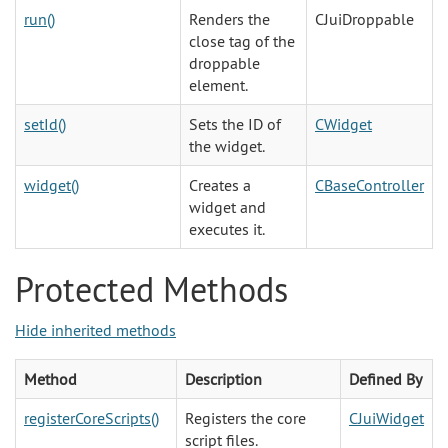
run()
Renders the
CJuiDroppable
close tag of the
droppable
element.
setId()
Sets the ID of
CWidget
the widget.
widget()
Creates a
CBaseController
widget and
executes it.
Protected Methods
Hide inherited methods
Method
Description
Defined By
registerCoreScripts()
Registers the core
CJuiWidget
script files.