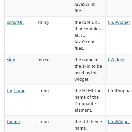
JavaScript
file.
scriptUrl
string
the root URL
CJuiWidget
that contains
all JUI
JavaScript
files.
skin
mixed
the name of
CWidget
the skin to be
used by this
widget.
tagName
string
the HTML tag
CJuiDroppa
name of the
Droppable
element.
theme
string
the JUI theme
CJuiWidget
name.