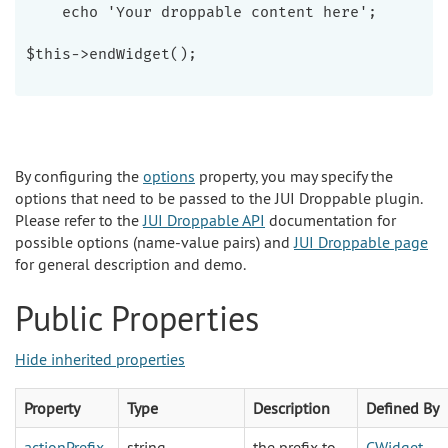
    echo 'Your droppable content here';

$this->endWidget();

By configuring the
options
property, you may specify the
options that need to be passed to the JUI Droppable plugin.
Please refer to the
JUI Droppable API
documentation for
possible options (name-value pairs) and
JUI Droppable page
for general description and demo.
Public Properties
Hide inherited properties
Property
Type
Description
Defined By
actionPrefix
string
the prefix to
CWidget