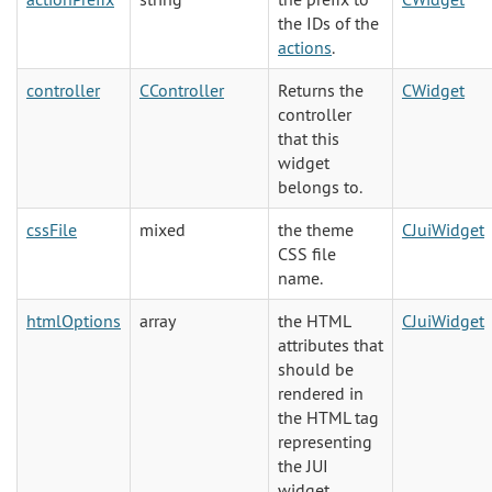
the IDs of the
actions
.
controller
CController
Returns the
CWidget
controller
that this
widget
belongs to.
cssFile
mixed
the theme
CJuiWidget
CSS file
name.
htmlOptions
array
the HTML
CJuiWidget
attributes that
should be
rendered in
the HTML tag
representing
the JUI
widget.