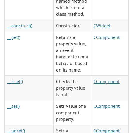
named method
which is not a
class method.
__construct()
Constructor.
CWidget
__get()
Returns a
CComponent
property value,
an event
handler list or a
behavior based
on its name.
__isset()
Checks if a
CComponent
property value
is null.
__set()
Sets value of a
CComponent
component
property.
__unset()
Sets a
CComponent