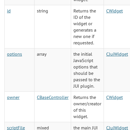
id
string
Returns the
CWidget
ID of the
widget or
generates a
new one if
requested.
options
array
the initial
CJuiWidget
JavaScript
options that
should be
passed to the
JUI plugin.
owner
CBaseController
Returns the
CWidget
owner/creator
of this
widget.
scriptFile
mixed
the main JUI
CJuiWidget