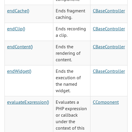
endCache()
Ends fragment
CBaseController
caching.
endClip()
Ends recording
CBaseController
a clip.
endContent()
Ends the
CBaseController
rendering of
content.
endWidget()
Ends the
CBaseController
execution of
the named
widget.
evaluateExpression()
Evaluates a
CComponent
PHP expression
or callback
under the
context of this