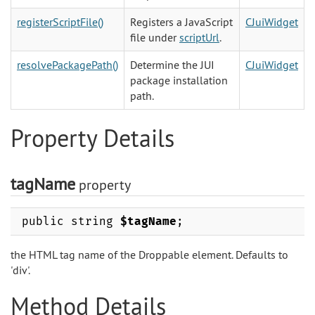
registerScriptFile()
Registers a JavaScript
CJuiWidget
file under
scriptUrl
.
resolvePackagePath()
Determine the JUI
CJuiWidget
package installation
path.
Property Details
tagName
property
public string
$tagName
;
the HTML tag name of the Droppable element. Defaults to
'div'.
Method Details