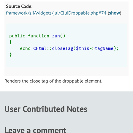
Source Code:
framework/zii/widgets/jui/CJuiDroppable.php#74
(
show
)
public function 
run
()
{
    echo 
CHtml
::
closeTag
(
$this
->
tagName
);
}
Renders the close tag of the droppable element.
User Contributed Notes
Leave a comment