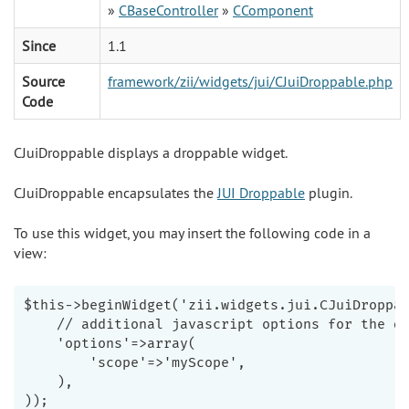
»
CBaseController
»
CComponent
Since
1.1
Source
framework/zii/widgets/jui/CJuiDroppable.php
Code
CJuiDroppable displays a droppable widget.
CJuiDroppable encapsulates the
JUI Droppable
plugin.
To use this widget, you may insert the following code in a
view:
$this->beginWidget('zii.widgets.jui.CJuiDroppab
    // additional javascript options for the dr
    'options'=>array(

        'scope'=>'myScope',

    ),

));
