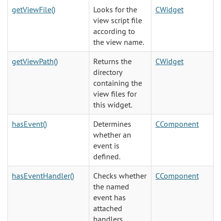
getViewFile()
Looks for the
CWidget
view script file
according to
the view name.
getViewPath()
Returns the
CWidget
directory
containing the
view files for
this widget.
hasEvent()
Determines
CComponent
whether an
event is
defined.
hasEventHandler()
Checks whether
CComponent
the named
event has
attached
handlers.