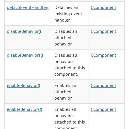
detachEventHandler()
Detaches an
CComponent
existing event
handler.
disableBehavior()
Disables an
CComponent
attached
behavior.
disableBehaviors()
Disables all
CComponent
behaviors
attached to this
component.
enableBehavior()
Enables an
CComponent
attached
behavior.
enableBehaviors()
Enables all
CComponent
behaviors
attached to this
component.