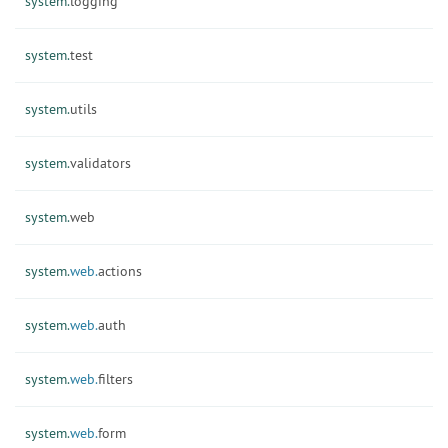
system.
logging
system.
test
system.
utils
system.
validators
system.
web
system.
web.
actions
system.
web.
auth
system.
web.
filters
system.
web.
form