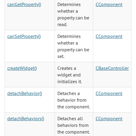
canGetProperty()
Determines
CComponent
whether a
property can be
read.
canSetProperty()
Determines
CComponent
whether a
property can be
set.
createWidget()
Creates a
CBaseController
widget and
initializes it.
detachBehavior()
Detaches a
CComponent
behavior from
the component.
detachBehaviors()
Detaches all
CComponent
behaviors from
the component.