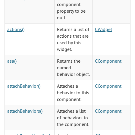
component
property to be
null.
actions()
Returns a list of
CWidget
actions that are
used by this
widget.
asa()
Returns the
CComponent
named
behavior object.
attachBehavior()
Attaches a
CComponent
behavior to this
component.
attachBehaviors()
Attaches a list
CComponent
of behaviors to
the component.