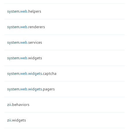
system.
web.
helpers
system.
web.
renderers
system.
web.
services
system.
web.
widgets
system.
web.
widgets.
captcha
system.
web.
widgets.
pagers
zii.
behaviors
zii.
widgets