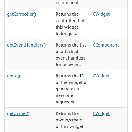
component.
getController()
Returns the
CWidget
controller that
this widget
belongs to.
getEventHandlers()
Returns the list
CComponent
of attached
event handlers
for an event.
getId()
Returns the ID
CWidget
of the widget or
generates a
new one if
requested.
getOwner()
Returns the
CWidget
owner/creator
of this widget.