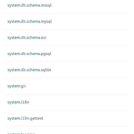
system.
db.
schema.
mssql
system.
db.
schema.
mysql
system.
db.
schema.
oci
system.
db.
schema.
pgsql
system.
db.
schema.
sqlite
system.
gii
system.
i18n
system.
i18n.
gettext