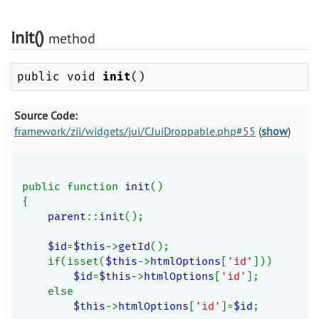
init()
method
public void
init
()
Source Code:
framework/zii/widgets/jui/CJuiDroppable.php#55
(
show
)
public function 
init
()
{
parent
::
init
();
$id
=
$this
->
getId
();
    if(isset(
$this
->
htmlOptions
[
'id'
]))
$id
=
$this
->
htmlOptions
[
'id'
];
    else
$this
->
htmlOptions
[
'id'
]=
$id
;