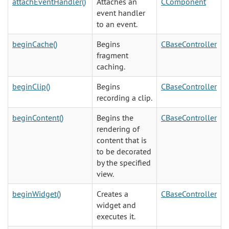
attachEventHandler()
Attaches an
CComponent
event handler
to an event.
beginCache()
Begins
CBaseController
fragment
caching.
beginClip()
Begins
CBaseController
recording a clip.
beginContent()
Begins the
CBaseController
rendering of
content that is
to be decorated
by the specified
view.
beginWidget()
Creates a
CBaseController
widget and
executes it.