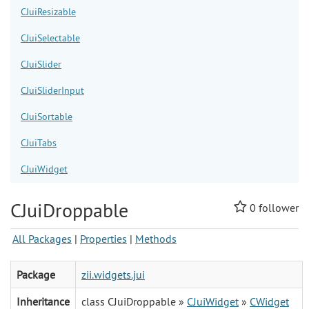
CJuiResizable
CJuiSelectable
CJuiSlider
CJuiSliderInput
CJuiSortable
CJuiTabs
CJuiWidget
CJuiDroppable
0
follower
All Packages
|
Properties
|
Methods
Package
zii.widgets.jui
Inheritance
class CJuiDroppable »
CJuiWidget
»
CWidget