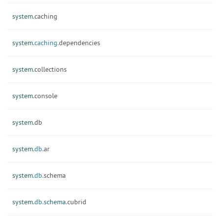
system.
caching
system.
caching.
dependencies
system.
collections
system.
console
system.
db
system.
db.
ar
system.
db.
schema
system.
db.
schema.
cubrid