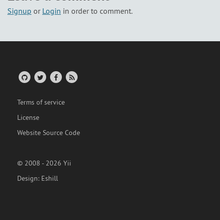
Signup
or
Login
in order to comment.
Terms of service
License
Website Source Code
© 2008 - 2026 Yii
Design:
Eshill