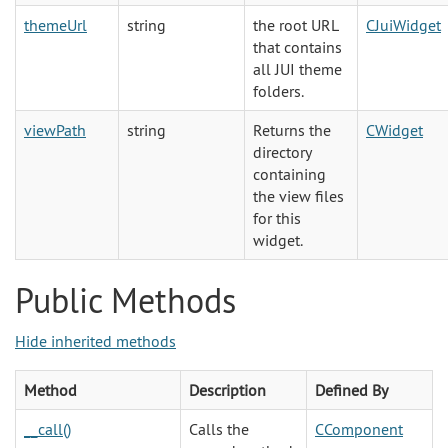
themeUrl
string
the root URL
CJuiWidget
that contains
all JUI theme
folders.
viewPath
string
Returns the
CWidget
directory
containing
the view files
for this
widget.
Public Methods
Hide inherited methods
Method
Description
Defined By
__call()
Calls the
CComponent