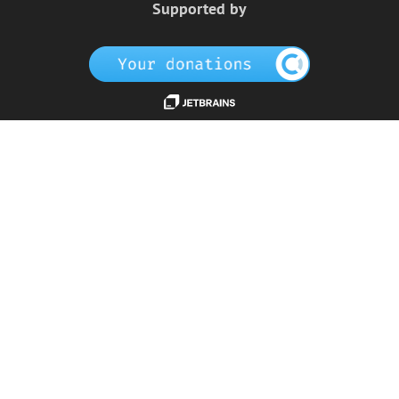
Supported by