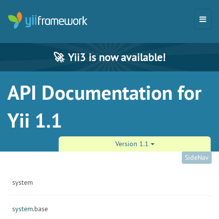
🚀
Yii3 is now available!
API Documentation for
Yii 1.1
Version 1.1
SideNav
system
system.
base