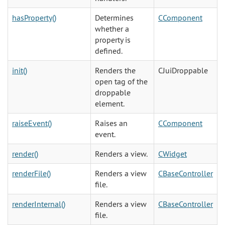
hasProperty()
Determines
CComponent
whether a
property is
defined.
init()
Renders the
CJuiDroppable
open tag of the
droppable
element.
raiseEvent()
Raises an
CComponent
event.
render()
Renders a view.
CWidget
renderFile()
Renders a view
CBaseController
file.
renderInternal()
Renders a view
CBaseController
file.