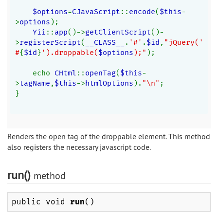
$options
=
CJavaScript
::
encode
(
$this
-
>
options
);
Yii
::
app
()->
getClientScript
()-
>
registerScript
(
__CLASS__
.
'#'
.
$id
,
"jQuery('
#
{
$id
}
').droppable(
$options
);"
);
    echo 
CHtml
::
openTag
(
$this
-
>
tagName
,
$this
->
htmlOptions
).
"\n"
;
}
Renders the open tag of the droppable element. This method
also registers the necessary javascript code.
run()
method
public void
run
()