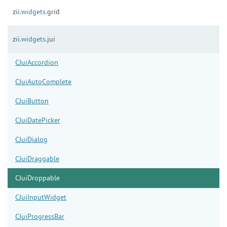
zii.
widgets.
grid
zii.
widgets.
jui
CJuiAccordion
CJuiAutoComplete
CJuiButton
CJuiDatePicker
CJuiDialog
CJuiDraggable
CJuiDroppable
CJuiInputWidget
CJuiProgressBar