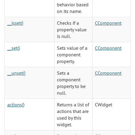
behavior based
on its name.
__isset()
Checks if a
CComponent
property value
is null.
__set()
Sets value of a
CComponent
component
property.
__unset()
Sets a
CComponent
component
property to be
null.
actions()
Returns a list of
CWidget
actions that are
used by this
widget.