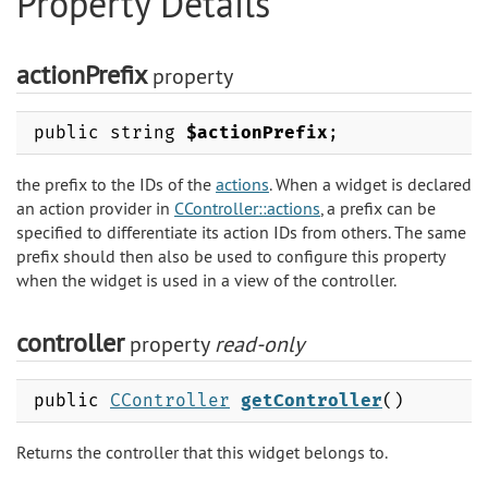
Property Details
actionPrefix
property
public string
$actionPrefix
;
the prefix to the IDs of the
actions
. When a widget is declared
an action provider in
CController::actions
, a prefix can be
specified to differentiate its action IDs from others. The same
prefix should then also be used to configure this property
when the widget is used in a view of the controller.
controller
property
read-only
public
CController
getController
()
Returns the controller that this widget belongs to.