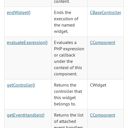
content.
endWidget()
Ends the
CBaseController
execution of
the named
widget.
evaluateExpression()
Evaluates a
CComponent
PHP expression
or callback
under the
context of this
component.
getController()
Returns the
CWidget
controller that
this widget
belongs to.
getEventHandlers()
Returns the list
CComponent
of attached
event handlers