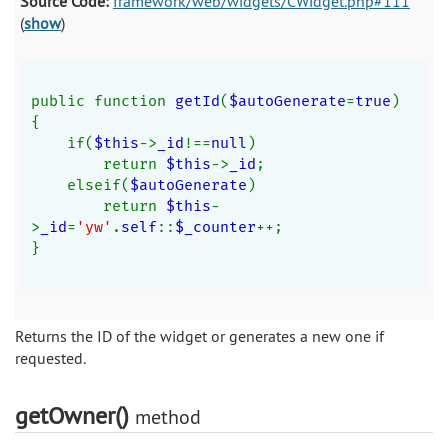
Source Code:
framework/web/widgets/CWidget.php#111
(
show
)
public function 
getId
(
$autoGenerate
=
true
)
{
    if(
$this
->
_id
!==
null
)
        return 
$this
->
_id
;
    elseif(
$autoGenerate
)
        return 
$this
-
>
_id
=
'yw'
.
self
::
$_counter
++;
}
Returns the ID of the widget or generates a new one if
requested.
getOwner()
method