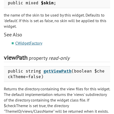
public mixed
$skin
;
the name of the skin to be used by this widget. Defaults to
'default'. If this is set as false, no skin will be applied to this
widget.
See Also
CWidgetFactory
viewPath
property
read-only
public string
getViewPath
(boolean $che
ckTheme=false)
Returns the directory containing the view files for this widget.
The default implementation returns the 'views' subdirectory
of the directory containing the widget class file. If
$checkTheme is set true, the directory
"ThemeID/views/ClassName" will be returned when it exists.