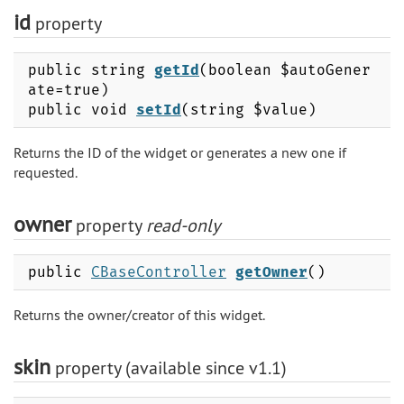
id
property
public string
getId
(boolean $autoGener
ate=true)
public void
setId
(string $value)
Returns the ID of the widget or generates a new one if
requested.
owner
property
read-only
public
CBaseController
getOwner
()
Returns the owner/creator of this widget.
skin
property (available since v1.1)