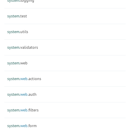
system.
logging
system.
test
system.
utils
system.
validators
system.
web
system.
web.
actions
system.
web.
auth
system.
web.
filters
system.
web.
form