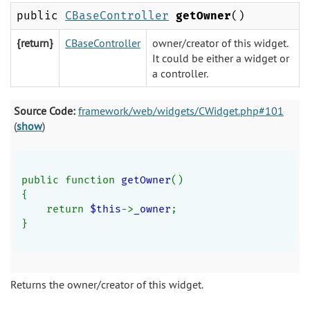
public
CBaseController
getOwner
()
{return}
CBaseController
owner/creator of this widget.
It could be either a widget or
a controller.
Source Code:
framework/web/widgets/CWidget.php#101
(
show
)
public function 
getOwner
()
{
    return 
$this
->
_owner
;
}
Returns the owner/creator of this widget.