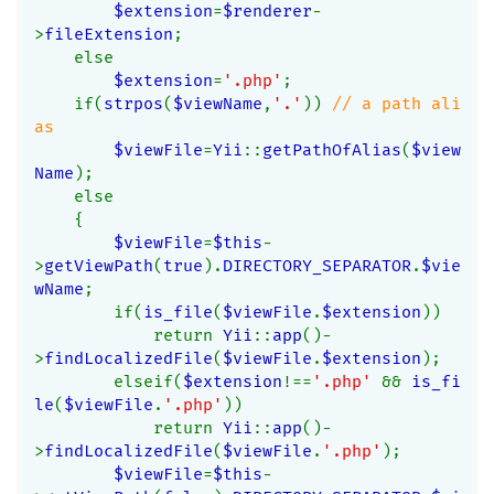
$extension
=
$renderer
-
>
fileExtension
;
    else
$extension
=
'.php'
;
    if(
strpos
(
$viewName
,
'.'
)) 
// a path ali
as
$viewFile
=
Yii
::
getPathOfAlias
(
$view
Name
);
    else
    {
$viewFile
=
$this
-
>
getViewPath
(
true
).
DIRECTORY_SEPARATOR
.
$vie
wName
;
        if(
is_file
(
$viewFile
.
$extension
))
            return 
Yii
::
app
()-
>
findLocalizedFile
(
$viewFile
.
$extension
);
        elseif(
$extension
!==
'.php' 
&& 
is_fi
le
(
$viewFile
.
'.php'
))
            return 
Yii
::
app
()-
>
findLocalizedFile
(
$viewFile
.
'.php'
);
$viewFile
=
$this
-