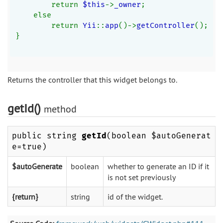
        return 
$this
->
_owner
;
    else
        return 
Yii
::
app
()->
getController
();
}
Returns the controller that this widget belongs to.
getId()
method
public string
getId
(boolean $autoGenerat
e=true)
$autoGenerate
boolean
whether to generate an ID if it
is not set previously
{return}
string
id of the widget.