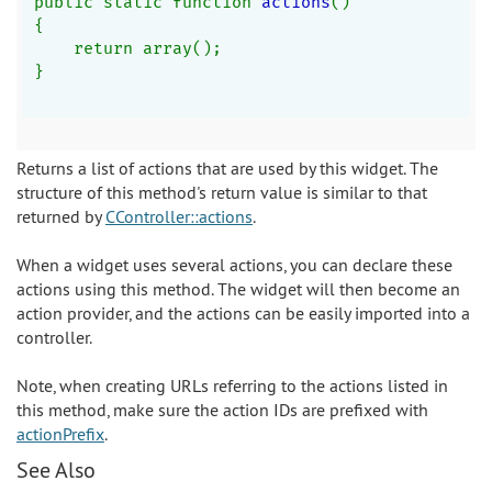
public static function 
actions
()
{
    return array();
}
Returns a list of actions that are used by this widget. The
structure of this method's return value is similar to that
returned by
CController::actions
.
When a widget uses several actions, you can declare these
actions using this method. The widget will then become an
action provider, and the actions can be easily imported into a
controller.
Note, when creating URLs referring to the actions listed in
this method, make sure the action IDs are prefixed with
actionPrefix
.
See Also