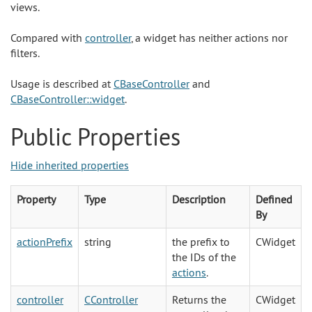
views.
Compared with
controller
, a widget has neither actions nor
filters.
Usage is described at
CBaseController
and
CBaseController::widget
.
Public Properties
Hide inherited properties
Property
Type
Description
Defined
By
actionPrefix
string
the prefix to
CWidget
the IDs of the
actions
.
controller
CController
Returns the
CWidget