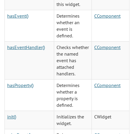
this widget.
hasEvent()
Determines
CComponent
whether an
event is
defined.
hasEventHandler()
Checks whether
CComponent
the named
event has
attached
handlers.
hasProperty()
Determines
CComponent
whether a
property is
defined.
init()
Initializes the
CWidget
widget.