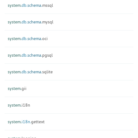
system.
db.
schema.
mssql
system.
db.
schema.
mysql
system.
db.
schema.
oci
system.
db.
schema.
pgsql
system.
db.
schema.
sqlite
system.
gii
system.
i18n
system.
i18n.
gettext