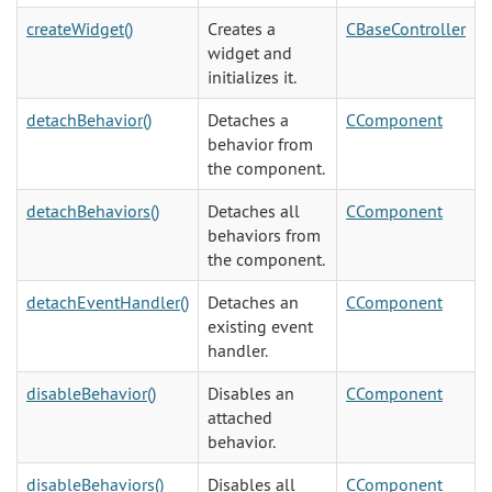
createWidget()
Creates a
CBaseController
widget and
initializes it.
detachBehavior()
Detaches a
CComponent
behavior from
the component.
detachBehaviors()
Detaches all
CComponent
behaviors from
the component.
detachEventHandler()
Detaches an
CComponent
existing event
handler.
disableBehavior()
Disables an
CComponent
attached
behavior.
disableBehaviors()
Disables all
CComponent