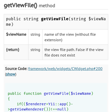
getViewFile()
method
public string
getViewFile
(string $viewNa
me)
$viewName
string
name of the view (without file
extension)
{return}
string
the view file path. False if the view
file does not exist
Source Code:
framework/web/widgets/CWidget.php#200
(
show
)
public function 
getViewFile
(
$viewName
)
{
    if((
$renderer
=
Yii
::
app
()-
>
getViewRenderer
())!==
null
)