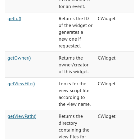
for an event.
getId()
Returns the ID
CWidget
of the widget or
generates a
new one if
requested.
getOwner()
Returns the
CWidget
owner/creator
of this widget.
getViewFile()
Looks for the
CWidget
view script file
according to
the view name.
getViewPath()
Returns the
CWidget
directory
containing the
view files for