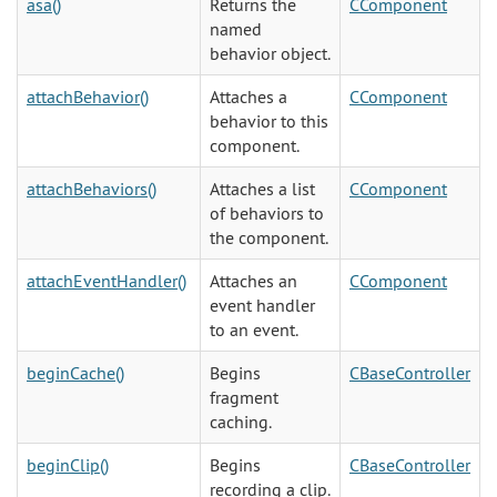
asa()
Returns the
CComponent
named
behavior object.
attachBehavior()
Attaches a
CComponent
behavior to this
component.
attachBehaviors()
Attaches a list
CComponent
of behaviors to
the component.
attachEventHandler()
Attaches an
CComponent
event handler
to an event.
beginCache()
Begins
CBaseController
fragment
caching.
beginClip()
Begins
CBaseController
recording a clip.