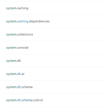
system.
caching
system.
caching.
dependencies
system.
collections
system.
console
system.
db
system.
db.
ar
system.
db.
schema
system.
db.
schema.
cubrid