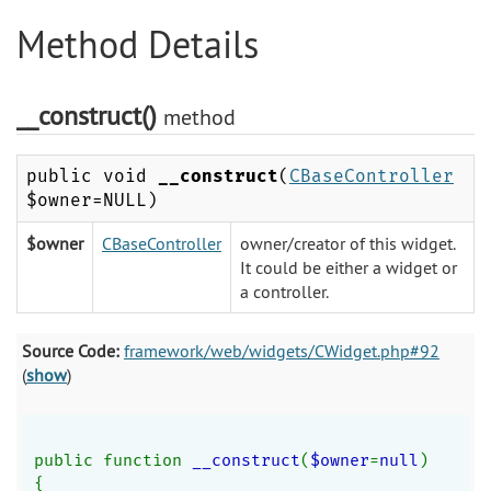
Method Details
__construct()
method
public void
__construct
(
CBaseController
$owner=NULL)
$owner
CBaseController
owner/creator of this widget.
It could be either a widget or
a controller.
Source Code:
framework/web/widgets/CWidget.php#92
(
show
)
public function 
__construct
(
$owner
=
null
)
{