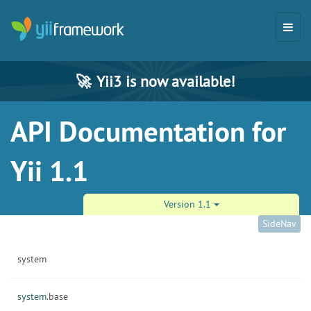
🚀
Yii3 is now available!
API Documentation for
Yii 1.1
Version 1.1
SideNav
system
system.
base