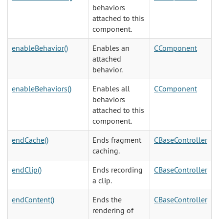
behaviors
attached to this
component.
enableBehavior()
Enables an
CComponent
attached
behavior.
enableBehaviors()
Enables all
CComponent
behaviors
attached to this
component.
endCache()
Ends fragment
CBaseController
caching.
endClip()
Ends recording
CBaseController
a clip.
endContent()
Ends the
CBaseController
rendering of