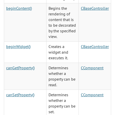
beginContent()
Begins the
CBaseController
rendering of
content that is
to be decorated
by the specified
view.
beginWidget()
Creates a
CBaseController
widget and
executes it.
canGetProperty()
Determines
CComponent
whether a
property can be
read.
canSetProperty()
Determines
CComponent
whether a
property can be
set.