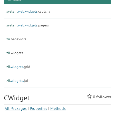
system.
web.
widgets.
captcha
system.
web.
widgets.
pagers
zii.
behaviors
zii.
widgets
zii.
widgets.
grid
zii.
widgets.
jui
CWidget
0
follower
All Packages
|
Properties
|
Methods