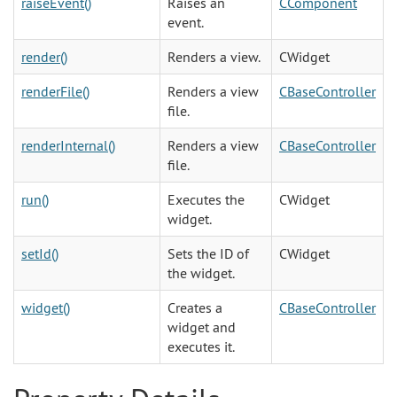
raiseEvent()
Raises an
CComponent
event.
render()
Renders a view.
CWidget
renderFile()
Renders a view
CBaseController
file.
renderInternal()
Renders a view
CBaseController
file.
run()
Executes the
CWidget
widget.
setId()
Sets the ID of
CWidget
the widget.
widget()
Creates a
CBaseController
widget and
executes it.