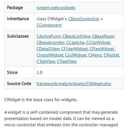
Package
system.web.widgets
Inheritance
class CWidget »
CBaseController
»
CComponent
Subclasses
CActiveForm
,
CBaseListView
,
CBasePager
,
CBreadcrumbs
,
CCaptcha
,
CClipWidget
,
CDetailView
,
CFilterWidget
,
CFlexWidget
,
CInputWidget
,
CJuiWidget
,
CMenu
,
CPortlet
,
CTabView
,
CTreeView
Since
1.0
Source Code
framework/web/widgets/CWidget.php
CWidget is the base class for widgets.
A widget is a self-contained component that may generate
presentation based on model data. It can be viewed as a
micro-controller that embeds into the controller-managed