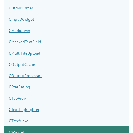
CHtmlPurifier
CInputWidget
CMarkdown
CMaskedTextField
CMultiFileUpload
COutputCache
COutputProcessor
CStarRating
CTabView
CTextHighlighter
CTreeView
CWidget