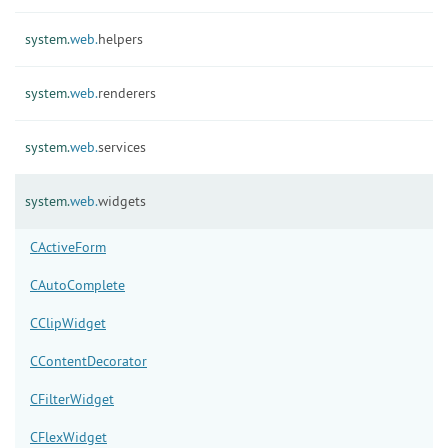
system.
web.
helpers
system.
web.
renderers
system.
web.
services
system.
web.
widgets
CActiveForm
CAutoComplete
CClipWidget
CContentDecorator
CFilterWidget
CFlexWidget