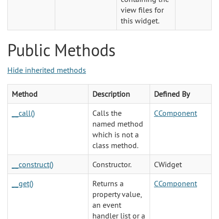
view files for
this widget.
Public Methods
Hide inherited methods
Method
Description
Defined By
__call()
Calls the
CComponent
named method
which is not a
class method.
__construct()
Constructor.
CWidget
__get()
Returns a
CComponent
property value,
an event
handler list or a