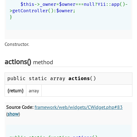
$this
->
_owner
=
$owner
===
null
?
Yii
::
app
()-
>
getController
():
$owner
;
}
Constructor.
actions()
method
public static array
actions
()
{return}
array
Source Code:
framework/web/widgets/CWidget.php#83
(
show
)