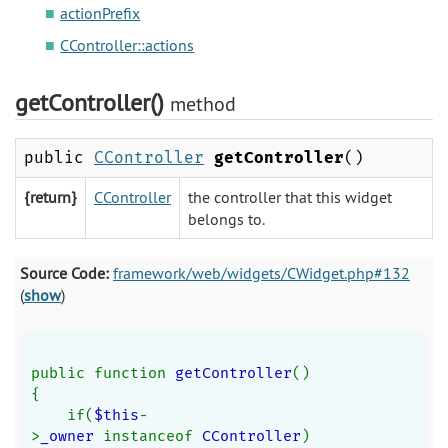
actionPrefix
CController::actions
getController()
method
public
CController
getController
()
{return}
CController
the controller that this widget
belongs to.
Source Code:
framework/web/widgets/CWidget.php#132
(
show
)
public function 
getController
()
{
    if(
$this
-
>
_owner 
instanceof 
CController
)