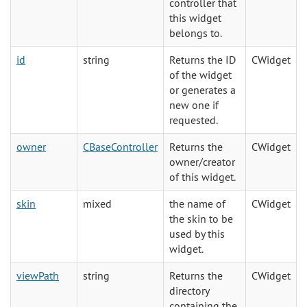
controller that
this widget
belongs to.
id
string
Returns the ID
CWidget
of the widget
or generates a
new one if
requested.
owner
CBaseController
Returns the
CWidget
owner/creator
of this widget.
skin
mixed
the name of
CWidget
the skin to be
used by this
widget.
viewPath
string
Returns the
CWidget
directory
containing the