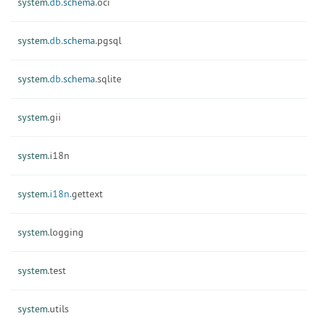
system.
db.
schema.
oci
system.
db.
schema.
pgsql
system.
db.
schema.
sqlite
system.
gii
system.
i18n
system.
i18n.
gettext
system.
logging
system.
test
system.
utils