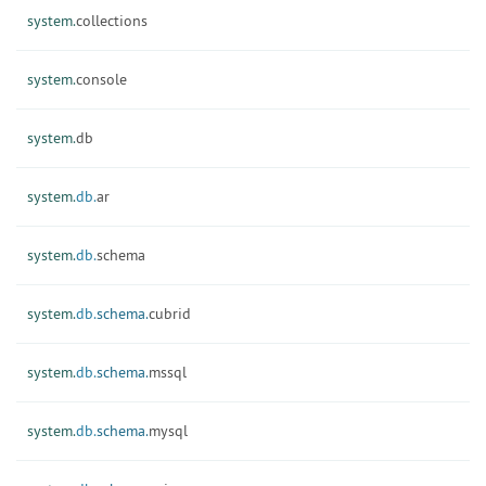
system.
collections
system.
console
system.
db
system.
db.
ar
system.
db.
schema
system.
db.
schema.
cubrid
system.
db.
schema.
mssql
system.
db.
schema.
mysql