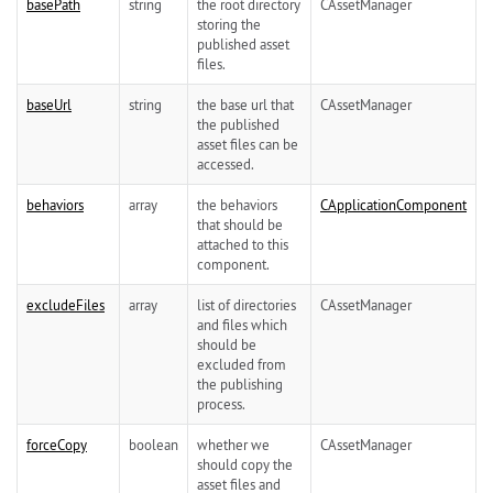
basePath
string
the root directory
CAssetManager
storing the
published asset
files.
baseUrl
string
the base url that
CAssetManager
the published
asset files can be
accessed.
behaviors
array
the behaviors
CApplicationComponent
that should be
attached to this
component.
excludeFiles
array
list of directories
CAssetManager
and files which
should be
excluded from
the publishing
process.
forceCopy
boolean
whether we
CAssetManager
should copy the
asset files and