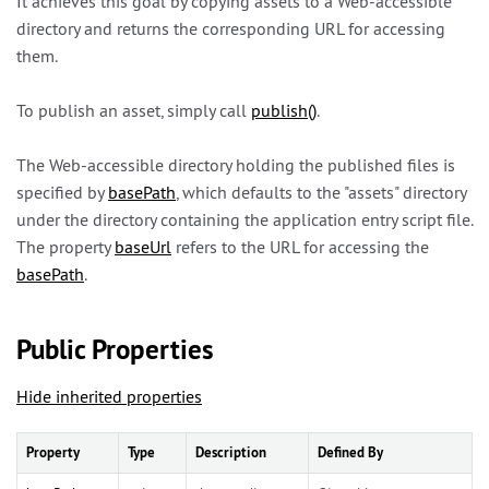
It achieves this goal by copying assets to a Web-accessible
directory and returns the corresponding URL for accessing
them.
To publish an asset, simply call
publish()
.
The Web-accessible directory holding the published files is
specified by
basePath
, which defaults to the "assets" directory
under the directory containing the application entry script file.
The property
baseUrl
refers to the URL for accessing the
basePath
.
Public Properties
Hide inherited properties
Property
Type
Description
Defined By