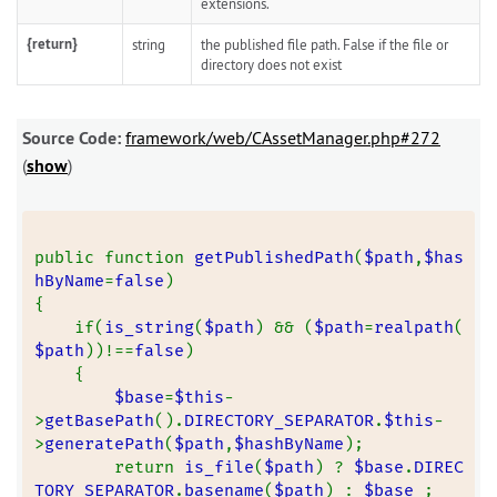
extensions.
{return}
string
the published file path. False if the file or
directory does not exist
Source Code:
framework/web/CAssetManager.php#272
(
show
)
public function 
getPublishedPath
(
$path
,
$has
hByName
=
false
)
{
    if(
is_string
(
$path
) && (
$path
=
realpath
(
$path
))!==
false
)
    {
$base
=
$this
-
>
getBasePath
().
DIRECTORY_SEPARATOR
.
$this
-
>
generatePath
(
$path
,
$hashByName
);
        return 
is_file
(
$path
) ? 
$base
.
DIREC
TORY_SEPARATOR
.
basename
(
$path
) : 
$base 
;