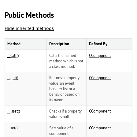
Public Methods
Hide inherited methods
Method
Description
Defined By
__call()
Calls the named
CComponent
method which is not
a class method.
__get()
Returns a property
CComponent
value, an event
handler list or a
behavior based on
its name.
__isset()
Checks if a property
CComponent
value is null.
__set()
Sets value of a
CComponent
component