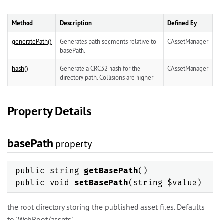
Method
Description
Defined By
generatePath()
Generates path segments relative to
CAssetManager
basePath.
hash()
Generate a CRC32 hash for the
CAssetManager
directory path. Collisions are higher
Property Details
basePath
property
public string
getBasePath
()
public void
setBasePath
(string $value)
the root directory storing the published asset files. Defaults
to 'WebRoot/assets'.