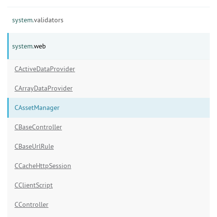
system.
validators
system.
web
CActiveDataProvider
CArrayDataProvider
CAssetManager
CBaseController
CBaseUrlRule
CCacheHttpSession
CClientScript
CController