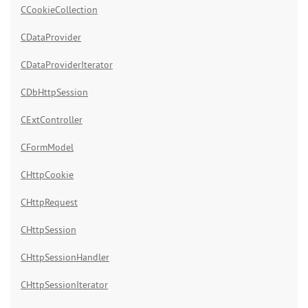
CCookieCollection
CDataProvider
CDataProviderIterator
CDbHttpSession
CExtController
CFormModel
CHttpCookie
CHttpRequest
CHttpSession
CHttpSessionHandler
CHttpSessionIterator