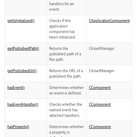
handlers for an
event.
getIsInitialized()
Checks if this
CApplicationComponent
application
component has
been initialized.
getPublishedPath()
Returns the
CAssetManager
published path of a
file path.
getPublishedUrl()
Returns the URL of a
CAssetManager
published file path.
hasEvent()
Determines whether
CComponent
an event is defined.
hasEventHandler()
Checks whether the
CComponent
named event has
attached handlers.
hasProperty()
Determines whether
CComponent
a property is