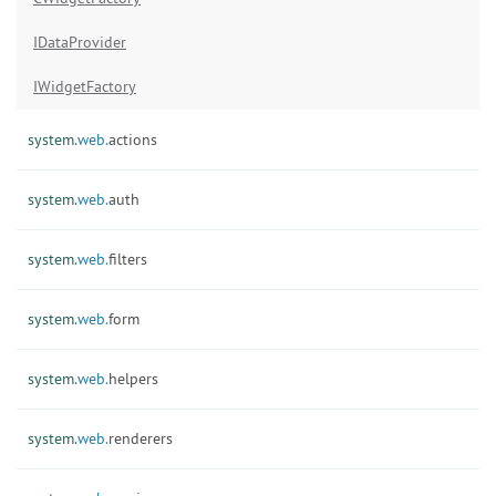
IDataProvider
IWidgetFactory
system.
web.
actions
system.
web.
auth
system.
web.
filters
system.
web.
form
system.
web.
helpers
system.
web.
renderers