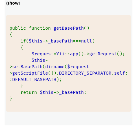
(
show
)
public function 
getBasePath
()
{
    if(
$this
->
_basePath
===
null
)
    {
$request
=
Yii
::
app
()->
getRequest
();
$this
-
>
setBasePath
(
dirname
(
$request
-
>
getScriptFile
()).
DIRECTORY_SEPARATOR
.
self
:
:
DEFAULT_BASEPATH
);
    }
    return 
$this
->
_basePath
;
}