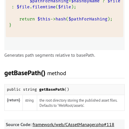
$pathForHashing
=
$hashByName 
? 
$file
: 
$file
.
filemtime
(
$file
);
    return 
$this
->
hash
(
$pathForHashing
);
}
Generates path segments relative to basePath.
getBasePath()
method
public string
getBasePath
()
{return}
string
the root directory storing the published asset files.
Defaults to 'WebRoot/assets'.
Source Code:
framework/web/CAssetManager.php#118