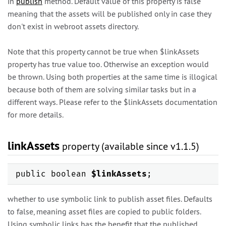
in
publish
method. Default value of this property is false
meaning that the assets will be published only in case they
don't exist in webroot assets directory.
Note that this property cannot be true when $linkAssets
property has true value too. Otherwise an exception would
be thrown. Using both properties at the same time is illogical
because both of them are solving similar tasks but in a
different ways. Please refer to the $linkAssets documentation
for more details.
linkAssets
property (available since v1.1.5)
public boolean
$linkAssets
;
whether to use symbolic link to publish asset files. Defaults
to false, meaning asset files are copied to public folders.
Using symbolic links has the benefit that the published