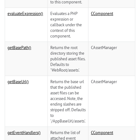
to this component.
evaluateExpression()
Evaluates a PHP
CComponent
expression or
callback under the
context of this
component.
getBasePath()
Returns the root
CAssetManager
directory storing the
published asset files.
Defaults to
'WebRoot/assets'.
getBaseUrl()
Returns the base url
CAssetManager
that the published
asset files can be
accessed. Note, the
ending slashes are
stripped off. Defaults
to
'/AppBaseUrl/assets'.
getEventHandlers()
Returns the list of
CComponent
attached event