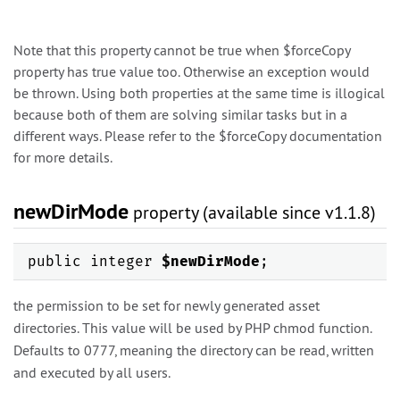
Note that this property cannot be true when $forceCopy
property has true value too. Otherwise an exception would
be thrown. Using both properties at the same time is illogical
because both of them are solving similar tasks but in a
different ways. Please refer to the $forceCopy documentation
for more details.
newDirMode
property (available since v1.1.8)
public integer
$newDirMode
;
the permission to be set for newly generated asset
directories. This value will be used by PHP chmod function.
Defaults to 0777, meaning the directory can be read, written
and executed by all users.