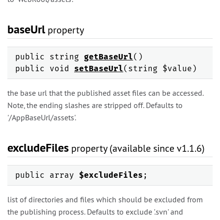
baseUrl
property
public string
getBaseUrl
()
public void
setBaseUrl
(string $value)
the base url that the published asset files can be accessed.
Note, the ending slashes are stripped off. Defaults to
'/AppBaseUrl/assets'.
excludeFiles
property (available since v1.1.6)
public array
$excludeFiles
;
list of directories and files which should be excluded from
the publishing process. Defaults to exclude '.svn' and