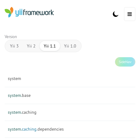
Version
Yii 3
Yii 2
Yii 1.1
Yii 1.0
SideNav
system
system.
base
system.
caching
system.
caching.
dependencies