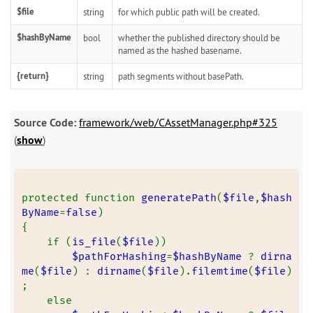
$file
string
for which public path will be created.
$hashByName
bool
whether the published directory should be
named as the hashed basename.
{return}
string
path segments without basePath.
Source Code:
framework/web/CAssetManager.php#325
(
show
)
protected function 
generatePath
(
$file
,
$hash
ByName
=
false
)
{
    if (
is_file
(
$file
))
$pathForHashing
=
$hashByName 
? 
dirna
me
(
$file
) : 
dirname
(
$file
).
filemtime
(
$file
)
;
    else