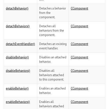
detachBehavior()
Detaches a behavior
CComponent
from the
component.
detachBehaviors()
Detaches all
CComponent
behaviors from the
component.
detachEventHandler()
Detaches an existing
CComponent
event handler.
disableBehavior()
Disables an attached
CComponent
behavior.
disableBehaviors()
Disables all
CComponent
behaviors attached
to this component.
enableBehavior()
Enables an attached
CComponent
behavior.
enableBehaviors()
Enables all
CComponent
behaviors attached