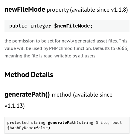
newFileMode
property (available since v1.1.8)
public integer
$newFileMode
;
the permission to be set for newly generated asset files. This
value will be used by PHP chmod function. Defaults to 0666,
meaning the file is read-writable by all users.
Method Details
generatePath()
method (available since
v1.1.13)
protected string
generatePath
(string $file, bool
$hashByName=false)