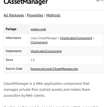
CAssetManager
All Packages
|
Properties
|
Methods
Package
system.web
Inheritance
class CAssetManager »
CApplicationComponent
»
CComponent
Implements
IApplicationComponent
Since
1.0
Source Code
framework/web/CAssetManager.php
CAssetManager is a Web application component that
manages private files (called assets) and makes them
accessible by Web clients.