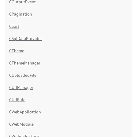
COutputEvent
CPagination
CSort
CSqlDataProvider
CTheme
CThemeManager
CUploadedFile
CUrlManager
CUrlRule
CWebApplication
CWebModule
CWidgetFactory