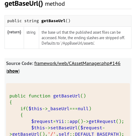
getBaseUrl()
method
public string
getBaseUrl
()
{return}
string
the base url that the published asset files can be
accessed. Note, the ending slashes are stripped off.
Defaults to '/AppBaseUrl/assets'.
Source Code:
framework/web/CAssetManager.php#146
(
show
)
public function 
getBaseUrl
()
{
    if(
$this
->
_baseUrl
===
null
)
    {
$request
=
Yii
::
app
()->
getRequest
();
$this
->
setBaseUrl
(
$request
-
>
getBaseUrl
().
'/'
.
self
::
DEFAULT_BASEPATH
);