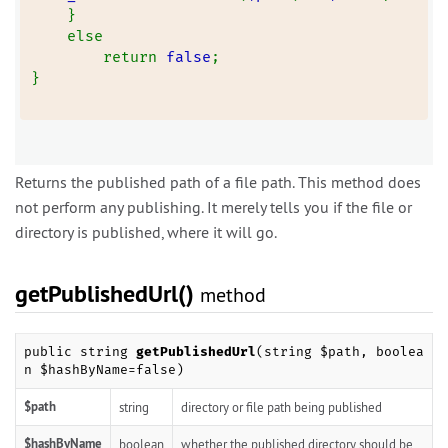
    }
    else
        return 
false
;
}
Returns the published path of a file path. This method does
not perform any publishing. It merely tells you if the file or
directory is published, where it will go.
getPublishedUrl()
method
public string
getPublishedUrl
(string $path, boolea
n $hashByName=false)
$path
string
directory or file path being published
$hashByName
boolean
whether the published directory should be