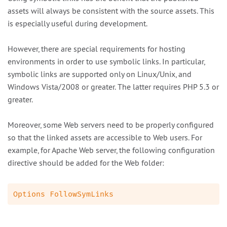
assets will always be consistent with the source assets. This
is especially useful during development.
However, there are special requirements for hosting
environments in order to use symbolic links. In particular,
symbolic links are supported only on Linux/Unix, and
Windows Vista/2008 or greater. The latter requires PHP 5.3 or
greater.
Moreover, some Web servers need to be properly configured
so that the linked assets are accessible to Web users. For
example, for Apache Web server, the following configuration
directive should be added for the Web folder: