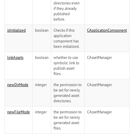
directories even
if they already
published
before.
isInitialized
boolean
Checks if this
CApplicationComponent
application
component has
been initialized.
linkAssets
boolean
whether to use
CAssetManager
symbolic link to
publish asset
files.
newDirMode
integer
the permission to
CAssetManager
be set for newly
generated asset
directories.
newFileMode
integer
the permission to
CAssetManager
be set for newly
generated asset
files.