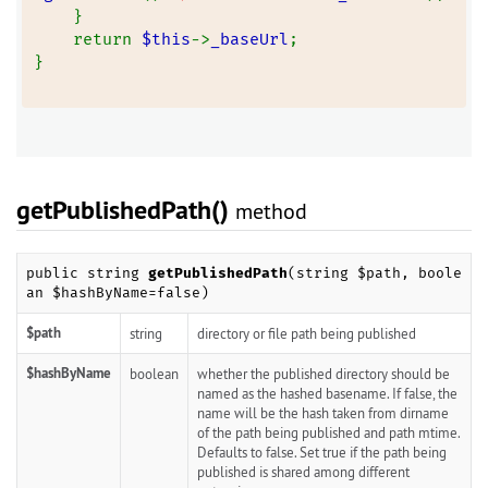
    }
    return 
$this
->
_baseUrl
;
}
getPublishedPath()
method
public string
getPublishedPath
(string $path, boole
an $hashByName=false)
$path
string
directory or file path being published
$hashByName
boolean
whether the published directory should be
named as the hashed basename. If false, the
name will be the hash taken from dirname
of the path being published and path mtime.
Defaults to false. Set true if the path being
published is shared among different