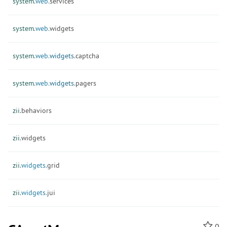
system.
web.
services
system.
web.
widgets
system.
web.
widgets.
captcha
system.
web.
widgets.
pagers
zii.
behaviors
zii.
widgets
zii.
widgets.
grid
zii.
widgets.
jui
0