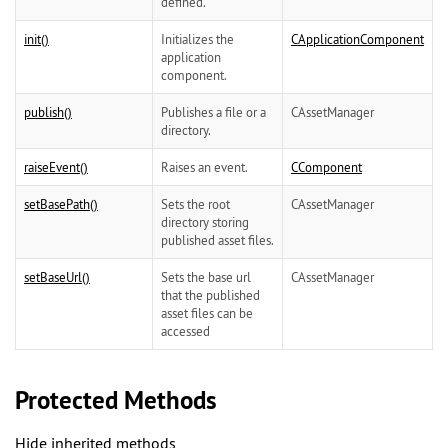
defined.
init()
Initializes the
CApplicationComponent
application
component.
publish()
Publishes a file or a
CAssetManager
directory.
raiseEvent()
Raises an event.
CComponent
setBasePath()
Sets the root
CAssetManager
directory storing
published asset files.
setBaseUrl()
Sets the base url
CAssetManager
that the published
asset files can be
accessed
Protected Methods
Hide inherited methods