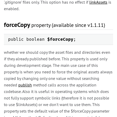
'.gitignore' files only. This option has no effect if
linkAssets
is
enabled.
forceCopy
property (available since v1.1.11)
public boolean
$forceCopy
;
whether we should copy the asset files and directories even
if they already published before. This property is used only
during development stage. The main use case of this
property is when you need to force the original assets always
copied by changing only one value without searching
needed
publish
method calls across the application
codebase. Also it is useful in operating systems which does
not fully support symbolic links (therefore it is not possible
to use $linkAssets) or we don't want to use them. This
property sets the default value of the $forceCopy parameter