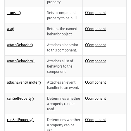
property.
__unset()
Sets a component
CComponent
property to be null.
asa()
Returns the named
CComponent
behavior object.
attachBehavior()
Attaches a behavior
CComponent
to this component.
attachBehaviors()
Attaches a list of
CComponent
behaviors to the
component.
attachEventHandler()
Attaches an event
CComponent
handler to an event.
canGetProperty()
Determines whether
CComponent
a property can be
read.
canSetProperty()
Determines whether
CComponent
a property can be
set.