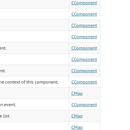
CComponent
CComponent
CComponent
CComponent
ent.
CComponent
CComponent
nt.
CComponent
he context of this component.
CComponent
CMap
an event.
CComponent
 list.
CMap
CMap