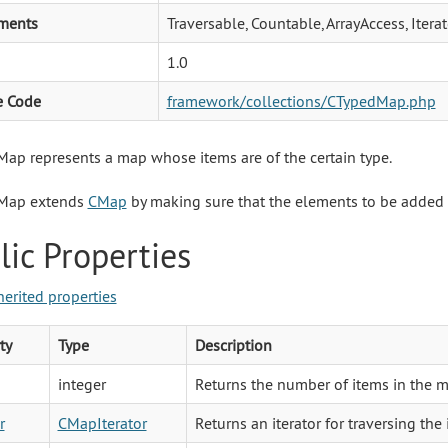
ments
Traversable, Countable, ArrayAccess, Iter
1.0
e Code
framework/collections/CTypedMap.php
ap represents a map whose items are of the certain type.
Map extends
CMap
by making sure that the elements to be added to 
lic Properties
herited properties
ty
Type
Description
integer
Returns the number of items in the m
r
CMapIterator
Returns an iterator for traversing the i