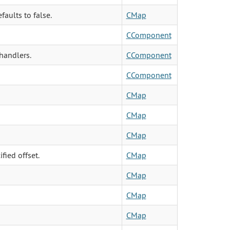
faults to false.
CMap
CComponent
handlers.
CComponent
CComponent
CMap
CMap
CMap
fied offset.
CMap
CMap
CMap
CMap