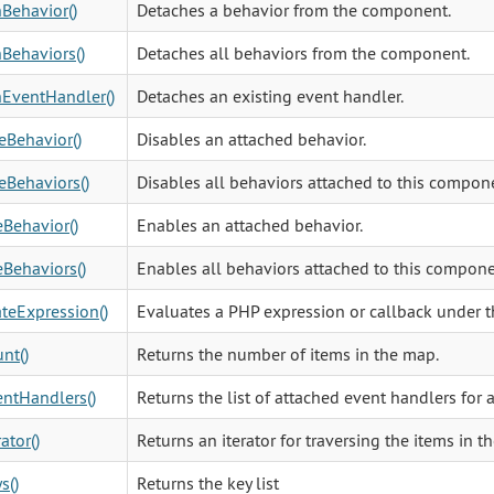
Behavior()
Detaches a behavior from the component.
Behaviors()
Detaches all behaviors from the component.
EventHandler()
Detaches an existing event handler.
eBehavior()
Disables an attached behavior.
eBehaviors()
Disables all behaviors attached to this compon
Behavior()
Enables an attached behavior.
Behaviors()
Enables all behaviors attached to this compone
teExpression()
Evaluates a PHP expression or callback under t
nt()
Returns the number of items in the map.
ntHandlers()
Returns the list of attached event handlers for 
ator()
Returns an iterator for traversing the items in the
s()
Returns the key list