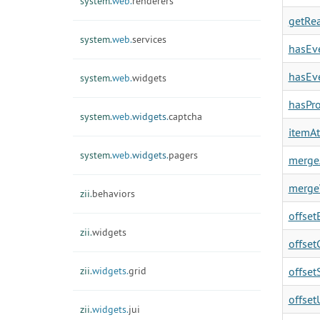
system.
web.
renderers
getRea
system.
web.
services
hasEve
hasEve
system.
web.
widgets
hasPro
system.
web.
widgets.
captcha
itemAt
system.
web.
widgets.
pagers
mergeA
merge
zii.
behaviors
offsetE
zii.
widgets
offset
zii.
widgets.
grid
offsetS
offset
zii.
widgets.
jui