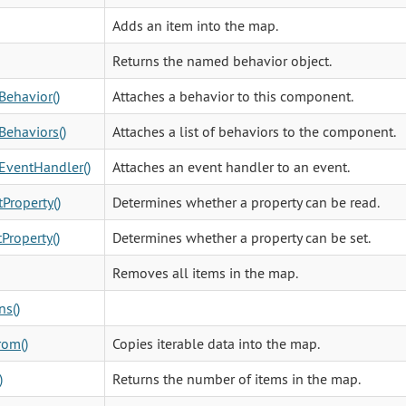
Adds an item into the map.
Returns the named behavior object.
Behavior()
Attaches a behavior to this component.
Behaviors()
Attaches a list of behaviors to the component.
EventHandler()
Attaches an event handler to an event.
Property()
Determines whether a property can be read.
Property()
Determines whether a property can be set.
Removes all items in the map.
ns()
rom()
Copies iterable data into the map.
)
Returns the number of items in the map.