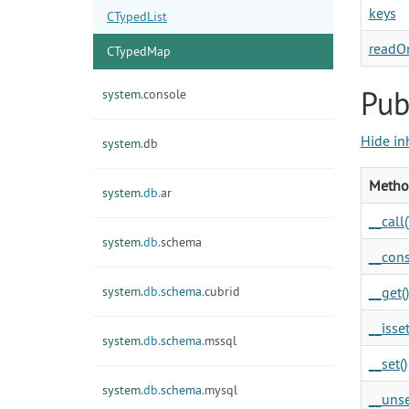
keys
CTypedList
readO
CTypedMap
Pub
system.
console
Hide in
system.
db
Metho
system.
db.
ar
__call(
system.
db.
schema
__cons
system.
db.
schema.
cubrid
__get()
__isset
system.
db.
schema.
mssql
__set()
system.
db.
schema.
mysql
__unse