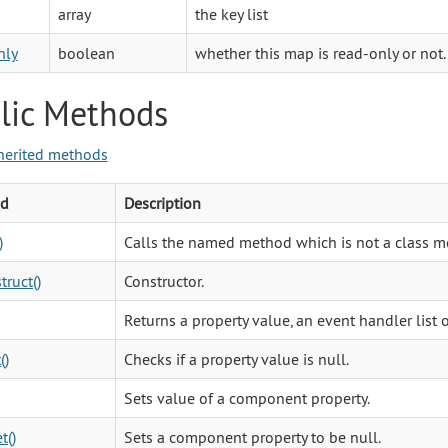
array
the key list
nly
boolean
whether this map is read-only or not.
lic Methods
herited methods
d
Description
)
Calls the named method which is not a class m
truct()
Constructor.
Returns a property value, an event handler list 
()
Checks if a property value is null.
Sets value of a component property.
t()
Sets a component property to be null.