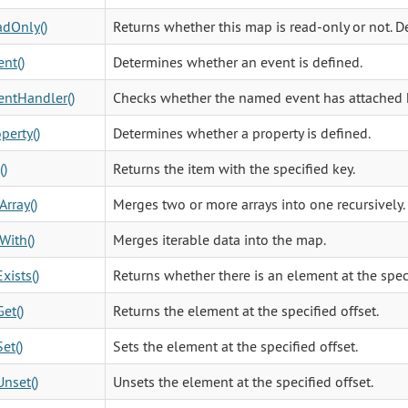
dOnly()
Returns whether this map is read-only or not. De
nt()
Determines whether an event is defined.
ntHandler()
Checks whether the named event has attached 
perty()
Determines whether a property is defined.
()
Returns the item with the specified key.
rray()
Merges two or more arrays into one recursively.
With()
Merges iterable data into the map.
xists()
Returns whether there is an element at the speci
Get()
Returns the element at the specified offset.
et()
Sets the element at the specified offset.
Unset()
Unsets the element at the specified offset.