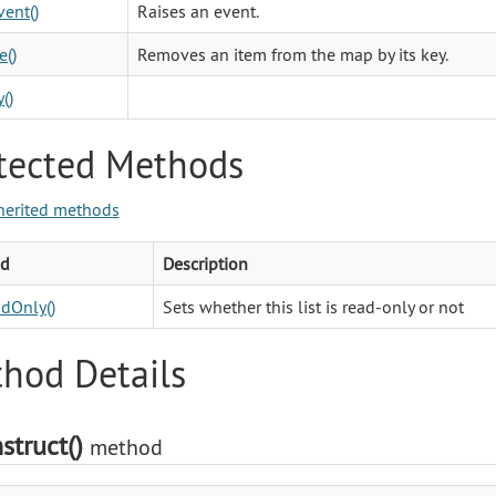
vent()
Raises an event.
()
Removes an item from the map by its key.
()
tected Methods
herited methods
d
Description
dOnly()
Sets whether this list is read-only or not
hod Details
struct()
method