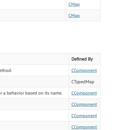
CMap
CMap
Defined By
ethod.
CComponent
CTypedMap
or a behavior based on its name.
CComponent
CComponent
CComponent
CComponent