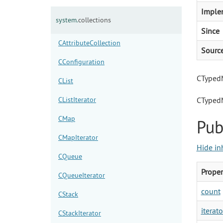
Imple
system.
collections
Since
CAttributeCollection
Sourc
CConfiguration
CTypedM
CList
CListIterator
CTyped
CMap
Pub
CMapIterator
Hide in
CQueue
Proper
CQueueIterator
count
CStack
iterato
CStackIterator