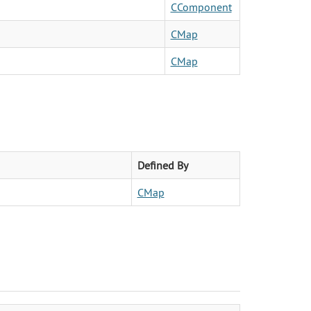
CComponent
CMap
CMap
Defined By
CMap