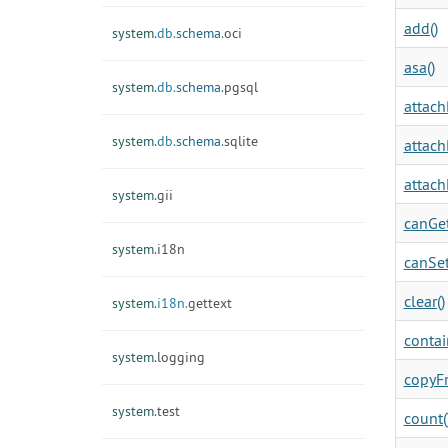
add()
system.
db.
schema.
oci
asa()
system.
db.
schema.
pgsql
attach
system.
db.
schema.
sqlite
attach
attach
system.
gii
canGet
system.
i18n
canSet
clear()
system.
i18n.
gettext
contai
system.
logging
copyF
system.
test
count(