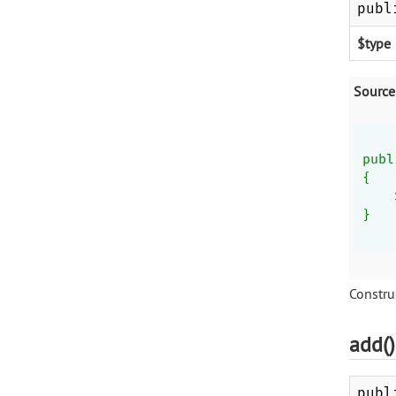
publ
$type
Source
publ
{
}
Construc
add(
publ