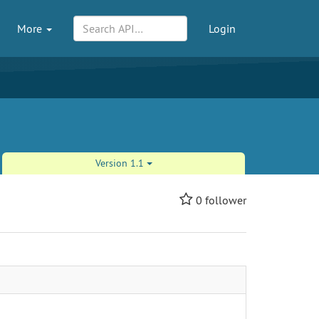
More
Login
Version 1.1
0
follower