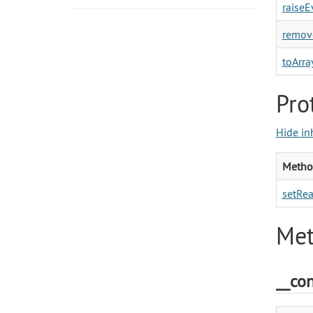
raiseE
remove
toArray
Pro
Hide in
Metho
setRea
Met
__con