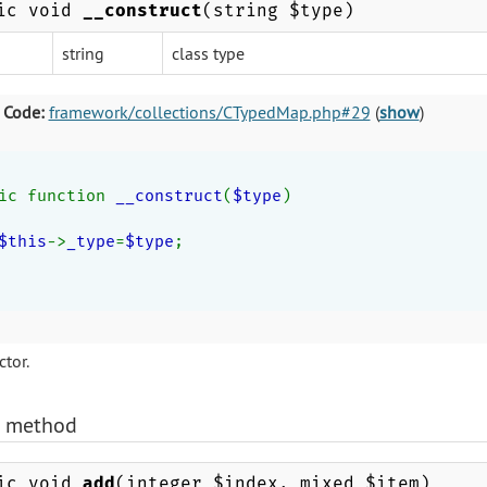
ic void
__construct
(string $type)
string
class type
 Code:
framework/collections/CTypedMap.php#29
(
show
)
ic function 
__construct
(
$type
)
$this
->
_type
=
$type
;
tor.
)
method
ic void
add
(integer $index, mixed $item)