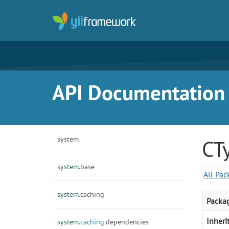
API Documentation f
system
CT
system.
base
All Pac
system.
caching
Packa
Inheri
system.
caching.
dependencies