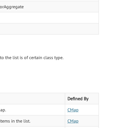
atorAggregate
the list is of certain class type.
Defined By
ap.
CMap
tems in the list.
CMap