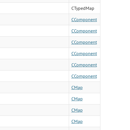
CTypedMap
CComponent
CComponent
CComponent
CComponent
CComponent
CComponent
CMap
CMap
CMap
CMap