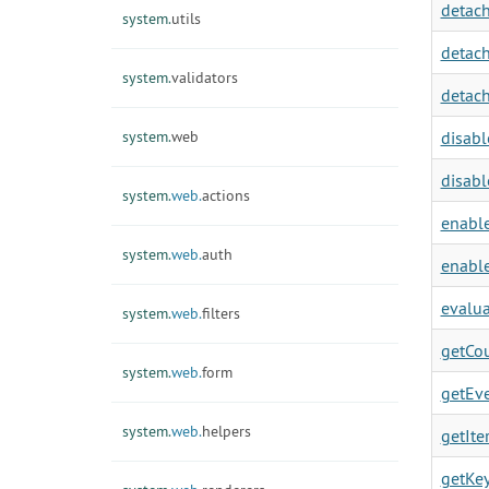
detach
system.
utils
detach
system.
validators
detach
system.
web
disabl
disabl
system.
web.
actions
enable
system.
web.
auth
enable
evalua
system.
web.
filters
getCou
system.
web.
form
getEve
system.
web.
helpers
getIter
getKey