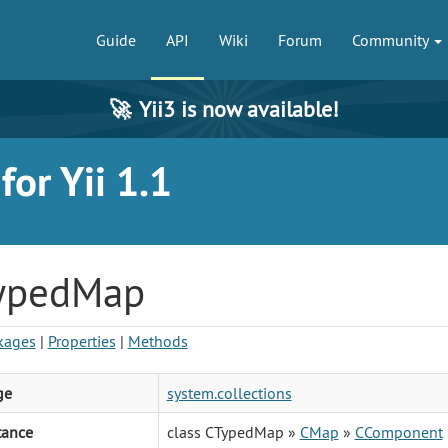
Guide
API
Wiki
Forum
Community
🚀
Yii3 is now available!
or Yii 1.1
ypedMap
kages
|
Properties
|
Methods
ge
system.collections
tance
class CTypedMap »
CMap
»
CComponent