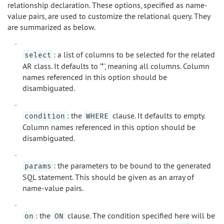
relationship declaration. These options, specified as name-
value pairs, are used to customize the relational query. They
are summarized as below.
: a list of columns to be selected for the related
select
AR class. It defaults to '*', meaning all columns. Column
names referenced in this option should be
disambiguated.
: the
clause. It defaults to empty.
condition
WHERE
Column names referenced in this option should be
disambiguated.
: the parameters to be bound to the generated
params
SQL statement. This should be given as an array of
name-value pairs.
: the
clause. The condition specified here will be
on
ON