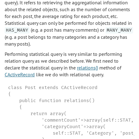
query). It refers to retrieving the aggregational information
about the related objects, such as the number of comments
for each post, the average rating for each product, etc.
Statistical query can only be performed for objects related in
(e.g. a post has many comments) or
HAS_MANY
MANY_MANY
(e.g. a post belongs to many categories and a category has
many posts).
Performing statistical query is very similar to performing
relation query as we described before. We first need to
declare the statistical query in the
relations()
method of
CActiveRecord
like we do with relational query.
class Post extends CActiveRecord

{

    public function relations()

    {

        return array(

            'commentCount'=>array(self::STAT, '
            'categoryCount'=>array(

                self::STAT, 'Category', 'post_c