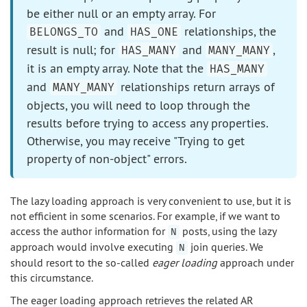
be either null or an empty array. For
and
relationships, the
BELONGS_TO
HAS_ONE
result is null; for
and
,
HAS_MANY
MANY_MANY
it is an empty array. Note that the
HAS_MANY
and
relationships return arrays of
MANY_MANY
objects, you will need to loop through the
results before trying to access any properties.
Otherwise, you may receive "Trying to get
property of non-object" errors.
The lazy loading approach is very convenient to use, but it is
not efficient in some scenarios. For example, if we want to
access the author information for
posts, using the lazy
N
approach would involve executing
join queries. We
N
should resort to the so-called
eager loading
approach under
this circumstance.
The eager loading approach retrieves the related AR