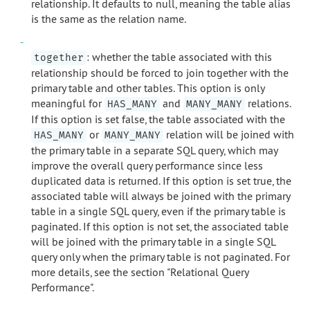
relationship. It defaults to null, meaning the table alias
is the same as the relation name.
: whether the table associated with this
together
relationship should be forced to join together with the
primary table and other tables. This option is only
meaningful for
and
relations.
HAS_MANY
MANY_MANY
If this option is set false, the table associated with the
or
relation will be joined with
HAS_MANY
MANY_MANY
the primary table in a separate SQL query, which may
improve the overall query performance since less
duplicated data is returned. If this option is set true, the
associated table will always be joined with the primary
table in a single SQL query, even if the primary table is
paginated. If this option is not set, the associated table
will be joined with the primary table in a single SQL
query only when the primary table is not paginated. For
more details, see the section "Relational Query
Performance".