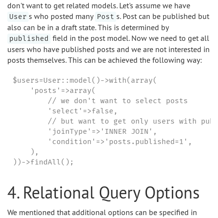
don't want to get related models. Let's assume we have
s who posted many
s. Post can be published but
User
Post
also can be in a draft state. This is determined by
field in the post model. Now we need to get all
published
users who have published posts and we are not interested in
posts themselves. This can be achieved the following way:
$users=User::model()->with(array(

    'posts'=>array(

        // we don't want to select posts

        'select'=>false,

        // but want to get only users with publ
        'joinType'=>'INNER JOIN',

        'condition'=>'posts.published=1',

    ),

))->findAll();
4. Relational Query Options
We mentioned that additional options can be specified in