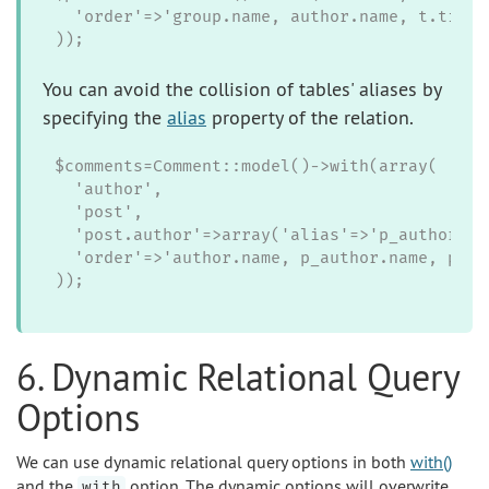
  'order'=>'group.name, author.name, t.title'
));
You can avoid the collision of tables' aliases by
specifying the
alias
property of the relation.
$comments=Comment::model()->with(array(

  'author',

  'post',

  'post.author'=>array('alias'=>'p_author')))
  'order'=>'author.name, p_author.name, post.
));
6. Dynamic Relational Query
Options
We can use dynamic relational query options in both
with()
and the
option. The dynamic options will overwrite
with