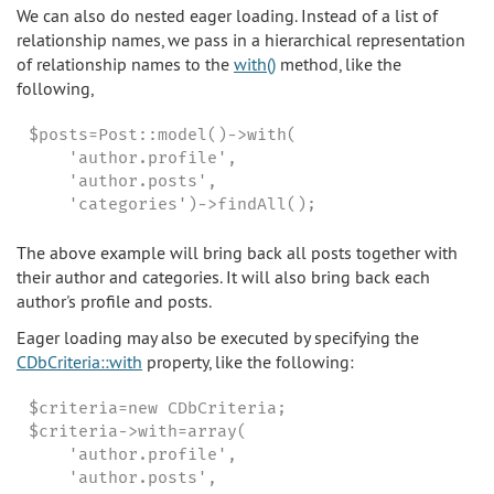
We can also do nested eager loading. Instead of a list of
relationship names, we pass in a hierarchical representation
of relationship names to the
with()
method, like the
following,
$posts=Post::model()->with(

    'author.profile',

    'author.posts',

    'categories')->findAll();
The above example will bring back all posts together with
their author and categories. It will also bring back each
author's profile and posts.
Eager loading may also be executed by specifying the
CDbCriteria::with
property, like the following:
$criteria=new CDbCriteria;

$criteria->with=array(

    'author.profile',

    'author.posts',
