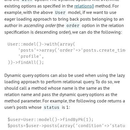
existing options as specified in the
relations()
method. For
example, with the above
model, if we want to use
User
eager loading approach to bring back posts belonging to an
author in
ascending order
(the
option in the relation
order
specification is descending order), we can do the following:
User::model()->with(array(

    'posts'=>array('order'=>'posts.create_time 
    'profile',

))->findAll();
Dynamic query options can also be used when using the lazy
loading approach to perform relational query. To do so, we
should call a method whose name is the same as the
relation name and pass the dynamic query options as the
method parameter. For example, the following code returns a
user's posts whose
is 1:
status
$user=User::model()->findByPk(1);

$posts=$user->posts(array('condition'=>'status