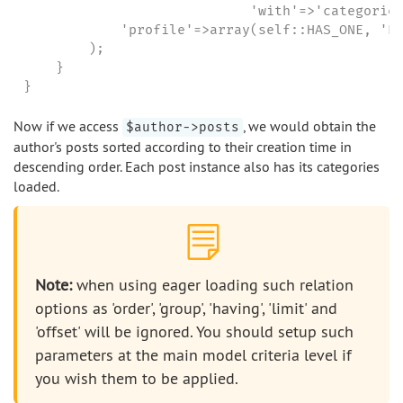
                            'with'=>'categories
            'profile'=>array(self::HAS_ONE, 'Pr
        );

    }

}
Now if we access
, we would obtain the
$author->posts
author's posts sorted according to their creation time in
descending order. Each post instance also has its categories
loaded.
Note:
when using eager loading such relation
options as 'order', 'group', 'having', 'limit' and
'offset' will be ignored. You should setup such
parameters at the main model criteria level if
you wish them to be applied.