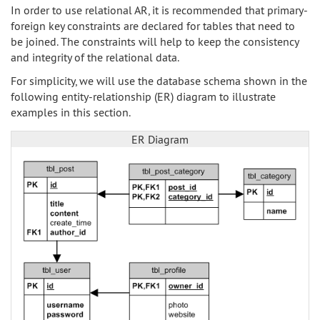
In order to use relational AR, it is recommended that primary-
foreign key constraints are declared for tables that need to
be joined. The constraints will help to keep the consistency
and integrity of the relational data.
For simplicity, we will use the database schema shown in the
following entity-relationship (ER) diagram to illustrate
examples in this section.
ER Diagram