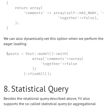
{

    return array(

        'comments' => array(self::HAS_MANY, 'Co
                        'together'=>false),

    );

}
We can also dynamically set this option when we perform the
eager loading:
$posts = Post::model()->with(

            array('comments'=>array(

                'together'=>false

            ))

        )->findAll();
8. Statistical Query
Besides the relational query described above, Yii also
supports the so-called statistical query (or aggregational