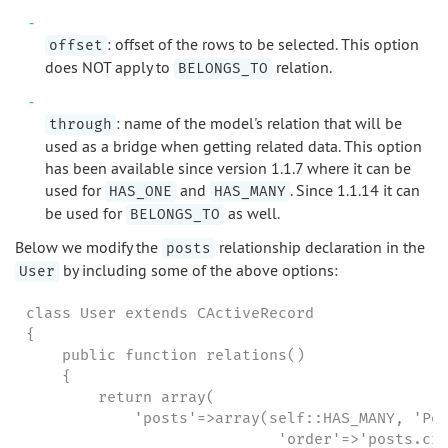
: offset of the rows to be selected. This option
offset
does NOT apply to
relation.
BELONGS_TO
: name of the model's relation that will be
through
used as a bridge when getting related data. This option
has been available since version 1.1.7 where it can be
used for
and
. Since 1.1.14 it can
HAS_ONE
HAS_MANY
be used for
as well.
BELONGS_TO
Below we modify the
relationship declaration in the
posts
by including some of the above options:
User
class User extends CActiveRecord

{

    public function relations()

    {

        return array(

            'posts'=>array(self::HAS_MANY, 'Pos
                            'order'=>'posts.cre