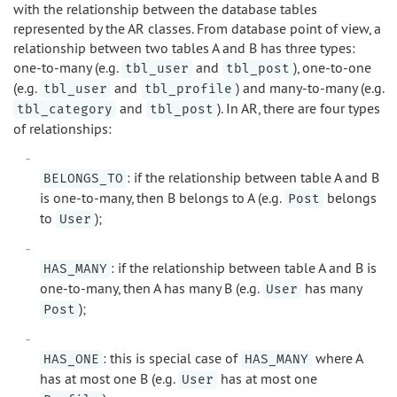
with the relationship between the database tables
represented by the AR classes. From database point of view, a
relationship between two tables A and B has three types:
one-to-many (e.g.
and
), one-to-one
tbl_user
tbl_post
(e.g.
and
) and many-to-many (e.g.
tbl_user
tbl_profile
and
). In AR, there are four types
tbl_category
tbl_post
of relationships:
: if the relationship between table A and B
BELONGS_TO
is one-to-many, then B belongs to A (e.g.
belongs
Post
to
);
User
: if the relationship between table A and B is
HAS_MANY
one-to-many, then A has many B (e.g.
has many
User
);
Post
: this is special case of
where A
HAS_ONE
HAS_MANY
has at most one B (e.g.
has at most one
User