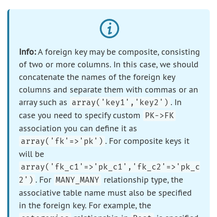
Info:
A foreign key may be composite, consisting
of two or more columns. In this case, we should
concatenate the names of the foreign key
columns and separate them with commas or an
array such as
. In
array('key1','key2')
case you need to specify custom
PK->FK
association you can define it as
. For composite keys it
array('fk'=>'pk')
will be
array('fk_c1'=>'pk_c1','fk_c2'=>'pk_c
. For
relationship type, the
2')
MANY_MANY
associative table name must also be specified
in the foreign key. For example, the