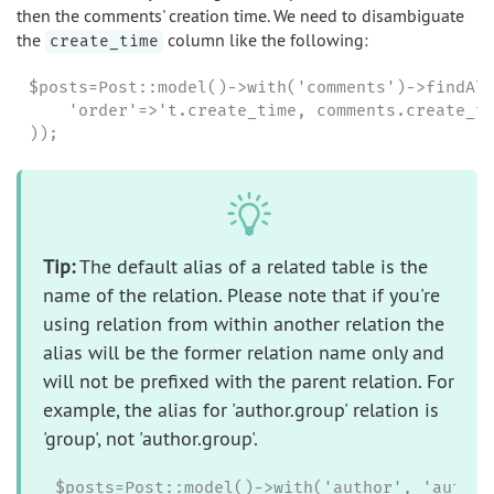
then the comments' creation time. We need to disambiguate
the
column like the following:
create_time
$posts=Post::model()->with('comments')->findAll
    'order'=>'t.create_time, comments.create_ti
));
Tip:
The default alias of a related table is the
name of the relation. Please note that if you're
using relation from within another relation the
alias will be the former relation name only and
will not be prefixed with the parent relation. For
example, the alias for 'author.group' relation is
'group', not 'author.group'.
$posts=Post::model()->with('author', 'author