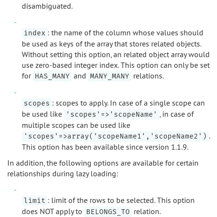
disambiguated.
: the name of the column whose values should
index
be used as keys of the array that stores related objects.
Without setting this option, an related object array would
use zero-based integer index. This option can only be set
for
and
relations.
HAS_MANY
MANY_MANY
: scopes to apply. In case of a single scope can
scopes
be used like
, in case of
'scopes'=>'scopeName'
multiple scopes can be used like
.
'scopes'=>array('scopeName1','scopeName2')
This option has been available since version 1.1.9.
In addition, the following options are available for certain
relationships during lazy loading:
: limit of the rows to be selected. This option
limit
does NOT apply to
relation.
BELONGS_TO