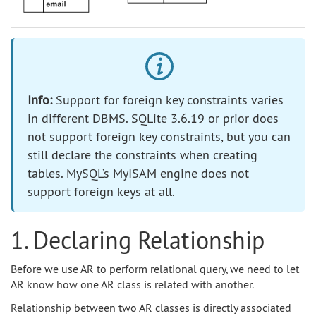
Info:
Support for foreign key constraints varies
in different DBMS. SQLite 3.6.19 or prior does
not support foreign key constraints, but you can
still declare the constraints when creating
tables. MySQL’s MyISAM engine does not
support foreign keys at all.
1. Declaring Relationship
Before we use AR to perform relational query, we need to let
AR know how one AR class is related with another.
Relationship between two AR classes is directly associated