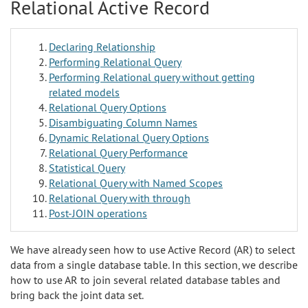
Relational Active Record
Declaring Relationship
Performing Relational Query
Performing Relational query without getting
related models
Relational Query Options
Disambiguating Column Names
Dynamic Relational Query Options
Relational Query Performance
Statistical Query
Relational Query with Named Scopes
Relational Query with through
Post-JOIN operations
We have already seen how to use Active Record (AR) to select
data from a single database table. In this section, we describe
how to use AR to join several related database tables and
bring back the joint data set.