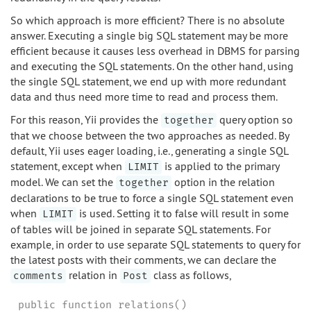
So which approach is more efficient? There is no absolute
answer. Executing a single big SQL statement may be more
efficient because it causes less overhead in DBMS for parsing
and executing the SQL statements. On the other hand, using
the single SQL statement, we end up with more redundant
data and thus need more time to read and process them.
For this reason, Yii provides the
query option so
together
that we choose between the two approaches as needed. By
default, Yii uses eager loading, i.e., generating a single SQL
statement, except when
is applied to the primary
LIMIT
model. We can set the
option in the relation
together
declarations to be true to force a single SQL statement even
when
is used. Setting it to false will result in some
LIMIT
of tables will be joined in separate SQL statements. For
example, in order to use separate SQL statements to query for
the latest posts with their comments, we can declare the
relation in
class as follows,
comments
Post
public function relations()
