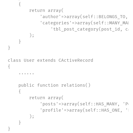
    {

        return array(

            'author'=>array(self::BELONGS_TO, '
            'categories'=>array(self::MANY_MANY
                'tbl_post_category(post_id, cat
        );

    }

}

class User extends CActiveRecord

{

    ......

    public function relations()

    {

        return array(

            'posts'=>array(self::HAS_MANY, 'Pos
            'profile'=>array(self::HAS_ONE, 'Pr
        );

    }

}