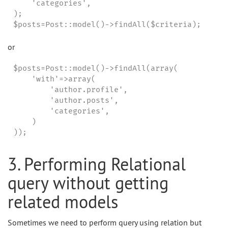
    'categories',

);

$posts=Post::model()->findAll($criteria);
or
$posts=Post::model()->findAll(array(

    'with'=>array(

        'author.profile',

        'author.posts',

        'categories',

    )

));
3. Performing Relational
query without getting
related models
Sometimes we need to perform query using relation but