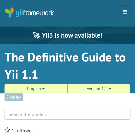
🚀
Yii3 is now available!
The Definitive Guide to
Yii 1.1
English
Version 1.1
SideNav
Search
1
follower