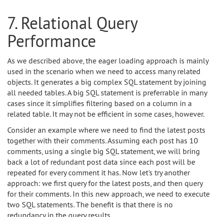
7. Relational Query
Performance
As we described above, the eager loading approach is mainly
used in the scenario when we need to access many related
objects. It generates a big complex SQL statement by joining
all needed tables. A big SQL statement is preferrable in many
cases since it simplifies filtering based on a column in a
related table. It may not be efficient in some cases, however.
Consider an example where we need to find the latest posts
together with their comments. Assuming each post has 10
comments, using a single big SQL statement, we will bring
back a lot of redundant post data since each post will be
repeated for every comment it has. Now let's try another
approach: we first query for the latest posts, and then query
for their comments. In this new approach, we need to execute
two SQL statements. The benefit is that there is no
redundancy in the query results.