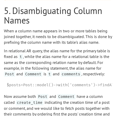
5. Disambiguating Column
Names
When a column name appears in two or more tables being
joined together, it needs to be disambiguated. This is done by
prefixing the column name with its table's alias name.
In relational AR query, the alias name for the primary table is
fixed as
, while the alias name for a relational table is the
t
same as the corresponding relation name by default. For
example, in the following statement, the alias name for
and
is
and
, respectively:
Post
Comment
t
comments
$posts=Post::model()->with('comments')->findAl
Now assume both
and
have a column
Post
Comment
called
indicating the creation time of a post
create_time
or comment, and we would like to fetch posts together with
their comments by ordering first the posts' creation time and