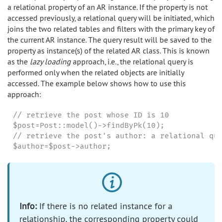
a relational property of an AR instance. If the property is not
accessed previously, a relational query will be initiated, which
joins the two related tables and filters with the primary key of
the current AR instance. The query result will be saved to the
property as instance(s) of the related AR class. This is known
as the
lazy loading
approach, i.e., the relational query is
performed only when the related objects are initially
accessed. The example below shows how to use this
approach:
// retrieve the post whose ID is 10

$post=Post::model()->findByPk(10);

// retrieve the post's author: a relational que
$author=$post->author;
Info:
If there is no related instance for a
relationship, the corresponding property could