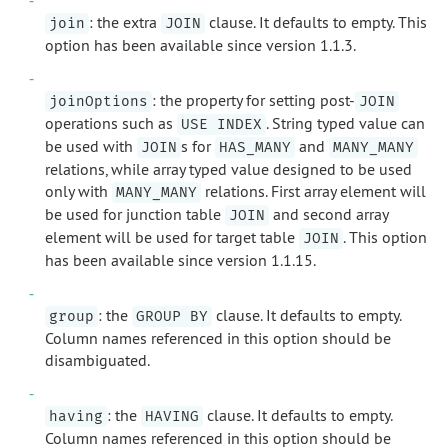
: the extra
clause. It defaults to empty. This
join
JOIN
option has been available since version 1.1.3.
: the property for setting post-
joinOptions
JOIN
operations such as
. String typed value can
USE INDEX
be used with
s for
and
JOIN
HAS_MANY
MANY_MANY
relations, while array typed value designed to be used
only with
relations. First array element will
MANY_MANY
be used for junction table
and second array
JOIN
element will be used for target table
. This option
JOIN
has been available since version 1.1.15.
: the
clause. It defaults to empty.
group
GROUP BY
Column names referenced in this option should be
disambiguated.
: the
clause. It defaults to empty.
having
HAVING
Column names referenced in this option should be