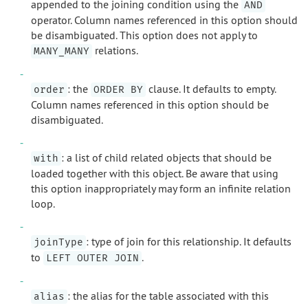
appended to the joining condition using the
AND
operator. Column names referenced in this option should
be disambiguated. This option does not apply to
relations.
MANY_MANY
: the
clause. It defaults to empty.
order
ORDER BY
Column names referenced in this option should be
disambiguated.
: a list of child related objects that should be
with
loaded together with this object. Be aware that using
this option inappropriately may form an infinite relation
loop.
: type of join for this relationship. It defaults
joinType
to
.
LEFT OUTER JOIN
: the alias for the table associated with this
alias