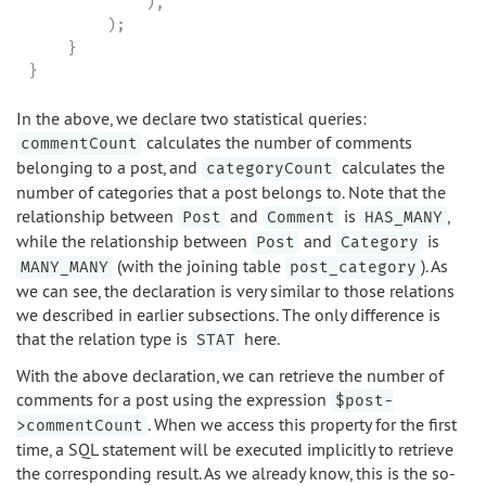
            ),

        );

    }

}
In the above, we declare two statistical queries:
calculates the number of comments
commentCount
belonging to a post, and
calculates the
categoryCount
number of categories that a post belongs to. Note that the
relationship between
and
is
,
Post
Comment
HAS_MANY
while the relationship between
and
is
Post
Category
(with the joining table
). As
MANY_MANY
post_category
we can see, the declaration is very similar to those relations
we described in earlier subsections. The only difference is
that the relation type is
here.
STAT
With the above declaration, we can retrieve the number of
comments for a post using the expression
$post-
. When we access this property for the first
>commentCount
time, a SQL statement will be executed implicitly to retrieve
the corresponding result. As we already know, this is the so-