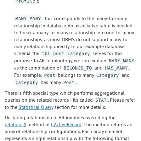
);
Profile
: this corresponds to the many-to-many
MANY_MANY
relationship in database. An associative table is needed
to break a many-to-many relationship into one-to-many
relationships, as most DBMS do not support many-to-
many relationship directly. In our example database
schema, the
serves for this
tbl_post_category
purpose. In AR terminology, we can explain
MANY_MANY
as the combination of
and
.
BELONGS_TO
HAS_MANY
For example,
belongs to many
and
Post
Category
has many
.
Category
Post
There is fifth special type which performs aggregational
queries on the related records - it's called
. Please refer
STAT
to the
Statistical Query
section for more details.
Declaring relationship in AR involves overriding the
relations()
method of
CActiveRecord
. The method returns an
array of relationship configurations. Each array element
represents a single relationship with the following format: