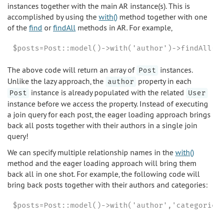
instances together with the main AR instance(s). This is
accomplished by using the
with()
method together with one
of the
find
or
findAll
methods in AR. For example,
$posts=Post::model()->with('author')->findAll(
The above code will return an array of
instances.
Post
Unlike the lazy approach, the
property in each
author
instance is already populated with the related
Post
User
instance before we access the property. Instead of executing
a join query for each post, the eager loading approach brings
back all posts together with their authors in a single join
query!
We can specify multiple relationship names in the
with()
method and the eager loading approach will bring them
back all in one shot. For example, the following code will
bring back posts together with their authors and categories:
$posts=Post::model()->with('author','categorie