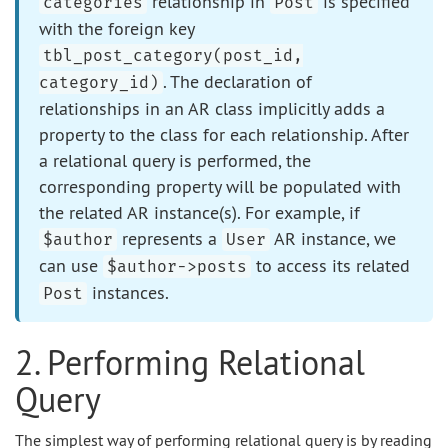
relationship in
is specified
categories
Post
with the foreign key
tbl_post_category(post_id,
. The declaration of
category_id)
relationships in an AR class implicitly adds a
property to the class for each relationship. After
a relational query is performed, the
corresponding property will be populated with
the related AR instance(s). For example, if
represents a
AR instance, we
$author
User
can use
to access its related
$author->posts
instances.
Post
2. Performing Relational
Query
The simplest way of performing relational query is by reading