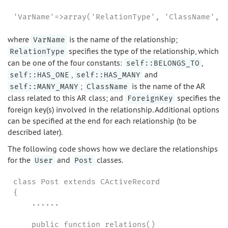
'VarName'=>array('RelationType', 'ClassName', 
where
is the name of the relationship;
VarName
specifies the type of the relationship, which
RelationType
can be one of the four constants:
,
self::BELONGS_TO
,
and
self::HAS_ONE
self::HAS_MANY
;
is the name of the AR
self::MANY_MANY
ClassName
class related to this AR class; and
specifies the
ForeignKey
foreign key(s) involved in the relationship. Additional options
can be specified at the end for each relationship (to be
described later).
The following code shows how we declare the relationships
for the
and
classes.
User
Post
class Post extends CActiveRecord

{

    ......

    public function relations()
