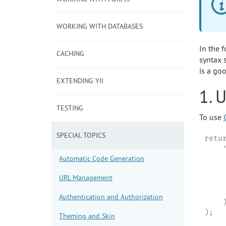
WORKING WITH DATABASES
In the 
CACHING
syntax s
is a goo
EXTENDING YII
1. 
TESTING
To use
SPECIAL TOPICS
retur
    
Automatic Code Generation
     
    
URL Management
    
     
Authentication and Authorization
    )
);
Theming and Skin