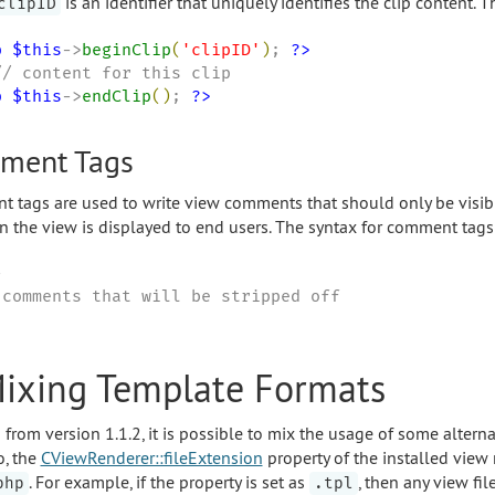
is an identifier that uniquely identifies the clip content. T
clipID
p
$this
->
beginClip
(
'
clipID
'
)
; 
?>
p
$this
->
endClip
(
)
; 
?>
ment Tags
 tags are used to write view comments that should only be visibl
n the view is displayed to end users. The syntax for comment tags 


 comments that will be stripped off

Mixing Template Formats
g from version 1.1.2, it is possible to mix the usage of some alter
o, the
CViewRenderer::fileExtension
property of the installed view
. For example, if the property is set as
, then any view fi
php
.tpl