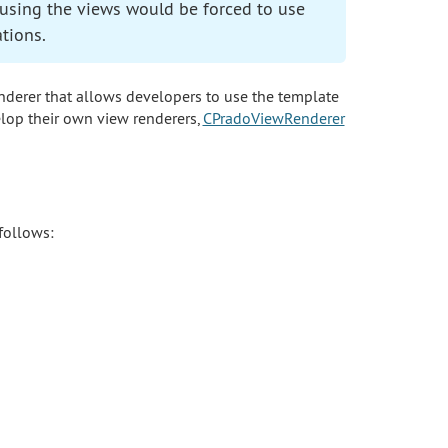
reusing the views would be forced to use
tions.
enderer that allows developers to use the template
lop their own view renderers,
CPradoViewRenderer
 follows: