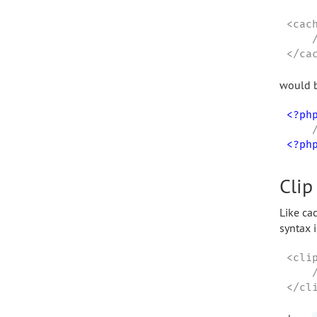
<cac
    
</ca
would b
<?ph
<?ph
Clip
Like cac
syntax i
<clip
    
</cl