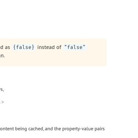
ed as
instead of
{false}
"false"
n.
s,
>

 content being cached, and the property-value pairs