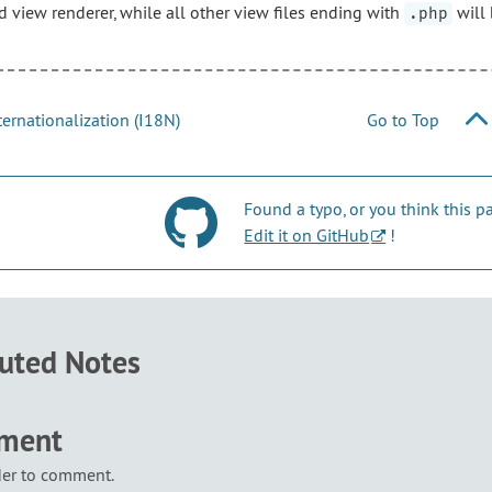
d view renderer, while all other view files ending with
will 
.php
ernationalization (I18N)
Go to Top
Found a typo, or you think this
Edit it on GitHub
!
buted Notes
mment
der to comment.