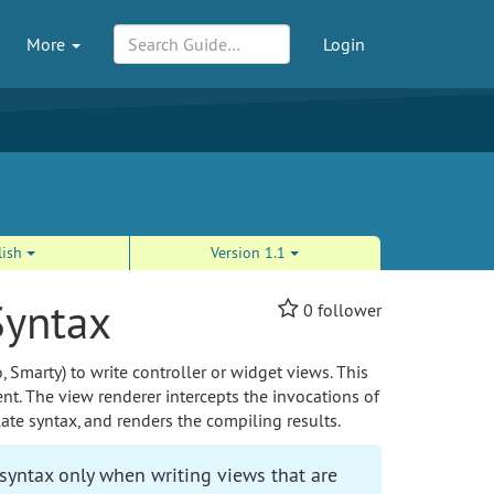
More
Login
lish
Version 1.1
Syntax
0
follower
, Smarty) to write controller or widget views. This
t. The view renderer intercepts the invocations of
ate syntax, and renders the compiling results.
yntax only when writing views that are