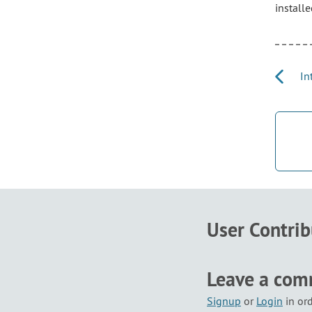
installe
Int
User Contri
Leave a co
Signup
or
Login
in or