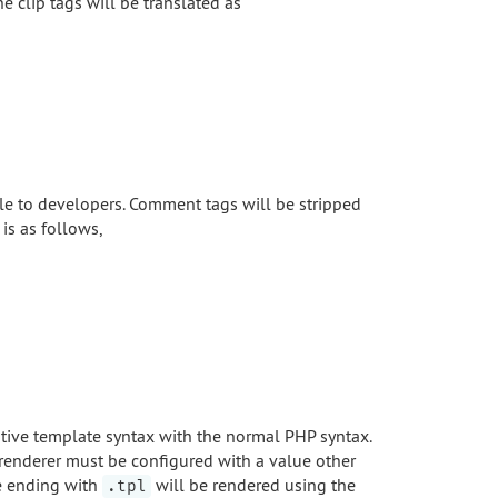
he clip tags will be translated as
e to developers. Comment tags will be stripped
is as follows,
native template syntax with the normal PHP syntax.
 renderer must be configured with a value other
le ending with
will be rendered using the
.tpl