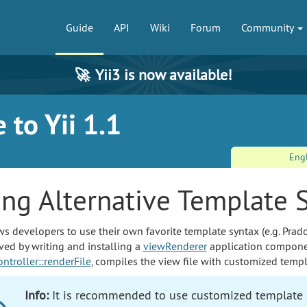
Guide
API
Wiki
Forum
Community
🚀
Yii3 is now available!
 to Yii 1.1
Eng
ing Alternative Template 
ws developers to use their own favorite template syntax (e.g. Prado
eved by writing and installing a
viewRenderer
application componen
ntroller::renderFile
, compiles the view file with customized templ
Info:
It is recommended to use customized template s