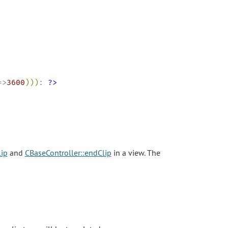
=>
3600
)
)
)
: 
?>
lip
and
CBaseController::endClip
in a view. The