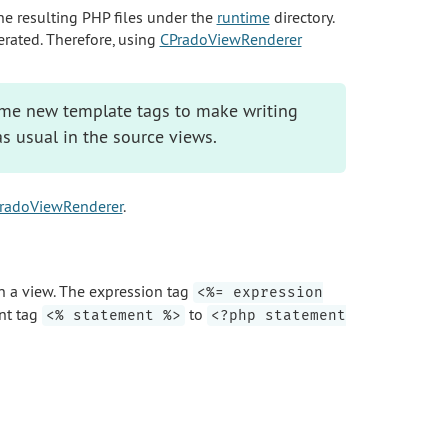
he resulting PHP files under the
runtime
directory.
erated. Therefore, using
CPradoViewRenderer
me new template tags to make writing
as usual in the source views.
radoViewRenderer
.
n a view. The expression tag
<%= expression
nt tag
to
<% statement %>
<?php statement