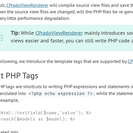
ult,
CPradoViewRenderer
will compile source view files and save t
en the source view files are changed, will the PHP files be re-gen
very little performance degradation.
Tip:
While
CPradoViewRenderer
mainly introduces so
views easier and faster, you can still write PHP code 
following, we introduce the template tags that are supported by
CP
t PHP Tags
HP tags are shortcuts to writing PHP expressions and statements i
ranslated into
; while the stateme
<?php echo expression ?>
r example,
CHtml::textField($name,'value'); %>

oreach($models as $model): %>
lated into