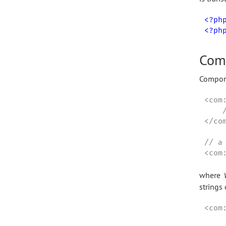
<?ph
<?ph
Com
Compone
<com
    
</com
// a
<com
where
strings
<com