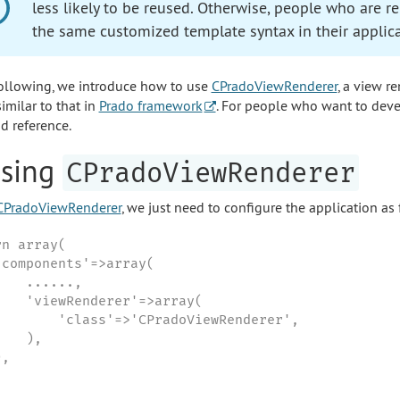
less likely to be reused. Otherwise, people who are 
the same customized template syntax in their applica
following, we introduce how to use
CPradoViewRenderer
, a view r
imilar to that in
Prado framework
. For people who want to deve
d reference.
Using
CPradoViewRenderer
CPradoViewRenderer
, we just need to configure the application as
n array(

'components'=>array(

   ......,

    'viewRenderer'=>array(

        'class'=>'CPradoViewRenderer',

   ),

,
