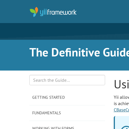
The Definitive Guide
Us
Search
Yii allo
GETTING STARTED
is achi
CBaseCo
FUNDAMENTALS
WORKING WITH FORMS