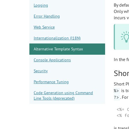
By defa
Logging
Only wh
Error Handling
incurs 
Web Service
Internationalization (I18N)
Alternative Template Syntax
In the 
Console Applications
Shor
Security
Performance Tuning
Short P
is t
%>
Code Generation using Command
. Fo
?>
Line Tools (deprecated)
<%= 
<% f
is trans