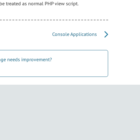
be treated as normal PHP view script.
Console Applications
 page needs improvement?