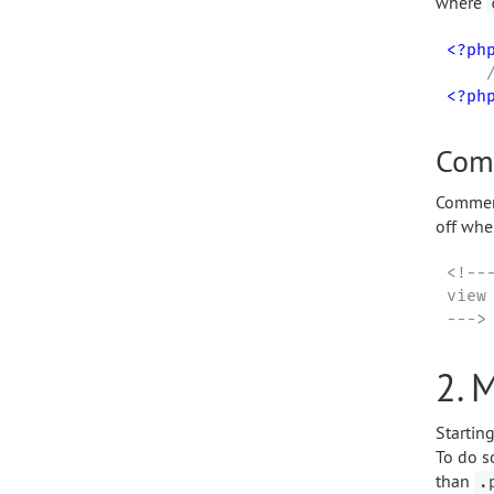
where
<?ph
<?ph
Com
Comment
off whe
<!---
view
--->
2. 
Startin
To do s
than
.