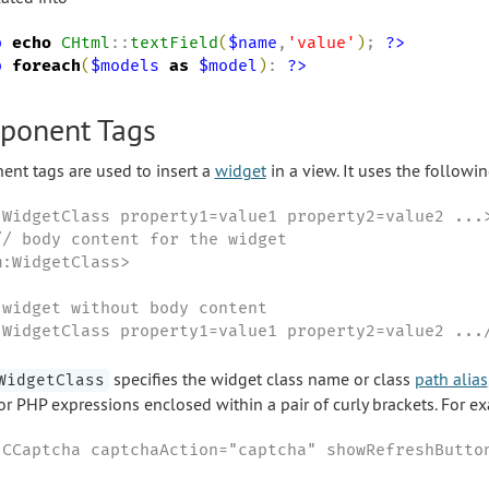
p
echo
CHtml
::
textField
(
$name
,
'
value
'
)
; 
?>
p
foreach
(
$models
as
$model
)
: 
?>
ponent Tags
nt tags are used to insert a
widget
in a view. It uses the followi
:WidgetClass property1=value1 property2=value2 ...>
// body content for the widget

:WidgetClass>

 widget without body content

:WidgetClass property1=value1 property2=value2 ...
specifies the widget class name or class
path alias
WidgetClass
 or PHP expressions enclosed within a pair of curly brackets. For e
:CCaptcha captchaAction="captcha" showRefreshButto