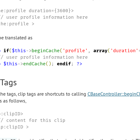
he:profile duration={3600}>

// user profile information here

che:profile >
e translated as
p
if
(
$this
->
beginCache
(
'
profile
'
, 
array
(
'
duration
'
p
$this
->
endCache
(
)
; 
endif
; 
?>
 Tags
he tags, clip tags are shortcuts to calling
CBaseController::beginC
s as follows,
:clipID>

// content for this clip

ip:clipID >