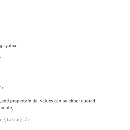
ng syntax:


/>
, and property initial values can be either quoted
xample,
n={false} />