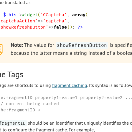
e translated as
p
$this
->
widget
(
'
CCaptcha
'
, 
array
(
'
captchaAction
'
=>
'
captcha
'
,

'
showRefreshButton
'
=>
false
)
)
; 
?>
Note:
The value for
is specifi
showRefreshButton
because the latter means a string instead of a boolea
e Tags
ags are shortcuts to using
fragment caching
. Its syntax is as follow
he:fragmentID property1=value1 property2=value2 ...
// content being cached

che:fragmentID >
should be an identifier that uniquely identifies the
fragmentID
d to configure the fragment cache. For example,