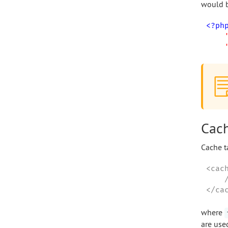
would b
<?ph
Cach
Cache t
<cac
    
</ca
where
are use