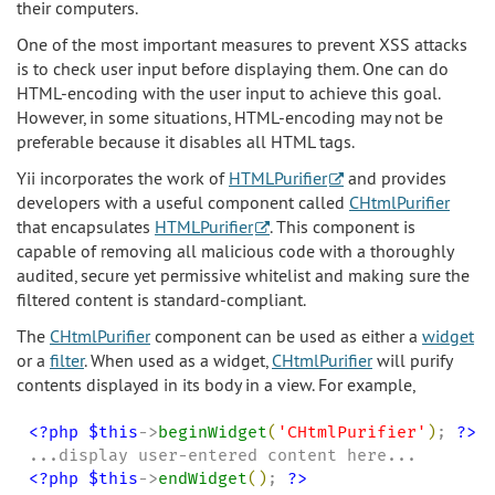
their computers.
One of the most important measures to prevent XSS attacks
is to check user input before displaying them. One can do
HTML-encoding with the user input to achieve this goal.
However, in some situations, HTML-encoding may not be
preferable because it disables all HTML tags.
Yii incorporates the work of
HTMLPurifier
and provides
developers with a useful component called
CHtmlPurifier
that encapsulates
HTMLPurifier
. This component is
capable of removing all malicious code with a thoroughly
audited, secure yet permissive whitelist and making sure the
filtered content is standard-compliant.
The
CHtmlPurifier
component can be used as either a
widget
or a
filter
. When used as a widget,
CHtmlPurifier
will purify
contents displayed in its body in a view. For example,
<?php
$this
->
beginWidget
(
'
CHtmlPurifier
'
)
; 
?>
<?php
$this
->
endWidget
(
)
; 
?>