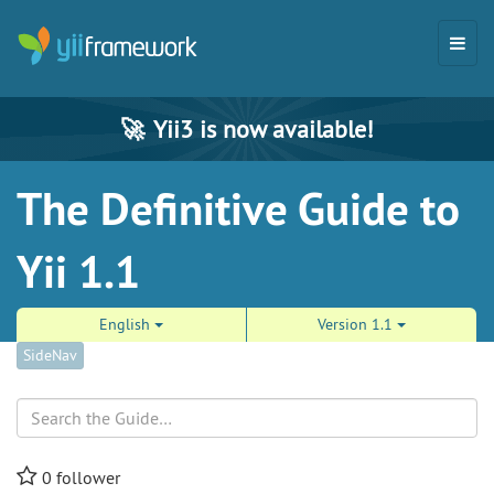
🚀
Yii3 is now available!
The Definitive Guide to
Yii 1.1
English
Version 1.1
SideNav
Search
0
follower