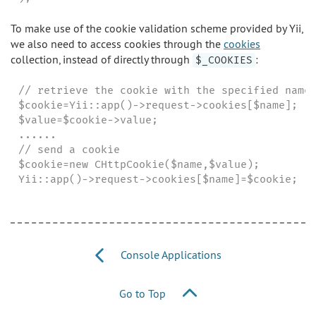
To make use of the cookie validation scheme provided by Yii,
we also need to access cookies through the
cookies
collection, instead of directly through
:
$_COOKIES
// retrieve the cookie with the specified name

$cookie=Yii::app()->request->cookies[$name];

$value=$cookie->value;

......

// send a cookie

$cookie=new CHttpCookie($name,$value);

Yii::app()->request->cookies[$name]=$cookie;
Console Applications
Go to Top