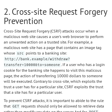
2. Cross-site Request Forgery
Prevention
Cross-Site Request Forgery (CSRF) attacks occur when a
malicious web site causes a user's web browser to perform
an unwanted action on a trusted site. For example, a
malicious web site has a page that contains an image tag
whose
points to a banking site:
src
http://bank.example/withdraw?
. If a user who has a login
transfer=10000&to=someone
cookie for the banking site happens to visit this malicous
page, the action of transferring 10000 dollars to someone
will be executed. Contrary to cross-site, which exploits the
trust a user has for a particular site, CSRF exploits the trust
that a site has for a particular user.
To prevent CSRF attacks, it is important to abide to the rule
that
requests should only be allowed to retrieve data
GET
rather than modify any data on the server. And for