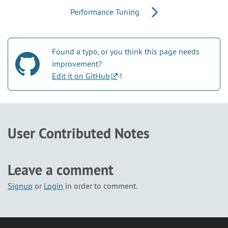
Performance Tuning
Found a typo, or you think this page needs
improvement?
Edit it on GitHub
!
User Contributed Notes
Leave a comment
Signup
or
Login
in order to comment.