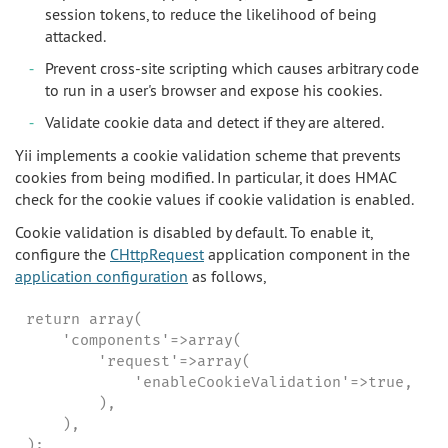
session tokens, to reduce the likelihood of being
attacked.
Prevent cross-site scripting which causes arbitrary code
to run in a user's browser and expose his cookies.
Validate cookie data and detect if they are altered.
Yii implements a cookie validation scheme that prevents
cookies from being modified. In particular, it does HMAC
check for the cookie values if cookie validation is enabled.
Cookie validation is disabled by default. To enable it,
configure the
CHttpRequest
application component in the
application configuration
as follows,
return array(

    'components'=>array(

        'request'=>array(

            'enableCookieValidation'=>true,

        ),

    ),

);