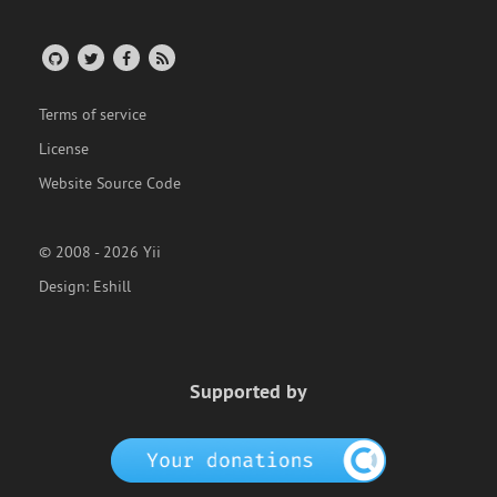
Terms of service
License
Website Source Code
© 2008 - 2026 Yii
Design:
Eshill
Supported by