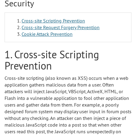
Security
Cross-site Scripting Prevention
Cross-site Request Forgery Prevention
Cookie Attack Prevention
1. Cross-site Scripting
Prevention
Cross-site scripting (also known as XSS) occurs when a web
application gathers malicious data from a user. Often
attackers will inject JavaScript, VBScript, ActiveX, HTML, or
Flash into a vulnerable application to fool other application
users and gather data from them. For example, a poorly
designed forum system may display user input in forum posts
without any checking. An attacker can then inject a piece of
malicious JavaScript code into a post so that when other
users read this post, the JavaScript runs unexpectedly on