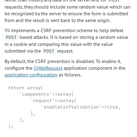
POST
requests, they should include some random value which can
be recognized by the server to ensure the form is submitted
from and the result is sent back to the same origin.
Yii implements a CSRF prevention scheme to help defeat
-based attacks. It is based on storing a random value
POST
in a cookie and comparing this value with the value
submitted via the
request.
POST
By default, the CSRF prevention is disabled. To enable it,
configure the
CHttpRequest
application component in the
application configuration
as follows,
return array(

    'components'=>array(

        'request'=>array(

            'enableCsrfValidation'=>true,

        ),

    ),

);