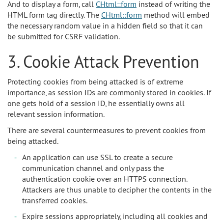
And to display a form, call
CHtml::form
instead of writing the
HTML form tag directly. The
CHtml::form
method will embed
the necessary random value in a hidden field so that it can
be submitted for CSRF validation.
3. Cookie Attack Prevention
Protecting cookies from being attacked is of extreme
importance, as session IDs are commonly stored in cookies. If
one gets hold of a session ID, he essentially owns all
relevant session information.
There are several countermeasures to prevent cookies from
being attacked.
An application can use SSL to create a secure
communication channel and only pass the
authentication cookie over an HTTPS connection.
Attackers are thus unable to decipher the contents in the
transferred cookies.
Expire sessions appropriately, including all cookies and