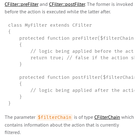
CFilter::preFilter
and
CFilter::postFilter
. The former is invoked
before the action is executed while the latter after.
class MyFilter extends CFilter

{

    protected function preFilter($filterChain)

    {

        // logic being applied before the actio
        return true; // false if the action sho
    }

    protected function postFilter($filterChain)
    {

        // logic being applied after the action
    }

}
The parameter
is of type
CFilterChain
which
$filterChain
contains information about the action that is currently
filtered.