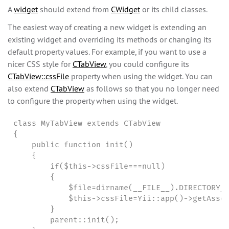
A
widget
should extend from
CWidget
or its child classes.
The easiest way of creating a new widget is extending an
existing widget and overriding its methods or changing its
default property values. For example, if you want to use a
nicer CSS style for
CTabView
, you could configure its
CTabView::cssFile
property when using the widget. You can
also extend
CTabView
as follows so that you no longer need
to configure the property when using the widget.
class MyTabView extends CTabView

{

    public function init()

    {

        if($this->cssFile===null)

        {

            $file=dirname(__FILE__).DIRECTORY_S
            $this->cssFile=Yii::app()->getAsset
        }

        parent::init();
