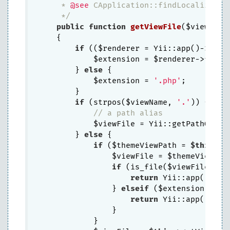
     * 
@see
 CApplication::findLocalizedFil
     */
public
function
getViewFile
($viewName
{

if
 (($renderer = Yii::app()->getV
            $extension = $renderer->fileEx
        } 
else
 {

            $extension = 
'.php'
;

        }

if
 (strpos($viewName, 
'.'
)) {

// a path alias
            $viewFile = Yii::getPathOfAlia
        } 
else
 {

if
 ($themeViewPath = 
$this
->g
                $viewFile = $themeViewPath
if
 (is_file($viewFile . $e
return
 Yii::app()->fi
                } 
elseif
 ($extension !== 
return
 Yii::app()->fi
                }

            }
