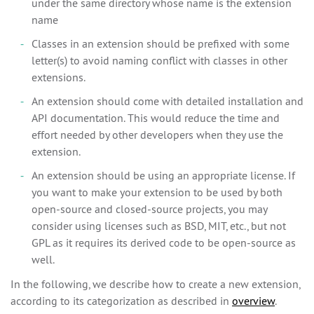
under the same directory whose name is the extension
name
Classes in an extension should be prefixed with some
letter(s) to avoid naming conflict with classes in other
extensions.
An extension should come with detailed installation and
API documentation. This would reduce the time and
effort needed by other developers when they use the
extension.
An extension should be using an appropriate license. If
you want to make your extension to be used by both
open-source and closed-source projects, you may
consider using licenses such as BSD, MIT, etc., but not
GPL as it requires its derived code to be open-source as
well.
In the following, we describe how to create a new extension,
according to its categorization as described in
overview
.