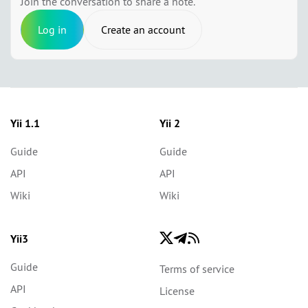
Join the conversation to share a note.
Log in
Create an account
Yii 1.1
Yii 2
Guide
Guide
API
API
Wiki
Wiki
Yii3
Guide
Terms of service
API
License