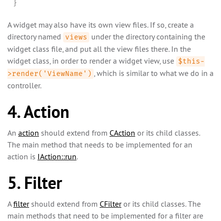
}
A widget may also have its own view files. If so, create a
directory named
under the directory containing the
views
widget class file, and put all the view files there. In the
widget class, in order to render a widget view, use
$this-
, which is similar to what we do in a
>render('ViewName')
controller.
4. Action
An
action
should extend from
CAction
or its child classes.
The main method that needs to be implemented for an
action is
IAction::run
.
5. Filter
A
filter
should extend from
CFilter
or its child classes. The
main methods that need to be implemented for a filter are