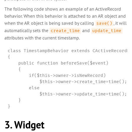
The following code shows an example of an ActiveRecord
behavior. When this behavior is attached to an AR object and
when the AR object is being saved by calling
, it will
save()
automatically sets the
and
create_time
update_time
attributes with the current timestamp.
class TimestampBehavior extends CActiveRecordBe
{

    public function beforeSave($event)

    {

        if($this->owner->isNewRecord)

            $this->owner->create_time=time();

        else

            $this->owner->update_time=time();

    }

}
3. Widget