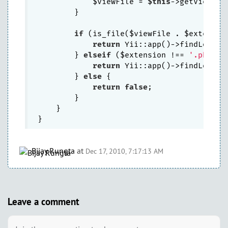
            $viewFile = 
$this
->getViewPat
        }

if
 (is_file($viewFile . $extension
return
 Yii::app()->findLocaliz
        } 
elseif
 ($extension !== 
'.php'
 &
return
 Yii::app()->findLocali
        } 
else
 {

return
false
;

        }

    }

Bijay Rungta
at
Dec 17, 2010, 7:17:13 AM
Leave a comment