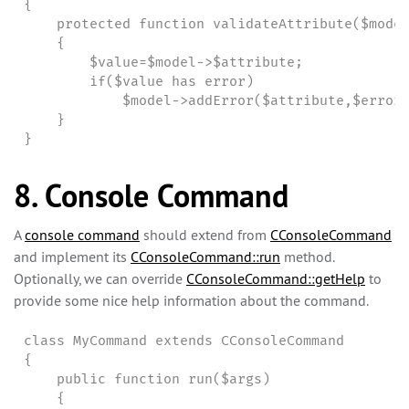
{

    protected function validateAttribute($model
    {

        $value=$model->$attribute;

        if($value has error)

            $model->addError($attribute,$errorM
    }

}
8. Console Command
A
console command
should extend from
CConsoleCommand
and implement its
CConsoleCommand::run
method.
Optionally, we can override
CConsoleCommand::getHelp
to
provide some nice help information about the command.
class MyCommand extends CConsoleCommand

{

    public function run($args)

    {
