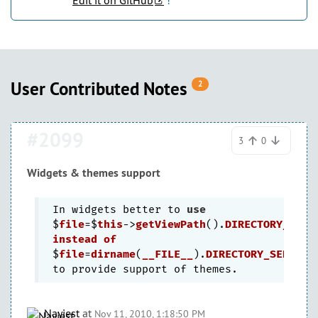
Edit it on GitHub
!
User Contributed Notes
2
#2099
3
0
Widgets & themes support
In widgets better to 
use
$
file
=$
this
->
getViewPath
().
DIRECTORY_SEPA
instead
of
$
file
=
dirname
(
__FILE__
).
DIRECTORY_SEPARAT
Nayjest
at
Nov 11, 2010, 1:18:50 PM