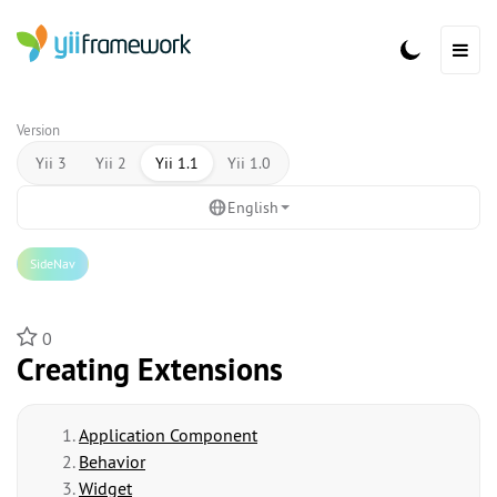
Version
Yii 3
Yii 2
Yii 1.1
Yii 1.0
English
SideNav
0
Creating Extensions
Application Component
Behavior
Widget