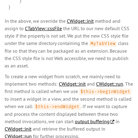
    }

}
In the above, we override the
CWidget::init
method and
assign to
CTabView::cssFile
the URL to our new default CSS
style if the property is not set. We put the new CSS style file
under the same directory containing the
class
MyTabView
file so that they can be packaged as an extension. Because
the CSS style file is not Web accessible, we need to publish
as an asset.
To create a new widget from scratch, we mainly need to
implement two methods:
CWidget::init
and
CWidget::run
. The
first method is called when we use
$this->beginWidget
to insert a widget in a view, and the second method is called
when we call
. If we want to capture
$this->endWidget
and process the content displayed between these two
method invocations, we can start
output buffering
in
CWidget::init
and retrieve the buffered output in
CWidget::run
for further processing.