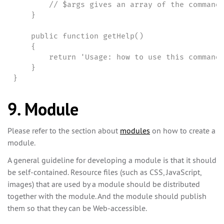
        // $args gives an array of the command-
    }

    public function getHelp()

    {

        return 'Usage: how to use this command'
    }

}
9. Module
Please refer to the section about
modules
on how to create a
module.
A general guideline for developing a module is that it should
be self-contained. Resource files (such as CSS, JavaScript,
images) that are used by a module should be distributed
together with the module. And the module should publish
them so that they can be Web-accessible.