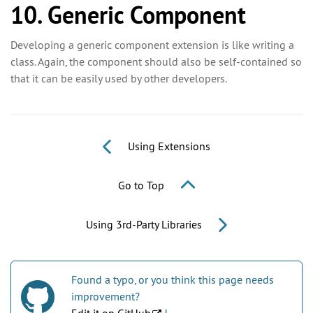
10. Generic Component
Developing a generic component extension is like writing a
class. Again, the component should also be self-contained so
that it can be easily used by other developers.
Using Extensions
Go to Top
Using 3rd-Party Libraries
Found a typo, or you think this page needs
improvement?