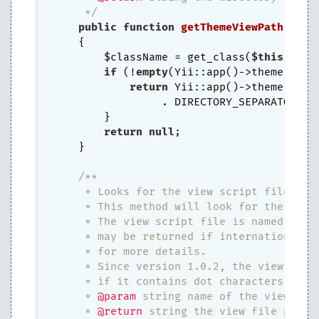
     */
public
function
getThemeViewPath
()
{

        $className = get_class(
$this
);

if
 (!
empty
(Yii::app()->theme)) {

return
 Yii::app()->theme->bas
                 . DIRECTORY_SEPARATOR . 
        }

return
null
;

    }

/**

     * Looks for the view script file acco
     * This method will look for the view
     * The view script file is named as "V
     * may be returned if internationaliz
     * for more details.

     * Since version 1.0.2, the view name 
     * if it contains dot characters.

     * 
@param
 string name of the view (wit
     * 
@return
 string the view file path. 