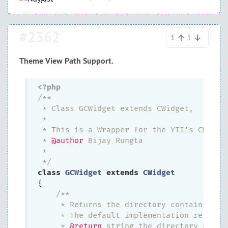
#2362
1
1
Theme View Path Support.
<?php
/**

 * Class GCWidget extends CWidget,

 *

 * This is a Wrapper for the YII's CWidget
 * 
@author
 Bijay Rungta

 *

 */
class
GCWidget
extends
CWidget
{

/**

     * Returns the directory containing th
     * The default implementation returns
     * 
@return
 string the directory contai