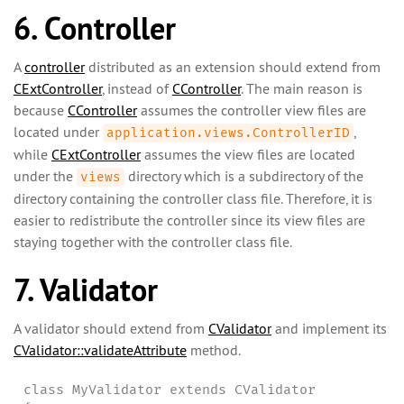
6. Controller
A
controller
distributed as an extension should extend from
CExtController
, instead of
CController
. The main reason is
because
CController
assumes the controller view files are
located under
,
application.views.ControllerID
while
CExtController
assumes the view files are located
under the
directory which is a subdirectory of the
views
directory containing the controller class file. Therefore, it is
easier to redistribute the controller since its view files are
staying together with the controller class file.
7. Validator
A validator should extend from
CValidator
and implement its
CValidator::validateAttribute
method.
class MyValidator extends CValidator
