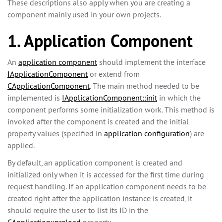
These descriptions also apply when you are creating a
component mainly used in your own projects.
1. Application Component
An
application component
should implement the interface
IApplicationComponent
or extend from
CApplicationComponent
. The main method needed to be
implemented is
IApplicationComponent::init
in which the
component performs some initialization work. This method is
invoked after the component is created and the initial
property values (specified in
application configuration
) are
applied.
By default, an application component is created and
initialized only when it is accessed for the first time during
request handling. If an application component needs to be
created right after the application instance is created, it
should require the user to list its ID in the