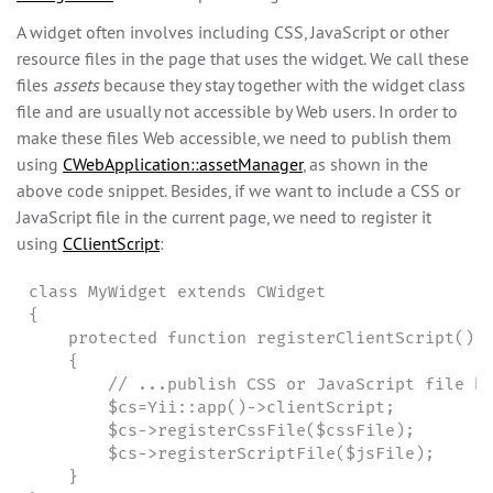
A widget often involves including CSS, JavaScript or other
resource files in the page that uses the widget. We call these
files
assets
because they stay together with the widget class
file and are usually not accessible by Web users. In order to
make these files Web accessible, we need to publish them
using
CWebApplication::assetManager
, as shown in the
above code snippet. Besides, if we want to include a CSS or
JavaScript file in the current page, we need to register it
using
CClientScript
:
class MyWidget extends CWidget

{

    protected function registerClientScript()

    {

        // ...publish CSS or JavaScript file he
        $cs=Yii::app()->clientScript;

        $cs->registerCssFile($cssFile);

        $cs->registerScriptFile($jsFile);

    }
