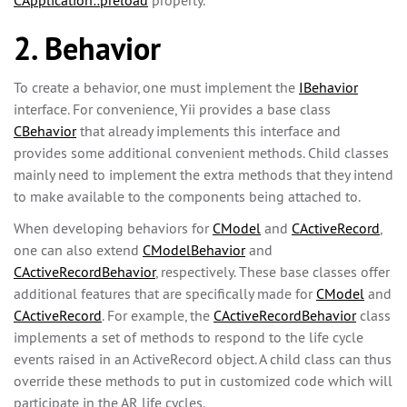
CApplication::preload
property.
2. Behavior
To create a behavior, one must implement the
IBehavior
interface. For convenience, Yii provides a base class
CBehavior
that already implements this interface and
provides some additional convenient methods. Child classes
mainly need to implement the extra methods that they intend
to make available to the components being attached to.
When developing behaviors for
CModel
and
CActiveRecord
,
one can also extend
CModelBehavior
and
CActiveRecordBehavior
, respectively. These base classes offer
additional features that are specifically made for
CModel
and
CActiveRecord
. For example, the
CActiveRecordBehavior
class
implements a set of methods to respond to the life cycle
events raised in an ActiveRecord object. A child class can thus
override these methods to put in customized code which will
participate in the AR life cycles.