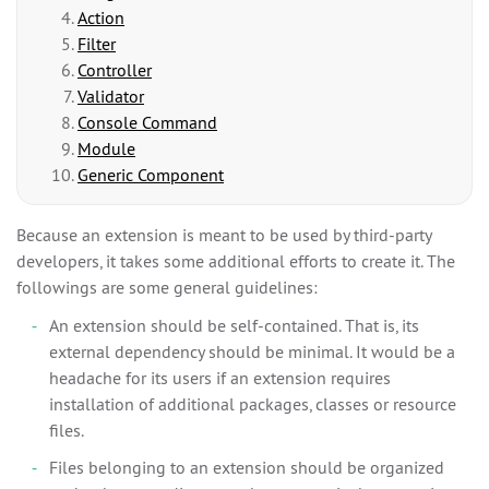
Action
Filter
Controller
Validator
Console Command
Module
Generic Component
Because an extension is meant to be used by third-party
developers, it takes some additional efforts to create it. The
followings are some general guidelines:
An extension should be self-contained. That is, its
external dependency should be minimal. It would be a
headache for its users if an extension requires
installation of additional packages, classes or resource
files.
Files belonging to an extension should be organized