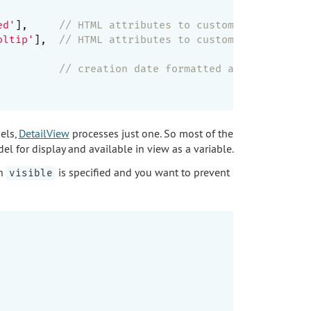
     

ed'
],     
// HTML attributes to customize value ta
oltip'
],  
// HTML attributes to customize label ta
          
// creation date formatted as datetime
els,
DetailView
processes just one. So most of the
el for display and available in view as a variable.
en
is specified and you want to prevent
visible