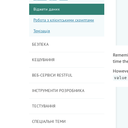
Віджети даних
Робота з клієнтськими скриптами
Темізація
БЕЗПЕКА
Rememb
КЕШУВАННЯ
time th
However
ВЕБ-СЕРВІСИ RESTFUL
value
ІНСТРУМЕНТИ РОЗРОБНИКА
ТЕСТУВАННЯ
СПЕЦІАЛЬНІ ТЕМИ