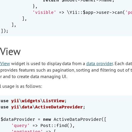
            },

'visible'
 => \Yii::$app->user->can(
'p
        ],

    ],

tView
tView
widget is used to display data from a
data provider
. Each da
 provides features such as pagination, sorting and filtering out of 
r and to create data managing UI.
l usage is as follows:
use
yii
\
widgets
\
ListView
use
yii
\
data
\
ActiveDataProvider
;

$dataProvider = 
new
 ActiveDataProvider([

'query'
 => Post::find(),

'pagination'
 => [
