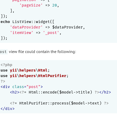
'pageSize'
 => 
20
,

    ],

echo
 ListView::widget([

'dataProvider'
 => $dataProvider,

'itemView'
 => 
'_post'
,

view file could contain the following:
ost
<?php
use
yii
\
helpers
\
Html
use
yii
\
helpers
\
HtmlPurifier
?>
<
div
class
=
"post"
>
<
h2
>
<?
= Html::encode($model->title) 
?>
</
h2
>
<?
= HtmlPurifier::process($model->text) 
?>
</
div
>