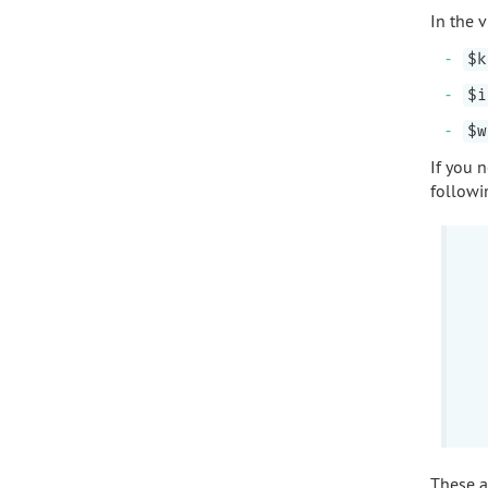
In the 
$k
$i
$w
If you 
followi
These ar