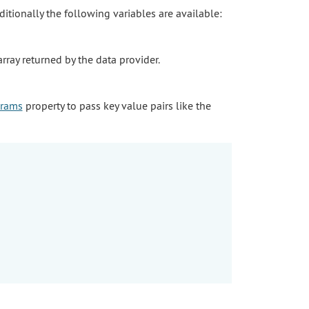
dditionally the following variables are available:
array returned by the data provider.
rams
property to pass key value pairs like the