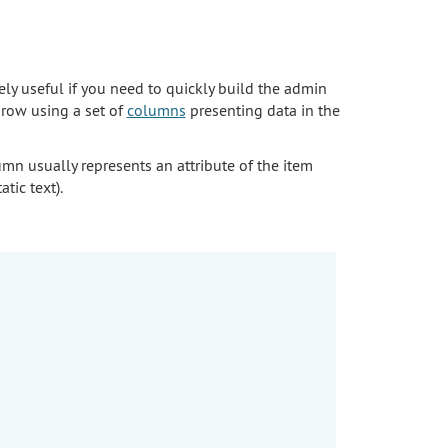
ely useful if you need to quickly build the admin
row using a set of
columns
presenting data in the
umn usually represents an attribute of the item
tic text).