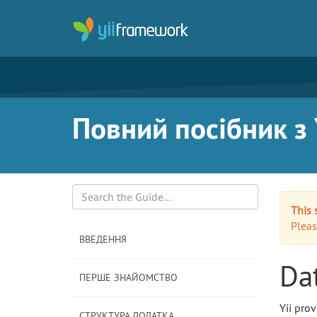
Повний посібник з Y
This 
Search
Pleas
ВВЕДЕННЯ
Da
ПЕРШЕ ЗНАЙОМСТВО
Yii prov
СТРУКТУРА ДОДАТКА