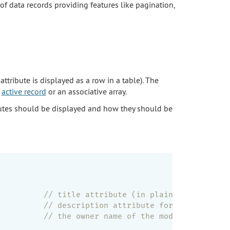
 of data records providing features like pagination,
attribute is displayed as a row in a table). The
n
active record
or an associative array.
utes should be displayed and how they should be
          
// title attribute (in plain text)
          
// description attribute formatted as HT
          
// the owner name of the model