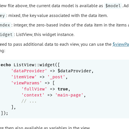
view file above, the current data model is available as
. A
$model
: mixed, the key value associated with the data item.
ey
: integer, the zero-based index of the data item in the items 
ndex
: ListView, this widget instance.
idget
need to pass additional data to each view, you can use the
$viewPa
ng:
echo
 ListView::widget([

'dataProvider'
 => $dataProvider,

'itemView'
 => 
'_post'
,

'viewParams'
 => [

'fullView'
 => 
true
,

'context'
 => 
'main-page'
,

// ...
    ],

e then also available as variables in the view.