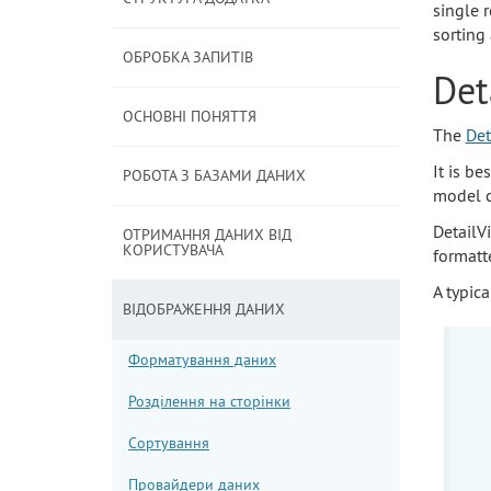
single 
sorting 
ОБРОБКА ЗАПИТІВ
Det
ОСНОВНІ ПОНЯТТЯ
The
Det
It is be
РОБОТА З БАЗАМИ ДАНИХ
model c
DetailV
ОТРИМАННЯ ДАНИХ ВІД
КОРИСТУВАЧА
formatt
A typica
ВІДОБРАЖЕННЯ ДАНИХ
Форматування даних
Розділення на сторінки
Сортування
Провайдери даних