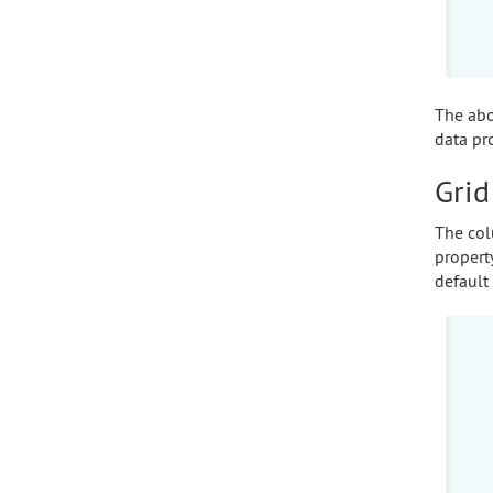
The abo
data pr
Grid
The col
propert
default 