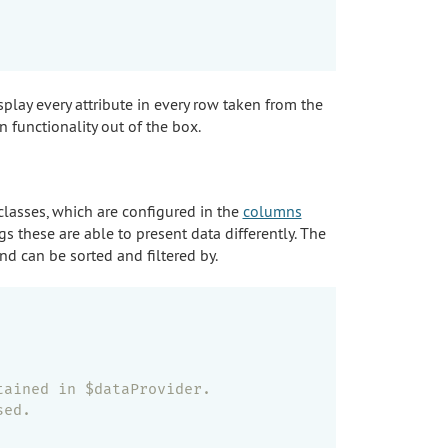
play every attribute in every row taken from the
 functionality out of the box.
lasses, which are configured in the
columns
 these are able to present data differently. The
nd can be sorted and filtered by.
tained in $dataProvider.
sed.