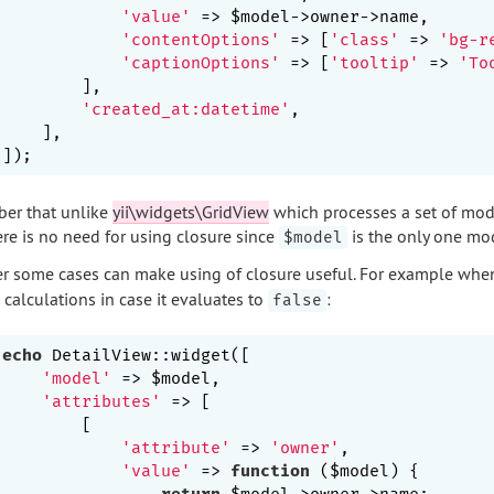
'value'
 => $model->owner->name,       
'contentOptions'
 => [
'class'
 => 
'bg-r
'captionOptions'
 => [
'tooltip'
 => 
'To
        ],

'created_at:datetime'
,                   
    ],

er that unlike
yii\widgets\GridView
which processes a set of mod
ere is no need for using closure since
is the only one mod
$model
 some cases can make using of closure useful. For example wh
calculations in case it evaluates to
:
false
echo
 DetailView::widget([

'model'
 => $model,

'attributes'
 => [

        [

'attribute'
 => 
'owner'
,

'value'
 => 
function
($model)
{

return
 $model->owner->name;
