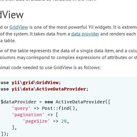
dView
id or
GridView
is one of the most powerful Yii widgets. It is extrem
of the system. It takes data from a
data provider
and renders each 
a table.
w of the table represents the data of a single data item, and a col
olumns may correspond to complex expressions of attributes or sta
imal code needed to use GridView is as follows:
use
yii
\
grid
\
GridView
use
yii
\
data
\
ActiveDataProvider
;

$dataProvider = 
new
 ActiveDataProvider([

'query'
 => Post::find(),

'pagination'
 => [

'pageSize'
 => 
20
,

    ],
