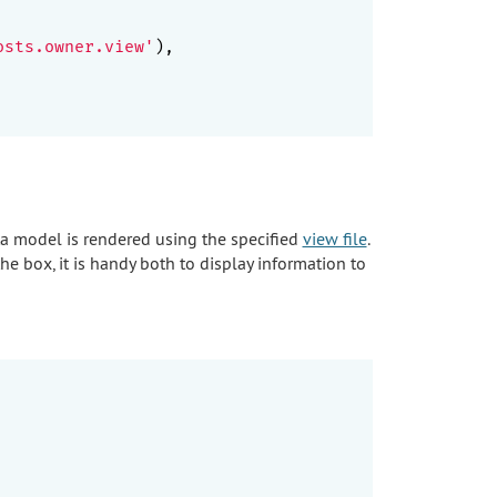
osts.owner.view'
),

ta model is rendered using the specified
view file
.
the box, it is handy both to display information to