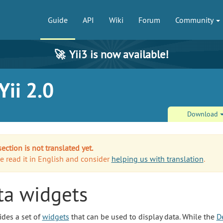
Guide
API
Wiki
Forum
Community
🚀
Yii3 is now available!
ii 2.0
Download
section is not translated yet.
e read it in English and consider
helping us with translation
.
ta widgets
ides a set of
widgets
that can be used to display data. While the
D