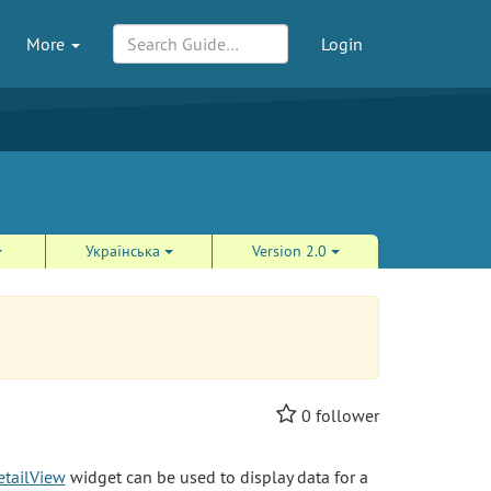
More
Login
Українська
Version 2.0
0
follower
etailView
widget can be used to display data for a