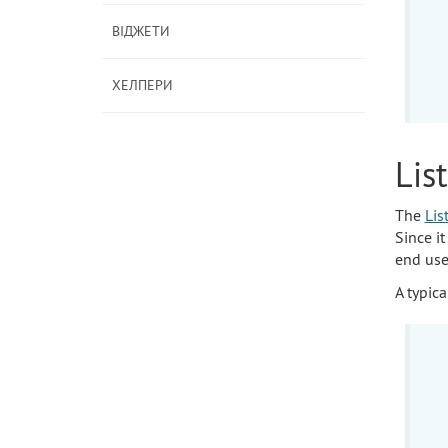
ВІДЖЕТИ
ХЕЛПЕРИ
Lis
The
Lis
Since it
end use
A typica