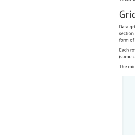
Gri
Data gr
section 
form of 
Each ro
(some c
The min