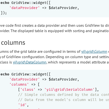
echo
 GridView::widget([

'dataProvider'
 => $dataProvider,

ve code first creates a data provider and then uses GridView to dis
ovider. The displayed table is equipped with sorting and pagination
 columns
umns of the grid table are configured in terms of
yii\grid\Column
c
y of GridView configuration. Depending on column type and settings
class is
yii\grid\DataColumn
, which represents a model attribute a
echo
 GridView::widget([

'dataProvider'
 => $dataProvider,

'columns'
 => [

        [
'class'
 => 
'yii\grid\SerialColumn'
],

// Simple columns defined by the data con
// Data from the model's column will be u
'id'
,
