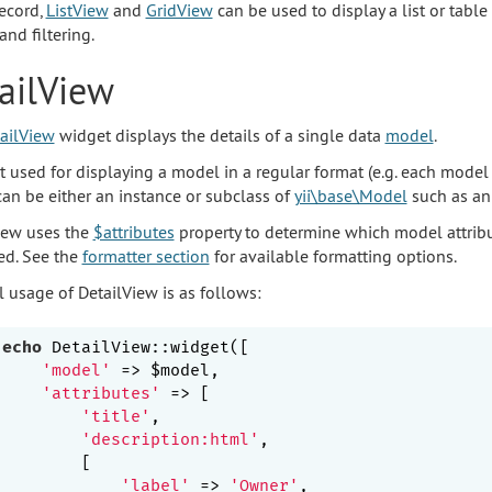
record,
ListView
and
GridView
can be used to display a list or table
and filtering.
ailView
ailView
widget displays the details of a single data
model
.
st used for displaying a model in a regular format (e.g. each model 
an be either an instance or subclass of
yii\base\Model
such as a
iew uses the
$attributes
property to determine which model attrib
ed. See the
formatter section
for available formatting options.
l usage of DetailView is as follows:
echo
 DetailView::widget([

'model'
 => $model,

'attributes'
 => [

'title'
,                                 
'description:html'
,                      
        [                                        
'label'
 => 
'Owner'
,
