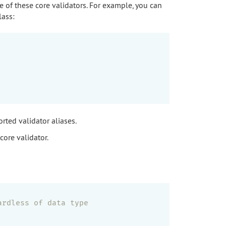
e of these core validators. For example, you can
lass:
rted validator aliases.
core validator.
ardless of data type