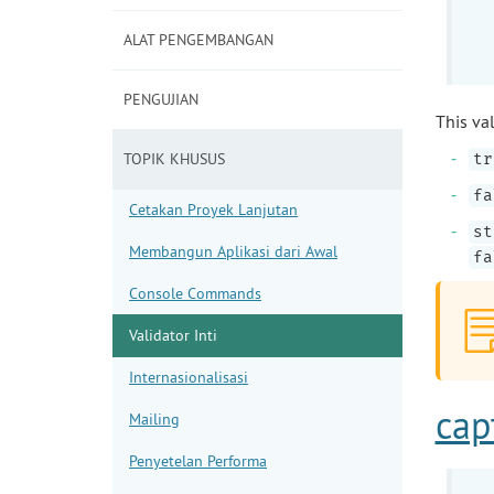
ALAT PENGEMBANGAN
PENGUJIAN
This val
TOPIK KHUSUS
tr
fa
Cetakan Proyek Lanjutan
st
Membangun Aplikasi dari Awal
fa
Console Commands
Validator Inti
Internasionalisasi
cap
Mailing
Penyetelan Performa