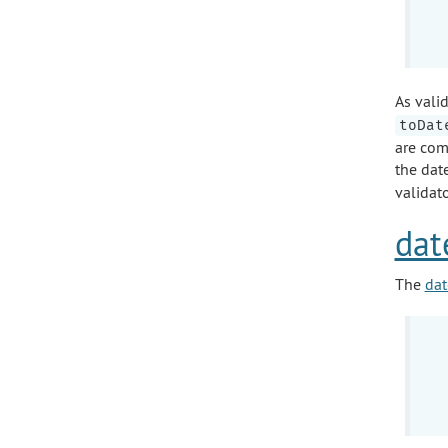
As valid
toDat
are com
the date
validato
dat
The
dat