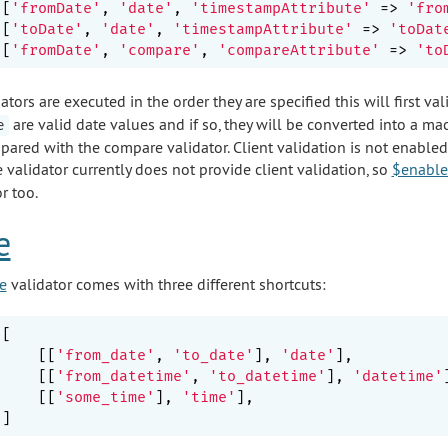
[
'fromDate'
, 
'date'
, 
'timestampAttribute'
 => 
'fro
[
'toDate'
, 
'date'
, 
'timestampAttribute'
 => 
'toDat
[
'fromDate'
, 
'compare'
, 
'compareAttribute'
 => 
'to
ators are executed in the order they are specified this will first va
are valid date values and if so, they will be converted into a m
e
pared with the compare validator. Client validation is not enabled
 validator currently does not provide client validation, so
$enable
r too.
e
e
validator comes with three different shortcuts:
[

    [[
'from_date'
, 
'to_date'
], 
'date'
],

    [[
'from_datetime'
, 
'to_datetime'
], 
'datetime'
    [[
'some_time'
], 
'time'
],
