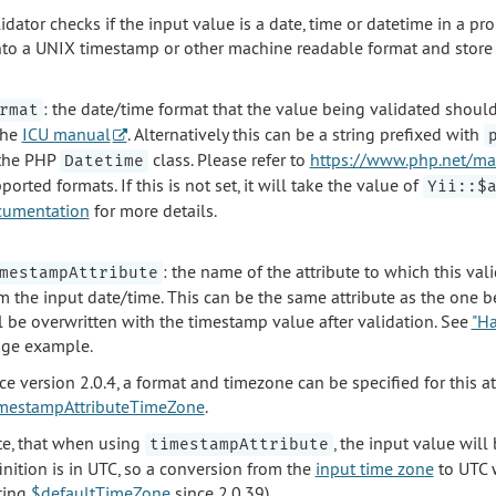
idator checks if the input value is a date, time or datetime in a pro
nto a UNIX timestamp or other machine readable format and store it
: the date/time format that the value being validated should
rmat
the
ICU manual
. Alternatively this can be a string prefixed with
the PHP
class. Please refer to
https://www.php.net/ma
Datetime
ported formats. If this is not set, it will take the value of
Yii::$
cumentation
for more details.
: the name of the attribute to which this v
mestampAttribute
m the input date/time. This can be the same attribute as the one bei
l be overwritten with the timestamp value after validation. See
"Ha
ge example.
ce version 2.0.4, a format and timezone can be specified for this a
mestampAttributeTimeZone
.
e, that when using
, the input value wil
timestampAttribute
inition is in UTC, so a conversion from the
input time zone
to UTC w
ting
$defaultTimeZone
since 2.0.39).