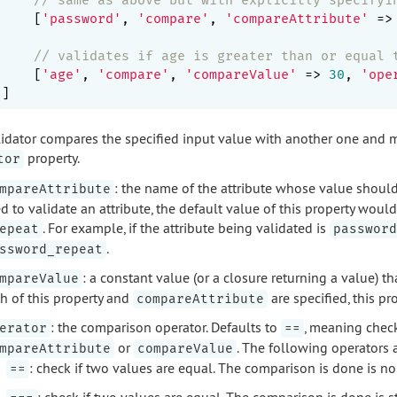
    [
'password'
, 
'compare'
, 
'compareAttribute'
 =>
// validates if age is greater than or equal 
    [
'age'
, 
'compare'
, 
'compareValue'
 => 
30
, 
'ope
lidator compares the specified input value with another one and mak
property.
tor
: the name of the attribute whose value shoul
mpareAttribute
d to validate an attribute, the default value of this property woul
. For example, if the attribute being validated is
epeat
password
.
ssword_repeat
: a constant value (or a closure returning a value) 
mpareValue
h of this property and
are specified, this pr
compareAttribute
: the comparison operator. Defaults to
, meaning check
erator
==
or
. The following operators 
mpareAttribute
compareValue
: check if two values are equal. The comparison is done is no
==
: check if two values are equal. The comparison is done is s