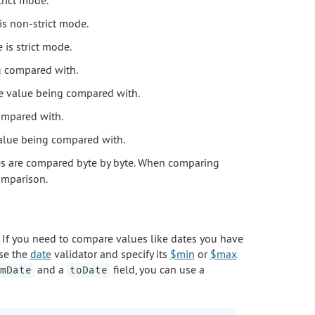
is non-strict mode.
is strict mode.
ng compared with.
the value being compared with.
compared with.
 value being compared with.
es are compared byte by byte. When comparing
omparison.
If you need to compare values like dates you have
use the
date
validator and specify its
$min
or
$max
and a
field, you can use a
mDate
toDate