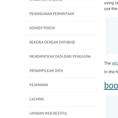
using l
use the
PENANGANAN PERMINTAAN
KONSEP POKOK
BEKERJA DENGAN DATABASE
MENDAPATKAN DATA DARI PENGGUNA
The
yii
MENAMPILKAN DATA
In the 
boo
KEAMANAN
CACHING
LAYANAN WEB RESTFUL