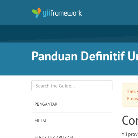
Panduan Definitif Un
This 
Search
Pleas
PENGANTAR
Cor
MULAI
Yii pro
STRUKTUR APLIKASI