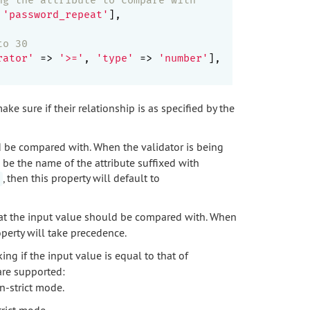
 
'password_repeat'
],

to 30
rator'
 => 
'>='
, 
'type'
 => 
'number'
],

e sure if their relationship is as specified by the
d be compared with. When the validator is being
d be the name of the attribute suffixed with
, then this property will default to
that the input value should be compared with. When
operty will take precedence.
ing if the input value is equal to that of
are supported:
n-strict mode.
trict mode.