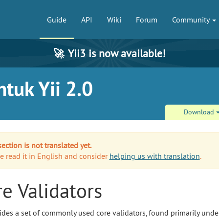
Guide
API
Wiki
Forum
Community
🚀
Yii3 is now available!
tuk Yii 2.0
Download
section is not translated yet.
e read it in English and consider
helping us with translation
.
e Validators
vides a set of commonly used core validators, found primarily unde