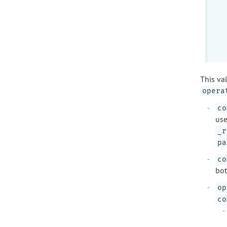
This va
opera
co
use
_r
pa
co
bot
op
co