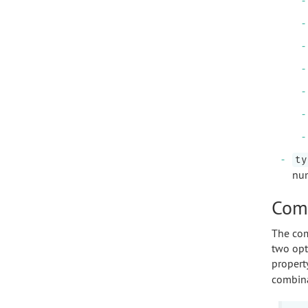
ty
num
Comp
The com
two opt
propert
combina