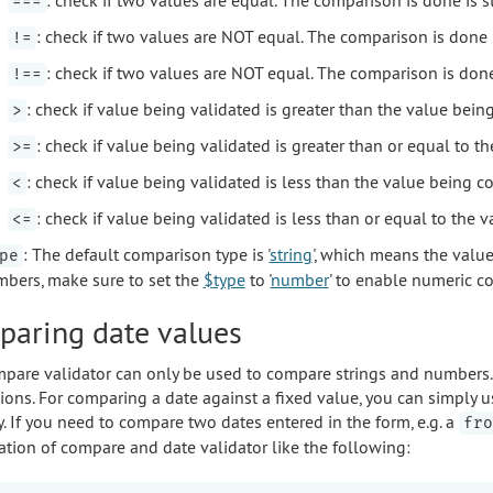
===
: check if two values are NOT equal. The comparison is done 
!=
: check if two values are NOT equal. The comparison is done 
!==
: check if value being validated is greater than the value bei
>
: check if value being validated is greater than or equal to 
>=
: check if value being validated is less than the value being 
<
: check if value being validated is less than or equal to the
<=
: The default comparison type is '
string
', which means the valu
pe
bers, make sure to set the
$type
to '
number
' to enable numeric c
aring date values
pare validator can only be used to compare strings and numbers. 
ions. For comparing a date against a fixed value, you can simply 
y. If you need to compare two dates entered in the form, e.g. a
fro
tion of compare and date validator like the following: