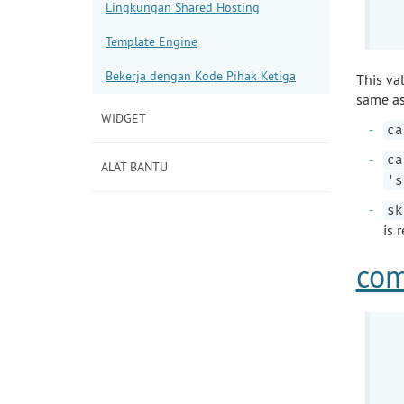
Lingkungan Shared Hosting
Template Engine
Bekerja dengan Kode Pihak Ketiga
This va
same as
WIDGET
ca
ca
ALAT BANTU
's
sk
is 
com