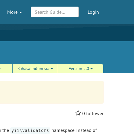
More
Login
Bahasa Indonesia
Version 2.0
0
follower
r the
namespace. Instead of
yii\validators