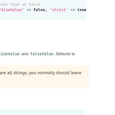
ther true or false
falseValue'
 => 
false
, 
'strict'
 => 
true
],

and
. Defaults to
trueValue
falseValue
e all strings, you normally should leave