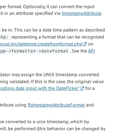
per format. Optionally, it can convert the input
 in an attribute specified via
timestampAttribute
.
 be in. This can be a date time pattern as described
representing a format that can be recognized
php:
nual/en/datetime.createfromformat.php
on
. See the
API
app->formatter->dateFormat
alidator may assign the UNIX timestamp converted
ng validated. If this is the case, the original value
ndling date input with the DatePicker"
for a
ttribute using
$timestampAttributeFormat
and
l be converted to a unix timestamp, which by
ill be performed (this behavior can be changed by