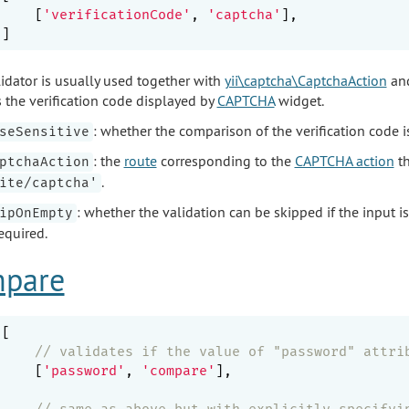
    [
'verificationCode'
, 
'captcha'
],

lidator is usually used together with
yii\captcha\CaptchaAction
an
 the verification code displayed by
CAPTCHA
widget.
: whether the comparison of the verification code i
seSensitive
: the
route
corresponding to the
CAPTCHA action
th
ptchaAction
.
ite/captcha'
: whether the validation can be skipped if the input i
ipOnEmpty
required.
pare
[

// validates if the value of "password" attri
    [
'password'
, 
'compare'
],

// same as above but with explicitly specifyi