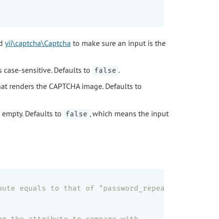
d
yii\captcha\Captcha
to make sure an input is the
s case-sensitive. Defaults to
.
false
at renders the CAPTCHA image. Defaults to
s empty. Defaults to
, which means the input
false
bute equals to that of "password_repeat"
ng the attribute to compare with