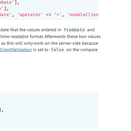
mDate'
],

e'
],

Date'
, 
'operator'
 => 
'<'
, 
'enableClientValidation'
lidate that the values entered in
and
fromDate
achine-readable format. Afterwards these two values
 as this will only work on the server-side because
ClientValidation
is set to
on the compare
false
],
