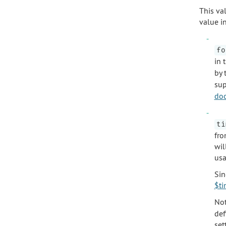
This val
value i
fo
in 
by 
sup
do
ti
fro
wil
usa
Sin
$ti
Not
def
set