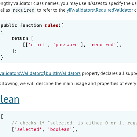
engthy validator class names, you may use
aliases
to specify the us
 alias
to refer to the
yii\validators\RequiredValidator
c
required
public
function
rules
()
{

return
 [

        [[
'email'
, 
'password'
], 
'required'
],

    ];

\validators\Validator::$builtInValidators
property declares all suppo
following, we will describe the main usage and properties of every 
lean
[

// checks if "selected" is either 0 or 1, reg
    [
'selected'
, 
'boolean'
],
