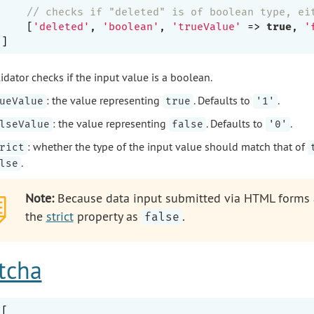
// checks if "deleted" is of boolean type, ei
    [
'deleted'
, 
'boolean'
, 
'trueValue'
 => 
true
, 
'
idator checks if the input value is a boolean.
: the value representing
. Defaults to
.
ueValue
true
'1'
: the value representing
. Defaults to
.
lseValue
false
'0'
: whether the type of the input value should match that of
rict
.
lse
Note:
Because data input submitted via HTML forms ar
the
strict
property as
.
false
tcha
[
