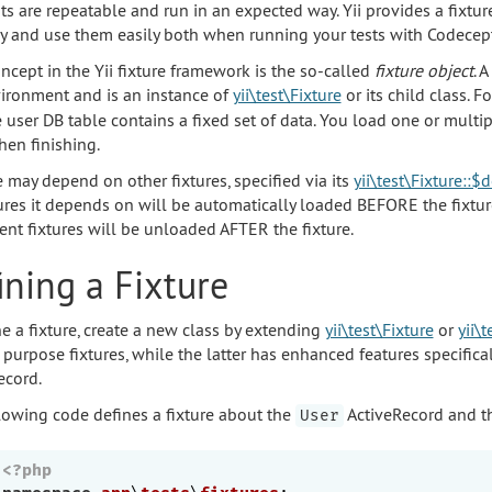
sts are repeatable and run in an expected way. Yii provides a fixtu
ly and use them easily both when running your tests with Codecep
ncept in the Yii fixture framework is the so-called
fixture object
. 
vironment and is an instance of
yii\test\Fixture
or its child class. 
e user DB table contains a fixed set of data. You load one or multi
en finishing.
e may depend on other fixtures, specified via its
yii\test\Fixture::
tures it depends on will be automatically loaded BEFORE the fixtur
nt fixtures will be unloaded AFTER the fixture.
ining a Fixture
ne a fixture, create a new class by extending
yii\test\Fixture
or
yii\
 purpose fixtures, while the latter has enhanced features specific
ecord.
lowing code defines a fixture about the
ActiveRecord and th
User
<?php