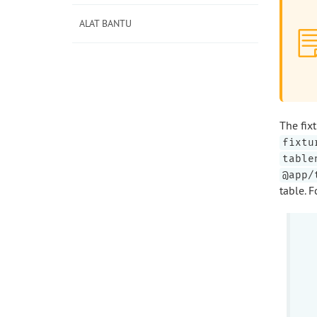
ALAT BANTU
The fix
fixtu
table
@app/
table. 