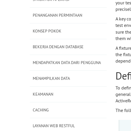
your te
precise
PENANGANAN PERMINTAAN
A key co
test en
KONSEP POKOK
sure th
them wh
BEKERJA DENGAN DATABASE
A fixtur
the fix
depende
MENDAPATKAN DATA DARI PENGGUNA
Def
MENAMPILKAN DATA
To defi
general
KEAMANAN
ActiveR
CACHING
The fol
LAYANAN WEB RESTFUL