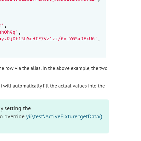
m'
,

hhOh9q'
,

ay.RjDf15bMcHIF7Vz1zz/6viYG5xJExU6'
,

the row via the alias. In the above example, the two
 will automatically fill the actual values into the
y setting the
so override
yii\test\ActiveFixture::getData()