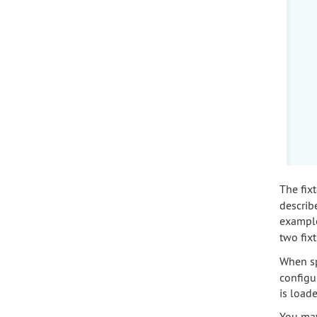
The fixt
describe
exampl
two fix
When sp
configur
is loade
You may