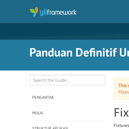
Panduan Definitif Un
This 
Search
Pleas
PENGANTAR
Fix
MULAI
Fixture
STRUKTUR APLIKASI