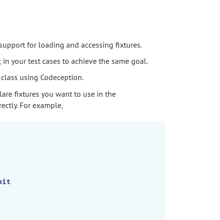
 support for loading and accessing fixtures.
t
in your test cases to achieve the same goal.
 class using Codeception.
lare fixtures you want to use in the
ectly. For example,
nit