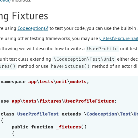
ng Fixtures
are using
Codeception
to test your code, you can use the built-in
are using other testing frameworks, you may use
yii\test\FixtureTrai
following we will describe how to write a
unit test
UserProfile
 unit test class extending
either dec
\Codeception\Test\Unit
method or use
method of an actor dir
ures()
haveFixtures()
namespace
app
\
tests
\
unit
\
models
;

use
app
\
tests
\
fixtures
\
UserProfileFixture
;

class
UserProfileTest
extends
 \
Codeception
\
Test
\
U
{   

public
function
_fixtures
()
{
