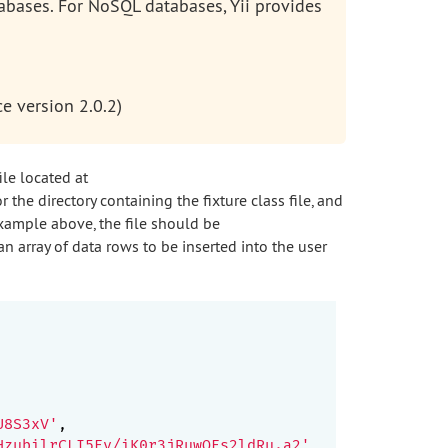
tabases. For NoSQL databases, Yii provides
e version 2.0.2)
ile located at
r the directory containing the fixture class file, and
example above, the file should be
an array of data rows to be inserted into the user
U8S3xV'
,

HzubilrCLI5Ev/iK0r3jRuwQEs2ldRu.a2'
,
