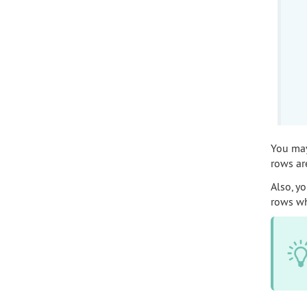
You may 
rows ar
Also, yo
rows wh