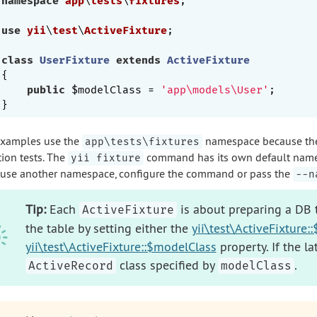
namespace
app
\
tests
\
fixtures
;

use
yii
\
test
\
ActiveFixture
;

class
UserFixture
extends
ActiveFixture
{

public
 $modelClass = 
'app\models\User'
;

examples use the
namespace because the f
app\tests\fixtures
tion tests. The
command has its own default nam
yii fixture
 use another namespace, configure the command or pass the
--n
Tip:
Each
is about preparing a DB t
ActiveFixture
the table by setting either the
yii\test\ActiveFixture
yii\test\ActiveFixture::$modelClass
property. If the l
class specified by
.
ActiveRecord
modelClass