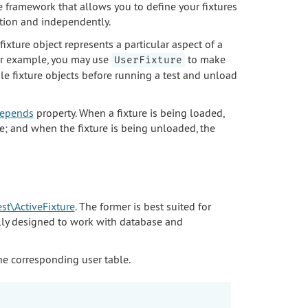
re framework that allows you to define your fixtures
tion and independently.
A fixture object represents a particular aspect of a
For example, you may use
to make
UserFixture
ple fixture objects before running a test and unload
$depends
property. When a fixture is being loaded,
e; and when the fixture is being unloaded, the
test\ActiveFixture
. The former is best suited for
ally designed to work with database and
e corresponding user table.