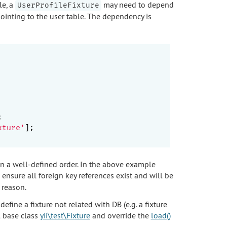
le, a
may need to depend
UserProfileFixture
pointing to the user table. The dependency is


xture'
];

in a well-defined order. In the above example
 ensure all foreign key references exist and will be
 reason.
fine a fixture not related with DB (e.g. a fixture
l base class
yii\test\Fixture
and override the
load()