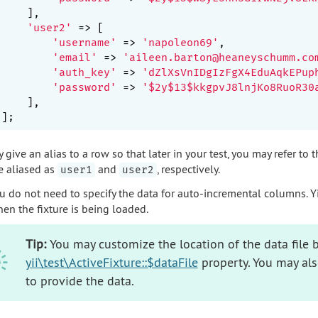
    ],

'user2'
 => [

'username'
 => 
'napoleon69'
,

'email'
 => 
'aileen.barton@heaneyschumm.co
'auth_key'
 => 
'dZlXsVnIDgIzFgX4EduAqkEPup
'password'
 => 
'$2y$13$kkgpvJ8lnjKo8RuoR30
    ],

give an alias to a row so that later in your test, you may refer to 
e aliased as
and
, respectively.
user1
user2
u do not need to specify the data for auto-incremental columns. Yii
en the fixture is being loaded.
Tip:
You may customize the location of the data file b
yii\test\ActiveFixture::$dataFile
property. You may al
to provide the data.