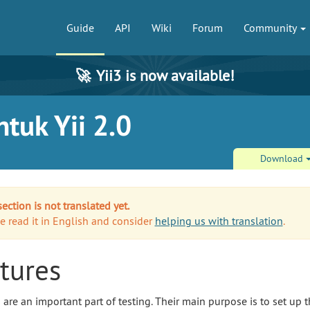
Guide
API
Wiki
Forum
Community
🚀
Yii3 is now available!
tuk Yii 2.0
Download
section is not translated yet.
e read it in English and consider
helping us with translation
.
tures
s are an important part of testing. Their main purpose is to set up