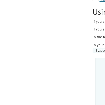
Usi
If you 
If you 
In the 
In your
_fixt