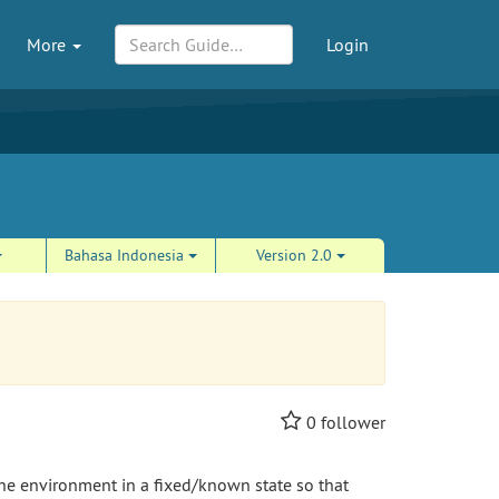
More
Login
Bahasa Indonesia
Version 2.0
0
follower
 the environment in a fixed/known state so that