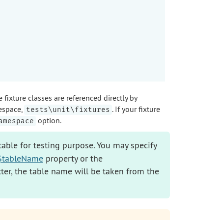
ixture classes are referenced directly by
espace,
. If your fixture
tests\unit\fixtures
option.
amespace
able for testing purpose. You may specify
::$tableName
property or the
atter, the table name will be taken from the