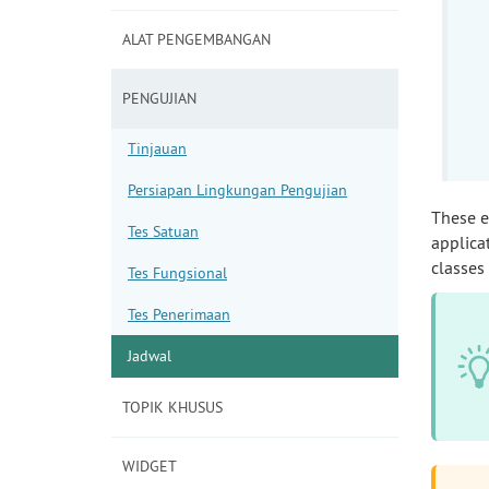
ALAT PENGEMBANGAN
PENGUJIAN
Tinjauan
Persiapan Lingkungan Pengujian
These 
Tes Satuan
applica
classes
Tes Fungsional
Tes Penerimaan
Jadwal
TOPIK KHUSUS
WIDGET