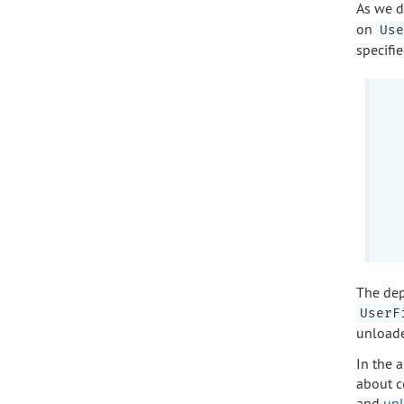
As we d
on
Use
specifi
The dep
UserF
unloade
In the a
about c
and
unl