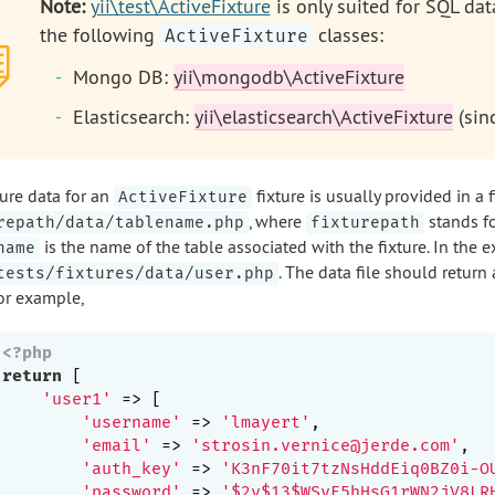
Note:
yii\test\ActiveFixture
is only suited for SQL da
the following
classes:
ActiveFixture
Mongo DB:
yii\mongodb\ActiveFixture
Elasticsearch:
yii\elasticsearch\ActiveFixture
(sinc
ture data for an
fixture is usually provided in a f
ActiveFixture
, where
stands fo
repath/data/tablename.php
fixturepath
is the name of the table associated with the fixture. In the 
name
. The data file should return 
tests/fixtures/data/user.php
For example,
<?php
return
 [

'user1'
 => [

'username'
 => 
'lmayert'
,

'email'
 => 
'strosin.vernice@jerde.com'
,

'auth_key'
 => 
'K3nF70it7tzNsHddEiq0BZ0i-O
'password'
 => 
'$2y$13$WSyE5hHsG1rWN2jV8LR