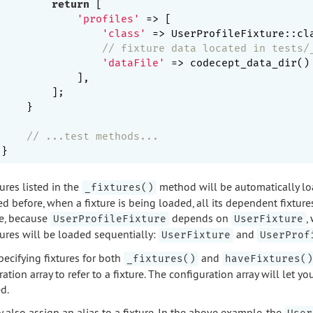
return
 [

'profiles'
 => [

'class'
 => UserProfileFixture::cla
// fixture data located in tests/
'dataFile'
 => codecept_data_dir()
            ],

        ];

    }

// ...test methods...
ures listed in the
method will be automatically loa
_fixtures()
d before, when a fixture is being loaded, all its dependent fixture
e, because
depends on
,
UserProfileFixture
UserFixture
tures will be loaded sequentially:
and
UserFixture
UserProf
ecifying fixtures for both
and
_fixtures()
haveFixtures()
ation array to refer to a fixture. The configuration array will let y
d.
 also assign an alias to a fixture. In the above example, the