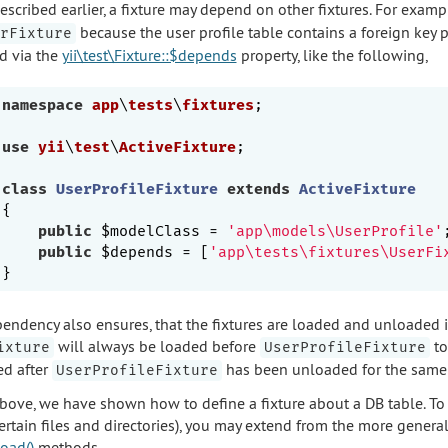
escribed earlier, a fixture may depend on other fixtures. For examp
because the user profile table contains a foreign key 
rFixture
ed via the
yii\test\Fixture::$depends
property, like the following,
namespace
app
\
tests
\
fixtures
;

use
yii
\
test
\
ActiveFixture
;

class
UserProfileFixture
extends
ActiveFixture
{

public
 $modelClass = 
'app\models\UserProfile'
;
public
 $depends = [
'app\tests\fixtures\UserFi
endency also ensures, that the fixtures are loaded and unloaded 
will always be loaded before
to
ixture
UserProfileFixture
d after
has been unloaded for the same
UserProfileFixture
bove, we have shown how to define a fixture about a DB table. To de
ertain files and directories), you may extend from the more genera
oad()
methods.