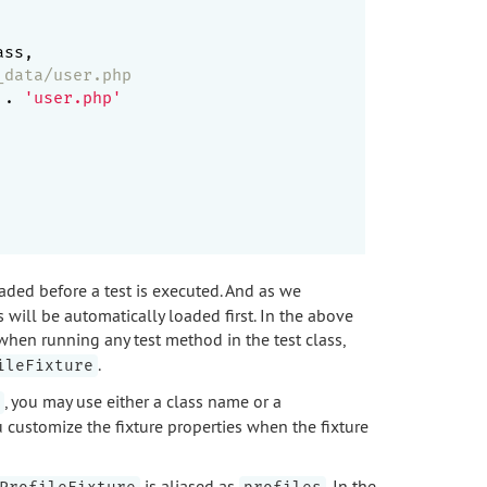
ss,

_data/user.php
 . 
'user.php'
ded before a test is executed. And as we
s will be automatically loaded first. In the above
 when running any test method in the test class,
.
ileFixture
, you may use either a class name or a
ou customize the fixture properties when the fixture
is aliased as
. In the