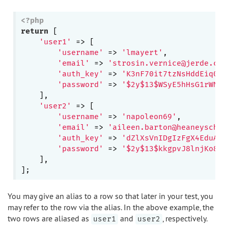
<?php
return
 [

'user1'
 => [

'username'
 => 
'lmayert'
,

'email'
 => 
'strosin.vernice@jerde.com
'auth_key'
 => 
'K3nF70it7tzNsHddEiq0BZ
'password'
 => 
'$2y$13$WSyE5hHsG1rWN2j
    ],

'user2'
 => [

'username'
 => 
'napoleon69'
,

'email'
 => 
'aileen.barton@heaneyschum
'auth_key'
 => 
'dZlXsVnIDgIzFgX4EduAqk
'password'
 => 
'$2y$13$kkgpvJ8lnjKo8Ru
    ],

You may give an alias to a row so that later in your test, you
may refer to the row via the alias. In the above example, the
two rows are aliased as
and
, respectively.
user1
user2