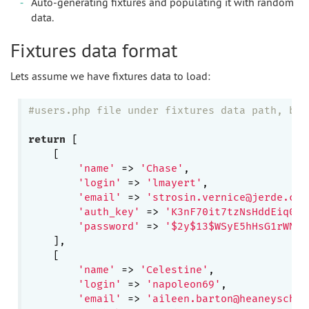
Auto-generating fixtures and populating it with random
data.
Fixtures data format
Lets assume we have fixtures data to load:
#users.php file under fixtures data path, by 
return
 [

    [

'name'
 => 
'Chase'
,

'login'
 => 
'lmayert'
,

'email'
 => 
'strosin.vernice@jerde.com
'auth_key'
 => 
'K3nF70it7tzNsHddEiq0BZ
'password'
 => 
'$2y$13$WSyE5hHsG1rWN2j
    ],

    [

'name'
 => 
'Celestine'
,

'login'
 => 
'napoleon69'
,

'email'
 => 
'aileen.barton@heaneyschum