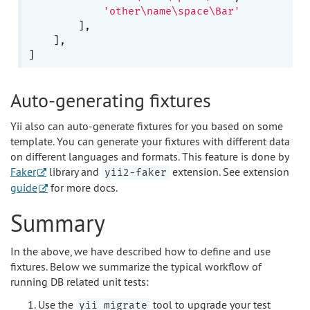
'other\name\space\Bar'
        ],

    ],

Auto-generating fixtures
Yii also can auto-generate fixtures for you based on some
template. You can generate your fixtures with different data
on different languages and formats. This feature is done by
Faker
library and
extension. See extension
yii2-faker
guide
for more docs.
Summary
In the above, we have described how to define and use
fixtures. Below we summarize the typical workflow of
running DB related unit tests:
Use the
tool to upgrade your test
yii migrate