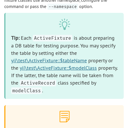
fixture classes use another namespace, configure the
command or pass the
option.
--namespace
Tip:
Each
is about preparing
ActiveFixture
a DB table for testing purpose. You may specify
the table by setting either the
yii\test\ActiveFixture::$tableName
property or
the
yii\test\ActiveFixture::$modelClass
property.
If the latter, the table name will be taken from
the
class specified by
ActiveRecord
.
modelClass