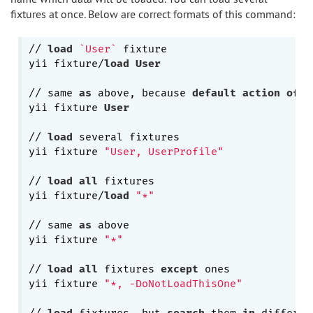
fixtures at once. Below are correct formats of this command:
// 
load
`User`
 fixture

yii fixture/
load
User
// same 
as
 above, because 
default
action
of
"
yii fixture 
User
// 
load
 several fixtures

yii fixture 
"User, UserProfile"
// 
load
all
 fixtures

yii fixture/
load
"*"
// same 
as
 above

yii fixture 
"*"
// 
load
all
 fixtures 
except
 ones

yii fixture 
"*, -DoNotLoadThisOne"