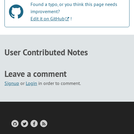
Found a typo, or you think this page needs
improvement?
Edit it on GitHub
!
User Contributed Notes
Leave a comment
Signup
or
Login
in order to comment.