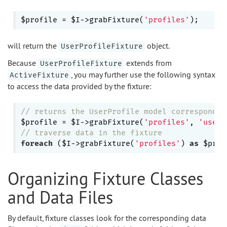
$profile = $I->grabFixture(
'profiles'
will return the
object.
UserProfileFixture
Because
extends from
UserProfileFixture
, you may further use the following syntax
ActiveFixture
to access the data provided by the fixture:
// returns the UserProfile model correspondin
$profile = $I->grabFixture(
'profiles'
, 
'user1
// traverse data in the fixture
foreach
 ($I->grabFixture(
'profiles'
) 
as
Organizing Fixture Classes
and Data Files
By default, fixture classes look for the corresponding data