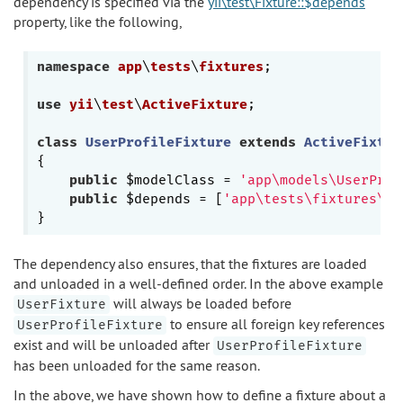
dependency is specified via the
yii\test\Fixture::$depends
property, like the following,
namespace
app
\
tests
\
fixtures
;

use
yii
\
test
\
ActiveFixture
;

class
UserProfileFixture
extends
ActiveFixtur
{

public
 $modelClass = 
'app\models\UserProf
public
 $depends = [
'app\tests\fixtures\Us
The dependency also ensures, that the fixtures are loaded
and unloaded in a well-defined order. In the above example
will always be loaded before
UserFixture
to ensure all foreign key references
UserProfileFixture
exist and will be unloaded after
UserProfileFixture
has been unloaded for the same reason.
In the above, we have shown how to define a fixture about a