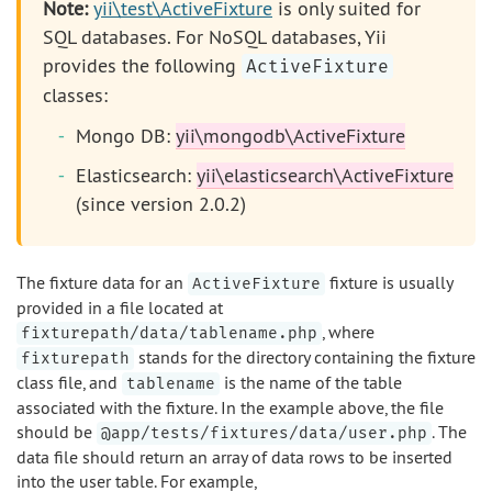
Note:
yii\test\ActiveFixture
is only suited for
SQL databases. For NoSQL databases, Yii
provides the following
ActiveFixture
classes:
Mongo DB:
yii\mongodb\ActiveFixture
Elasticsearch:
yii\elasticsearch\ActiveFixture
(since version 2.0.2)
The fixture data for an
fixture is usually
ActiveFixture
provided in a file located at
, where
fixturepath/data/tablename.php
stands for the directory containing the fixture
fixturepath
class file, and
is the name of the table
tablename
associated with the fixture. In the example above, the file
should be
. The
@app/tests/fixtures/data/user.php
data file should return an array of data rows to be inserted
into the user table. For example,