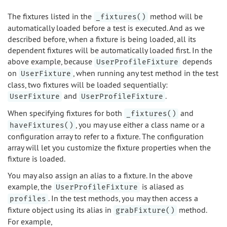
The fixtures listed in the
method will be
_fixtures()
automatically loaded before a test is executed. And as we
described before, when a fixture is being loaded, all its
dependent fixtures will be automatically loaded first. In the
above example, because
depends
UserProfileFixture
on
, when running any test method in the test
UserFixture
class, two fixtures will be loaded sequentially:
and
.
UserFixture
UserProfileFixture
When specifying fixtures for both
and
_fixtures()
, you may use either a class name or a
haveFixtures()
configuration array to refer to a fixture. The configuration
array will let you customize the fixture properties when the
fixture is loaded.
You may also assign an alias to a fixture. In the above
example, the
is aliased as
UserProfileFixture
. In the test methods, you may then access a
profiles
fixture object using its alias in
method.
grabFixture()
For example,