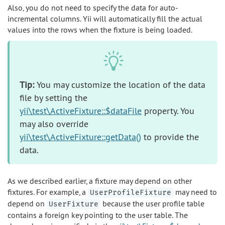
Also, you do not need to specify the data for auto-
incremental columns. Yii will automatically fill the actual
values into the rows when the fixture is being loaded.
Tip:
You may customize the location of the data
file by setting the
yii\test\ActiveFixture::$dataFile
property. You
may also override
yii\test\ActiveFixture::getData()
to provide the
data.
As we described earlier, a fixture may depend on other
fixtures. For example, a
may need to
UserProfileFixture
depend on
because the user profile table
UserFixture
contains a foreign key pointing to the user table. The