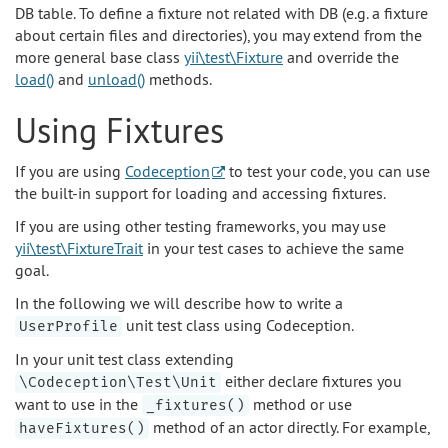
DB table. To define a fixture not related with DB (e.g. a fixture
about certain files and directories), you may extend from the
more general base class
yii\test\Fixture
and override the
load()
and
unload()
methods.
Using Fixtures
If you are using
Codeception
to test your code, you can use
the built-in support for loading and accessing fixtures.
If you are using other testing frameworks, you may use
yii\test\FixtureTrait
in your test cases to achieve the same
goal.
In the following we will describe how to write a
unit test class using Codeception.
UserProfile
In your unit test class extending
either declare fixtures you
\Codeception\Test\Unit
want to use in the
method or use
_fixtures()
method of an actor directly. For example,
haveFixtures()