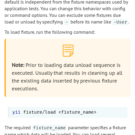
default is independent from the fixture namespaces used by
application tests. You can change this behavior with config
or command options. You can exclude some fixtures due
load or unload by specifying
before its name like
.
-
-User
To load fixture, run the following command:
Note:
Prior to loading data unload sequence is
executed. Usually that results in cleaning up all
the existing data inserted by previous fixture
executions.
yii
The required
parameter specifies a fixture
fixture_name
name which data will be loaded. You can load several