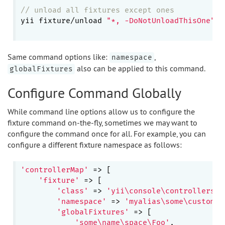
// unload all fixtures except ones
yii fixture/unload 
"*, -DoNotUnloadThisOne"
Same command options like:
,
namespace
also can be applied to this command.
globalFixtures
Configure Command Globally
While command line options allow us to configure the
fixture command on-the-fly, sometimes we may want to
configure the command once for all. For example, you can
configure a different fixture namespace as follows:
'controllerMap'
 => [

'fixture'
 => [

'class'
 => 
'yii\console\controllers\F
'namespace'
 => 
'myalias\some\custom\n
'globalFixtures'
 => [

'some\name\space\Foo'
,
