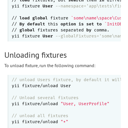
// 
load
 fixtures, but 
search
 them 
in
 differen
yii fixture 
User
--namespace='app\tests\fixtu
// 
load
global
 fixture 
`some\name\space\Custo
// 
By
default
 this 
option
is
set
to
`InitDbFi
// 
global
 fixtures separated 
by
 comma.

yii fixture 
User
--globalFixtures='some\name\
Unloading fixtures
To unload fixture, run the following command:
// unload Users fixture, by default it will c
yii fixture/unload User

// Unload several fixtures
yii fixture/unload 
"User, UserProfile"
// unload all fixtures
yii fixture/unload 
"*"