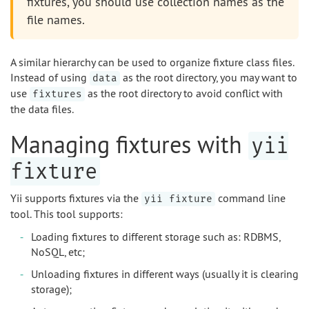
fixtures, you should use collection names as the
file names.
A similar hierarchy can be used to organize fixture class files.
Instead of using
as the root directory, you may want to
data
use
as the root directory to avoid conflict with
fixtures
the data files.
Managing fixtures with
yii
fixture
Yii supports fixtures via the
command line
yii fixture
tool. This tool supports:
Loading fixtures to different storage such as: RDBMS,
NoSQL, etc;
Unloading fixtures in different ways (usually it is clearing
storage);