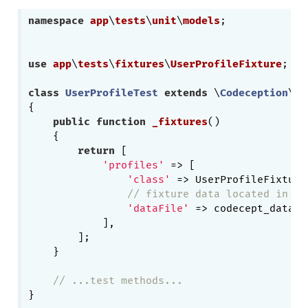
namespace
app
\
tests
\
unit
\
models
;

use
app
\
tests
\
fixtures
\
UserProfileFixture
;

class
UserProfileTest
extends
 \
Codeception
\
Te
{   

public
function
_fixtures
()
{

return
 [

'profiles'
 => [

'class'
 => UserProfileFixture:
// fixture data located in te
'dataFile'
 => codecept_data_d
            ],

        ];

    }

// ...test methods...