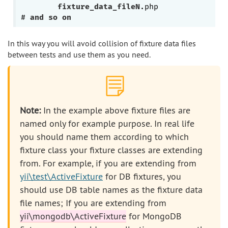
fixture_data_fileN
.php
# 
and
so
on
In this way you will avoid collision of fixture data files
between tests and use them as you need.
Note:
In the example above fixture files are
named only for example purpose. In real life
you should name them according to which
fixture class your fixture classes are extending
from. For example, if you are extending from
yii\test\ActiveFixture
for DB fixtures, you
should use DB table names as the fixture data
file names; If you are extending from
yii\mongodb\ActiveFixture
for MongoDB