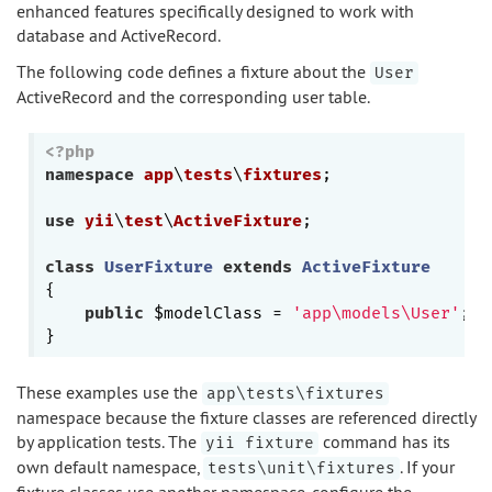
enhanced features specifically designed to work with
database and ActiveRecord.
The following code defines a fixture about the
User
ActiveRecord and the corresponding user table.
<?php
namespace
app
\
tests
\
fixtures
;

use
yii
\
test
\
ActiveFixture
;

class
UserFixture
extends
ActiveFixture
{

public
 $modelClass = 
'app\models\User'
;

These examples use the
app\tests\fixtures
namespace because the fixture classes are referenced directly
by application tests. The
command has its
yii fixture
own default namespace,
. If your
tests\unit\fixtures