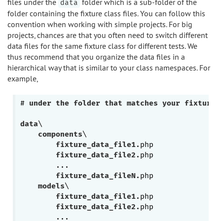
files under the
folder which is a sub-folder of the
data
folder containing the fixture class files. You can follow this
convention when working with simple projects. For big
projects, chances are that you often need to switch different
data files for the same fixture class for different tests. We
thus recommend that you organize the data files in a
hierarchical way that is similar to your class namespaces. For
example,
# 
under
the
folder
that
matches
your
fixture
data
\

components
\

fixture_data_file1
.php
fixture_data_file2
.php
        ...

fixture_data_fileN
.php
models
\

fixture_data_file1
.php
fixture_data_file2
.php
        ...
