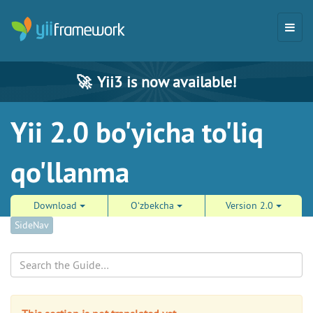
🚀
Yii3 is now available!
Yii 2.0 bo'yicha to'liq
qo'llanma
Download
Oʻzbekcha
Version 2.0
SideNav
Search