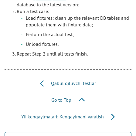
database to the latest version;
Run a test case:
Load fixtures: clean up the relevant DB tables and
populate them with fixture data;
Perform the actual test;
Unload fixtures.
Repeat Step 2 until all tests finish.
Qabul qiluvchi testlar
Go to Top
Yii kengaytmalari: Kengaytmani yaratish