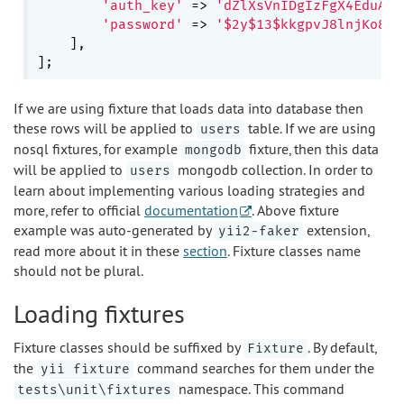
'auth_key'
 => 
'dZlXsVnIDgIzFgX4EduAqk
'password'
 => 
'$2y$13$kkgpvJ8lnjKo8Ru
    ],

If we are using fixture that loads data into database then
these rows will be applied to
table. If we are using
users
nosql fixtures, for example
fixture, then this data
mongodb
will be applied to
mongodb collection. In order to
users
learn about implementing various loading strategies and
more, refer to official
documentation
. Above fixture
example was auto-generated by
extension,
yii2-faker
read more about it in these
section
. Fixture classes name
should not be plural.
Loading fixtures
Fixture classes should be suffixed by
. By default,
Fixture
the
command searches for them under the
yii fixture
namespace. This command
tests\unit\fixtures