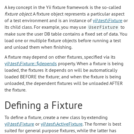
A key concept in the Yii fixture framework is the so-called
fixture object
. A fixture object represents a particular aspect
of a test environment and is an instance of
yii\test\Fixture
or
its child class. For example, you may use
to
UserFixture
make sure the user DB table contains a fixed set of data. You
load one or multiple fixture objects before running a test
and unload them when finishing.
A fixture may depend on other fixtures, specified via its
yii\test\Fixture::$depends
property. When a fixture is being
loaded, the fixtures it depends on will be automatically
loaded BEFORE the fixture; and when the fixture is being
unloaded, the dependent fixtures will be unloaded AFTER
the fixture.
Defining a Fixture
To define a fixture, create a new class by extending
yii\test\Fixture
or
yii\test\ActiveFixture
. The former is best
suited for general purpose fixtures, while the latter has