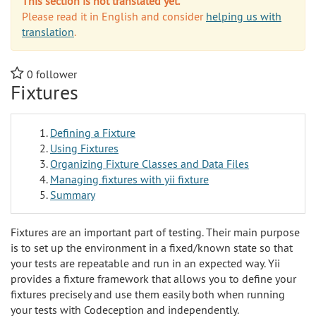
This section is not translated yet.
Please read it in English and consider
helping us with
translation
.
0
follower
Fixtures
Defining a Fixture
Using Fixtures
Organizing Fixture Classes and Data Files
Managing fixtures with yii fixture
Summary
Fixtures are an important part of testing. Their main purpose
is to set up the environment in a fixed/known state so that
your tests are repeatable and run in an expected way. Yii
provides a fixture framework that allows you to define your
fixtures precisely and use them easily both when running
your tests with Codeception and independently.