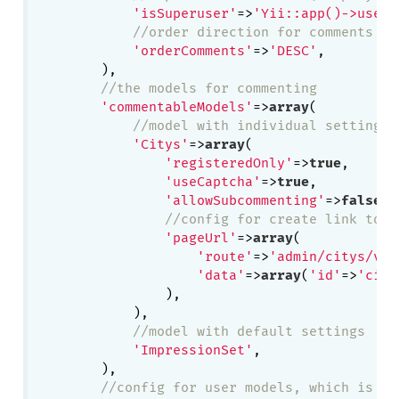
'isSuperuser'
=>
'Yii::app()->user-
//order direction for comments
'orderComments'
=>
'DESC'
,

        ),

//the models for commenting
'commentableModels'
=>
array
(

//model with individual settings
'Citys'
=>
array
(

'registeredOnly'
=>
true
,

'useCaptcha'
=>
true
,

'allowSubcommenting'
=>
false
,

//config for create link to v
'pageUrl'
=>
array
(

'route'
=>
'admin/citys/vie
'data'
=>
array
(
'id'
=>
'city
                ),

            ),

//model with default settings
'ImpressionSet'
,

        ),

//config for user models, which is us