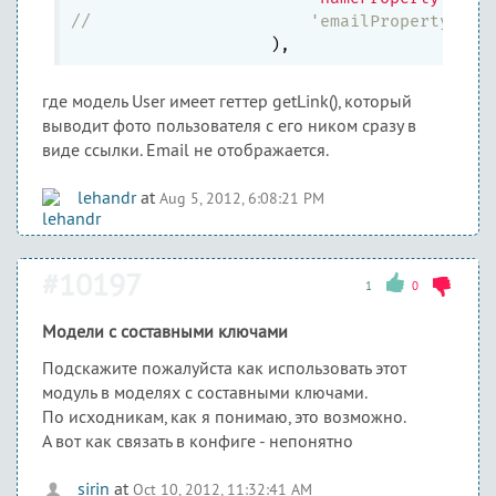
//		        'emailProperty'=>
где модель User имеет геттер getLink(), который
выводит фото пользователя с его ником сразу в
виде ссылки. Email не отображается.
lehandr
at
Aug 5, 2012, 6:08:21 PM
#10197
1
0
Модели с составными ключами
Подскажите пожалуйста как использовать этот
модуль в моделях с составными ключами.
По исходникам, как я понимаю, это возможно.
А вот как связать в конфиге - непонятно
sirin
at
Oct 10, 2012, 11:32:41 AM