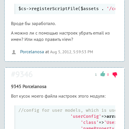
$cs->registerScriptFile($assets . 
'/commen
Вроде бы заработало.
А можно ли с помощью настроек убрать email из
имен? Или надо править view?
Porcelanosa
at
Aug 5, 2012, 5:59:53 PM
#9346
1
0
9345 Porcelanosa
Вот кусок моего файла настроек этого модуля:
//config for user models, which is used in
'userConfig'
=>
array
(

'class'
=>
'User'
,

'nameProperty'
=>
'l