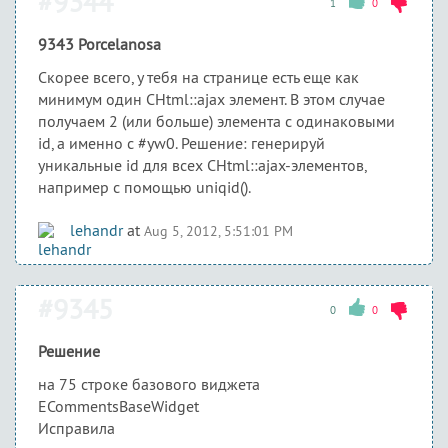
#9344
1
0
9343 Porcelanosa
Скорее всего, у тебя на странице есть еще как
минимум один CHtml::ajax элемент. В этом случае
получаем 2 (или больше) элемента с одинаковыми
id, а именно с #yw0. Решение: генерируй
уникальные id для всех CHtml::ajax-элементов,
например с помощью uniqid().
lehandr
at
Aug 5, 2012, 5:51:01 PM
#9345
0
0
Решение
на 75 строке базового виджета
ECommentsBaseWidget
Исправила