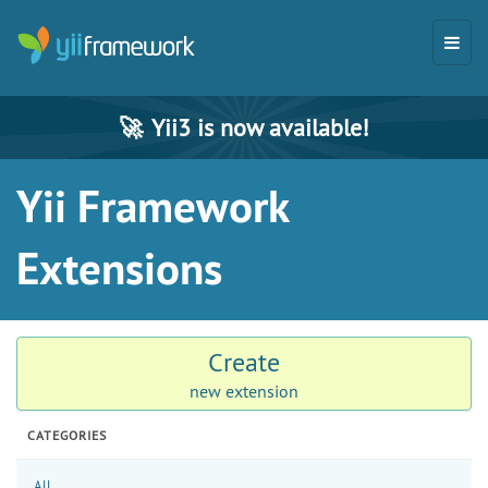
🚀
Yii3 is now available!
Yii Framework
Extensions
Create
new extension
CATEGORIES
All