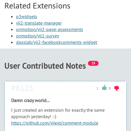
Related Extensions
p3widgets
yii2-translate-manager
onmotion/yii2-page-assessments
onmotion/yii2-survey
daxslab/yii2-facebookcomments-widget
User Contributed Notes
19
#6125
1
0
Damn crazy world...
I just created an extension for exactly the same
approach yesterday! :-)
https://github.com/yiiext/comment-module