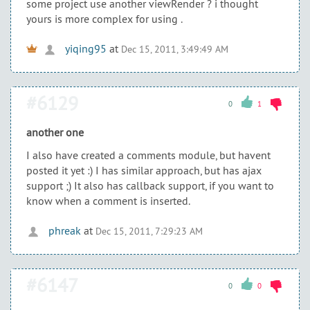
some project use another viewRender ? i thought
yours is more complex for using .
yiqing95
at
Dec 15, 2011, 3:49:49 AM
#6129
0
1
another one
I also have created a comments module, but havent
posted it yet :) I has similar approach, but has ajax
support ;) It also has callback support, if you want to
know when a comment is inserted.
phreak
at
Dec 15, 2011, 7:29:23 AM
#6147
0
0