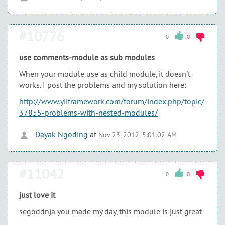
#10776
0
0
use comments-module as sub modules
When your module use as child module, it doesn't
works. I post the problems and my solution here:
http://www.yiiframework.com/forum/index.php/topic/
37855-problems-with-nested-modules/
Dayak Ngoding
at
Nov 23, 2012, 5:01:02 AM
#11042
0
0
just love it
segoddnja you made my day, this module is just great