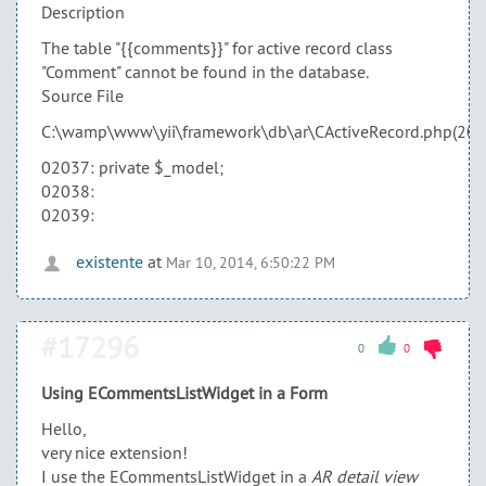
Description
The table "{{comments}}" for active record class
"Comment" cannot be found in the database.
Source File
C:\wamp\www\yii\framework\db\ar\CActiveRecord.php(204
02037: private $_model;
02038:
02039:
existente
at
Mar 10, 2014, 6:50:22 PM
#17296
0
0
Using ECommentsListWidget in a Form
Hello,
very nice extension!
I use the ECommentsListWidget in a
AR detail view