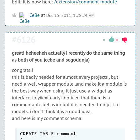
Edit: it is now here:
/extension/comment-module
CeBe
at
Dec 15, 2011, 1:28:24 AM
#6126
0
0
great! heheeheh actually i recently do the same thing
as both of you (cebe and segoddnja)
congrats !
this is badly needed for almost every projects , but
need a well wrapper module ,and make it a module is
the best way when using it just use a widget as
interface. in yiiext early i noticed that there is a
commentable behavior but it is needed to inject to
models. i don't think it is a good idea.
and here is my comment schema:
CREATE TABLE comment
