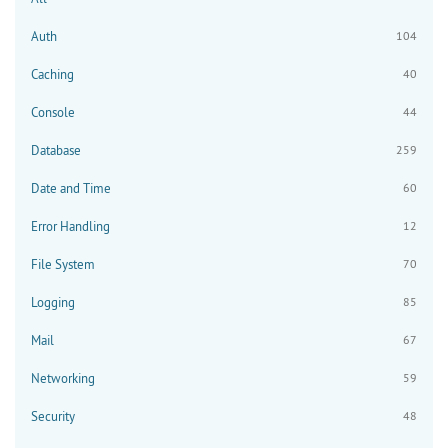
Auth
104
Caching
40
Console
44
Database
259
Date and Time
60
Error Handling
12
File System
70
Logging
85
Mail
67
Networking
59
Security
48