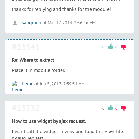
thanks for replying and thanks for the module!
sanguina
at
Mar 17, 2013, 2:56:46 AM
#13541
0
0
Re: Where to extract
Place it in module folder.
hemc
at
Jun 5, 2013, 7:59:51 AM
#13732
0
0
How to use widget by ajax request.
I want call the widget in view and load this view file
by ajax request.