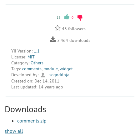
15
0
43
followers
2 464
downloads
Yii Version:
1.1
License:
MIT
Category:
Others
Tags:
comments
,
module
,
widget
Developed by:
segoddnja
Created on:
Dec 14, 2011
Last updated:
14 years ago
Downloads
comments.zip
show all