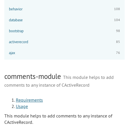
behavior
108
database
104
bootstrap
98
activerecord
85
ajax
76
comments-module
This module helps to add
comments to any instance of CActiveRecord
Requirements
Usage
This module helps to add comments to any instance of
CActiveRecord.