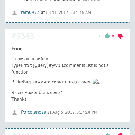
ram0973
at
Jul 11, 2012, 6:11:36 AM
#9343
0
0
Error
Получаю ошибку
TypeError: jQuery("#yw0").commentsList is not a
function
В FireBug вижу что скрипт подключен
В чем может быть дело?
Thanks
Porcelanosa
at
Aug 5, 2012, 5:17:28 PM