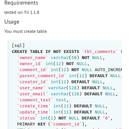
Requirements
tested on Yii 1.1.8
Usage
You must create table
CREATE
TABLE
IF
NOT
EXISTS
`tbl_comments`
 (

`owner_name`
varchar
(
50
) 
NOT
NULL
,

`owner_id`
int
(
12
) 
NOT
NULL
,

`comment_id`
int
(
12
) 
NOT
NULL
 AUTO_INCREMENT
`parent_comment_id`
int
(
12
) 
DEFAULT
NULL
,

`creator_id`
int
(
12
) 
DEFAULT
NULL
,

`user_name`
varchar
(
128
) 
DEFAULT
NULL
,

`user_email`
varchar
(
128
) 
DEFAULT
NULL
,

`comment_text`
text
,

`create_time`
int
(
11
) 
DEFAULT
NULL
,

`update_time`
int
(
11
) 
DEFAULT
NULL
,

`status`
int
(
1
) 
NOT
NULL
DEFAULT
'0'
,

  PRIMARY 
KEY
 (
`comment_id`
),
