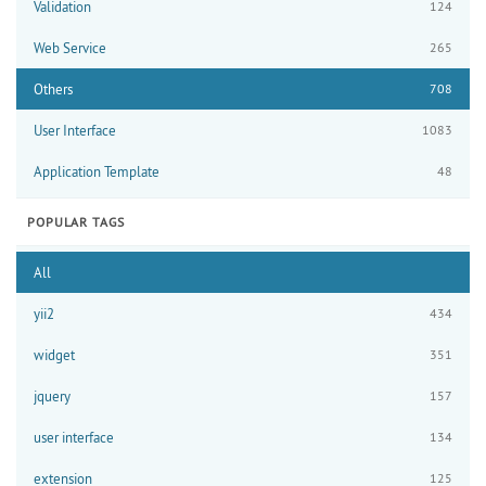
Validation
124
Web Service
265
Others
708
User Interface
1083
Application Template
48
POPULAR TAGS
All
yii2
434
widget
351
jquery
157
user interface
134
extension
125