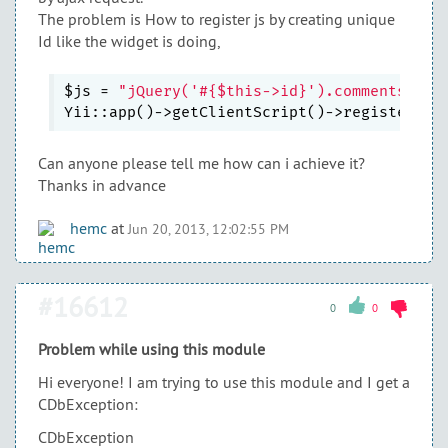
The problem is How to register js by creating unique
Id like the widget is doing,
$js = 
"jQuery('#{$this->id}').commentsList
Yii::app()->getClientScript()->registerScr
Can anyone please tell me how can i achieve it?
Thanks in advance
hemc
at
Jun 20, 2013, 12:02:55 PM
#16612
0
0
Problem while using this module
Hi everyone! I am trying to use this module and I get a
CDbException:
CDbException