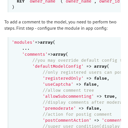
KEY
`owner_name`
 (
`owner_name`
,
`owner_id`
)

To add a comment to the model, you need to perform two
steps. First step - configure the module in app config:
'modules'
=>
array
(

    ...

'comments'
=>
array
(

//you may override default config for
'defaultModelConfig'
 => 
array
(

//only registered users can post 
'registeredOnly'
 => 
false
,

'useCaptcha'
 => 
false
,

//allow comment tree
'allowSubcommenting'
 => 
true
,

//display comments after moderati
'premoderate'
 => 
false
,

//action for postig comment
'postCommentAction'
 => 
'comments/
//super user condition(display co