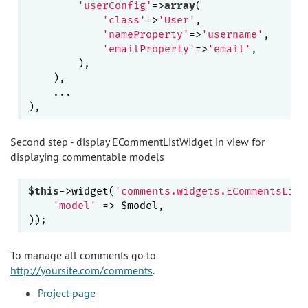
'userConfig'
=>
array
(

'class'
=>
'User'
,

'nameProperty'
=>
'username'
,

'emailProperty'
=>
'email'
,

        ),

    ),

    ...

Second step - display ECommentListWidget in view for
displaying commentable models
$this
->widget(
'comments.widgets.ECommentsList
'model'
 => $model,

To manage all comments go to
http://yoursite.com/comments
.
Project page