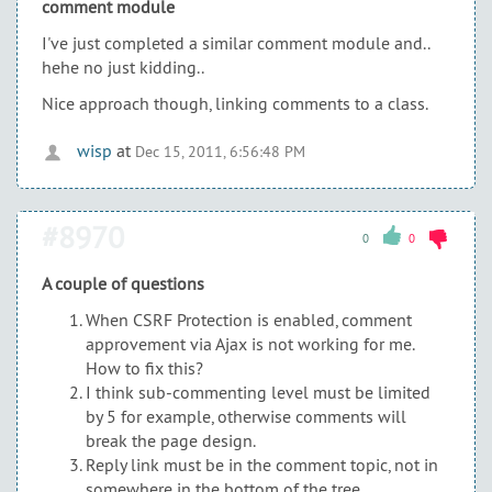
comment module
I've just completed a similar comment module and..
hehe no just kidding..
Nice approach though, linking comments to a class.
wisp
at
Dec 15, 2011, 6:56:48 PM
#8970
0
0
A couple of questions
When CSRF Protection is enabled, comment
approvement via Ajax is not working for me.
How to fix this?
I think sub-commenting level must be limited
by 5 for example, otherwise comments will
break the page design.
Reply link must be in the comment topic, not in
somewhere in the bottom of the tree.