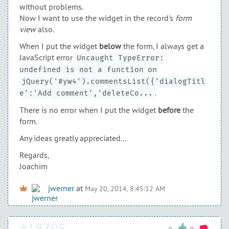
without problems.
Now I want to use the widget in the record's
form
view
also.
When I put the widget
below
the form, I always get a
JavaScript error
Uncaught TypeError:
on
undefined is not a function
jQuery('#yw4').commentsList({'dialogTitl
.
e':'Add comment','deleteCo...
There is no error when I put the widget
before
the
form.
Any ideas greatly appreciated...
Regards,
Joachim
jwerner
at
May 20, 2014, 8:45:12 AM
#18795