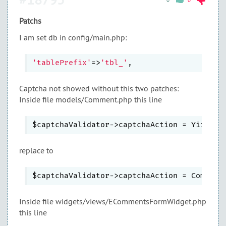
0
0
Patchs
I am set db in config/main.php:
'tablePrefix'
=>
'tbl_'
Captcha not showed without this two patches:
Inside file models/Comment.php this line
replace to
Inside file widgets/views/ECommentsFormWidget.php
this line