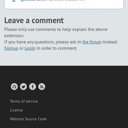
Leave a comment
Please only use comments to help explain the above
extension.
If you have any questions, please ask in
the forum
instead.
Signup
or
Login
in order to comment.
Terms of service
License
Website Source Code