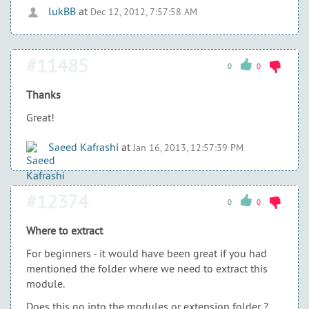
lukBB
at
Dec 12, 2012, 7:57:58 AM
#11485
0
0
Thanks
Great!
Saeed Kafrashi
at
Jan 16, 2013, 12:57:39 PM
#12374
0
0
Where to extract
For beginners - it would have been great if you had
mentioned the folder where we need to extract this
module.
Does this go into the modules or extension folder ?