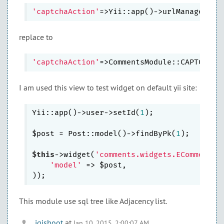
'captchaAction'
replace to
'captchaAction'
I am used this view to test widget on default yii site:
Yii::app()->user->setId(
1
);

$post = Post::model()->findByPk(
1
);

$this
->widget(
'comments.widgets.ECommentsL
'model'
 => $post,

This module use sql tree like Adjacency list.
igishoot
at
Jan 10, 2015, 2:00:07 AM