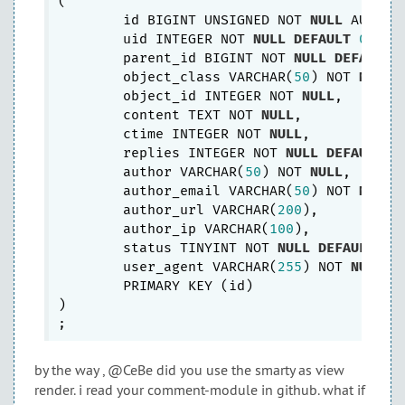
(

	id BIGINT UNSIGNED NOT 
NULL
 AUTO_IN
	uid INTEGER NOT 
NULL
DEFAULT
0
,

	parent_id BIGINT NOT 
NULL
DEFAULT
	object_class VARCHAR(
50
) NOT 
NULL
,

	object_id INTEGER NOT 
NULL
,

	content TEXT NOT 
NULL
,

	ctime INTEGER NOT 
NULL
,

	replies INTEGER NOT 
NULL
DEFAULT
0
,
	author VARCHAR(
50
) NOT 
NULL
,

	author_email VARCHAR(
50
) NOT 
NULL
	author_url VARCHAR(
200
),

	author_ip VARCHAR(
100
),

	status TINYINT NOT 
NULL
DEFAULT
0
,

	user_agent VARCHAR(
255
) NOT 
NULL
,

	PRIMARY KEY (id)

) 

by the way , @CeBe did you use the smarty as view
render. i read your comment-module in github. what if