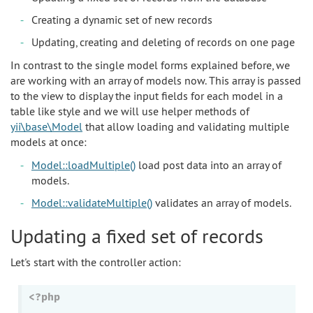
Creating a dynamic set of new records
Updating, creating and deleting of records on one page
In contrast to the single model forms explained before, we
are working with an array of models now. This array is passed
to the view to display the input fields for each model in a
table like style and we will use helper methods of
yii\base\Model
that allow loading and validating multiple
models at once:
Model::loadMultiple()
load post data into an array of
models.
Model::validateMultiple()
validates an array of models.
Updating a fixed set of records
Let's start with the controller action:
<?php