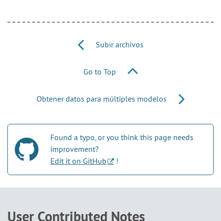
Subir archivos
Go to Top
Obtener datos para múltiples modelos
Found a typo, or you think this page needs
improvement?
Edit it on GitHub
!
User Contributed Notes