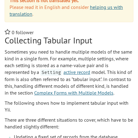
This section is not translated yet.
Please read it in English and consider
helping us with
translation
.
0
follower
Collecting Tabular Input
Sometimes you need to handle multiple models of the same
kind in a single form. For example, multiple settings, where
each setting is stored as a name-value pair and is
represented by a
active record
model. This kind of
Setting
form is also often referred to as "tabular input". In contrast to
this, handling different models of different kind, is handled
in the section
Complex Forms with Multiple Models
.
The following shows how to implement tabular input with
Yii.
There are three different situations to cover, which have to be
handled slightly different:
Updating a fixed set of records from the database