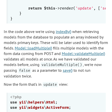
return
$this
->render(
'update'
, [
'sett
    }

In the code above we're using
indexBy()
when retrieving
models from the database to populate an array indexed by
models primary keys. These will be later used to identify form
fields.
Model::loadMultiple()
fills multiple models with the
form data coming from POST and
Model::validateMultiple()
validates all models at once. As we have validated our
models before, using
, we're now
validateMultiple()
passing
as a parameter to
save()
to not run
false
validation twice.
Now the form that's in
view:
update
<?php
use
yii
\
helpers
\
Html
use
yii
\
widgets
\
ActiveForm
;
