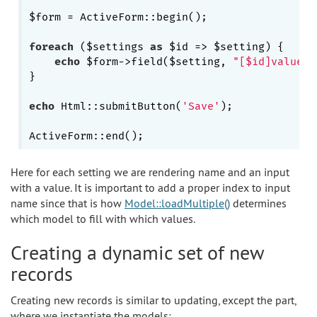
$form = ActiveForm::begin();

foreach
 ($settings 
as
 $id => $setting) {

echo
 $form->field($setting, 
"[$id]value"
)
}

echo
 Html::submitButton(
'Save'
);

Here for each setting we are rendering name and an input
with a value. It is important to add a proper index to input
name since that is how
Model::loadMultiple()
determines
which model to fill with which values.
Creating a dynamic set of new
records
Creating new records is similar to updating, except the part,
where we instantiate the models: