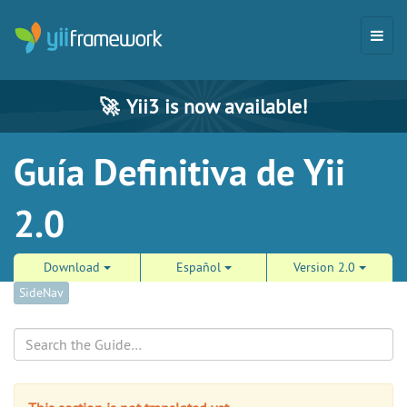
🚀
Yii3 is now available!
Guía Definitiva de Yii
2.0
Download
Español
Version 2.0
SideNav
Search