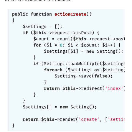
public
function
actionCreate
()
{

    $settings = [];

if
 (
$this
->request->isPost) {

        $count = count(
$this
->request->post($
for
 ($i = 
0
; $i < $count; $i++) {

            $settings[$i] = 
new
 Setting();

        }

if
 (Setting::loadMultiple($settings, 
foreach
 ($settings 
as
 $setting) {

                $setting->save(
false
);

            }

return
$this
->redirect(
'index'
);

        }

    }

    $settings[] = 
new
 Setting();

return
$this
->render(
'create'
, [
'settings