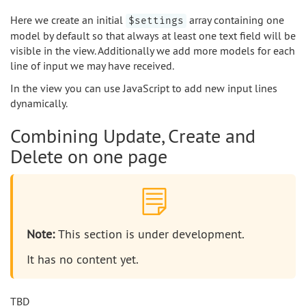
Here we create an initial
array containing one
$settings
model by default so that always at least one text field will be
visible in the view. Additionally we add more models for each
line of input we may have received.
In the view you can use JavaScript to add new input lines
dynamically.
Combining Update, Create and
Delete on one page
Note:
This section is under development.
It has no content yet.
TBD