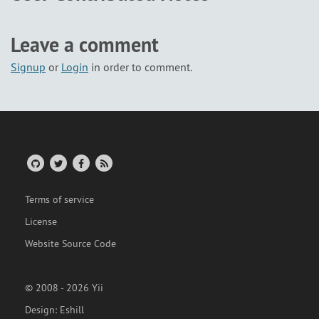
Leave a comment
Signup
or
Login
in order to comment.
Terms of service
License
Website Source Code
© 2008 - 2026 Yii
Design:
Eshill