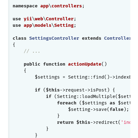
namespace
app
\
controllers
;

use
yii
\
web
\
Controller
use
app
\
models
\
Setting
;

class
SettingsController
extends
Controller
{

// ...
public
function
actionUpdate
()
{

        $settings = Setting::find()->indexBy(
if
 (
$this
->request->isPost) {

if
 (Setting::loadMultiple($settin
foreach
 ($settings 
as
 $settin
                    $setting->save(
false
);

                }

return
$this
->redirect(
'index
            }

        }
