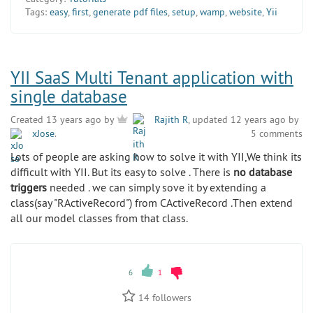
Tags:
easy
,
first
,
generate pdf files
,
setup
,
wamp
,
website
,
Yii
YII SaaS Multi Tenant application with
single database
Created 13 years ago by
Rajith R
, updated 12 years ago by
xJose
.
5 comments
Lots of people are asking how to solve it with YII,We think its
difficult with YII. But its easy to solve . There is
no database
triggers
needed . we can simply sove it by extending a
class(say "RActiveRecord") from CActiveRecord .Then extend
all our model classes from that class.
6
1
14
followers