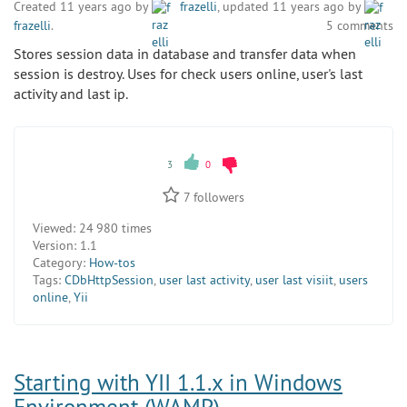
Created 11 years ago by
frazelli
, updated 11 years ago by
frazelli
.
5 comments
Stores session data in database and transfer data when
session is destroy. Uses for check users online, user's last
activity and last ip.
3
0
7
followers
Viewed:
24 980 times
Version:
1.1
Category:
How-tos
Tags:
CDbHttpSession
,
user last activity
,
user last visiit
,
users
online
,
Yii
Starting with YII 1.1.x in Windows