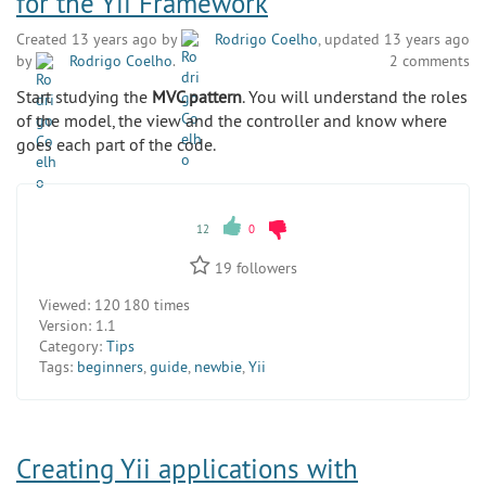
for the Yii Framework
Created 13 years ago by
Rodrigo Coelho
, updated 13 years ago
by
Rodrigo Coelho
.
2 comments
Start studying the
MVC pattern
. You will understand the roles
of the model, the view and the controller and know where
goes each part of the code.
12
0
19
followers
Viewed:
120 180 times
Version:
1.1
Category:
Tips
Tags:
beginners
,
guide
,
newbie
,
Yii
Creating Yii applications with