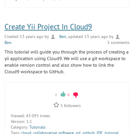
Create Yii Project In Cloud9
Created 13 years ago by
Ben
, updated 13 years ago by
Ben
.
5 comments
This tutorial will guide you through the process of creating a
yii application using Cloud9. We will use a git workspace to
enable version control and also show how to link the
Cloud9 workspace to GitHub.
2
0
5
followers
Viewed:
43 095 times
Version:
1.1
Category:
Tutorials
Tags:
cloud
,
collaborative software
,
git
,
github
,
IDE
,
tutorial
,