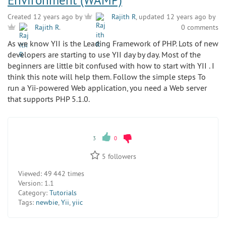
Environment (WAMP)
Created 12 years ago by
Rajith R
, updated 12 years ago by
0 comments
Rajith R
.
As we know YII is the Leading Framework of PHP. Lots of new
developers are starting to use YII day by day. Most of the
beginners are little bit confused with how to start with YII . I
think this note will help them. Follow the simple steps To
run a Yii-powered Web application, you need a Web server
that supports PHP 5.1.0.
3
0
5
followers
Viewed:
49 442 times
Version:
1.1
Category:
Tutorials
Tags:
newbie
,
Yii
,
yiic