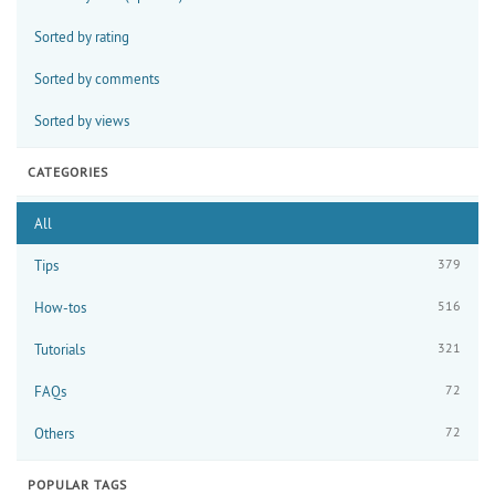
Sorted by rating
Sorted by comments
Sorted by views
CATEGORIES
All
379
Tips
516
How-tos
321
Tutorials
72
FAQs
72
Others
POPULAR TAGS