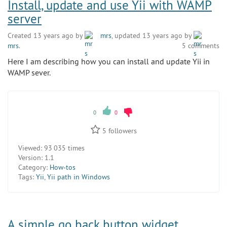
Install, update and use Yii with WAMP
server
Created 13 years ago by
mrs
, updated 13 years ago by
mrs
.
5 comments
Here I am describing how you can install and update Yii in
WAMP sever.
0
0
5
followers
Viewed:
93 035 times
Version:
1.1
Category:
How-tos
Tags:
Yii
,
Yii path in Windows
A simple go back button widget