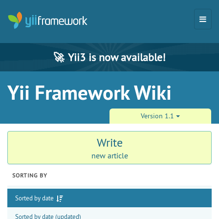
🚀
Yii3 is now available!
Yii Framework Wiki
Version 1.1
Write
new article
SORTING BY
Sorted by date
Sorted by date (updated)