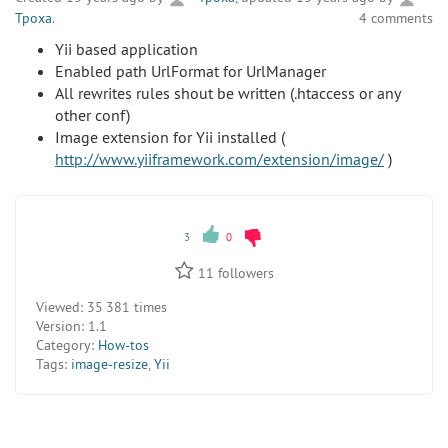
Tpoxa
.
4 comments
Yii based application
Enabled path UrlFormat for UrlManager
All rewrites rules shout be written (.htaccess or any
other conf)
Image extension for Yii installed (
http://www.yiiframework.com/extension/image/
)
3
0
11
followers
Viewed:
35 381 times
Version:
1.1
Category:
How-tos
Tags:
image-resize
,
Yii