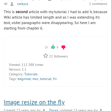
2 comments
rackycz
.
This is
second
article with my tutorial. I had to add it, because
Wiki article has limited length and as I was extending it's
text, older paragraphs were disappearing. So here I am
starting from chapter 6.
15
0
21
followers
Viewed:
112 388 times
Version:
1.1
Category:
Tutorials
Tags:
beginner
,
mvc
,
tutorial
,
Yii
Image resize on the fly
Created 13 years ago by
Tpoxa
, updated 13 years ago by