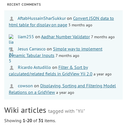
RECENT COMMENTS
AftabHussainSharSukkur
on
Convert JSON data to
html table for display on page
3 months ago
liam255
on
Aadhar Number Validator
7 months ago
Jesus Carrasco
on
Simple way to implement
Dynamic Tabular Inputs
7 months ago
Ricardo Astudillo
on
Filter & Sort by
calculated/related fields in GridView Yii 2.0
a year ago
cowson
on
Displaying, Sorting and Filtering Model
Relations on a GridView
a year ago
Wiki articles
tagged with "Yii"
Showing
1-20
of
31
items.