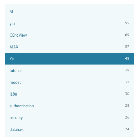
All
95
yii2
69
CGridView
57
AJAX
48
Yii
39
tutorial
31
model
30
i18n
28
authentication
26
security
24
database