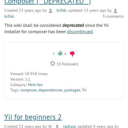
Composer (**DEPRECATED**)
Created 13 years ago by
br0sk
, updated 13 years ago by
br0sk
.
9 comments
This wiki shall be considered
deprecated
since the Yii
installer for composer has been
discontinued
.
3
0
10
followers
Viewed:
58 958 times
Version:
1.1
Category:
How-tos
Tags:
composer
,
dependencies
,
packages
,
Yii
Yii for beginners 2
Created 13 years ago by
rackycz
, updated 4 years ago by