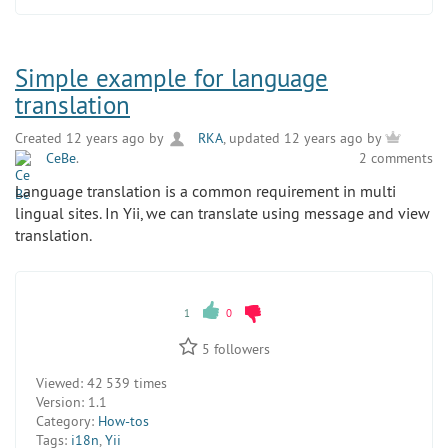
Simple example for language
translation
Created 12 years ago by
RKA
, updated 12 years ago by
CeBe
.
2 comments
Language translation is a common requirement in multi
lingual sites. In Yii, we can translate using message and view
translation.
1
0
5
followers
Viewed:
42 539 times
Version:
1.1
Category:
How-tos
Tags:
i18n
,
Yii