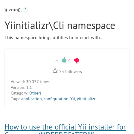
))->run();
`
Yiinitializr\Cli namespace
This namespace brings utilities to interact with...
14
0
23
followers
Viewed:
30 077 times
Version:
1.1
Category:
Others
Tags:
application
,
configuration
,
Yii
,
yiinitializr
How to use the official Yii installer for