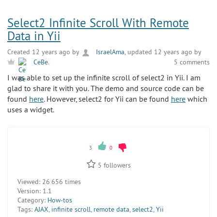
Select2 Infinite Scroll With Remote
Data in Yii
Created 12 years ago by
IsraelAma
, updated 12 years ago by
5 comments
CeBe
.
I was able to set up the infinite scroll of select2 in Yii. I am
glad to share it with you. The demo and source code can be
found
here
. However, select2 for Yii can be found
here
which
uses a widget.
3
0
5
followers
Viewed:
26 656 times
Version:
1.1
Category:
How-tos
Tags:
AJAX
,
infinite scroll
,
remote data
,
select2
,
Yii