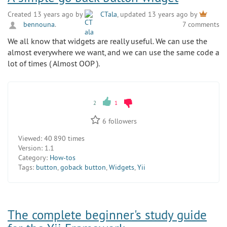
Created 13 years ago by
CTala
, updated 13 years ago by
bennouna
.
7 comments
We all know that widgets are really useful. We can use the
almost everywhere we want, and we can use the same code a
lot of times ( Almost OOP ).
2
1
6
followers
Viewed:
40 890 times
Version:
1.1
Category:
How-tos
Tags:
button
,
goback button
,
Widgets
,
Yii
The complete beginner's study guide