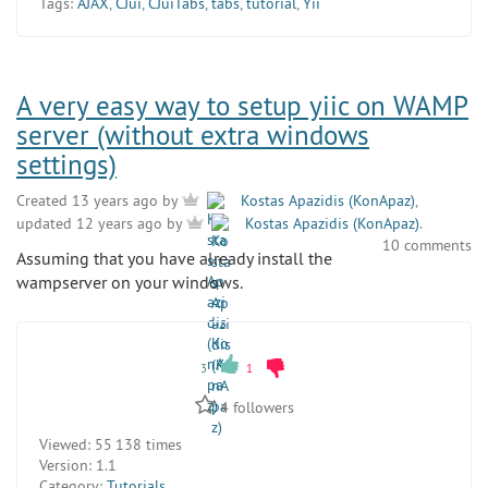
Tags:
AJAX
,
CJui
,
CJuiTabs
,
tabs
,
tutorial
,
Yii
A very easy way to setup yiic on WAMP
server (without extra windows
settings)
Created 13 years ago by
Kostas Apazidis (KonApaz)
,
updated 12 years ago by
Kostas Apazidis (KonApaz)
.
10 comments
Assuming that you have already install the
wampserver on your windows.
3
1
4
followers
Viewed:
55 138 times
Version:
1.1
Category:
Tutorials