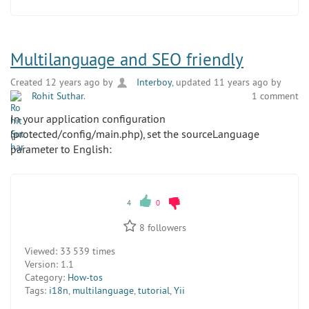
Multilanguage and SEO friendly
Created 12 years ago by
Interboy
, updated 11 years ago by
Rohit Suthar
.
1 comment
In your application configuration
(protected/config/main.php), set the sourceLanguage
parameter to English:
4
0
8
followers
Viewed:
33 539 times
Version:
1.1
Category:
How-tos
Tags:
i18n
,
multilanguage
,
tutorial
,
Yii