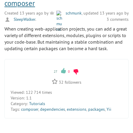
composer
Created 13 years ago by
schmunk
, updated 13 years ago by
SleepWalker
.
3 comments
When creating web-application projects, you can add a great
variety of different extensions, modules, plugins or scripts to
your code-base. But maintaining a stable combination and
updating certain packages can become a hard task.
27
0
32
followers
Viewed:
122 714 times
Version:
1.1
Category:
Tutorials
Tags:
composer
,
dependencies
,
extensions
,
packages
,
Yii