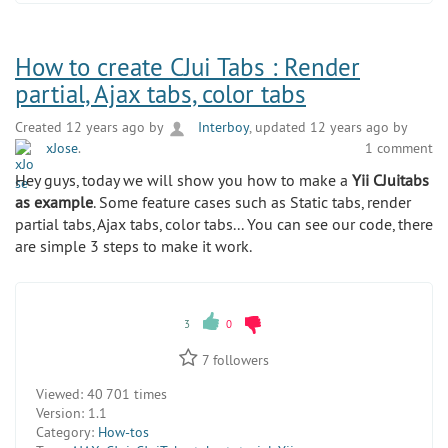
How to create CJui Tabs : Render
partial, Ajax tabs, color tabs
Created 12 years ago by
Interboy
, updated 12 years ago by
xJose
.
1 comment
Hey guys, today we will show you how to make a
Yii CJuitabs
as example
. Some feature cases such as Static tabs, render
partial tabs, Ajax tabs, color tabs... You can see our code, there
are simple 3 steps to make it work.
3
0
7
followers
Viewed:
40 701 times
Version:
1.1
Category:
How-tos