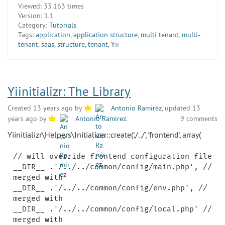
Viewed:
33 163 times
Version:
1.1
Category:
Tutorials
Tags:
application
,
application structure
,
multi tenant
,
multi-
tenant
,
saas
,
structure
,
tenant
,
Yii
Yiinitializr: The Library
Created 13 years ago by
Antonio Ramirez
, updated 13
9 comments
years ago by
Antonio Ramirez
.
Yiinitializr\Helpers\Initializer::create('./../', 'frontend', array(
// will override frontend configuration file

__DIR__ .'/../../common/config/main.php', // 
merged with

__DIR__ .'/../../common/config/env.php', // 
merged with

__DIR__ .'/../../common/config/local.php' // 