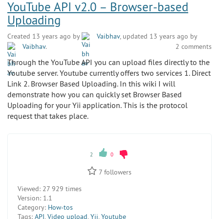
YouTube API v2.0 – Browser-based
Uploading
Created 13 years ago by
Vaibhav
, updated 13 years ago by
Vaibhav
.
2 comments
Through the YouTube API you can upload files directly to the
Youtube server. Youtube currently offers two services 1. Direct
Link 2. Browser Based Uploading. In this wiki I will
demonstrate how you can quickly set Browser Based
Uploading for your Yii application. This is the protocol
request that takes place.
2
0
7
followers
Viewed:
27 929 times
Version:
1.1
Category:
How-tos
Tags:
API
,
Video upload
,
Yii
,
Youtube