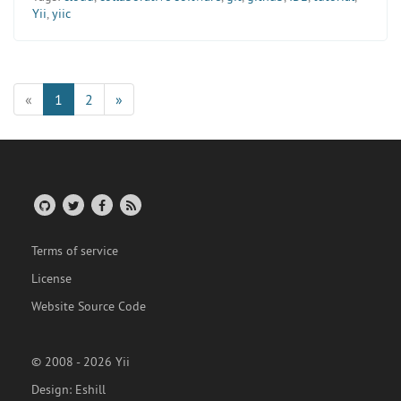
Yii
,
yiic
«
1
2
»
Terms of service
License
Website Source Code
© 2008 - 2026 Yii
Design:
Eshill