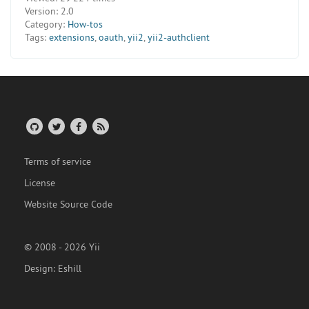
Version:
2.0
Category:
How-tos
Tags:
extensions
,
oauth
,
yii2
,
yii2-authclient
Terms of service
License
Website Source Code
© 2008 - 2026 Yii
Design:
Eshill