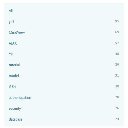
All
95
yii2
69
CGridView
57
AJAX
48
Yii
39
tutorial
31
model
30
i18n
28
authentication
26
security
24
database