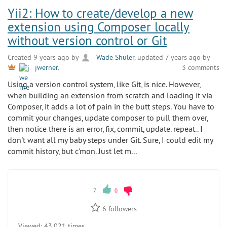
Yii2: How to create/develop a new
extension using Composer locally
without version control or Git
Created 9 years ago by
Wade Shuler
, updated 7 years ago by
3 comments
jwerner
.
Using a version control system, like Git, is nice. However,
when building an extension from scratch and loading it via
Composer, it adds a lot of pain in the butt steps. You have to
commit your changes, update composer to pull them over,
then notice there is an error, fix, commit, update. repeat.. I
don't want all my baby steps under Git. Sure, I could edit my
commit history, but c'mon. Just let m...
7
0
6
followers
Viewed:
43 021 times