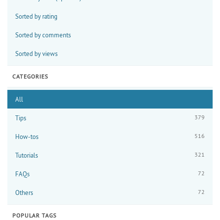
Sorted by rating
Sorted by comments
Sorted by views
CATEGORIES
All
379
Tips
516
How-tos
321
Tutorials
72
FAQs
72
Others
POPULAR TAGS