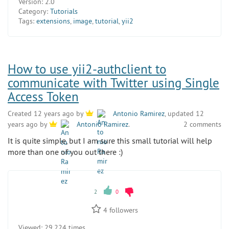
Version:
2.0
Category:
Tutorials
Tags:
extensions
,
image
,
tutorial
,
yii2
How to use yii2-authclient to
communicate with Twitter using Single
Access Token
Created 12 years ago by
Antonio Ramirez
, updated 12
2 comments
years ago by
Antonio Ramirez
.
It is quite simple, but I am sure this small tutorial will help
more than one of you out there :)
2
0
4
followers
Viewed:
29 224 times