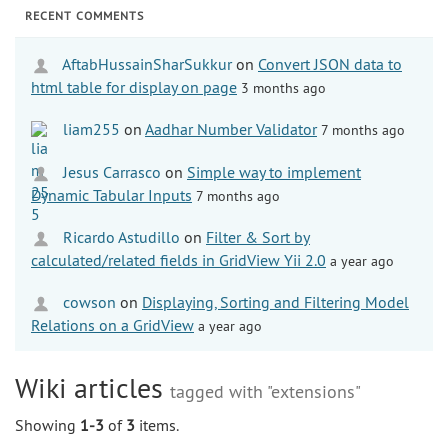
RECENT COMMENTS
AftabHussainSharSukkur
on
Convert JSON data to
html table for display on page
3 months ago
liam255
on
Aadhar Number Validator
7 months ago
Jesus Carrasco
on
Simple way to implement
Dynamic Tabular Inputs
7 months ago
Ricardo Astudillo
on
Filter & Sort by
calculated/related fields in GridView Yii 2.0
a year ago
cowson
on
Displaying, Sorting and Filtering Model
Relations on a GridView
a year ago
Wiki articles
tagged with "extensions"
Showing
1-3
of
3
items.