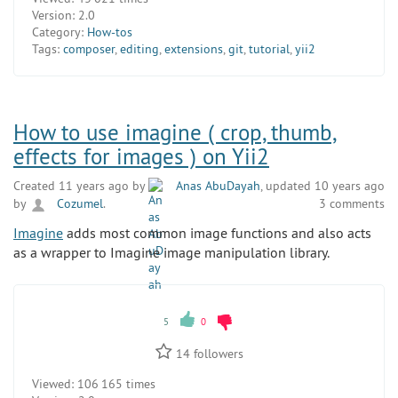
Version:
2.0
Category:
How-tos
Tags:
composer
,
editing
,
extensions
,
git
,
tutorial
,
yii2
How to use imagine ( crop, thumb,
effects for images ) on Yii2
Created 11 years ago by
Anas AbuDayah
, updated 10 years ago
by
Cozumel
.
3 comments
Imagine
adds most common image functions and also acts
as a wrapper to Imagine image manipulation library.
5
0
14
followers
Viewed:
106 165 times