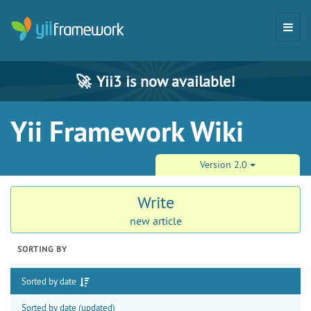
🚀
Yii3 is now available!
Yii Framework Wiki
Version 2.0
Write
new article
SORTING BY
Sorted by date
Sorted by date (updated)