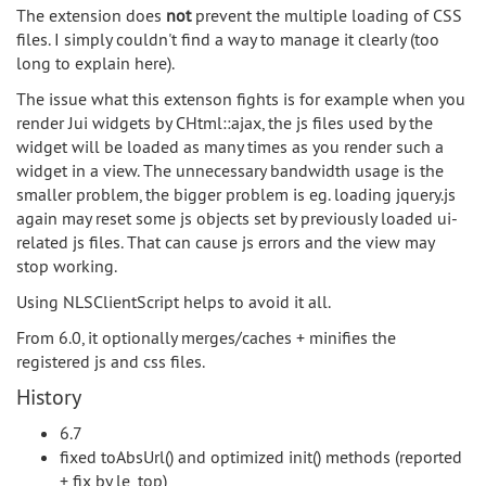
The extension does
not
prevent the multiple loading of CSS
files. I simply couldn't find a way to manage it clearly (too
long to explain here).
The issue what this extenson fights is for example when you
render Jui widgets by CHtml::ajax, the js files used by the
widget will be loaded as many times as you render such a
widget in a view. The unnecessary bandwidth usage is the
smaller problem, the bigger problem is eg. loading jquery.js
again may reset some js objects set by previously loaded ui-
related js files. That can cause js errors and the view may
stop working.
Using NLSClientScript helps to avoid it all.
From 6.0, it optionally merges/caches + minifies the
registered js and css files.
History
6.7
fixed toAbsUrl() and optimized init() methods (reported
+ fix by le_top)