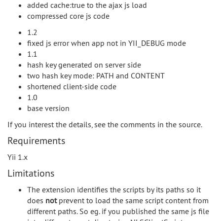
added cache:true to the ajax js load
compressed core js code
1.2
fixed js error when app not in YII_DEBUG mode
1.1
hash key generated on server side
two hash key mode: PATH and CONTENT
shortened client-side code
1.0
base version
If you interest the details, see the comments in the source.
Requirements
Yii 1.x
Limitations
The extension identifies the scripts by its paths so it
does
not
prevent to load the same script content from
different paths. So eg. if you published the same js file