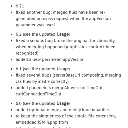
6.21
fixed another bug: merged files have been re-
generated on every request when the appVersion
parameter was used
6.2 (see the updated
Usage
)
fixed a serious bug broke the original functionality
when merging happened (duplicates couldn't been
recognized)
added a new parameter appVersion
6.1 (see the updated
Usage
)
fixed several bugs (serverBaseUrl composing, merging
css files by media correctly)
added parameters mergeAbove, curlTimeOut,
curlConnectionTimeOut
6.0 (see the updated
Usage
)
added optional merge and minify functionalities
to keep the simpleness of the single-file extension,
embedded JSMin.php from