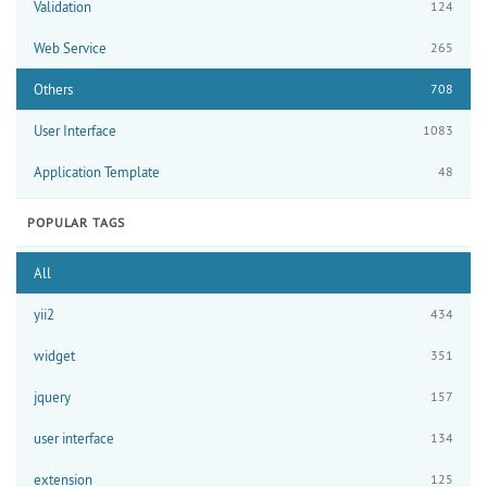
Validation
124
Web Service
265
Others
708
User Interface
1083
Application Template
48
POPULAR TAGS
All
yii2
434
widget
351
jquery
157
user interface
134
extension
125