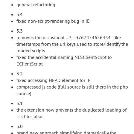
general refactoring
3.4
fixed non-script-rendering bug in IE
3.3
removes the occasional ...?_=3767454656434 -like
timestamps from the url keys used to store/identify the
loaded scripts
fixed the accidental naming NLSClientScript to
EClientScript
3.2
fixed accessing HEAD element for IE
compressed js code (full source is still there in the php
source)
3.1
the extension now prevents the duplicated loading of
css files also.
3.0
brand new approach simplifying dramatically the