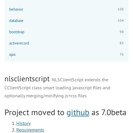
behavior
108
database
104
bootstrap
98
activerecord
85
ajax
76
nlsclientscript
NLSClientScript extends the
CClientScript class smart loading javascript files and
optionally merging/minifying js+css files
Project moved to
github
as 7.0beta
History
Requirements