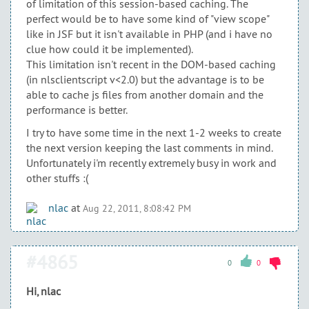
of limitation of this session-based caching. The
perfect would be to have some kind of "view scope"
like in JSF but it isn't available in PHP (and i have no
clue how could it be implemented).
This limitation isn't recent in the DOM-based caching
(in nlsclientscript v<2.0) but the advantage is to be
able to cache js files from another domain and the
performance is better.
I try to have some time in the next 1-2 weeks to create
the next version keeping the last comments in mind.
Unfortunately i'm recently extremely busy in work and
other stuffs :(
nlac
at
Aug 22, 2011, 8:08:42 PM
#4865
0
0
Hi, nlac