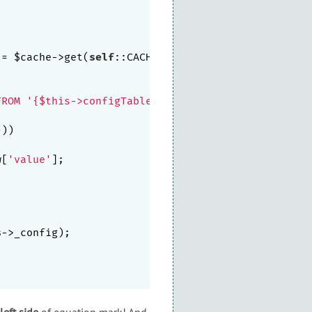
 = $cache->get(
self
::CACHE_KEY)))

FROM '{$this->configTableName}`"
)->query();

))

w[
'value'
];

s
->_config);

left side
of equation mark! And