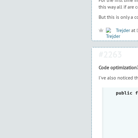
this way all if are 
But this is only a 
Trejder
at
#2263
Code optimization
I've also noticed t
public
f