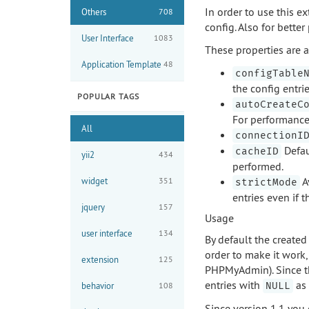
In order to use this 
Others
708
config. Also for bett
User Interface
1083
These properties are a
Application Template
48
configTable
the config entrie
POPULAR TAGS
autoCreateC
For performance 
All
connectionI
Defaul
cacheID
yii2
434
performed.
Av
widget
351
strictMode
entries even if t
jquery
157
Usage
user interface
134
By default the created
order to make it work
extension
125
PHPMyAdmin). Since th
entries with
as 
behavior
108
NULL
Since version 1.1 you