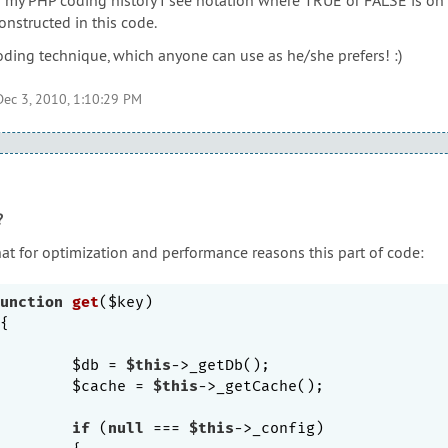
constructed in this code.
coding technique, which anyone can use as he/she prefers! :)
Dec 3, 2010, 1:10:29 PM
?
hat for optimization and performance reasons this part of code:
unction
get
($key)
{

		$db = 
$this
->_getDb();

		$cache = 
$this
->_getCache();

if
 (
null
 === 
$this
->_config)
