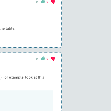
0
0
the table.
0
0
) For example, look at this