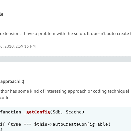
le
extension. I have a problem with the setup. It doesn't auto create 
6, 2010, 2:39:13 PM
 approach! :)
uthor has some kind of interesting approach or coding technique! :
 code:
function
_getConfig
($db, $cache)
if
 (
true
 === 
$this
->autoCreateConfigTable)
