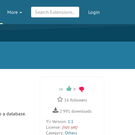
More
Login
14
0
16
followers
2 991
downloads
o a database.
Yii Version:
1.1
License:
(not set)
Category:
Others