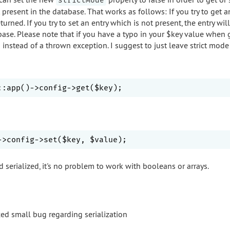
strictMode
t present in the database. That works as follows: If you try to get a
turned. If you try to set an entry which is not present, the entry wil
base. Please note that if you have a typo in your $key value when 
d instead of a thrown exception. I suggest to just leave strict mod
d serialized, it's no problem to work with booleans or arrays.
xed small bug regarding serialization