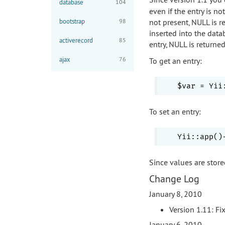
database
104
even if the entry is no
bootstrap
98
not present, NULL is re
inserted into the data
activerecord
85
entry, NULL is returne
ajax
76
To get an entry:
To set an entry:
Since values are store
Change Log
January 8, 2010
Version 1.11: Fi
January 6, 2010