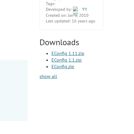
Tags:
Developed by:
Y!!
Created on:
Jan 6, 2010
Last updated:
16 years ago
Downloads
EConfig 1.11.zip
EConfig 1.1.zip
EConfig.zip
show all