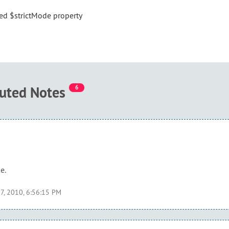
ded $strictMode property
buted Notes
6
e.
7, 2010, 6:56:15 PM