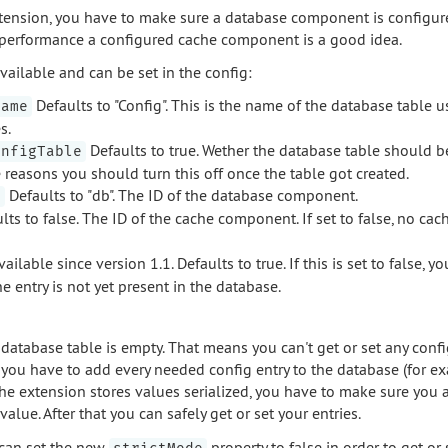
extension, you have to make sure a database component is configur
er performance a configured cache component is a good idea.
vailable and can be set in the config:
Defaults to "Config". This is the name of the database table u
Name
s.
Defaults to true. Wether the database table should b
onfigTable
reasons you should turn this off once the table got created.
Defaults to "db". The ID of the database component.
D
ts to false. The ID of the cache component. If set to false, no cac
ailable since version 1.1. Defaults to true. If this is set to false, y
he entry is not yet present in the database.
 database table is empty. That means you can't get or set any config
, you have to add every needed config entry to the database (for e
e extension stores values serialized, you have to make sure you
value. After that you can safely get or set your entries.
 can set the new
property to false in order to get or 