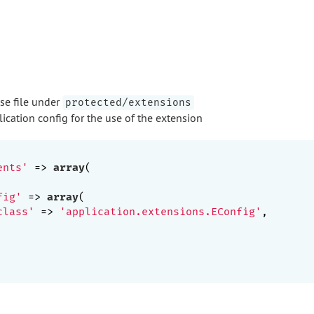
ase file under
protected/extensions
ication config for the use of the extension
ents'
 => 
array
(

fig'
 => 
array
(

class'
 => 
'application.extensions.EConfig'
,
