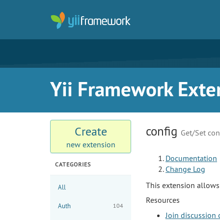
Yii Framework Exte
config
Create
Get/Set con
new extension
Documentation
CATEGORIES
Change Log
This extension allows 
All
Resources
Auth
104
Join discussion 