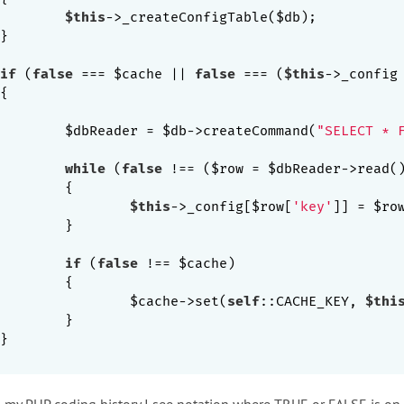
$this
->_createConfigTable($db);

if
 (
false
 === $cache || 
false
 === (
$this
->_config
		$dbReader = $db->createCommand(
"SELECT * 
while
 (
false
 !== ($row = $dbReader->read()
{

$this
->_config[$row[
'key'
]] = $ro
}

if
 (
false
 !== $cache)

{

			$cache->set(
self
::CACHE_KEY, 
$thi
}

 in my PHP coding history I see notation where TRUE or FALSE is on