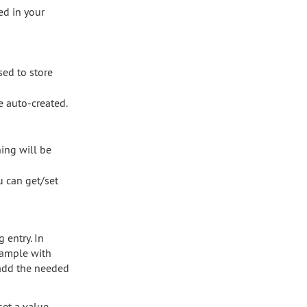
ed in your
sed to store
e auto-created.
hing will be
ou can get/set
 entry. In
xample with
 add the needed
set a value