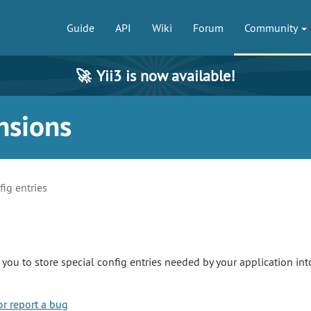
Guide
API
Wiki
Forum
Community
🚀
Yii3 is now available!
nsions
fig entries
you to store special config entries needed by your application int
or report a bug