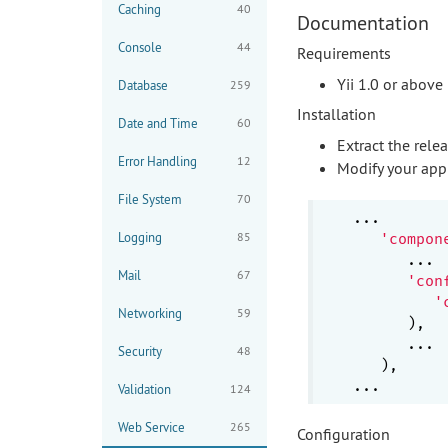
Caching
40
Documentation
Console
44
Requirements
Yii 1.0 or above
Database
259
Installation
Date and Time
60
Extract the rele
Error Handling
12
Modify your appl
File System
70
...

Logging
85
'compon
      ...

Mail
67
'con
'
Networking
59
      ),

      ...

Security
48
   ),

Validation
124
Web Service
265
Configuration