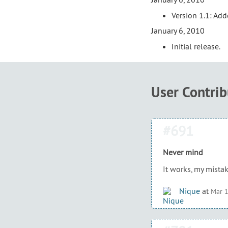
Version 1.1: Ad
January 6, 2010
Initial release.
User Contri
#691
Never mind
It works, my mistak
Nique
at
Mar 1