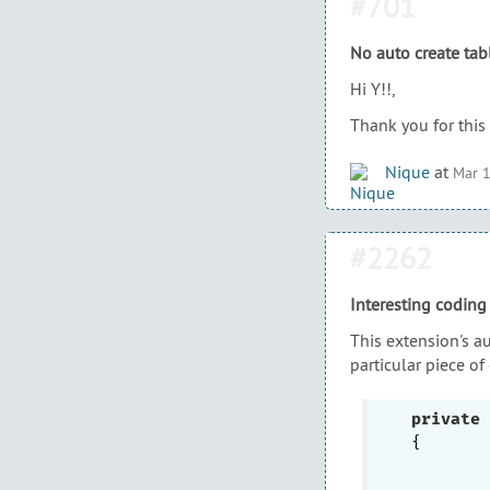
#701
No auto create tab
Hi Y!!,
Thank you for this 
Nique
at
Mar 1
#2262
Interesting coding
This extension's a
particular piece of
private
{

	{
