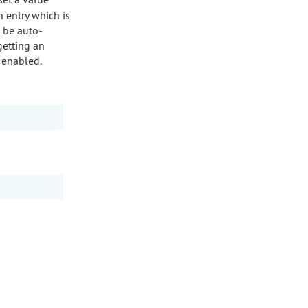
n entry which is
l be auto-
getting an
e enabled.