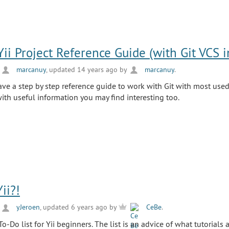
Yii Project Reference Guide (with Git VCS i
y
marcanuy
, updated 14 years ago by
marcanuy
.
have a step by step reference guide to work with Git with most us
 with useful information you may find interesting too.
ii?!
y
yJeroen
, updated 6 years ago by
CeBe
.
To-Do list for Yii beginners. The list is an advice of what tutorials 