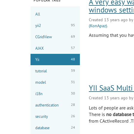
A very easy w
POPULAR TAGS
windows setti
All
Created 13 years ago b
95
yii2
(KonApaz)
.
Assuming that you hav
69
CGridView
57
AJAX
48
Yii
39
tutorial
31
model
YII SaaS Multi
30
i18n
Created 13 years ago b
28
authentication
Lots of people are aski
There is
no database t
26
security
from CActiveRecord .T
24
database