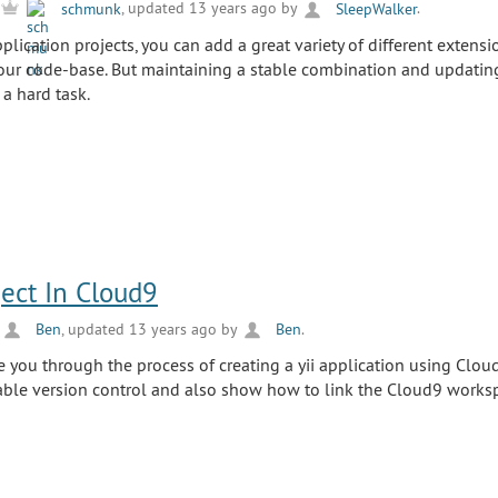
y
schmunk
, updated 13 years ago by
SleepWalker
.
ication projects, you can add a great variety of different extensi
 your code-base. But maintaining a stable combination and updating
a hard task.
ject In Cloud9
y
Ben
, updated 13 years ago by
Ben
.
de you through the process of creating a yii application using Clou
able version control and also show how to link the Cloud9 works