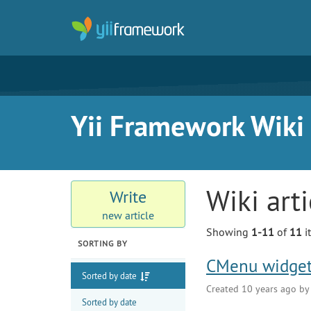
Yii Framework Wiki
Wiki art
Write
new article
Showing
1-11
of
11
i
SORTING BY
CMenu widget
Sorted by date
Created 10 years ago b
Sorted by date
Expand