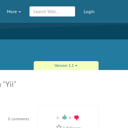
More
Login
Version 1.1
 "Yii"
0
0
0 comments
1
follower