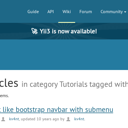
Guide
API
Wiki
Forum
Community
🚀
Yii3 is now available!
icles
in category Tutorials tagged with
tems.
 like bootstrap navbar with submenu
y
kv4nt
, updated 10 years ago by
kv4nt
.