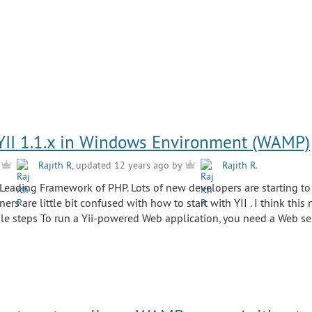
 YII 1.1.x in Windows Environment (WAMP)
y
Rajith R
, updated 12 years ago by
Rajith R
.
 Leading Framework of PHP. Lots of new developers are starting to 
ers are little bit confused with how to start with YII . I think this 
le steps To run a Yii-powered Web application, you need a Web se