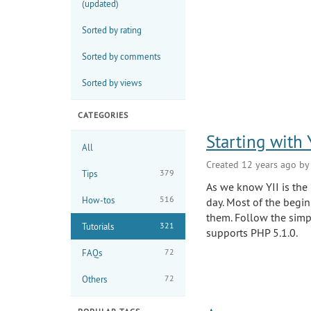
(updated)
the
menu
Sorted by rating
Sorted by comments
Sorted by views
CATEGORIES
Starting with
All
Created 12 years ago b
379
Tips
As we know YII is the
516
How-tos
day. Most of the beginn
them. Follow the simp
321
Tutorials
supports PHP 5.1.0.
72
FAQs
72
Others