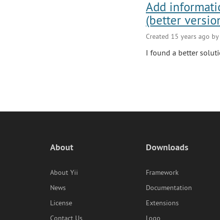
Add informati
(better versio
Created 15 years ago b
I found a better soluti
About
Downloads
About Yii
Framework
News
Documentation
License
Extensions
Contact Us
Logo