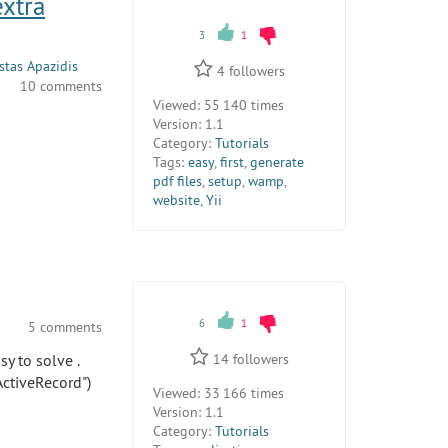
extra
3
1
tas Apazidis
4
followers
10 comments
Viewed:
55 140 times
Version:
1.1
Category:
Tutorials
Tags:
easy
,
first
,
generate
pdf files
,
setup
,
wamp
,
website
,
Yii
6
1
5 comments
sy to solve .
14
followers
ActiveRecord")
Viewed:
33 166 times
Version:
1.1
Category:
Tutorials