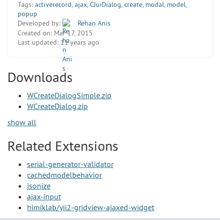
Tags:
activerecord
,
ajax
,
CJuiDialog
,
create
,
modal
,
model
,
popup
Developed by:
Rehan Anis
Created on:
Mar 17, 2015
Last updated:
11 years ago
Downloads
WCreateDialogSimple.zip
WCreateDialog.zip
show all
Related Extensions
serial-generator-validator
cachedmodelbehavior
jsonize
ajax-input
himiklab/yii2-gridview-ajaxed-widget