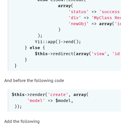
array
(

'status'
 => 
'success'
,

'div'
 => 
'MyClass Recor
'newObj'
 => 
array
(
'id'
=
                  )

          );

         Yii::app()->end();

     } 
else
 {

$this
->redirect(
array
(
'view'
, 
'id'
 =
     }

And before the following code
$this
->render(
'create'
, 
array
(

'model'
 => $model,

Add the following