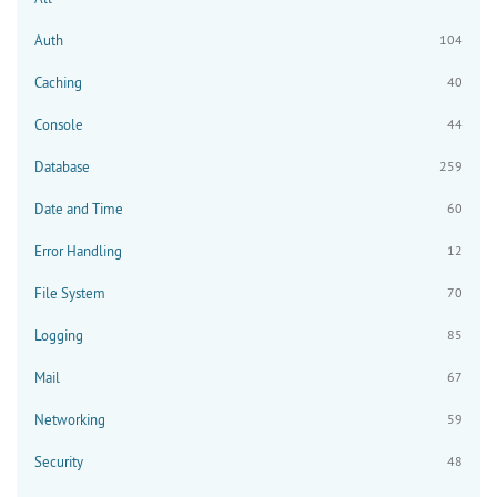
Auth
104
Caching
40
Console
44
Database
259
Date and Time
60
Error Handling
12
File System
70
Logging
85
Mail
67
Networking
59
Security
48