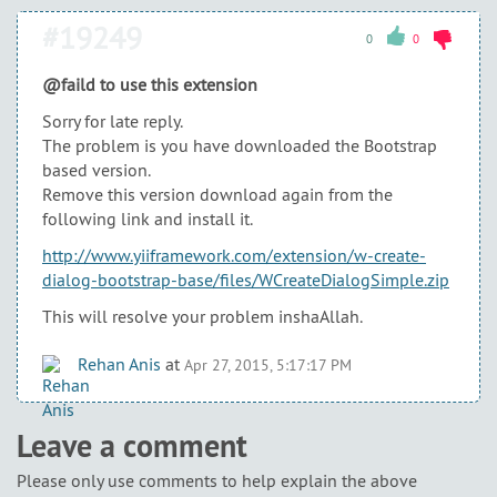
#19249
0
0
@faild to use this extension
Sorry for late reply.
The problem is you have downloaded the Bootstrap
based version.
Remove this version download again from the
following link and install it.
http://www.yiiframework.com/extension/w-create-
dialog-bootstrap-base/files/WCreateDialogSimple.zip
This will resolve your problem inshaAllah.
Rehan Anis
at
Apr 27, 2015, 5:17:17 PM
Leave a comment
Please only use comments to help explain the above