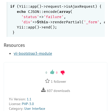
if
 (Yii::app()->request->isAjaxRequest) {

echo
 CJSON::encode(
array
(

'status'
=>
'failure'
, 

'div'
=>
$this
->renderPartial(
'_form'
, 
arr
   Yii::app()->end();

Resources
yii-bootstrap3-module
0
0
1
follower
607
downloads
Yii Version:
1.1
License:
PHP-3.0
Category:
User Interface