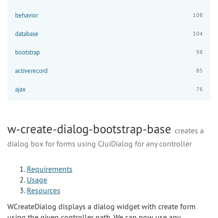
behavior
108
database
104
bootstrap
98
activerecord
85
ajax
76
w-create-dialog-bootstrap-base
creates a
dialog box for forms using CJuiDialog for any controller
Requirements
Usage
Resources
WCreateDialog displays a dialog widget with create form
using the given controller path. We can now use any