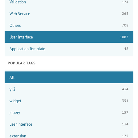
Validation
124
Web Service
265
Others
708
User Interface
1083
Application Template
48
POPULAR TAGS
All
yii2
434
widget
351
jquery
157
user interface
134
extension
125