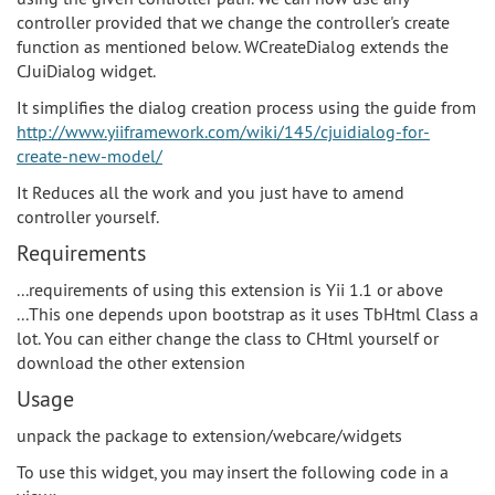
controller provided that we change the controller's create
function as mentioned below. WCreateDialog extends the
CJuiDialog widget.
It simplifies the dialog creation process using the guide from
http://www.yiiframework.com/wiki/145/cjuidialog-for-
create-new-model/
It Reduces all the work and you just have to amend
controller yourself.
Requirements
...requirements of using this extension is Yii 1.1 or above
...This one depends upon bootstrap as it uses TbHtml Class a
lot. You can either change the class to CHtml yourself or
download the other extension
Usage
unpack the package to extension/webcare/widgets
To use this widget, you may insert the following code in a