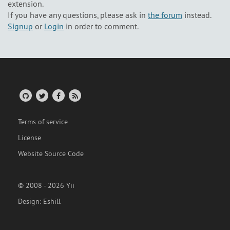
extension.
If you have any questions, please ask in
the forum
instead.
Signup
or
Login
in order to comment.
Terms of service
License
Website Source Code
© 2008 - 2026 Yii
Design:
Eshill