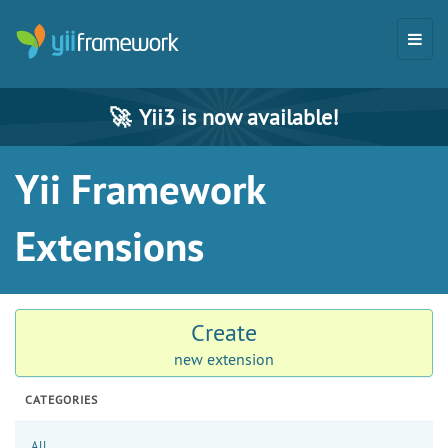
🚀
Yii3 is now available!
Yii Framework
Extensions
Create
new extension
CATEGORIES
All