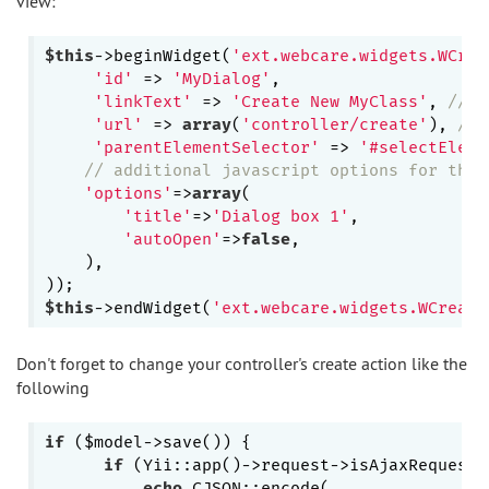
view:
$this
->beginWidget(
'ext.webcare.widgets.WCrea
'id'
 => 
'MyDialog'
,

'linkText'
 => 
'Create New MyClass'
, 
// T
'url'
 => 
array
(
'controller/create'
), 
// 
'parentElementSelector'
 => 
'#selectEleme
// additional javascript options for the 
'options'
=>
array
(

'title'
=>
'Dialog box 1'
,

'autoOpen'
=>
false
,

    ),

$this
->endWidget(
'ext.webcare.widgets.WCreate
Don't forget to change your controller's create action like the
following
if
 ($model->save()) {

if
 (Yii::app()->request->isAjaxRequest 
echo
 CJSON::encode(
