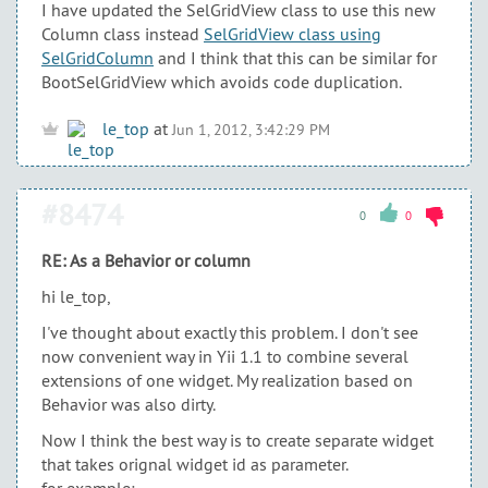
I have updated the SelGridView class to use this new
Column class instead
SelGridView class using
SelGridColumn
and I think that this can be similar for
BootSelGridView which avoids code duplication.
le_top
at
Jun 1, 2012, 3:42:29 PM
#8474
0
0
RE: As a Behavior or column
hi le_top,
I've thought about exactly this problem. I don't see
now convenient way in Yii 1.1 to combine several
extensions of one widget. My realization based on
Behavior was also dirty.
Now I think the best way is to create separate widget
that takes orignal widget id as parameter.