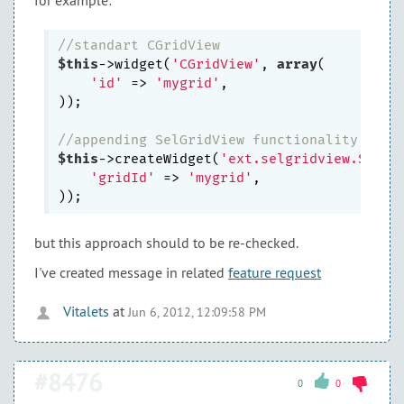
for example:
//standart CGridView
$this
->widget(
'CGridView'
, 
array
(

'id'
 => 
'mygrid'
,

));

//appending SelGridView functionality
$this
->createWidget(
'ext.selgridview.SelGr
'gridId'
 => 
'mygrid'
,

but this approach should to be re-checked.
I've created message in related
feature request
Vitalets
at
Jun 6, 2012, 12:09:58 PM
#8476
0
0