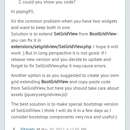
could you show you code?
hi yiqing95,
it's the common problem when you have two widgets
and want to keep both in one.
Solution is to extend
SelGridView
from
BootGridView
-
you can fix it in
extensions/selgridview/SelGridView.php
. I hope it will
work :) But in long perspective it is not good: if I
release new version and you decide to update and
forget to fix SelGridView.php it may cause errors.
Another option is as you suggested to create your own
grid extending
BootGridView
and copy-paste code
from SelGridView, but here you should take care about
assets (jquery.selgridview.js)!
The best solution is to make special bootstrap version
of SelGridView. I think I will do it in a few days as I
consider bootstrap components very nice and useful:)
Vitalets
at
Mar 20, 2012, 6:11:05 PM