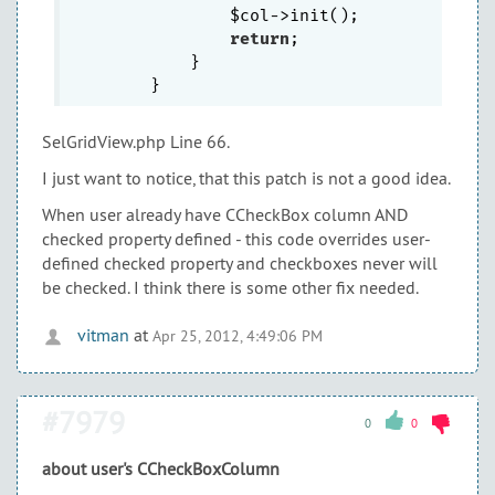
                $col->init();

return
;

            }

SelGridView.php Line 66.
I just want to notice, that this patch is not a good idea.
When user already have CCheckBox column AND
checked property defined - this code overrides user-
defined checked property and checkboxes never will
be checked. I think there is some other fix needed.
vitman
at
Apr 25, 2012, 4:49:06 PM
#7979
0
0
about user's CCheckBoxColumn