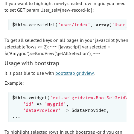
If you want to highlight newly created row in grid you need
to set GET param User_sel={new-record-id}:
$this
->createUrl(
'user/index'
, 
array
(
'User_se
To get all selected keys on all pages in your javascript (when
selectableRows >= 2): ~~~ [javascript] var selected =
$("#mygrid").selGridView("getAllSelection"); ~~~
Usage with bootstrap
it is possible to use with
bootstrap gridview
.
Example:
$this
->widget(
'ext.selgridview.BootSelGridVie
'id'
 => 
'mygrid'
,

'dataProvider'
 => $dataProvider,

To highlight selected rows in such bootstrap-grid you can