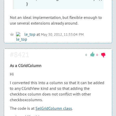
Not an ideal implementation, but flexible enough to
use several extensions already around.
le_top
at
May 30, 2012, 11:33:04 PM
#8421
0
0
As a CGridColumn
Hi
I converted this into a column so that it can be added
to any CGridView kind and so that adding the
checkbox column does not conflict with other
checkboxcolumns.
The code is at
SelGridColumn class
.