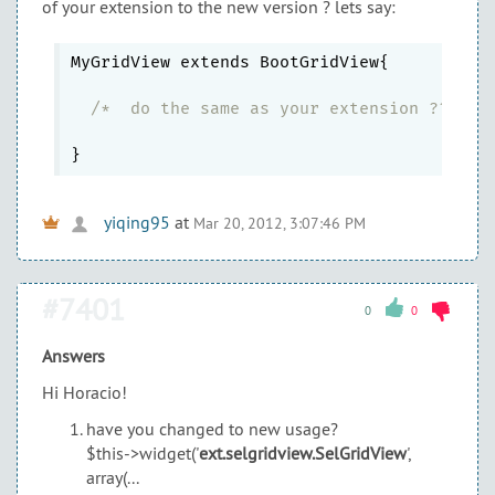
of your extension to the new version ? lets say:
MyGridView extends BootGridView{

/*  do the same as your extension ?? her
yiqing95
at
Mar 20, 2012, 3:07:46 PM
#7401
0
0
Answers
Hi Horacio!
have you changed to new usage?
$this->widget('
ext.selgridview.SelGridView
',
array(...