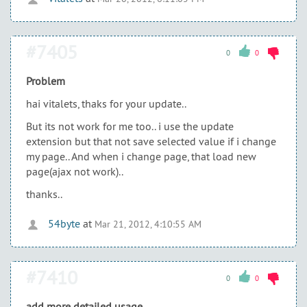
#7405
0
0
Problem
hai vitalets, thaks for your update..
But its not work for me too.. i use the update
extension but that not save selected value if i change
my page.. And when i change page, that load new
page(ajax not work)..
thanks..
54byte
at
Mar 21, 2012, 4:10:55 AM
#7410
0
0
add more detailed usage