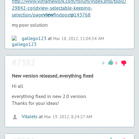
http://www.yiiframework.com/forum/index.php/topic/
29842-cgridview-selectable-keeping-
selection/page
view
findpost
p
143768
my poor solution
gallego123
at
Mar 18, 2012, 11:04:54 AM
#7382
0
0
New version released, everything fixed
Hi all
everything fixed in new 2.0 version.
Thanks for your ideas!
Vitalets
at
Mar 19, 2012, 8:24:27 AM