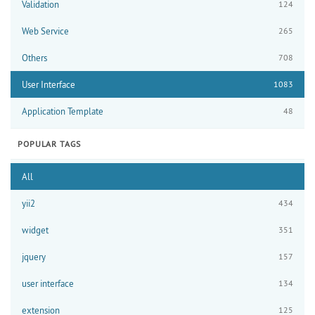
Validation
124
Web Service
265
Others
708
User Interface
1083
Application Template
48
POPULAR TAGS
All
yii2
434
widget
351
jquery
157
user interface
134
extension
125