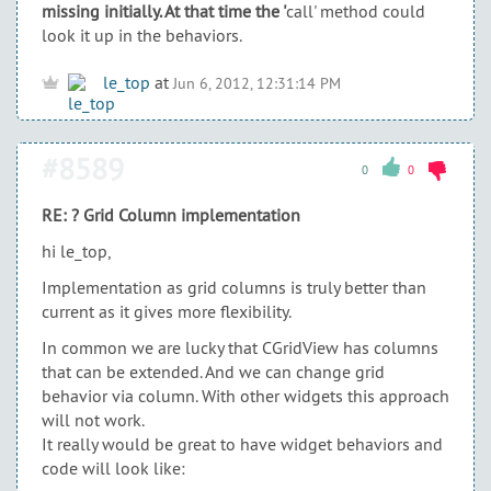
missing initially. At that time the '
call' method could
look it up in the behaviors.
le_top
at
Jun 6, 2012, 12:31:14 PM
#8589
0
0
RE: ? Grid Column implementation
hi le_top,
Implementation as grid columns is truly better than
current as it gives more flexibility.
In common we are lucky that CGridView has columns
that can be extended. And we can change grid
behavior via column. With other widgets this approach
will not work.
It really would be great to have widget behaviors and
code will look like: