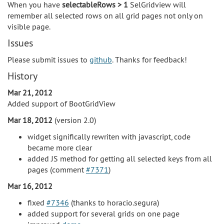
When you have
selectableRows > 1
SelGridview will
remember all selected rows on all grid pages not only on
visible page.
Issues
Please submit issues to
github
. Thanks for feedback!
History
Mar 21, 2012
Added support of BootGridView
Mar 18, 2012
(version 2.0)
widget significally rewriten with javascript, code
became more clear
added JS method for getting all selected keys from all
pages (comment
#7371
)
Mar 16, 2012
fixed
#7346
(thanks to horacio.segura)
added support for several grids on one page