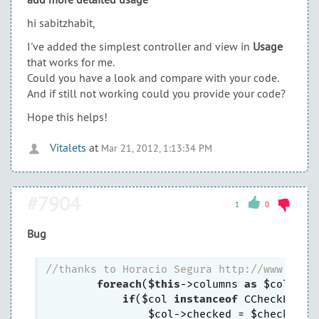
hi sabitzhabit,
I've added the simplest controller and view in
Usage
that works for me.
Could you have a look and compare with your code.
And if still not working could you provide your code?
Hope this helps!
Vitalets
at
Mar 21, 2012, 1:13:34 PM
#7904
1
0
Bug
//thanks to Horacio Segura http://www.yiif
foreach
(
$this
->columns 
as
 $col) {

if
($col 
instanceof
 CCheckBoxCol
                $col->checked = $checkedExp