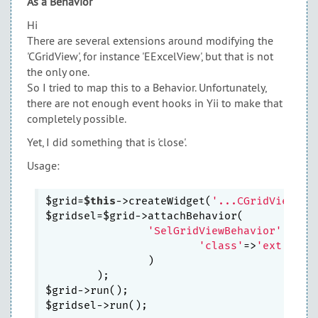
As a Behavior
Hi
There are several extensions around modifying the
'CGridView', for instance 'EExcelView', but that is not
the only one.
So I tried to map this to a Behavior. Unfortunately,
there are not enough event hooks in Yii to make that
completely possible.
Yet, I did something that is 'close'.
Usage:
$grid=
$this
->createWidget(
'...CGridView'
,..
$gridsel=$grid->attachBehavior(

'SelGridViewBehavior'
,
arra
'class'
=>
'ext.SelG
                )

        );

$grid->run();
