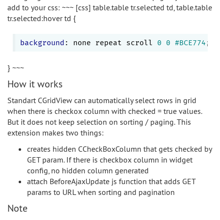
add to your css: ~~~ [css] table.table tr.selected td, table.table
tr.selected:hover td {
background
: none repeat scroll 
0
0
#BCE774
} ~~~
How it works
Standart CGridView can automatically select rows in grid
when there is checkox column with checked = true values.
But it does not keep selection on sorting / paging. This
extension makes two things:
creates hidden CCheckBoxColumn that gets checked by
GET param. If there is checkbox column in widget
config, no hidden column generated
attach BeforeAjaxUpdate js function that adds GET
params to URL when sorting and pagination
Note