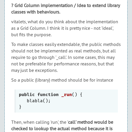
? Grid Column implementation / Idea to extend library
classes with behaviours.
vitalets, what do you think about the implementation
as a Grid Column. I think it is pretty nice - not 'ideal',
but fits the purpose.
To make classes easily extendable, the public methods
should not be implemented as real methods, but all
require to go through '_call'. In some cases, this may
not be preferable for performance reasons, but that
may just be exceptions.
So a public (library) method should be for instance
public
function
_run
()
{

   blabla();

Then, when calling 'run', the '
call' method would be
checked to lookup the actual method because it is