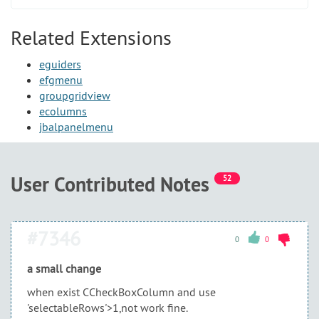
Related Extensions
eguiders
efgmenu
groupgridview
ecolumns
jbalpanelmenu
User Contributed Notes
52
#7346
0
0
a small change
when exist CCheckBoxColumn and use
'selectableRows'>1,not work fine.