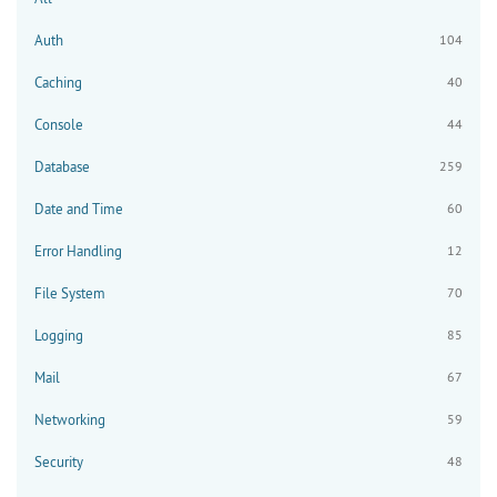
Auth
104
Caching
40
Console
44
Database
259
Date and Time
60
Error Handling
12
File System
70
Logging
85
Mail
67
Networking
59
Security
48