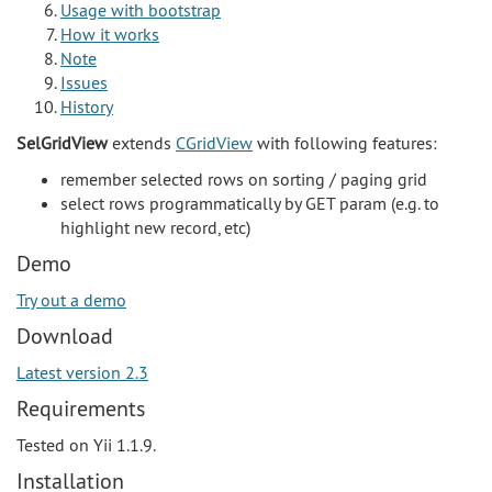
Usage with bootstrap
How it works
Note
Issues
History
SelGridView
extends
CGridView
with following features:
remember selected rows on sorting / paging grid
select rows programmatically by GET param (e.g. to
highlight new record, etc)
Demo
Try out a demo
Download
Latest version 2.3
Requirements
Tested on Yii 1.1.9.
Installation