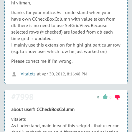
hi vitman,
thanks for your notice. As I understand when your
have own CCheckBoxColumn with value taken from
db there is no need to use SelGridView. Because
selected rows (= checked) are loaded from db each
time grid is updated.
I mainly use this extension for highlight particular row
(e.g. to show user which row he just worked on)
Please correct me if I'm wrong.
Vitalets
at
Apr 30, 2012, 8:16:48 PM
#7998
0
0
about user's CCheckBoxColumn
vitalets
As i uderstand, main idea of this selgrid - that user can