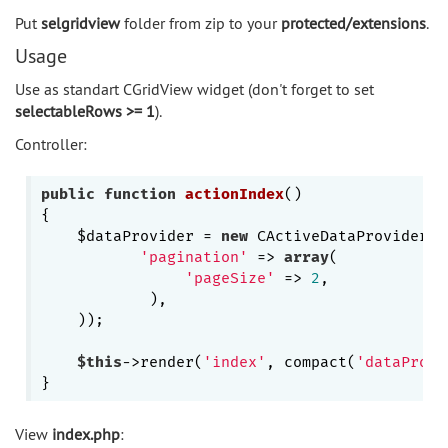
Put
selgridview
folder from zip to your
protected/extensions
.
Usage
Use as standart CGridView widget (don't forget to set
selectableRows >= 1
).
Controller:
public
function
actionIndex
()
{

    $dataProvider = 
new
 CActiveDataProvider(
'
'pagination'
 => 
array
(

'pageSize'
 => 
2
,

            ),

    ));        

$this
->render(
'index'
, compact(
'dataProvi
View
index.php
: