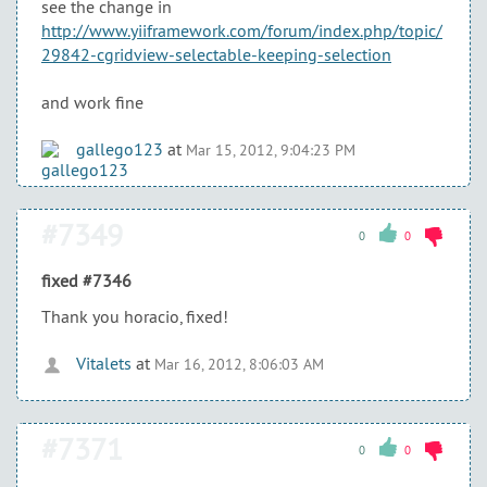
see the change in
http://www.yiiframework.com/forum/index.php/topic/
29842-cgridview-selectable-keeping-selection
and work fine
gallego123
at
Mar 15, 2012, 9:04:23 PM
#7349
0
0
fixed #7346
Thank you horacio, fixed!
Vitalets
at
Mar 16, 2012, 8:06:03 AM
#7371
0
0