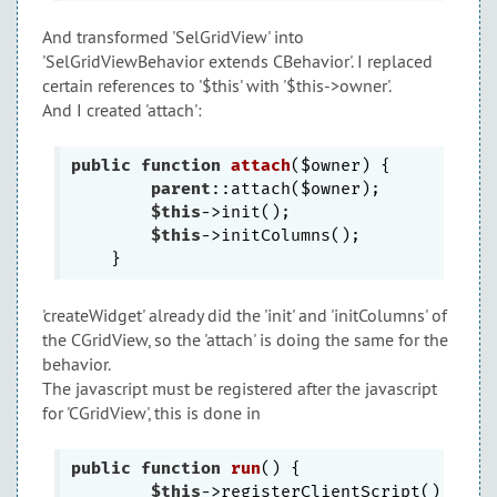
And transformed 'SelGridView' into
'SelGridViewBehavior extends CBehavior'. I replaced
certain references to '$this' with '$this->owner'.
And I created 'attach':
public
function
attach
($owner)
{

parent
::attach($owner);

$this
->init();

$this
->initColumns();

'createWidget' already did the 'init' and 'initColumns' of
the CGridView, so the 'attach' is doing the same for the
behavior.
The javascript must be registered after the javascript
for 'CGridView', this is done in
public
function
run
()
{

$this
->registerClientScript();
