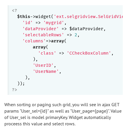
<?
$this
->widget(
'ext.selgridview.SelGridView'
'id'
 => 
'mygrid'
,

'dataProvider'
 => $dataProvider,

'selectableRows'
 => 
2
,

'columns'
=>
array
(

array
(

'class'
 => 
'CCheckBoxColumn'
,

        ),

'UserID'
,

'UserName'
,

     ),

?>
When sorting or paging such grid, you will see in ajax GET
params "User_sel={id}" as well as "User_page={page}". Value
of User_sel is model primaryKey. Widget automatically
proceess this value and select rows.