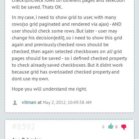
check\uncheck rows on different pages and selection
will be saved. Thats OK.
In my case, i need to show grid to user, with many
rows(so grid paginated and rendered via ajax) - AND
user should check some rows. But later - user may
change his decision(edit), so i need to show this grid
again and previously checked rows should be
checked, then again selected checkboxes on
all
grid
pages should be saved - so i defined checked property
to check already saved checkboxes. But it didnt work
because grid has overloaded checked property and
dont use my own.
Hope you will understand me right.
vitman
at
May 2, 2012, 10:49:38 AM
#8392
0
0