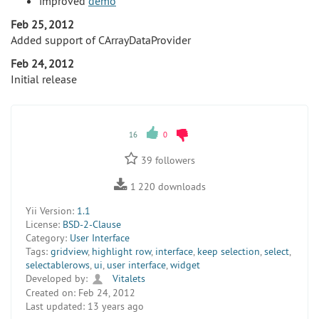
improved
demo
Feb 25, 2012
Added support of CArrayDataProvider
Feb 24, 2012
Initial release
16
0
39
followers
1 220
downloads
Yii Version:
1.1
License:
BSD-2-Clause
Category:
User Interface
Tags:
gridview
,
highlight row
,
interface
,
keep selection
,
select
,
selectablerows
,
ui
,
user interface
,
widget
Developed by:
Vitalets
Created on:
Feb 24, 2012
Last updated:
13 years ago