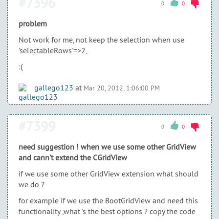
#7396
0
0
problem
Not work for me, not keep the selection when use
'selectableRows'=>2,
:(
gallego123
at
Mar 20, 2012, 1:06:00 PM
#7399
0
0
need suggestion ! when we use some other GridView
and cann't extend the CGridView
if we use some other GridView extension what should
we do ?
for example if we use the BootGridView and need this
functionality ,what 's the best options ? copy the code