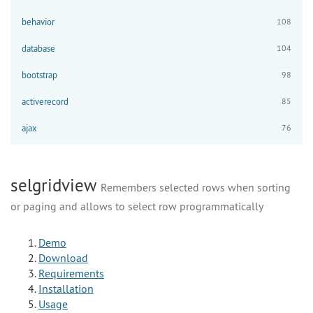
behavior
108
database
104
bootstrap
98
activerecord
85
ajax
76
selgridview
Remembers selected rows when sorting
or paging and allows to select row programmatically
Demo
Download
Requirements
Installation
Usage