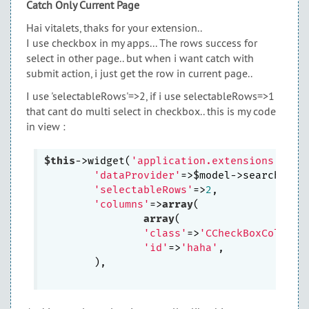
Catch Only Current Page
Hai vitalets, thaks for your extension..
I use checkbox in my apps... The rows success for
select in other page.. but when i want catch with
submit action, i just get the row in current page..
I use 'selectableRows'=>2, if i use selectableRows=>1
that cant do multi select in checkbox.. this is my code
in view :
$this
->widget(
'application.extensions.SelG
'dataProvider'
=>$model->search(),

'selectableRows'
=>
2
,	

'columns'
=>
array
( 

array
(

'class'
=>
'CCheckBoxColumn'
'id'
=>
'haha'
,

        ),
