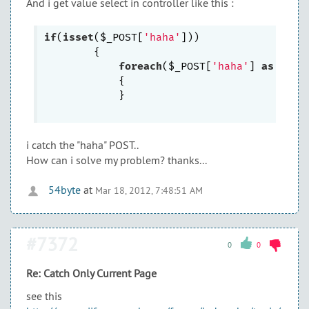
And i get value select in controller like this :
if
(
isset
($_POST[
'haha'
]))

        {	

foreach
($_POST[
'haha'
] 
as
 $a=>$
            {

            }

i catch the "haha" POST..
How can i solve my problem? thanks...
54byte
at
Mar 18, 2012, 7:48:51 AM
#7372
0
0
Re: Catch Only Current Page
see this