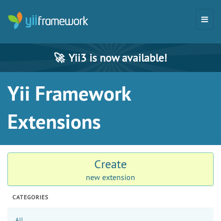
🚀
Yii3 is now available!
Yii Framework
Extensions
Create
new extension
CATEGORIES
All