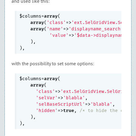
and used like this:
$columns=
array
(

array
(
'class'
=>
'ext.SelGridView.SelGri
array
(
'name'
=>
'displayname_search'
,

'value'
=>
'$data->displayname'
,

    ),

with the possibility to set some options:
$columns=
array
(

array
(

'class'
=>
'ext.SelGridView.SelGridCol
'selVar'
=>
'blabla'
,

'selBaseScriptUrl'
=>
'blabla'
,

'hidden'
=>
true
, 
/* to hide the colum
    ),
