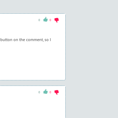
0
0
g button on the comment, so I
0
0