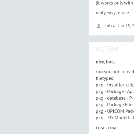
(it works only wit
realy easy to use
mb
at
Jun 15, 
#1594
nice, but...
can you add a read
filetypes:
pkg - Installer scri
pkg - Package - Ap
pkg - database - P
pkg - Package File
pkg - UPICOM Pack
pkg - 3D-Modell -
i use a mac