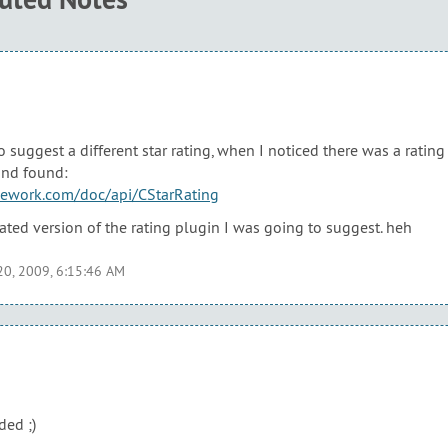
o suggest a different star rating, when I noticed there was a ratin
and found:
mework.com/doc/api/CStarRating
rated version of the rating plugin I was going to suggest. heh
20, 2009, 6:15:46 AM
ed ;)