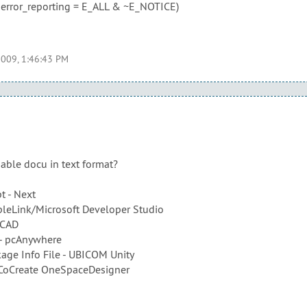
h error_reporting = E_ALL & ~E_NOTICE)
2009, 1:46:43 PM
able docu in text format?
pt - Next
pleLink/Microsoft Developer Studio
-CAD
 - pcAnywhere
age Info File - UBICOM Unity
 CoCreate OneSpaceDesigner