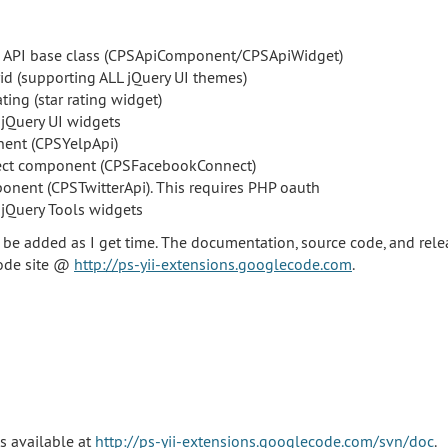
l API base class (CPSApiComponent/CPSApiWidget)
id (supporting ALL jQuery UI themes)
ting (star rating widget)
jQuery UI widgets
ent (CPSYelpApi)
ct component (CPSFacebookConnect)
ponent (CPSTwitterApi). This requires PHP oauth
jQuery Tools widgets
e added as I get time. The documentation, source code, and rel
code site @
http://ps-yii-extensions.googlecode.com
.
s available at
http://ps-yii-extensions.googlecode.com/svn/doc
.