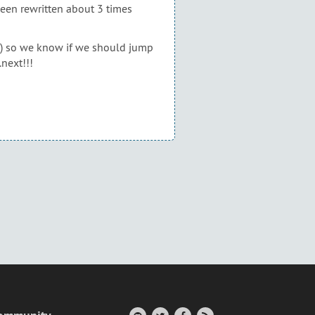
 been rewritten about 3 times
YEL) so we know if we should jump
.next!!!