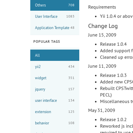
Others
708
Requirements
Yii 1.0.4 or abo
User Interface
1083
Change Log
Application Template
48
June 15, 2009
POPULAR TAGS
Release 1.0.4
Added support f
All
Cleaned up erro
June 11, 2009
yii2
434
Release 1.0.3
widget
351
Added new CPSO
Rebuilt CPSTwitt
jquery
157
PECL)
user interface
134
Miscellaneous 
May 31, 2009
extension
125
Release 1.0.2
behavior
108
Reworked js incl
required to use 