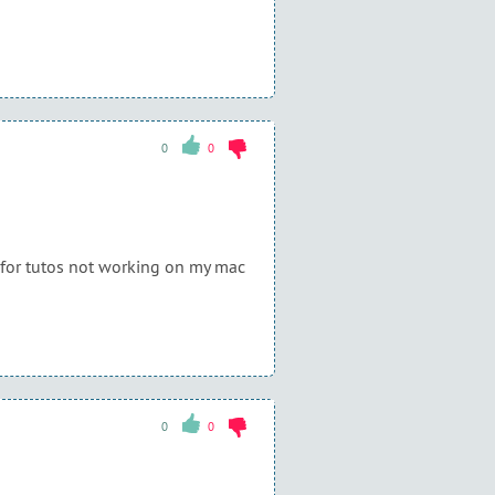
0
0
s for tutos not working on my mac
0
0