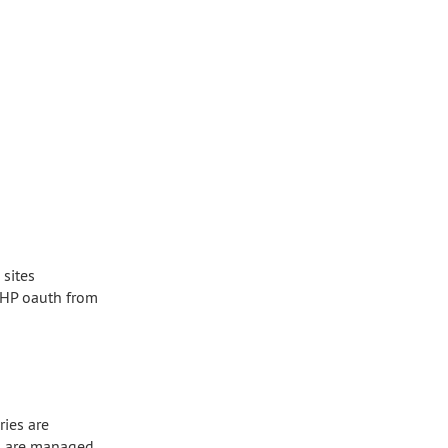
sites
 PHP oauth from
ries are
les are managed