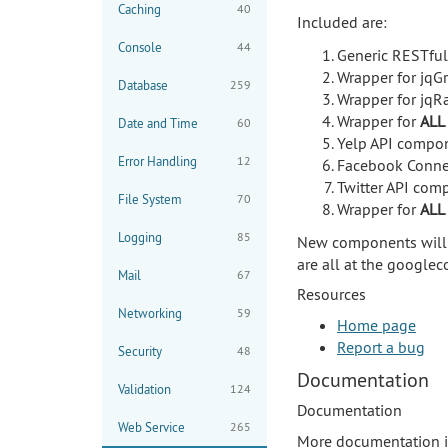
Caching
40
Included are:
Console
44
Generic RESTfu
Wrapper for jqGr
Database
259
Wrapper for jqRa
Wrapper for
ALL
Date and Time
60
Yelp API compon
Error Handling
12
Facebook Conne
Twitter API com
File System
70
Wrapper for
ALL
Logging
85
New components will b
are all at the google
Mail
67
Resources
Networking
59
Home page
Report a bug
Security
48
Documentation
Validation
124
Documentation
Web Service
265
More documentation i