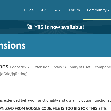
Guide
API
Wiki
Forum
Community
🚀
Yii3 is now available!
nsions
ions
Pogostick Yii Extension Library : A library of useful compone
/jqGrid/jqRating)
es extended behavior functionality and dynamic option functionali
NLOAD FROM GOOGLE CODE. FILE IS TOO BIG FOR THIS SITE.