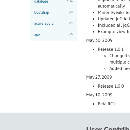
database
104
automatically.
Minor tweaks to
bootstrap
98
Updated jqGrid 
activerecord
85
Included all jqG
Example view fil
ajax
76
May 30, 2009
Release 1.0.1
Changed s
multiple 
Added new
May 27, 2009
Release 1.0.0
May 10, 2009
Beta RC1
User Contri