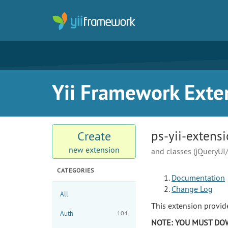
Yii Framework Exte
ps-yii-extens
Create
new extension
and classes (jQueryUI
CATEGORIES
Documentation
Change Log
All
This extension provid
Auth
104
NOTE: YOU MUST DOW