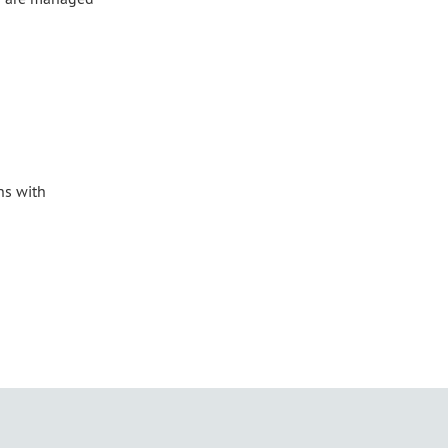
ns with