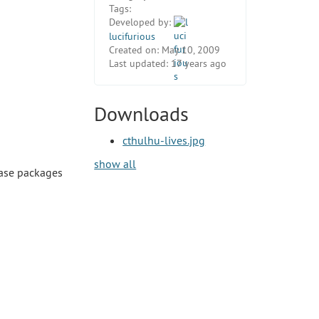
Tags:
Developed by:
lucifurious
Created on:
May 10, 2009
Last updated:
17 years ago
Downloads
cthulhu-lives.jpg
show all
ease packages