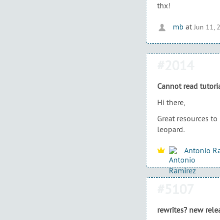
thx!
mb
at
Jun 11, 
#2014
Cannot read tutori
Hi there,
Great resources to
leopard.
Antonio R
#5107
rewrites? new rele