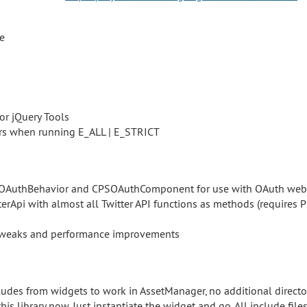
ve
or jQuery Tools
rs when running E_ALL | E_STRICT
AuthBehavior and CPSOAuthComponent for use with OAuth web 
erApi with almost all Twitter API functions as methods (requires
tweaks and performance improvements
udes from widgets to work in AssetManager, no additional directo
this library now. Just instantiate the widget and go. All include fi