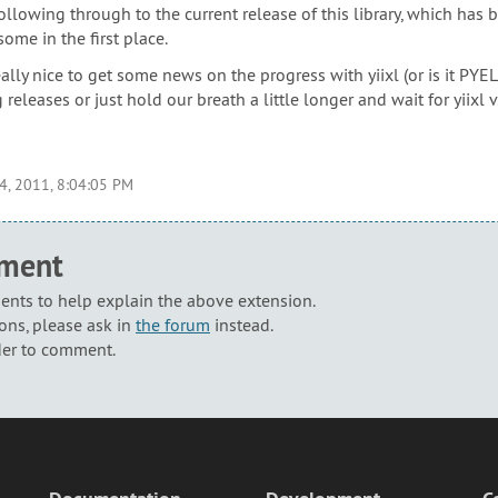
ollowing through to the current release of this library, which has
ome in the first place.
really nice to get some news on the progress with yiixl (or is it P
 releases or just hold our breath a little longer and wait for yiixl v
4, 2011, 8:04:05 PM
mment
nts to help explain the above extension.
ons, please ask in
the forum
instead.
der to comment.