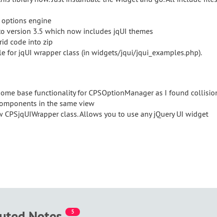
 options engine
to version 3.5 which now includes jqUI themes
rid code into zip
e for jqUI wrapper class (in widgets/jqui/jqui_examples.php).
ome base functionality for CPSOptionManager as I found collisio
components in the same view
 CPSjqUIWrapper class. Allows you to use any jQuery UI widget
buted Notes
5