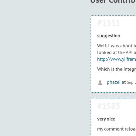
#1311
suggestion
Well, I was about t
looked at the API 
http://www.yiifra
Which is the integ
phazei
at
Sep 
#1583
very nice
my comment reload