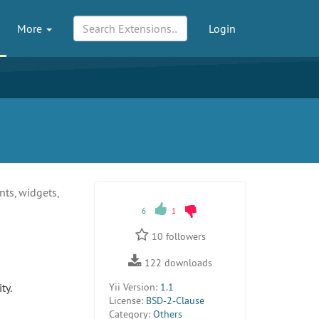
More
Login
nts, widgets,
6
1
10
followers
122
downloads
ty.
Yii Version:
1.1
License:
BSD-2-Clause
Category:
Others