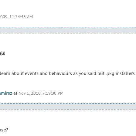
2009, 11:24:43 AM
als
 learn about events and behaviours as you said but .pkg installer
amirez
at
Nov 1, 2010, 7:19:00 PM
ase?