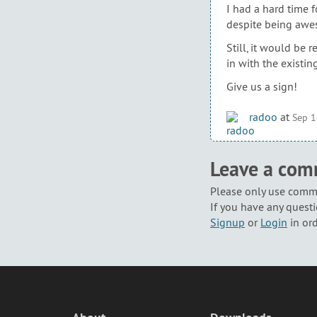
I had a hard time f
despite being awes
Still, it would be 
in with the existing
Give us a sign!
radoo
at
Sep 1
Leave a co
Please only use comme
If you have any questi
Signup
or
Login
in or