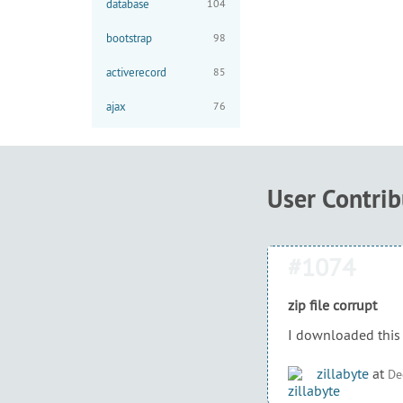
database
104
bootstrap
98
activerecord
85
ajax
76
User Contri
#1074
zip file corrupt
I downloaded this 
zillabyte
at
De