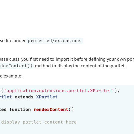
ase file under
protected/extensions
base class, you first need to import it before defining your own por
method to display the content of the portlet.
nderContent()
de example:
t(
'application.extensions.portlet.XPortlet'
rtlet
extends
XPortlet
ted
function
renderContent
()
 display portlet content here