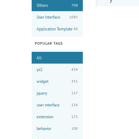
Others
708
User Interface
1083
Application Template
48
POPULAR TAGS
All
yii2
434
widget
351
jquery
157
user interface
134
extension
125
behavior
108