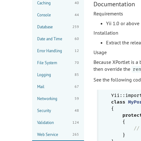
Documentation
Caching
40
Requirements
Console
44
Yii 1.0 or above
Database
259
Installation
Date and Time
60
Extract the rele
Error Handling
12
Usage
Because XPortlet is a 
File System
70
then override the
re
Logging
85
See the following co
Mail
67
Yii::impor
Networking
59
class
MyPo
{

Security
48
protec
{

Validation
124
//
Web Service
265
    }
