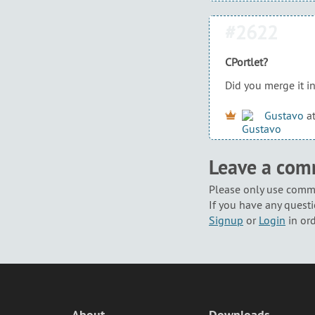
#2622
CPortlet?
Did you merge it in
Gustavo
a
Leave a co
Please only use comme
If you have any questi
Signup
or
Login
in or
About
Downloads