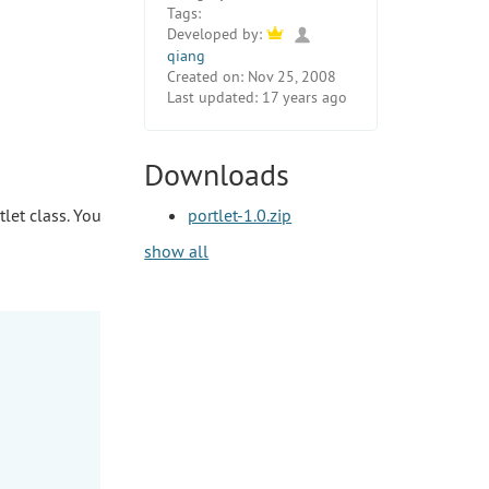
Tags:
Developed by:
qiang
Created on:
Nov 25, 2008
Last updated:
17 years ago
Downloads
tlet class. You
portlet-1.0.zip
show all