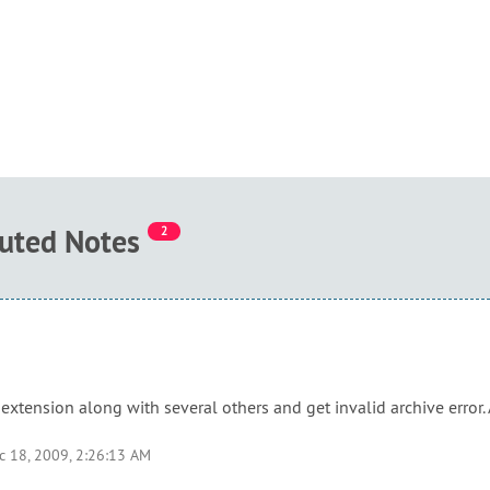
buted Notes
2
extension along with several others and get invalid archive error.
c 18, 2009, 2:26:13 AM