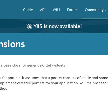
Guide
API
Wiki
Forum
Community
🚀
Yii3 is now available!
nsions
s a base class for generic portlet widgets
s for portlets. It assumes that a portlet consists of a title and som
mplement versatile portlets for your application. You mainly need t
hod.