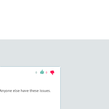
0
0
 Anyone else have these issues.