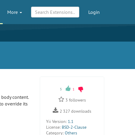
More
Login
5
1
e body content.
3
followers
o override its
2 327
downloads
Yii Version:
1.1
License:
BSD-2-Clause
Category:
Others