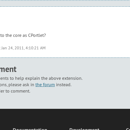
to the core as CPortlet?
t
Jan 24, 2011, 4:10:21 AM
mment
nts to help explain the above extension.
ons, please ask in
the forum
instead.
der to comment.
Documentation
Development
C