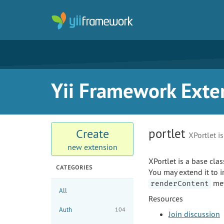
Yii Framework Exte
portlet
Create
XPortlet i
new extension
XPortlet is a base clas
CATEGORIES
You may extend it to i
met
renderContent
All
Resources
Auth
104
Join discussion