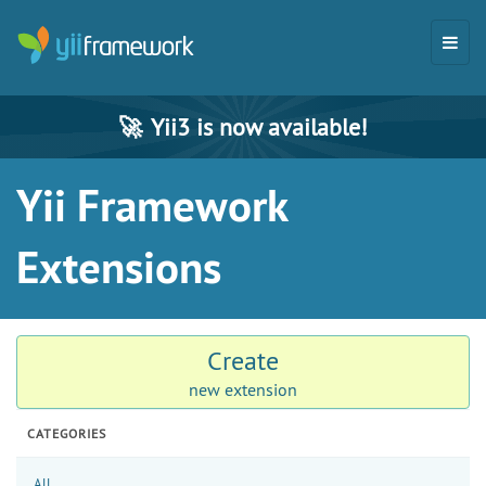
🚀
Yii3 is now available!
Yii Framework
Extensions
Create
new extension
CATEGORIES
All