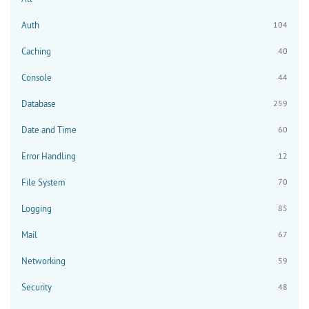
Auth
104
Caching
40
Console
44
Database
259
Date and Time
60
Error Handling
12
File System
70
Logging
85
Mail
67
Networking
59
Security
48