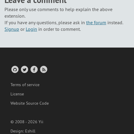
Leave a comment
Please only use comments to help explain the above
extension.
If you have any questions, please ask in
the forum
instead.
Signup
or
Login
in order to comment.
Terms of service
License
Website Source Code
© 2008 - 2026 Yii
Design:
Eshill