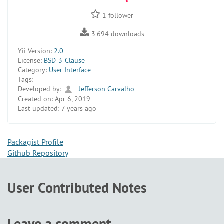
1
follower
3 694
downloads
Yii Version:
2.0
License:
BSD-3-Clause
Category:
User Interface
Tags:
Developed by:
Jefferson Carvalho
Created on:
Apr 6, 2019
Last updated:
7 years ago
Packagist Profile
Github Repository
User Contributed Notes