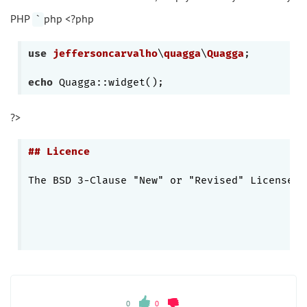
PHP
php <?php
`
use
jeffersoncarvalho
\
quagga
\
Quagga
;

echo
?>
## Licence
The BSD 3-Clause "New" or "Revised" License. 
0
0