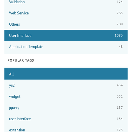
Validation
124
Web Service
265
Others
708
User Interface
1083
Application Template
48
POPULAR TAGS
All
yii2
434
widget
351
jquery
157
user interface
134
extension
125