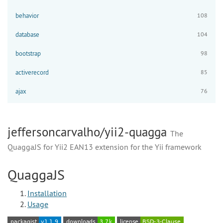
behavior
108
database
104
bootstrap
98
activerecord
85
ajax
76
jeffersoncarvalho/yii2-quagga
The
QuaggaJS for Yii2 EAN13 extension for the Yii framework
QuaggaJS
Installation
Usage