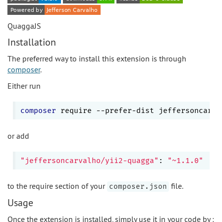
QuaggaJS
Installation
The preferred way to install this extension is through
composer
.
Either run
composer
 require --prefer-dist jeffersoncarva
or add
"jeffersoncarvalho/yii2-quagga"
: 
"~1.1.0"
to the require section of your
file.
composer.json
Usage
Once the extension is installed, simply use it in your code by :