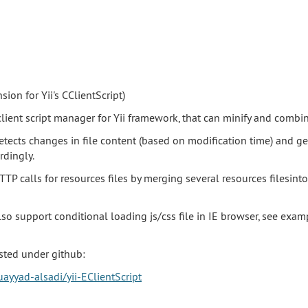
sion for Yii's CClientScript)
client script manager for Yii framework, that can minify and combin
detects changes in file content (based on modification time) and g
rdingly.
TTP calls for resources files by merging several resources filesinto
also support conditional loading js/css file in IE browser, see exa
sted under github:
ayyad-alsadi/yii-EClientScript