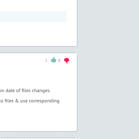
1
0
n date of files changes.
s to files & use corresponding