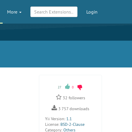
More
Login
27
0
32
followers
3 757
downloads
Yii Version:
1.1
License:
BSD-2-Clause
Category:
Others