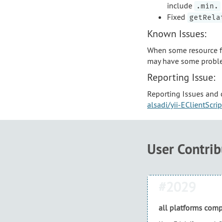
include
.min.
Fixed
getRela
Known Issues:
When some resource fi
may have some probl
Reporting Issue:
Reporting Issues and 
alsadi/yii-EClientScri
User Contri
#2029
all platforms comp