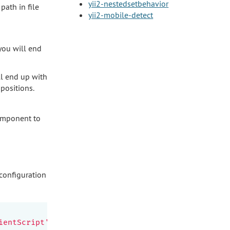
yii2-nestedsetbehavior
path in file
yii2-mobile-detect
 you will end
ll end up with
 positions.
component to
 configuration
ientScript'
,
