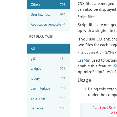
CSS files are merged b
Others
708
can also be displayed 
User Interface
1083
Script files:
Script files are merge
Application Template
48
up with a single file f
POPULAR TAGS
If you use 'CClientScr
two files for each pag
All
File optmization (EXPER
yii2
434
CssMin
used to optimi
enable this feature.
JS
widget
351
'optmizeScriptFiles' o
jquery
157
Usage:
user interface
134
Using this exten
under the compo
extension
125
'clientScr
behavior
108
'cl