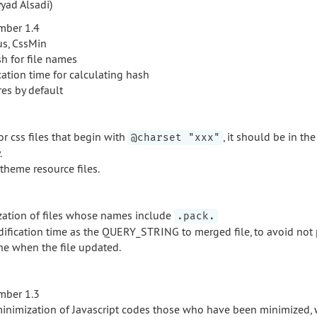
yad Alsadi)
mber 1.4
s, CssMin
h for file names
ation time for calculating hash
res by default
r css files that begin with
, it should be in the 
@charset "xxx"
.
theme resource files.
zation of files whose names include
.pack.
ification time as the QUERY_STRING to merged file, to avoid not 
he when the file updated.
mber 1.3
minimization of Javascript codes those who have been minimized