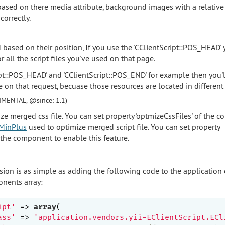
ased on there media attribute, background images with a relative 
correctly.
d based on their position, If you use the 'CClientScript::POS_HEAD'
or all the script files you've used on that page.
ipt::POS_HEAD' and 'CClientScript::POS_END' for example then you'
e on that request, becuase those resources are located in different
IMENTAL, @since: 1.1)
ze merged css file. You can set property 'optmizeCssFiles' of the 
MinPlus
used to optimize merged script file. You can set property
f the component to enable this feature.
sion is as simple as adding the following code to the application
nents array:
ipt'
 => 
array
(

ass'
 => 
'application.vendors.yii-EClientScript.ECl