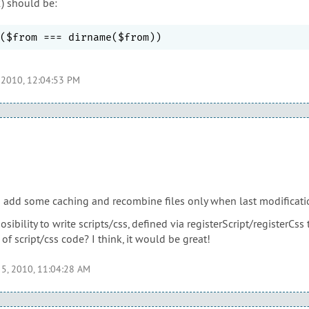
2) should be:
 2010, 12:04:53 PM
o add some caching and recombine files only when last modificatio
ibility to write scripts/css, defined via registerScript/registerCs
 of script/css code? I think, it would be great!
 5, 2010, 11:04:28 AM