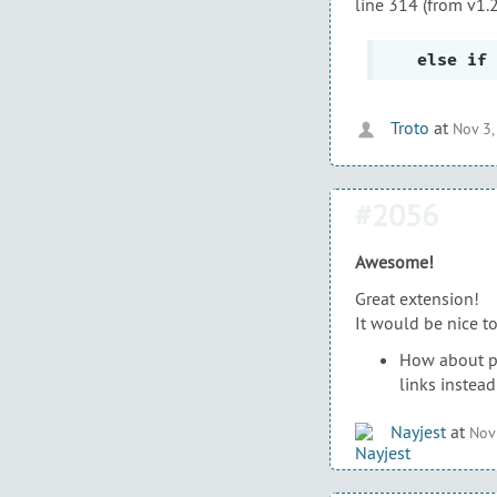
line 314 (from v1.
else
if
Troto
at
Nov 3,
#2056
Awesome!
Great extension!
It would be nice t
How about pos
links instead
Nayjest
at
Nov