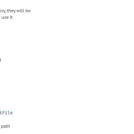
ry, they will be
use it
d
tFile
e path