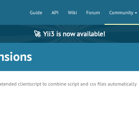
Guide
API
Wiki
Forum
Community
🚀
Yii3 is now available!
nsions
xtended clientscript to combine script and css files automatically