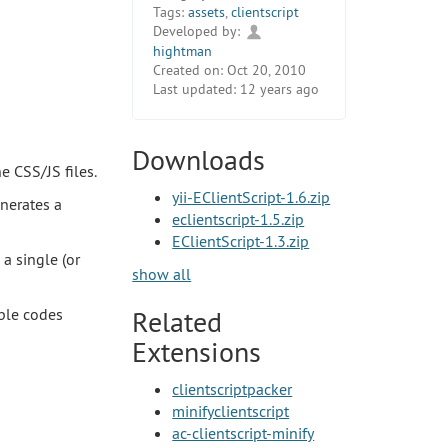
Tags:
assets
,
clientscript
Developed by:
hightman
Created on:
Oct 20, 2010
Last updated:
12 years ago
Downloads
e CSS/JS files.
yii-EClientScript-1.6.zip
enerates a
eclientscript-1.5.zip
EClientScript-1.3.zip
 a single (or
show all
mple codes
Related
Extensions
clientscriptpacker
minifyclientscript
ac-clientscript-minify