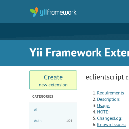
Yii Framework Exte
eclientscript
Create
E
new extension
Requirements
CATEGORIES
Description:
Usage:
All
NOTE:
ChangesLog:
Auth
104
Known Issues: