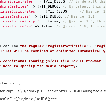
mbineScriptFiles'
 => !YII_DEBUG, 
// By default thi
mbineCssFiles'
 => !YII_DEBUG, 
// By default this i
timizeScriptFiles'
 => !YII_DEBUG,	
// @since: 1
timizeCssFiles'
 => !YII_DEBUG, 
// @since: 1.1
timizeInlineScript'
 => 
false
, 
// @since: 1.6, This
timizeInlineCss'
 => 
false
, 
// @since: 1.6, This ma
u can 
use
the
regular
 '
registerScriptFile
' & '
regi
files
will
be
combined
or
optimized
automatically
o
conditional
loading
js
/
css
file
for
IE
browser
,

t
need
to
specify
the
media
property
.

>clientScript;
terScriptFile('/js/html5.js', CClientScript::POS_HEAD, array('media' => 
erCssFile('/css/ie.css', 'lte IE 6'); ~~~