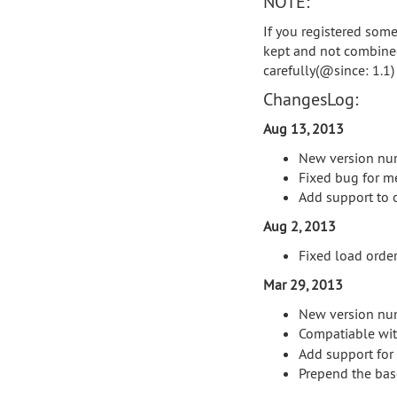
NOTE:
If you registered some 
kept and not combined
carefully(@since: 1.1)
ChangesLog:
Aug 13, 2013
New version nu
Fixed bug for me
Add support to o
Aug 2, 2013
Fixed load order
Mar 29, 2013
New version nu
Compatiable wit
Add support for c
Prepend the base