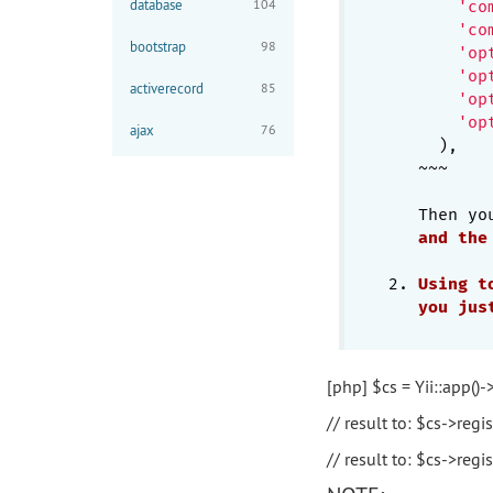
database
104
'co
'co
bootstrap
98
'op
'op
activerecord
85
'op
'op
ajax
76
     ),

   ~~~

   Then yo
and
the
2. 
Using
t
you
jus
[php] $cs = Yii::app()-
// result to: $cs->regis
// result to: $cs->regist