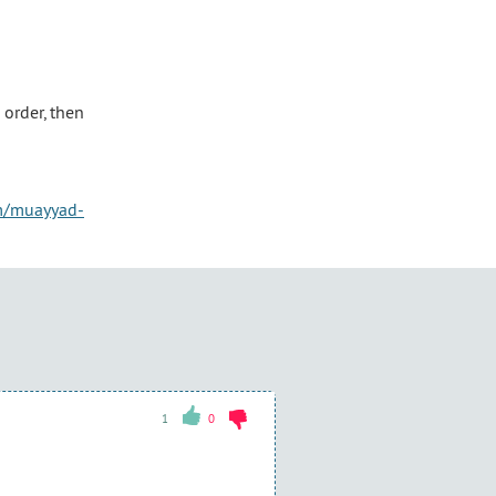
order, then
om/muayyad-
1
0