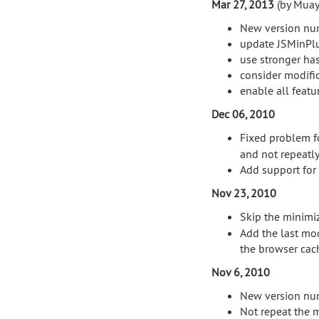
Mar 27, 2013
(by Muay
New version nu
update JSMinPlu
use stronger has
consider modific
enable all featu
Dec 06, 2010
Fixed problem fo
and not repeatly
Add support for 
Nov 23, 2010
Skip the minimi
Add the last mod
the browser cac
Nov 6, 2010
New version nu
Not repeat the 