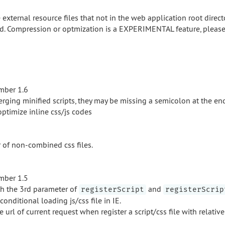
external resource files that not in the web application root directo
. Compression or optmization is a EXPERIMENTAL feature, please 
mber 1.6
rging minified scripts, they may be missing a semicolon at the en
ptimize inline css/js codes
 of non-combined css files.
mber 1.5
h the 3rd parameter of
and
registerScript
registerScrip
onditional loading js/css file in IE.
 url of current request when register a script/css file with relativ