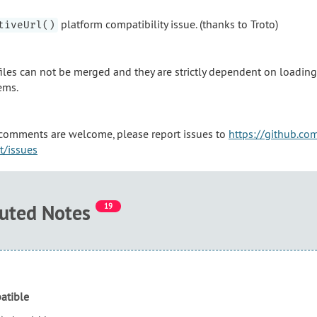
platform compatibility issue. (thanks to Troto)
tiveUrl()
les can not be merged and they are strictly dependent on loading 
ems.
comments are welcome, please report issues to
https://github.c
pt/issues
buted Notes
19
atible