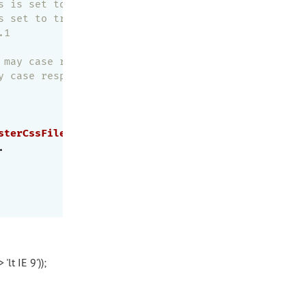
s is set to true, set this to true if you'd like t
s set to true, set this to true if you'd like to c
.1
 may case response slower
y case response slower
sterCssFile
' 
methods
as
normal
.

'lt IE 9'));