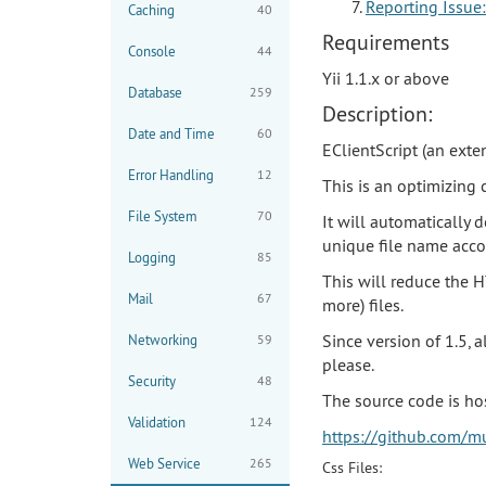
Reporting Issue:
Caching
40
Requirements
Console
44
Yii 1.1.x or above
Database
259
Description:
Date and Time
60
EClientScript (an exten
Error Handling
12
This is an optimizing 
File System
70
It will automatically 
unique file name acco
Logging
85
This will reduce the H
Mail
67
more) files.
Since version of 1.5, 
Networking
59
please.
Security
48
The source code is ho
Validation
124
https://github.com/mu
Web Service
265
Css Files: