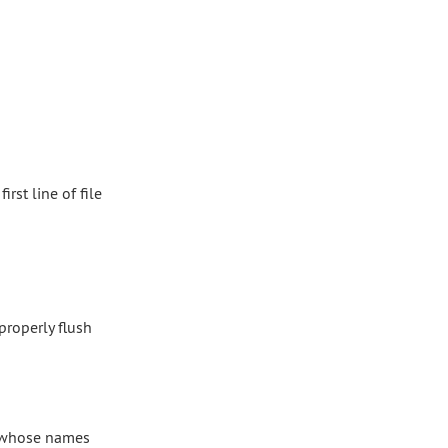
first line of file
properly flush
, whose names