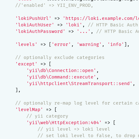
//'enabled' => YII_ENV_PROD,
'lokiPushUrl'
 => 
'https://loki.example.com/l
'lokiAuthUser'
 => 
'loki'
, 
// HTTP Basic Auth
'lokiAuthPassword'
 => 
'...'
, 
// HTTP Basic A
'levels'
 => [
'error'
, 
'warning'
, 
'info'
],

// optionally exclude categories
'except'
 => [

'yii\db\Connection::open'
,

'yii\db\Command::execute'
,

'yii\httpclient\StreamTransport::send'
,

     ],

// optionally re-map log level for certain c
'levelMap'
 => [

// yii category
'yii\web\HttpException:404'
 => [

// yii level => loki level
// set loki level to false, to drop 