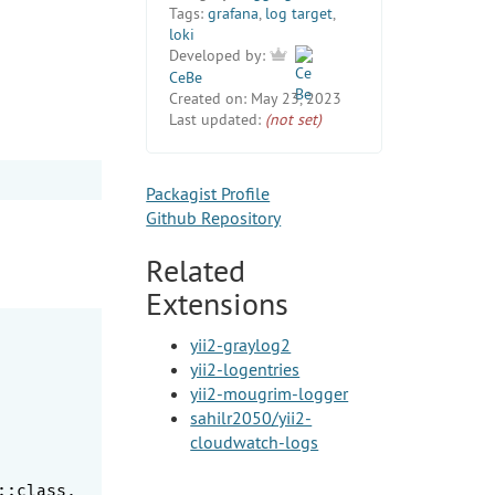
Tags:
grafana
,
log target
,
loki
Developed by:
CeBe
Created on:
May 23, 2023
Last updated:
(not set)
Packagist Profile
Github Repository
Related
Extensions
yii2-graylog2
yii2-logentries
yii2-mougrim-logger
sahilr2050/yii2-
cloudwatch-logs
:class,
