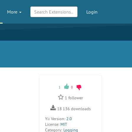
More
Login
1
0
1
follower
18 136
downloads
Yii Version:
2.0
License:
MIT
Category:
Logging