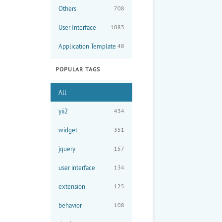
Others
708
User Interface
1083
Application Template
48
POPULAR TAGS
All
yii2
434
widget
351
           
jquery
157
user interface
134
extension
125
behavior
108