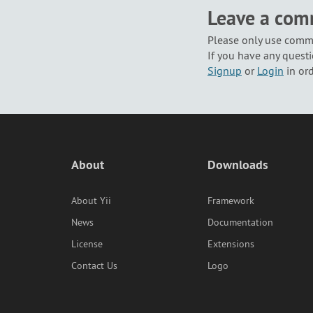
Leave a co
Please only use comme
If you have any questi
Signup
or
Login
in or
About
Downloads
About Yii
Framework
News
Documentation
License
Extensions
Contact Us
Logo