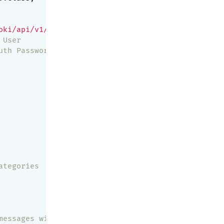
oki/api/v1/push'
,

 User
uth Password
ategories
messages with that category