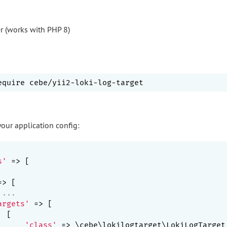
r (works with PHP 8)
your application config:
s'
 => [

=> [

 ...
argets'
 => [

 [

'class'
 => \cebe\lokilogtarget\LokiLogTarget: