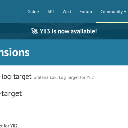
Guide
API
Wiki
Forum
Community
🚀
Yii3 is now available!
nsions
-log-target
Grafana Loki Log Target for Yii2
-target
 for Yii2.