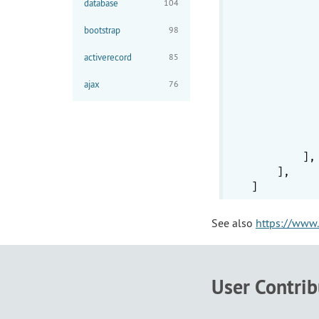
database
104
           
bootstrap
98
activerecord
85
ajax
76
           
           
           
        ],

    ],

See also
https://www.
User Contri