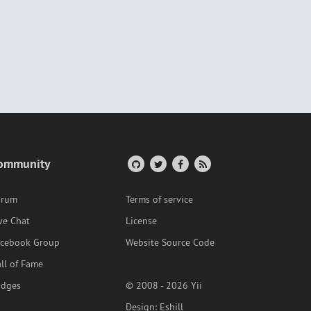
ommunity
orum
Terms of service
ve Chat
License
acebook Group
Website Source Code
ll of Fame
adges
© 2008 - 2026 Yii
Design:
Eshill