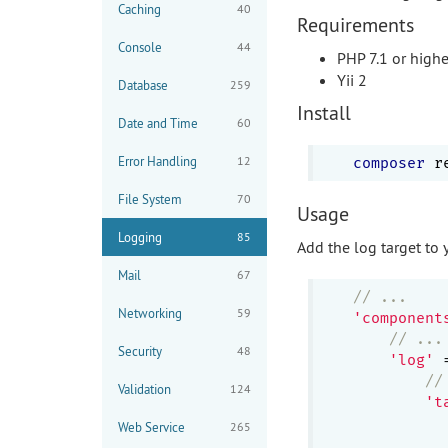
Caching
40
Requirements
Console
44
PHP 7.1 or highe
Yii 2
Database
259
Install
Date and Time
60
Error Handling
12
composer
File System
70
Usage
Logging
85
Add the log target to 
Mail
67
// ...
Networking
59
'component
// ...
Security
48
'log'
 
//
Validation
124
't
           
Web Service
265