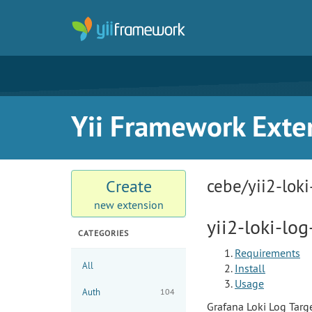
Yii Framework Exte
cebe/yii2-loki
Create
new extension
yii2-loki-log
CATEGORIES
Requirements
All
Install
Usage
Auth
104
Grafana Loki Log Target