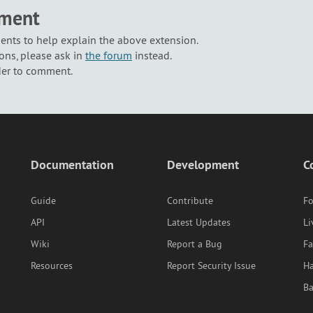
mment
nts to help explain the above extension.
ons, please ask in
the forum
instead.
der to comment.
Documentation
Development
C
Guide
Contribute
F
API
Latest Updates
Li
Wiki
Report a Bug
F
Resources
Report Security Issue
Ha
B