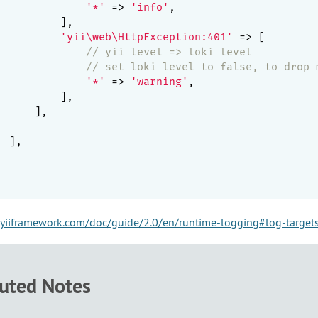
'*'
 => 
'info'
,

         ],

'yii\web\HttpException:401'
 => [

// yii level => loki level
// set loki level to false, to drop 
'*'
 => 
'warning'
,

         ],

     ],

 ],

yiiframework.com/doc/guide/2.0/en/runtime-logging#log-target
buted Notes