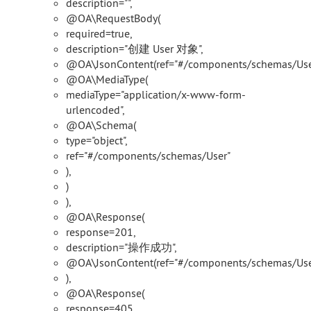
description="",
@OA\RequestBody(
required=true,
description="创建 User 对象",
@OA\JsonContent(ref="#/components/schemas/User
@OA\MediaType(
mediaType="application/x-www-form-
urlencoded",
@OA\Schema(
type="object",
ref="#/components/schemas/User"
),
)
),
@OA\Response(
response=201,
description="操作成功",
@OA\JsonContent(ref="#/components/schemas/Use
),
@OA\Response(
response=405,