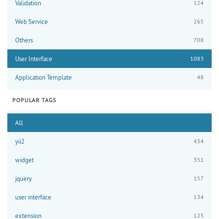
Validation
124
Web Service
265
Others
708
User Interface
1083
Application Template
48
POPULAR TAGS
All
yii2
434
widget
351
jquery
157
user interface
134
extension
125