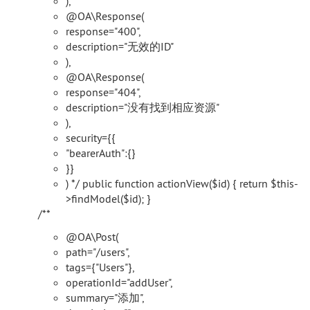
),
@OA\Response(
response="400",
description="无效的ID"
),
@OA\Response(
response="404",
description="没有找到相应资源"
),
security={{
"bearerAuth":{}
}}
) */ public function actionView($id) { return $this-
>findModel($id); }
/**
@OA\Post(
path="/users",
tags={"Users"},
operationId="addUser",
summary="添加",