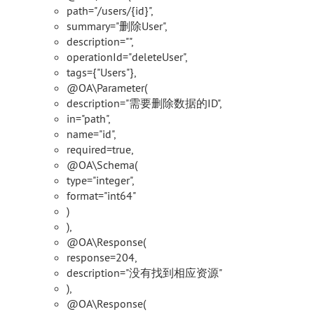
path="/users/{id}",
summary="删除User",
description="",
operationId="deleteUser",
tags={"Users"},
@OA\Parameter(
description="需要删除数据的ID",
in="path",
name="id",
required=true,
@OA\Schema(
type="integer",
format="int64"
)
),
@OA\Response(
response=204,
description="没有找到相应资源"
),
@OA\Response(