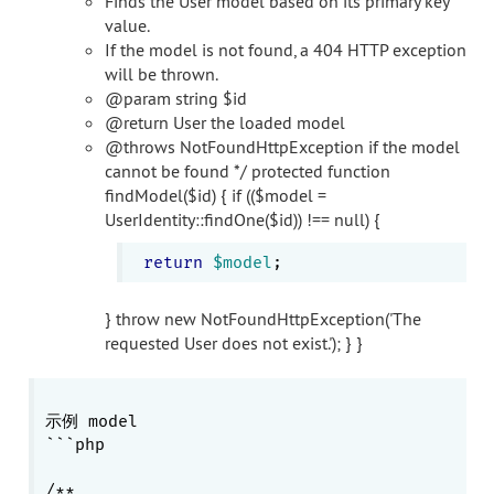
Finds the User model based on its primary key
value.
If the model is not found, a 404 HTTP exception
will be thrown.
@param string $id
@return User the loaded model
@throws NotFoundHttpException if the model
cannot be found */ protected function
findModel($id) { if (($model =
UserIdentity::findOne($id)) !== null) {
return
$model
} throw new NotFoundHttpException('The
requested User does not exist.'); } }
示例 model

```php

/**
