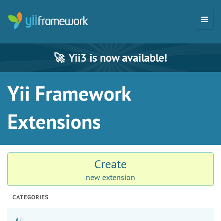
🚀
Yii3 is now available!
Yii Framework
Extensions
Create
new extension
CATEGORIES
All