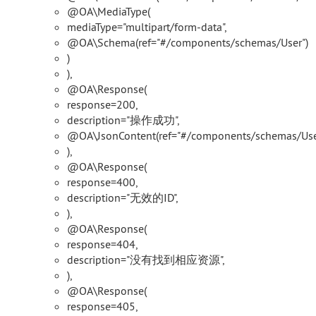
@OA\MediaType(
mediaType="multipart/form-data",
@OA\Schema(ref="#/components/schemas/User")
)
),
@OA\Response(
response=200,
description="操作成功",
@OA\JsonContent(ref="#/components/schemas/Use
),
@OA\Response(
response=400,
description="无效的ID",
),
@OA\Response(
response=404,
description="没有找到相应资源",
),
@OA\Response(
response=405,