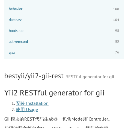
behavior
108
database
104
bootstrap
98
activerecord
85
ajax
76
bestyii/yii2-gii-rest
RESTful generator for gii
Yii2 RESTful generator for gii
安装 Installation
使用 Usage
Gii 模块的REST代码生成器，包含Model和Controller。