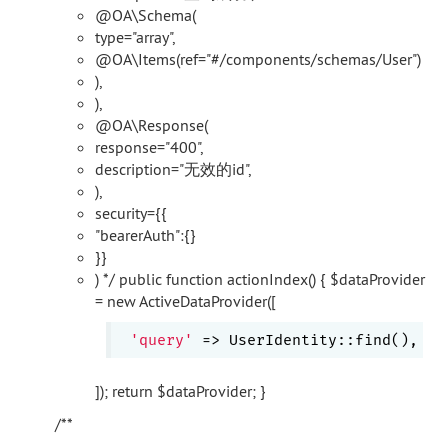
@OA\Schema(
type="array",
@OA\Items(ref="#/components/schemas/User")
),
),
@OA\Response(
response="400",
description="无效的id",
),
security={{
"bearerAuth":{}
}}
) */ public function actionIndex() { $dataProvider
= new ActiveDataProvider([
'query'
]); return $dataProvider; }
/**