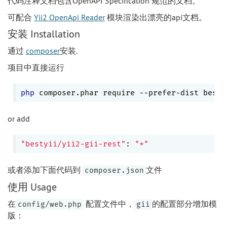
代码注释文档包含OpenAPI Specification 规范的文档。
可配合
Yii2 OpenApi Reader
模块渲染出漂亮的api文档。
安装 Installation
通过
composer
安装.
项目中直接运行
php
 composer.phar require --prefer-dist besty
or add
"bestyii/yii2-gii-rest"
: 
"*"
或者添加下面代码到
文件
composer.json
使用 Usage
在
配置文件中，
的配置部分增加模
config/web.php
gii
版：