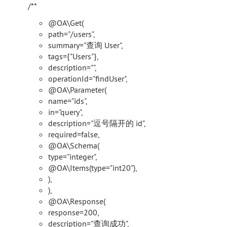
/**
@OA\Get(
path="/users",
summary="查询 User",
tags={"Users"},
description="",
operationId="findUser",
@OA\Parameter(
name="ids",
in="query",
description="逗号隔开的 id",
required=false,
@OA\Schema(
type="integer",
@OA\Items(type="int20"),
),
),
@OA\Response(
response=200,
description="查询成功",