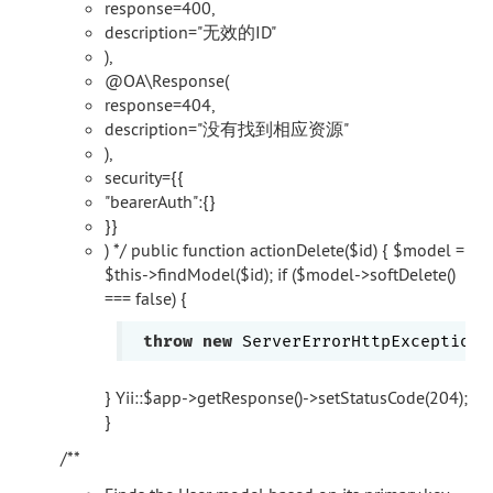
response=400,
description="无效的ID"
),
@OA\Response(
response=404,
description="没有找到相应资源"
),
security={{
"bearerAuth":{}
}}
) */ public function actionDelete($id) { $model =
$this->findModel($id); if ($model->softDelete()
=== false) {
throw
new
 ServerErrorHttpException(
} Yii::$app->getResponse()->setStatusCode(204);
}
/**