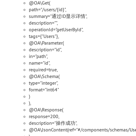
@OA\Get(
path="/users/{id}",
summary="通过ID显示详情",
description="",
operationId="getUserById",
tags={"Users"},
@OA\Parameter(
description="id",
in="path",
name="id",
required=true,
@OA\Schema(
type="integer",
format="int64"
)
),
@OA\Response(
response=200,
description="操作成功",
@OA\JsonContent(ref="#/components/schemas/Use