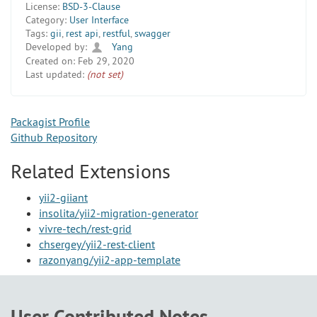
License:
BSD-3-Clause
Category:
User Interface
Tags:
gii
,
rest api
,
restful
,
swagger
Developed by:
Yang
Created on:
Feb 29, 2020
Last updated:
(not set)
Packagist Profile
Github Repository
Related Extensions
yii2-giiant
insolita/yii2-migration-generator
vivre-tech/rest-grid
chsergey/yii2-rest-client
razonyang/yii2-app-template