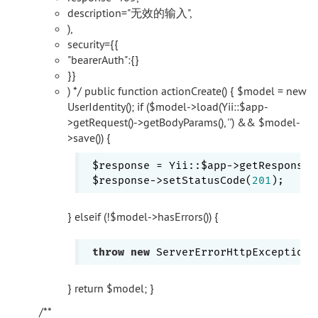
description="无效的输入",
),
security={{
"bearerAuth":{}
}}
) */ public function actionCreate() { $model = new
UserIdentity(); if ($model->load(Yii::$app-
>getRequest()->getBodyParams(), '') && $model-
>save()) {
 $response = Yii::$app->getResponse()
 $response->setStatusCode(
201
} elseif (!$model->hasErrors()) {
throw
new
 ServerErrorHttpException(
} return $model; }
/**