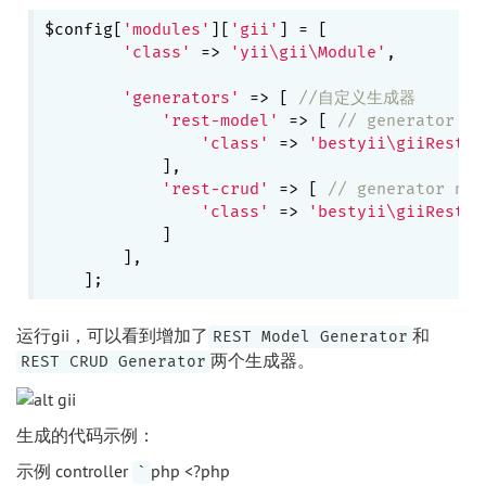
$config[
'modules'
][
'gii'
] = [

'class'
 => 
'yii\gii\Module'
,

'generators'
 => [ 
//自定义生成器
'rest-model'
 => [ 
// generator na
'class'
 => 
'bestyii\giiRest\g
            ],

'rest-crud'
 => [ 
// generator nam
'class'
 => 
'bestyii\giiRest\g
            ]

        ],

运行gii，可以看到增加了
和
REST Model Generator
两个生成器。
REST CRUD Generator
生成的代码示例：
示例 controller
php <?php
`