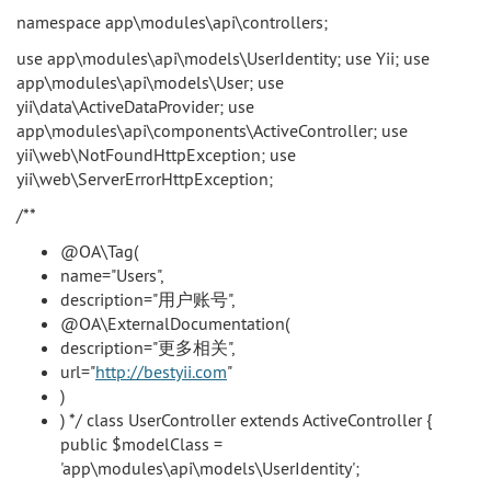
namespace app\modules\api\controllers;
use app\modules\api\models\UserIdentity; use Yii; use
app\modules\api\models\User; use
yii\data\ActiveDataProvider; use
app\modules\api\components\ActiveController; use
yii\web\NotFoundHttpException; use
yii\web\ServerErrorHttpException;
/**
@OA\Tag(
name="Users",
description="用户账号",
@OA\ExternalDocumentation(
description="更多相关",
url="
http://bestyii.com
"
)
) */ class UserController extends ActiveController {
public $modelClass =
'app\modules\api\models\UserIdentity';