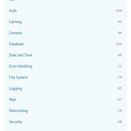
Auth
104
Caching
40
Console
44
Database
259
Date and Time
60
Error Handling
12
File System
70
Logging
85
Mail
67
Networking
59
Security
48