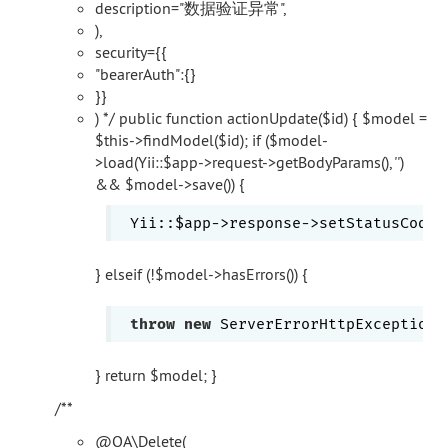
description="数据验证异常",
),
security={{
"bearerAuth":{}
}}
) */ public function actionUpdate($id) { $model =
$this->findModel($id); if ($model-
>load(Yii::$app->request->getBodyParams(), '')
&& $model->save()) {
 Yii::$app->response->setStatusCode(
} elseif (!$model->hasErrors()) {
throw
new
 ServerErrorHttpException(
} return $model; }
/**
@OA\Delete(