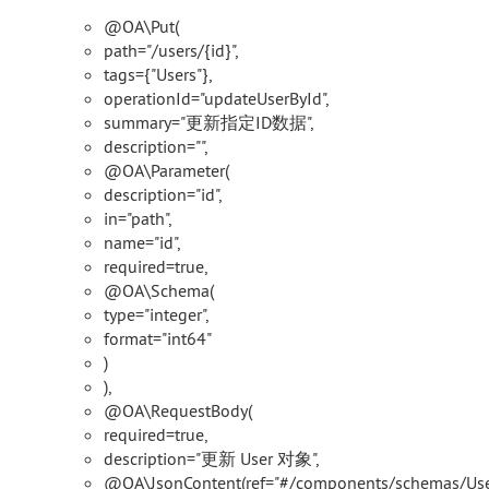
@OA\Put(
path="/users/{id}",
tags={"Users"},
operationId="updateUserById",
summary="更新指定ID数据",
description="",
@OA\Parameter(
description="id",
in="path",
name="id",
required=true,
@OA\Schema(
type="integer",
format="int64"
)
),
@OA\RequestBody(
required=true,
description="更新 User 对象",
@OA\JsonContent(ref="#/components/schemas/User