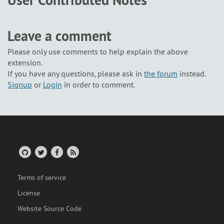
User Contributed Notes
Leave a comment
Please only use comments to help explain the above
extension.
If you have any questions, please ask in
the forum
instead.
Signup
or
Login
in order to comment.
Terms of service
License
Website Source Code