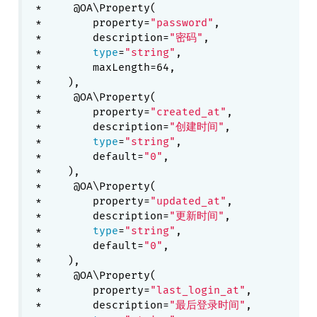
 *     @OA\Property(

 *        property=
"password"
,

 *        description=
"密码"
,

 *        
type
=
"string"
,

 *        maxLength=64,

 *    ),

 *     @OA\Property(

 *        property=
"created_at"
,

 *        description=
"创建时间"
,

 *        
type
=
"string"
,

 *        default=
"0"
,

 *    ),

 *     @OA\Property(

 *        property=
"updated_at"
,

 *        description=
"更新时间"
,

 *        
type
=
"string"
,

 *        default=
"0"
,

 *    ),

 *     @OA\Property(

 *        property=
"last_login_at"
,

 *        description=
"最后登录时间"
,
