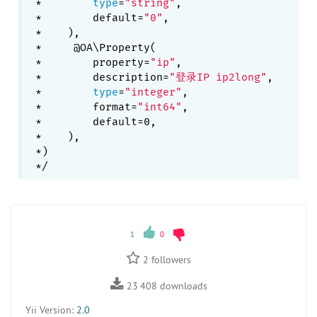
 *        
type
=
"string"
,

 *        default=
"0"
,

 *    ),

 *     @OA\Property(

 *        property=
"ip"
,

 *        description=
"登录IP ip2long"
,

 *        
type
=
"integer"
,

 *        format=
"int64"
,

 *        default=0,

 *    ),

 *)

1
0
2
followers
23 408
downloads
Yii Version:
2.0