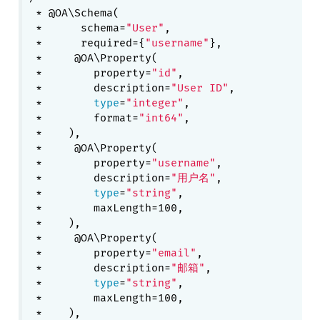
 * @OA\Schema(

 *      schema=
"User"
,

 *      required={
"username"
},

 *     @OA\Property(

 *        property=
"id"
,

 *        description=
"User ID"
,

 *        
type
=
"integer"
,

 *        format=
"int64"
,

 *    ),

 *     @OA\Property(

 *        property=
"username"
,

 *        description=
"用户名"
,

 *        
type
=
"string"
,

 *        maxLength=100,

 *    ),

 *     @OA\Property(

 *        property=
"email"
,

 *        description=
"邮箱"
,

 *        
type
=
"string"
,

 *        maxLength=100,

 *    ),
