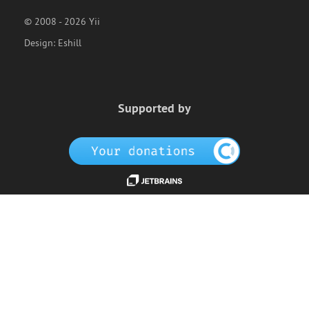
© 2008 - 2026 Yii
Design:
Eshill
Supported by