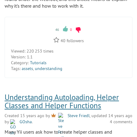
why it's there and how to work with it.
46
0
40
followers
Viewed:
220 253 times
Version:
1.1
Category:
Tutorials
Tags:
assets
,
understanding
Understanding Autoloading, Helper
Classes and Helper Functions
Created 15 years ago by
Steve Friedl
, updated 14 years ago
by
GOsha
.
4 comments
Many Yii users ask how to create helper classes and