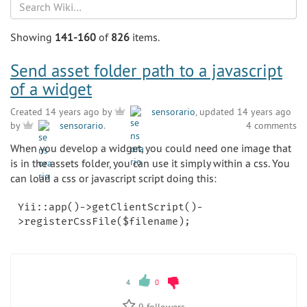
Search
Showing
141-160
of
826
items.
Send asset folder path to a javascript
of a widget
Created 14 years ago by
sensorario
, updated 14 years ago
4 comments
by
sensorario
.
When you develop a widget, you could need one image that
is in the assets folder, you can use it simply within a css. You
can load a css or javascript script doing this:
Yii::app()->getClientScript()-
4
0
9
followers