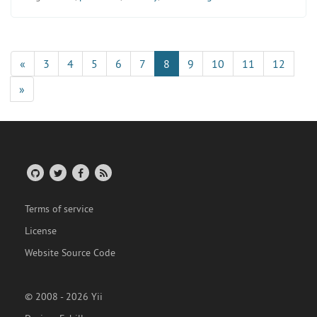
«
3
4
5
6
7
8
9
10
11
12
»
Terms of service
License
Website Source Code
© 2008 - 2026 Yii