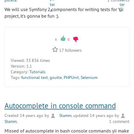
putera
.
2 comments
We will use Symfony 2 components for writing tests for Yii
project, it's gonna be fun :).
6
0
17
followers
Viewed:
33 836 times
Version:
1.1
Category:
Tutorials
Tags:
functional test
,
goutte
,
PHPUnit
,
Selenium
Autocomplete in console command
Created 14 years ago by
Stamm
, updated 14 years ago by
Stamm
.
1 comment
Missed of autocomplete in bash console commands yii make