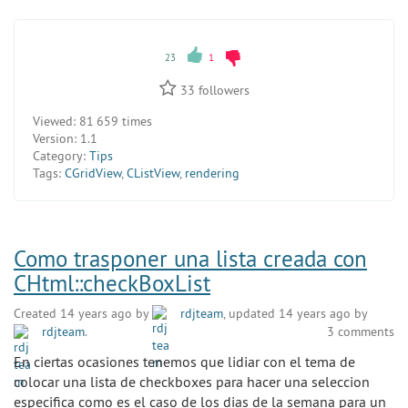
23
1
33
followers
Viewed:
81 659 times
Version:
1.1
Category:
Tips
Tags:
CGridView
,
CListView
,
rendering
Como trasponer una lista creada con
CHtml::checkBoxList
Created 14 years ago by
rdjteam
, updated 14 years ago by
rdjteam
.
3 comments
En ciertas ocasiones tenemos que lidiar con el tema de
colocar una lista de checkboxes para hacer una seleccion
especifica como es el caso de los dias de la semana para un