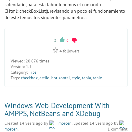
calendario, para esta labor tenemos el comando
CHtml::checkBoxList(), revisando un poco el funcionamiento
de este temos los siguientes parametros:
2
0
4
followers
Viewed:
20 876 times
Version:
1.1
Category:
Tips
Tags:
checkbox
,
estilo
,
horizontal
,
style
,
tabla
,
table
Windows Web Development With
AMPPS, NetBeans and XDebug
Created 14 years ago by
morcen
, updated 14 years ago by
morcen
.
1 comment