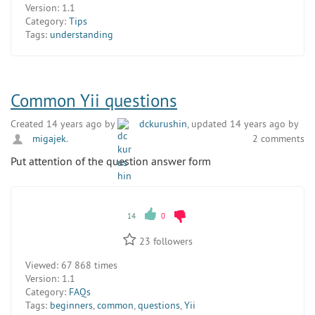
Version:
1.1
Category:
Tips
Tags:
understanding
Common Yii questions
Created 14 years ago by
dckurushin
, updated 14 years ago by
migajek
.
2 comments
Put attention of the question answer form
14
0
23
followers
Viewed:
67 868 times
Version:
1.1
Category:
FAQs
Tags:
beginners
,
common
,
questions
,
Yii