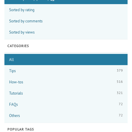
Sorted by rating
Sorted by comments
Sorted by views
CATEGORIES
All
379
Tips
516
How-tos
321
Tutorials
72
FAQs
72
Others
POPULAR TAGS