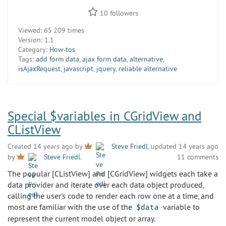
10
followers
Viewed:
65 209 times
Version:
1.1
Category:
How-tos
Tags:
add form data
,
ajax form data
,
alternative
,
isAjaxRequest
,
javascript
,
jquery
,
reliable alternative
Special $variables in CGridView and
CListView
Created 14 years ago by
Steve Friedl
, updated 14 years ago
11 comments
by
Steve Friedl
.
The popular [CListView] and [CGridView] widgets each take a
data provider and iterate over each data object produced,
calling the user's code to render each row one at a time, and
most are familiar with the use of the
variable to
$data
represent the current model object or array.