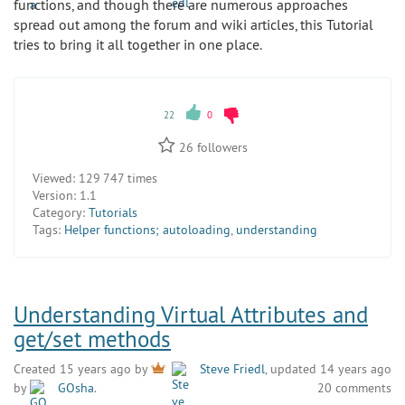
functions, and though there are numerous approaches
spread out among the forum and wiki articles, this Tutorial
tries to bring it all together in one place.
22
0
26
followers
Viewed:
129 747 times
Version:
1.1
Category:
Tutorials
Tags:
Helper functions; autoloading
,
understanding
Understanding Virtual Attributes and
get/set methods
Created 15 years ago by
Steve Friedl
, updated 14 years ago
by
GOsha
.
20 comments