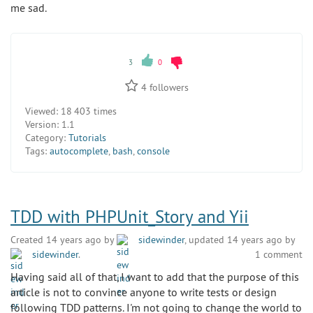
me sad.
3
0
4
followers
Viewed:
18 403 times
Version:
1.1
Category:
Tutorials
Tags:
autocomplete
,
bash
,
console
TDD with PHPUnit_Story and Yii
Created 14 years ago by
sidewinder
, updated 14 years ago by
sidewinder
.
1 comment
Having said all of that, I want to add that the purpose of this
article is not to convince anyone to write tests or design
following TDD patterns. I'm not going to change the world to