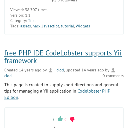
Viewed:
38 707 times
Version:
1.1
Category:
Tips
Tags:
assets
,
hack
,
javasctipt
,
tutorial
,
Widgets
free PHP IDE CodeLobster supports Yii
framework
Created 14 years ago by
clod
, updated 14 years ago by
clod
.
0 comments
This page is created to supply short directions and general
tips for managing a Yii application in
Codelobster PHP
Edition
.
5
0