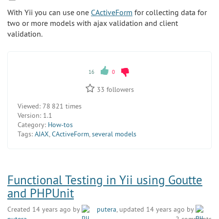
With Yii you can use one
CActiveForm
for collecting data for
two or more models with ajax validation and client
validation.
16
0
33
followers
Viewed:
78 821 times
Version:
1.1
Category:
How-tos
Tags:
AJAX
,
CActiveForm
,
several models
Functional Testing in Yii using Goutte
and PHPUnit
Created 14 years ago by
putera
, updated 14 years ago by