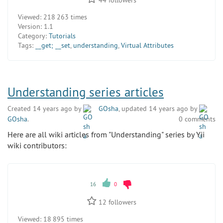
44
followers
Viewed:
218 263 times
Version:
1.1
Category:
Tutorials
Tags:
__get; __set
,
understanding
,
Virtual Attributes
Understanding series articles
Created 14 years ago by
GOsha
, updated 14 years ago by
GOsha
.
0 comments
Here are all wiki articles from "Understanding" series by Yii
wiki contributors:
16
0
12
followers
Viewed:
18 895 times