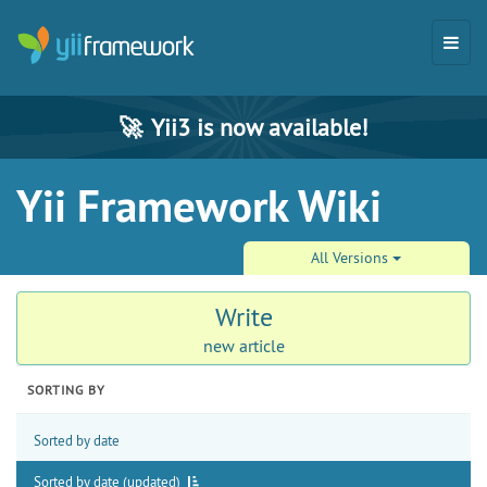
🚀
Yii3 is now available!
Yii Framework Wiki
All Versions
Write
new article
SORTING BY
Sorted by date
Sorted by date (updated)