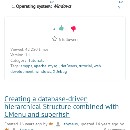
Operating system:
Windows
4
0
6
followers
Viewed:
42 250 times
Version:
1.1
Category:
Tutorials
Tags:
ampps
,
apache
,
mysql
,
NetBeans
,
tutorial
,
web
development
,
windows
,
XDebug
Creating a database-driven
hierarchical Structure combined with
CMenu and superfish
Created 16 years ago by
thyseus
, updated 14 years ago by
9 comments
thyseus
.