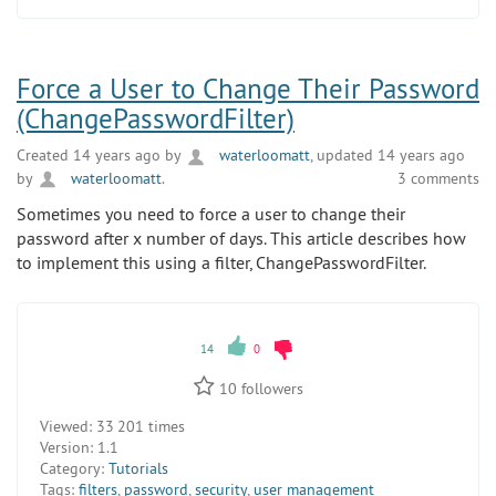
Force a User to Change Their Password
(ChangePasswordFilter)
Created 14 years ago by
waterloomatt
, updated 14 years ago
by
waterloomatt
.
3 comments
Sometimes you need to force a user to change their
password after x number of days. This article describes how
to implement this using a filter, ChangePasswordFilter.
14
0
10
followers
Viewed:
33 201 times
Version:
1.1
Category:
Tutorials
Tags:
filters
,
password
,
security
,
user management