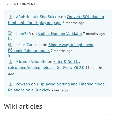
RECENT COMMENTS
AftabHussainSharSukkur
on
Convert JSON data to
html table for display on page
3 months ago
liam255
on
Aadhar Number Validator
7 months ago
Jesus Carrasco
on
Simple way to implement
Dynamic Tabular Inputs
7 months ago
Ricardo Astudillo
on
Filter & Sort by
calculated/related fields in GridView Yii 2.0
11 months
ago
cowson
on
Displaying, Sorting and Filtering Model
Relations on a GridView
a year ago
Wiki articles