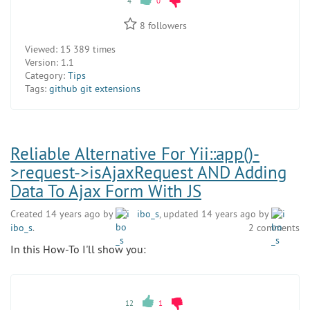
4
0
8
followers
Viewed:
15 389 times
Version:
1.1
Category:
Tips
Tags:
github git extensions
Reliable Alternative For Yii::app()-
>request->isAjaxRequest AND Adding
Data To Ajax Form With JS
Created 14 years ago by
ibo_s
, updated 14 years ago by
ibo_s
.
2 comments
In this How-To I'll show you:
12
1