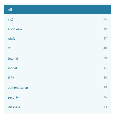
All
95
yii2
69
CGridView
57
AJAX
48
Yii
39
tutorial
31
model
30
i18n
28
authentication
26
security
24
database