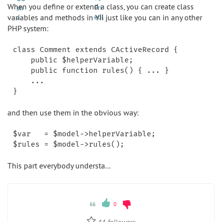
When you define or extend a class, you can create class
variables and methods in Yii just like you can in any other
PHP system:
class Comment extends CActiveRecord {

    public $helperVariable;

    public function rules() { ... }

    ...

and then use them in the obvious way:
$var   = $model->helperVariable;

This part everybody understa...
66
0