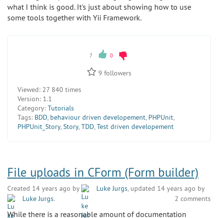
what I think is good. It's just about showing how to use
some tools together with Yii Framework.
7
0
9
followers
Viewed:
27 840 times
Version:
1.1
Category:
Tutorials
Tags:
BDD
,
behaviour driven developement
,
PHPUnit
,
PHPUnit_Story
,
Story
,
TDD
,
Test driven developement
File uploads in CForm (Form builder)
Created 14 years ago by
Luke Jurgs
, updated 14 years ago by
Luke Jurgs
.
2 comments
While there is a reasonable amount of documentation