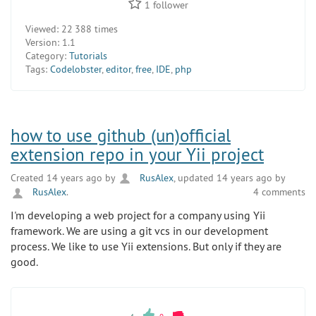
1
follower
Viewed:
22 388 times
Version:
1.1
Category:
Tutorials
Tags:
Codelobster
,
editor
,
free
,
IDE
,
php
how to use github (un)official
extension repo in your Yii project
Created 14 years ago by
RusAlex
, updated 14 years ago by
RusAlex
.
4 comments
I'm developing a web project for a company using Yii
framework. We are using a git vcs in our development
process. We like to use Yii extensions. But only if they are
good.