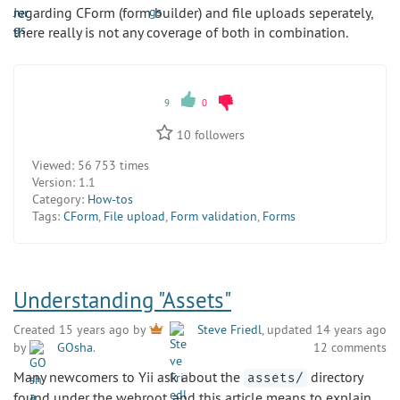
regarding CForm (form builder) and file uploads seperately,
there really is not any coverage of both in combination.
9
0
10
followers
Viewed:
56 753 times
Version:
1.1
Category:
How-tos
Tags:
CForm
,
File upload
,
Form validation
,
Forms
Understanding "Assets"
Created 15 years ago by
Steve Friedl
, updated 14 years ago
by
GOsha
.
12 comments
Many newcomers to Yii ask about the
directory
assets/
found under the webroot, and this article means to explain