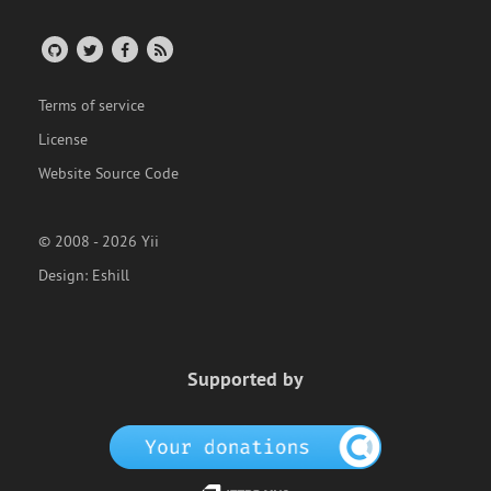
Terms of service
License
Website Source Code
© 2008 - 2026 Yii
Design:
Eshill
Supported by