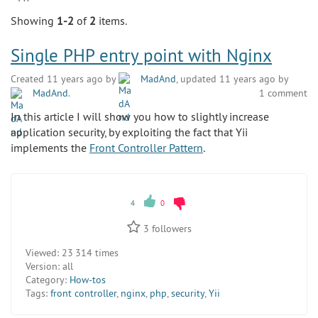
Showing
1-2
of
2
items.
Single PHP entry point with Nginx
Created 11 years ago by
MadAnd
, updated 11 years ago by
MadAnd
.
1 comment
In this article I will show you how to slightly increase
application security, by exploiting the fact that Yii
implements the
Front Controller Pattern
.
4
0
3
followers
Viewed:
23 314 times
Version:
all
Category:
How-tos
Tags:
front controller
,
nginx
,
php
,
security
,
Yii