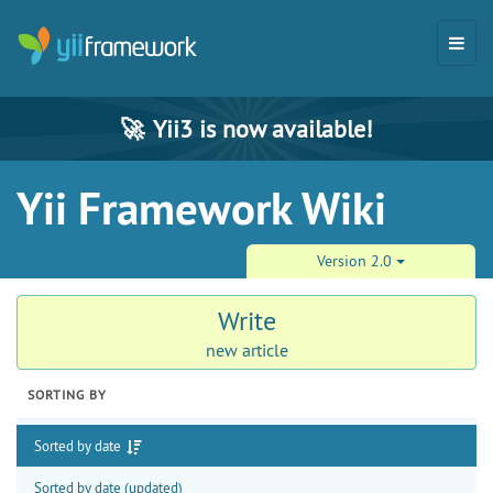
🚀
Yii3 is now available!
Yii Framework Wiki
Version 2.0
Write
new article
SORTING BY
Sorted by date
Sorted by date (updated)