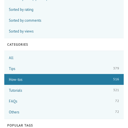
Sorted by rating
Sorted by comments
Sorted by views
CATEGORIES
All
379
Tips
516
How-tos
321
Tutorials
72
FAQs
72
Others
POPULAR TAGS