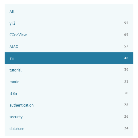
All
95
yii2
69
CGridView
57
AJAX
48
Yii
39
tutorial
31
model
30
i18n
28
authentication
26
security
24
database