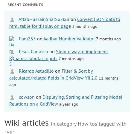
RECENT COMMENTS
AftabHussainSharSukkur
on
Convert JSON data to
html table for display on page
3 months ago
liam255
on
Aadhar Number Validator
7 months ago
Jesus Carrasco
on
Simple way to implement
Dynamic Tabular Inputs
7 months ago
Ricardo Astudillo
on
Filter & Sort by
calculated/related fields in GridView Yii 2.0
11 months
ago
cowson
on
Displaying, Sorting and Filtering Model
Relations on a GridView
a year ago
Wiki articles
in category How-tos tagged with
"Yii"