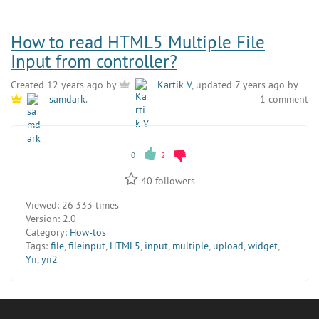
How to read HTML5 Multiple File
Input from controller?
Created 12 years ago by
Kartik V
, updated 7 years ago by
1 comment
samdark
.
0
2
40
followers
Viewed:
26 333 times
Version:
2.0
Category:
How-tos
Tags:
file
,
fileinput
,
HTML5
,
input
,
multiple
,
upload
,
widget
,
Yii
,
yii2