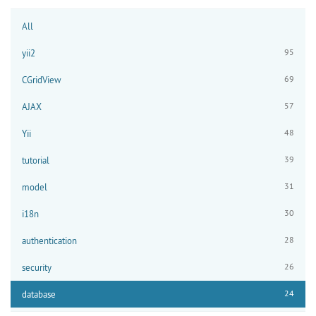
All
95
yii2
69
CGridView
57
AJAX
48
Yii
39
tutorial
31
model
30
i18n
28
authentication
26
security
24
database