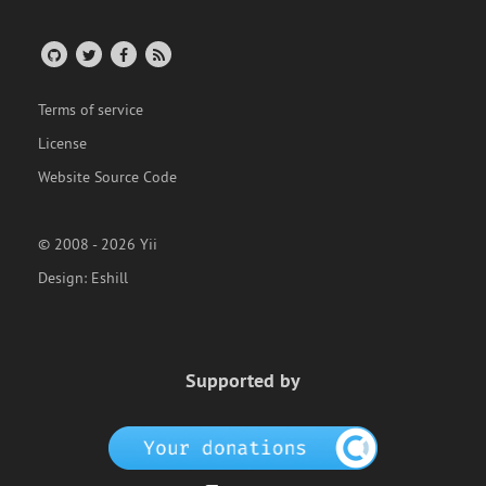
Terms of service
License
Website Source Code
© 2008 - 2026 Yii
Design:
Eshill
Supported by