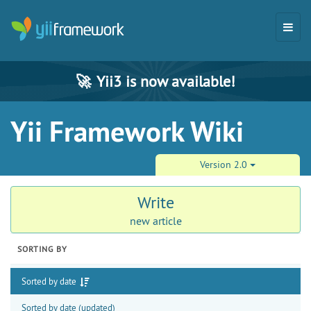
🚀
Yii3 is now available!
Yii Framework Wiki
Version 2.0
Write
new article
SORTING BY
Sorted by date
Sorted by date (updated)