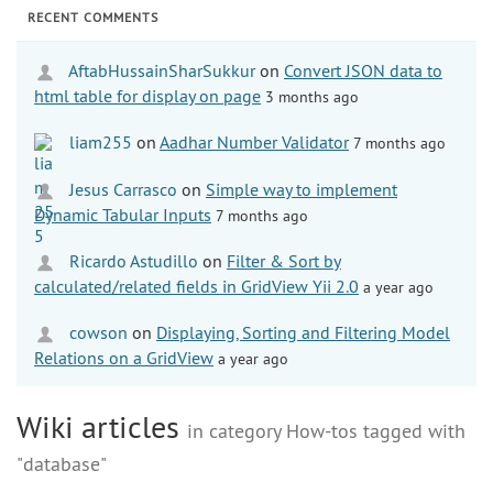
RECENT COMMENTS
AftabHussainSharSukkur
on
Convert JSON data to
html table for display on page
3 months ago
liam255
on
Aadhar Number Validator
7 months ago
Jesus Carrasco
on
Simple way to implement
Dynamic Tabular Inputs
7 months ago
Ricardo Astudillo
on
Filter & Sort by
calculated/related fields in GridView Yii 2.0
a year ago
cowson
on
Displaying, Sorting and Filtering Model
Relations on a GridView
a year ago
Wiki articles
in category How-tos tagged with
"database"