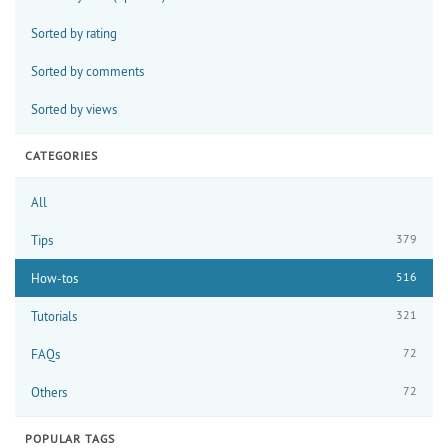
Sorted by rating
Sorted by comments
Sorted by views
CATEGORIES
All
379
Tips
516
How-tos
321
Tutorials
72
FAQs
72
Others
POPULAR TAGS