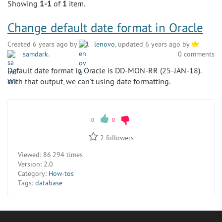
Showing
1-1
of
1
item.
Change default date format in Oracle
Created 6 years ago by
lenovo
, updated 6 years ago by
samdark
.
0 comments
Default date format in Oracle is DD-MON-RR (25-JAN-18).
With that output, we can't using date formatting.
0
0
2
followers
Viewed:
86 294 times
Version:
2.0
Category:
How-tos
Tags:
database