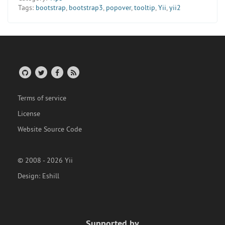
Tags:
bootstrap
,
bootstrap3
,
popover
,
tooltip
,
Yii
,
yii2
Terms of service
License
Website Source Code
© 2008 - 2026 Yii
Design:
Eshill
Supported by