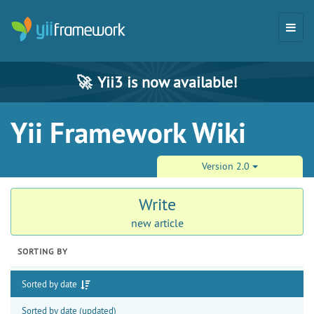
🚀
Yii3 is now available!
Yii Framework Wiki
Version 2.0
Write
new article
SORTING BY
Sorted by date
Sorted by date (updated)