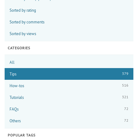
Sorted by rating
Sorted by comments
Sorted by views
CATEGORIES
All
379
Tips
516
How-tos
321
Tutorials
72
FAQs
72
Others
POPULAR TAGS