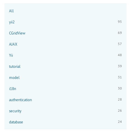
All
95
yii2
69
CGridView
57
AJAX
48
Yii
39
tutorial
31
model
30
i18n
28
authentication
26
security
24
database