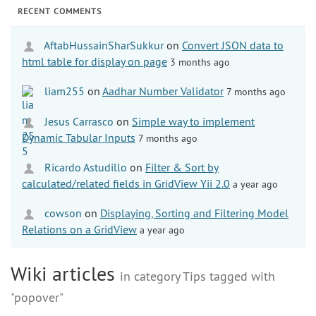
RECENT COMMENTS
AftabHussainSharSukkur
on
Convert JSON data to
html table for display on page
3 months ago
liam255
on
Aadhar Number Validator
7 months ago
Jesus Carrasco
on
Simple way to implement
Dynamic Tabular Inputs
7 months ago
Ricardo Astudillo
on
Filter & Sort by
calculated/related fields in GridView Yii 2.0
a year ago
cowson
on
Displaying, Sorting and Filtering Model
Relations on a GridView
a year ago
Wiki articles
in category Tips tagged with
"popover"