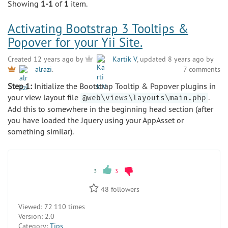
Showing
1-1
of
1
item.
Activating Bootstrap 3 Tooltips &
Popover for your Yii Site.
Created 12 years ago by
Kartik V
, updated 8 years ago by
7 comments
alrazi
.
Step 1:
Initialize the Bootstrap Tooltip & Popover plugins in
your view layout file
.
@web\views\layouts\main.php
Add this to somewhere in the beginning head section (after
you have loaded the Jquery using your AppAsset or
something similar).
3
3
48
followers
Viewed:
72 110 times
Version:
2.0
Category:
Tips