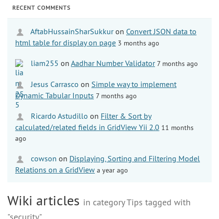
RECENT COMMENTS
AftabHussainSharSukkur
on
Convert JSON data to
html table for display on page
3 months ago
liam255
on
Aadhar Number Validator
7 months ago
Jesus Carrasco
on
Simple way to implement
Dynamic Tabular Inputs
7 months ago
Ricardo Astudillo
on
Filter & Sort by
calculated/related fields in GridView Yii 2.0
11 months
ago
cowson
on
Displaying, Sorting and Filtering Model
Relations on a GridView
a year ago
Wiki articles
in category Tips tagged with
"security"