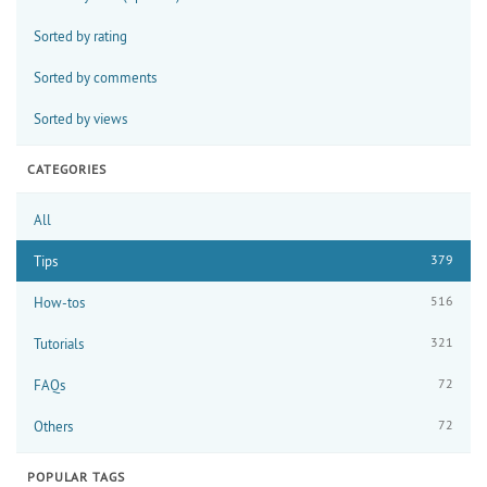
Sorted by rating
Sorted by comments
Sorted by views
CATEGORIES
All
379
Tips
516
How-tos
321
Tutorials
72
FAQs
72
Others
POPULAR TAGS