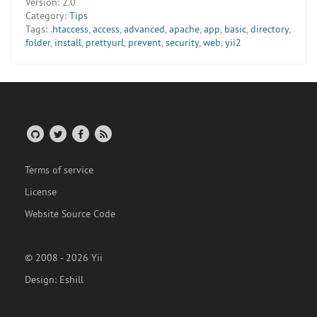
Version:
2.0
Category:
Tips
Tags:
.htaccess
,
access
,
advanced
,
apache
,
app
,
basic
,
directory
,
folder
,
install
,
prettyurl
,
prevent
,
security
,
web
,
yii2
Terms of service
License
Website Source Code
© 2008 - 2026 Yii
Design:
Eshill