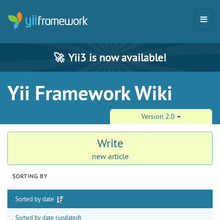
🚀
Yii3 is now available!
Yii Framework Wiki
Version 2.0
Write
new article
SORTING BY
Sorted by date
Sorted by date (updated)