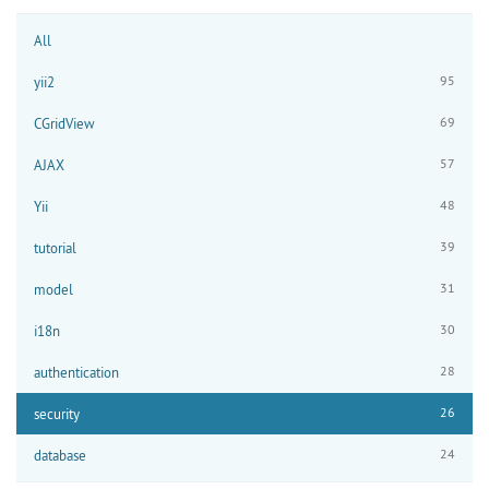
All
95
yii2
69
CGridView
57
AJAX
48
Yii
39
tutorial
31
model
30
i18n
28
authentication
26
security
24
database