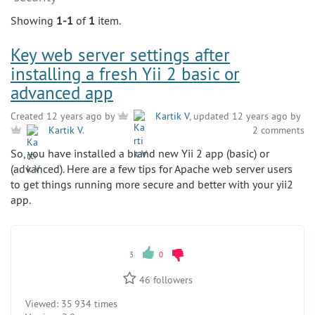
Showing
1-1
of
1
item.
Key web server settings after
installing a fresh Yii 2 basic or
advanced app
Created 12 years ago by
Kartik V
, updated 12 years ago by
2 comments
Kartik V
.
So, you have installed a brand new Yii 2 app (basic) or
(advanced). Here are a few tips for Apache web server users
to get things running more secure and better with your yii2
app.
3
0
46
followers
Viewed:
35 934 times