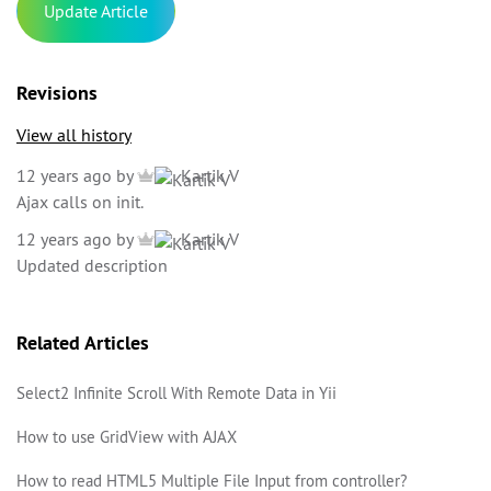
Update Article
Revisions
View all history
12 years ago
by
Kartik V
Ajax calls on init.
12 years ago
by
Kartik V
Updated description
Related Articles
Select2 Infinite Scroll With Remote Data in Yii
How to use GridView with AJAX
How to read HTML5 Multiple File Input from controller?