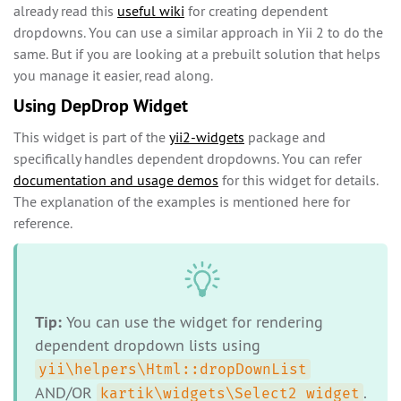
already read this
useful wiki
for creating dependent
dropdowns. You can use a similar approach in Yii 2 to do the
same. But if you are looking at a prebuilt solution that helps
you manage it easier, read along.
Using DepDrop Widget
This widget is part of the
yii2-widgets
package and
specifically handles dependent dropdowns. You can refer
documentation and usage demos
for this widget for details.
The explanation of the examples is mentioned here for
reference.
Tip:
You can use the widget for rendering
dependent dropdown lists using
yii\helpers\Html::dropDownList
AND/OR
.
kartik\widgets\Select2 widget