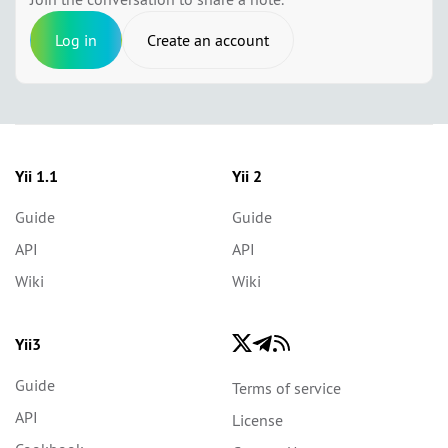
Log in
Create an account
Yii 1.1
Yii 2
Guide
Guide
API
API
Wiki
Wiki
Yii3
Guide
Terms of service
API
License