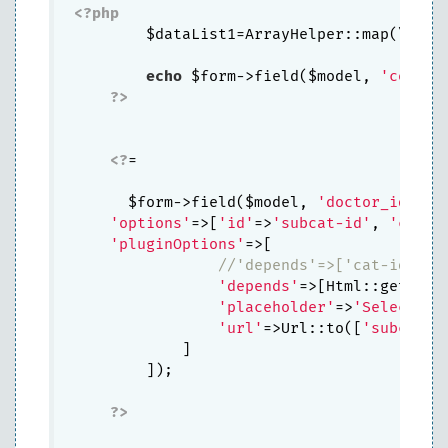
<?php
        $dataList1=ArrayHelper::map(\app\
echo
 $form->field($model, 
'code_d
?>
<?
=

      $form->field($model, 
'doctor_idn'
)-
'options'
=>[
'id'
=>
'subcat-id'
, 
'class
'pluginOptions'
=>[

//'depends'=>['cat-id'],
'depends'
=>[Html::getInpu
'placeholder'
=>
'Select...
'url'
=>Url::to([
'subcat'
])
            ]

        ]);

?>