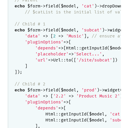
echo
 $form->field($model, 
'cat'
)->dropDownLi
// $catList is the initial list of value
// Child # 1
echo
 $form->field($model, 
'subcat'
)->widget(
'data'
 => [
2
 => 
'Music'
], 
// ensure at l
'pluginOptions'
=>[

'depends'
=>[Html::getInputId($model,
'placeholder'
=>
'Select...'
,

'url'
=>Url::to([
'/site/subcat'
])

    ]

]);

// Child # 2
echo
 $form->field($model, 
'prod'
)->widget(De
'data'
 => [
'2.2'
 => 
'Product Music 2'
], 
'pluginOptions'
=>[

'depends'
=>[

            Html::getInputId($model, 
'cat'
),
            Html::getInputId($model, 
'subcat
        ],
