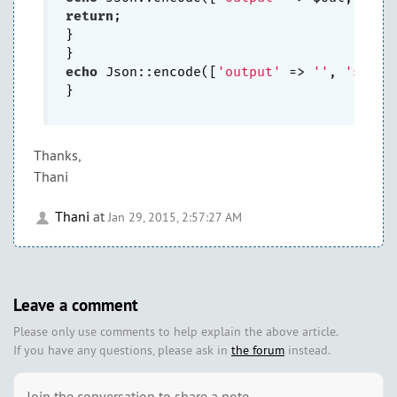
return
;

}

echo
 Json::encode([
'output'
 => 
''
, 
'selec
}

Thanks,
Thani
Thani
at
Jan 29, 2015, 2:57:27 AM
Leave a comment
Please only use comments to help explain the above article.
If you have any questions, please ask in
the forum
instead.
Join the conversation to share a note.