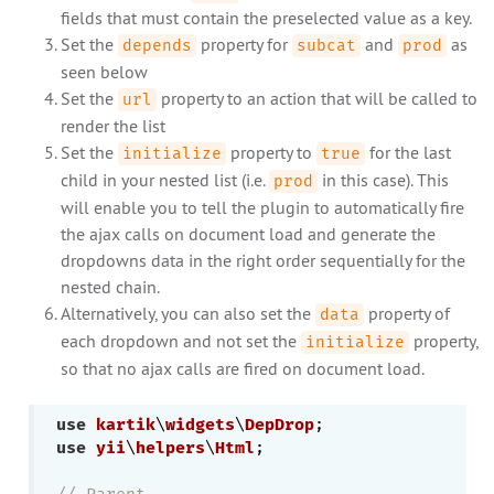
fields that must contain the preselected value as a key.
Set the
property for
and
as
depends
subcat
prod
seen below
Set the
property to an action that will be called to
url
render the list
Set the
property to
for the last
initialize
true
child in your nested list (i.e.
in this case). This
prod
will enable you to tell the plugin to automatically fire
the ajax calls on document load and generate the
dropdowns data in the right order sequentially for the
nested chain.
Alternatively, you can also set the
property of
data
each dropdown and not set the
property,
initialize
so that no ajax calls are fired on document load.
use
kartik
\
widgets
\
DepDrop
use
yii
\
helpers
\
Html
;

// Parent 