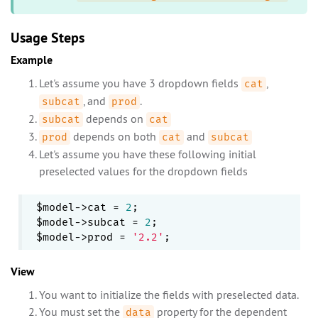
Usage Steps
Example
Let's assume you have 3 dropdown fields
,
cat
, and
.
subcat
prod
depends on
subcat
cat
depends on both
and
prod
cat
subcat
Let's assume you have these following initial
preselected values for the dropdown fields
$model->cat = 
2
;

$model->subcat = 
2
;

$model->prod = 
'2.2'
View
You want to initialize the fields with preselected data.
You must set the
property for the dependent
data