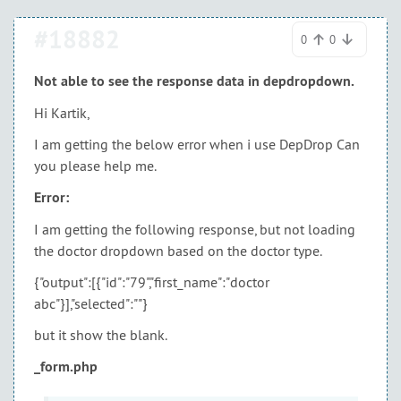
#18882
0
0
Not able to see the response data in depdropdown.
Hi Kartik,
I am getting the below error when i use DepDrop Can
you please help me.
Error:
I am getting the following response, but not loading
the doctor dropdown based on the doctor type.
{"output":[{"id":"79","first_name":"doctor
abc"}],"selected":""}
but it show the blank.
_form.php