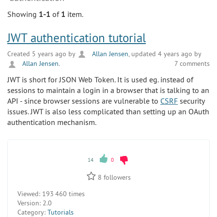
Showing
1-1
of
1
item.
JWT authentication tutorial
Created 5 years ago by
Allan Jensen
, updated 4 years ago by
Allan Jensen
.
7 comments
JWT is short for JSON Web Token. It is used eg. instead of
sessions to maintain a login in a browser that is talking to an
API - since browser sessions are vulnerable to
CSRF
security
issues. JWT is also less complicated than setting up an OAuth
authentication mechanism.
14
0
8
followers
Viewed:
193 460 times
Version:
2.0
Category:
Tutorials