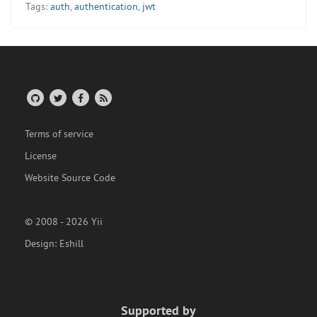
Tags:
auth
,
authentication
,
jwt
Terms of service
License
Website Source Code
© 2008 - 2026 Yii
Design:
Eshill
Supported by