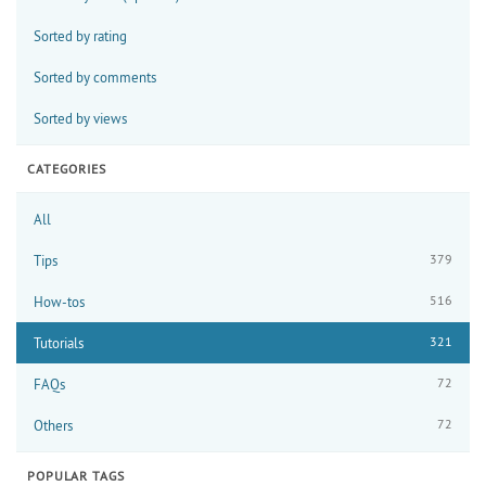
Sorted by rating
Sorted by comments
Sorted by views
CATEGORIES
All
379
Tips
516
How-tos
321
Tutorials
72
FAQs
72
Others
POPULAR TAGS