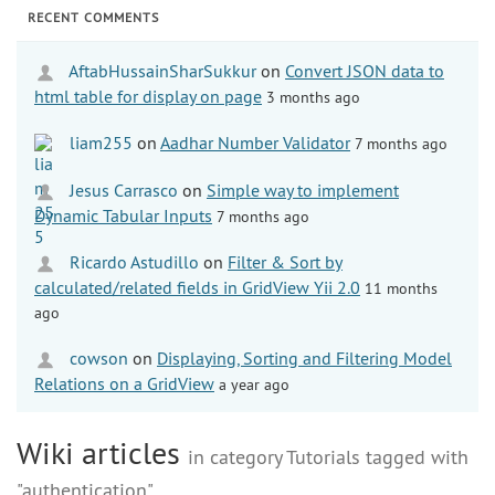
RECENT COMMENTS
AftabHussainSharSukkur
on
Convert JSON data to
html table for display on page
3 months ago
liam255
on
Aadhar Number Validator
7 months ago
Jesus Carrasco
on
Simple way to implement
Dynamic Tabular Inputs
7 months ago
Ricardo Astudillo
on
Filter & Sort by
calculated/related fields in GridView Yii 2.0
11 months
ago
cowson
on
Displaying, Sorting and Filtering Model
Relations on a GridView
a year ago
Wiki articles
in category Tutorials tagged with
"authentication"