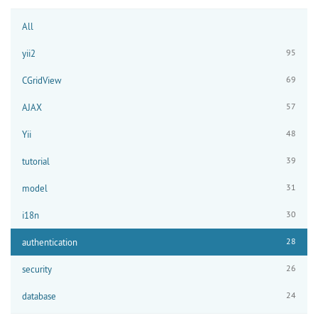
All
95
yii2
69
CGridView
57
AJAX
48
Yii
39
tutorial
31
model
30
i18n
28
authentication
26
security
24
database