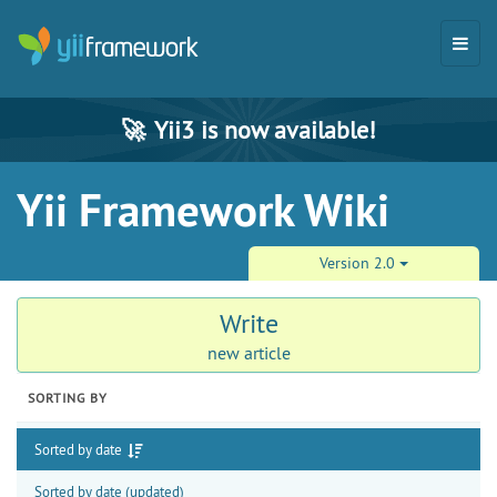
🚀
Yii3 is now available!
Yii Framework Wiki
Version 2.0
Write
new article
SORTING BY
Sorted by date
Sorted by date (updated)