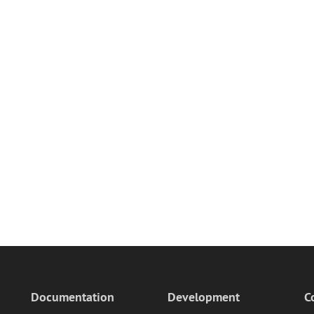
Documentation
Development
C