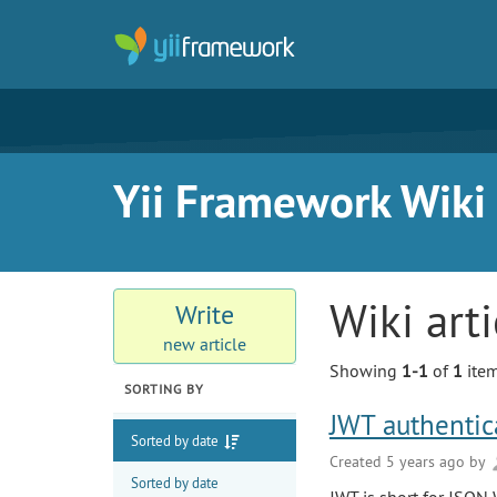
Yii Framework Wiki
Wiki art
Write
new article
Showing
1-1
of
1
item
SORTING BY
JWT authentica
Sorted by date
Created 5 years ago by
Sorted by date