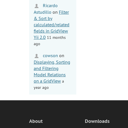
Ricardo
Astudillo
on
Filter
& Sort by
calculated/related
fields in GridView
Yii 2.0
11 months
ago
cowson
on
Displaying, Sorting
and Filtering
Model Relations
on a GridView
a
year ago
About
Downloads