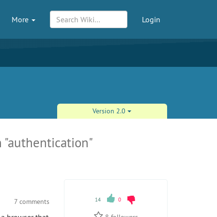
More
Login
Version 2.0
 "authentication"
14
0
7 comments
8
followers