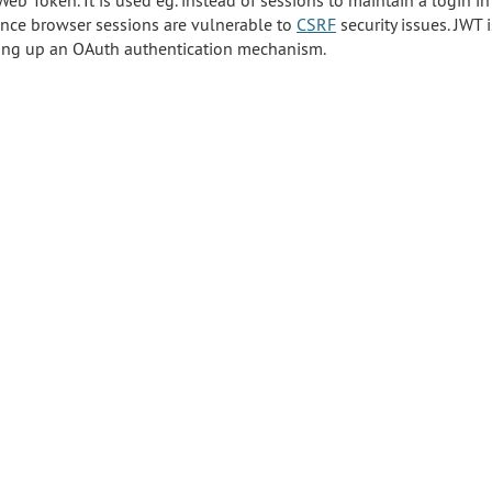
Web Token. It is used eg. instead of sessions to maintain a login i
 since browser sessions are vulnerable to
CSRF
security issues. JWT i
ting up an OAuth authentication mechanism.