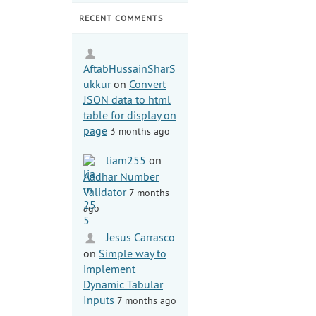
RECENT COMMENTS
AftabHussainSharS
ukkur
on
Convert
JSON data to html
table for display on
page
3 months ago
liam255
on
Aadhar Number
Validator
7 months
ago
Jesus Carrasco
on
Simple way to
implement
Dynamic Tabular
Inputs
7 months ago