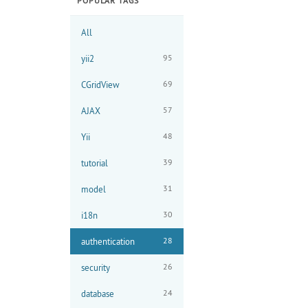
POPULAR TAGS
All
95
yii2
69
CGridView
57
AJAX
48
Yii
39
tutorial
31
model
30
i18n
28
authentication
26
security
24
database