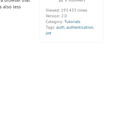
n a browser that
s also less
Viewed:
193 433 times
Version:
2.0
Category:
Tutorials
Tags:
auth
,
authentication
,
jwt