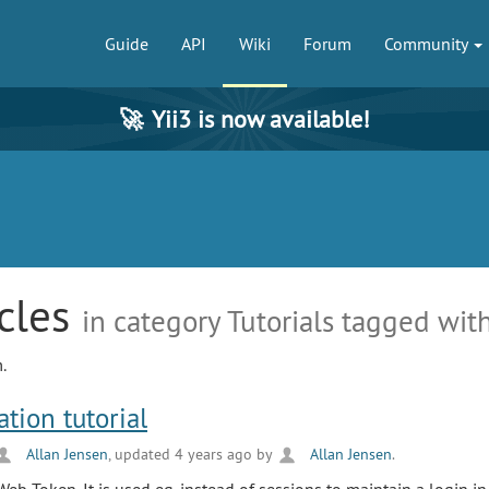
Guide
API
Wiki
Forum
Community
🚀
Yii3 is now available!
icles
in category Tutorials tagged with
.
tion tutorial
Allan Jensen
, updated 4 years ago by
Allan Jensen
.