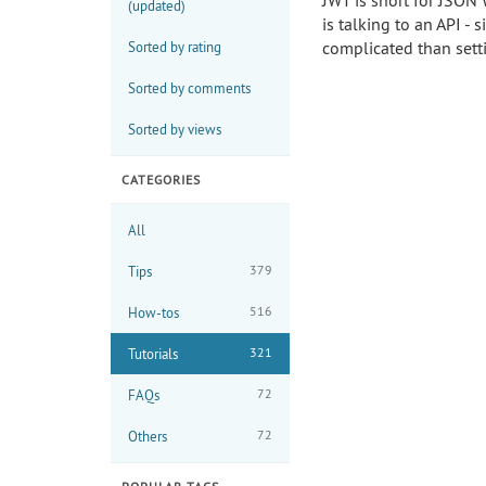
JWT is short for JSON 
(updated)
is talking to an API -
complicated than set
Sorted by rating
Sorted by comments
Sorted by views
CATEGORIES
All
379
Tips
516
How-tos
321
Tutorials
72
FAQs
72
Others