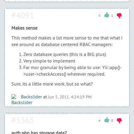
#4091
0
1
Makes sense
This method makes a lot more sense to me that what I
see around as database centered RBAC managers:
Zero database queries (this is a BIG plus)
Very simple to implement
Far mor granular by being able to use: Yii::app()-
>user->checkAccess() wherever required.
Sure, its a little more work, but so what?
Backslider
at
Jun 5, 2011, 4:24:19 PM
#5365
4
0
auth.php has storage data?