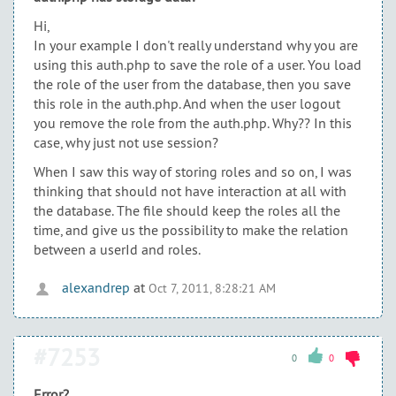
Hi,
In your example I don't really understand why you are
using this auth.php to save the role of a user. You load
the role of the user from the database, then you save
this role in the auth.php. And when the user logout
you remove the role from the auth.php. Why?? In this
case, why just not use session?
When I saw this way of storing roles and so on, I was
thinking that should not have interaction at all with
the database. The file should keep the roles all the
time, and give us the possibility to make the relation
between a userId and roles.
alexandrep
at
Oct 7, 2011, 8:28:21 AM
#7253
0
0
Error?