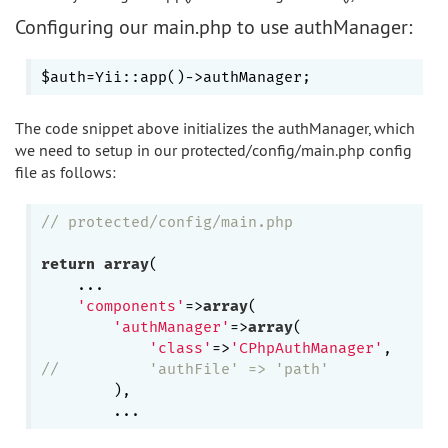
Configuring our main.php to use authManager:
The code snippet above initializes the authManager, which
we need to setup in our protected/config/main.php config
file as follows:
// protected/config/main.php
return
array
(

    ...

'components'
=>
array
(

'authManager'
=>
array
(

'class'
=>
'CPhpAuthManager'
//          'authFile' => 'path'             
        ),
