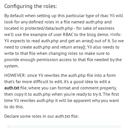
Configuring the roles:
By default when setting up this particular type of rbac Yii will
look for any defined roles in a file named auth.php and
located in protected/data/auth.php - for sake of easiness
we'll use the example of user RBAC to the blog demo. >Info:
Yii expects to read auth.php and get an array() out of it. So we
need to create auth.php and return array(); Yii also needs to
write to that file when changing roles so make sure to
provide enough permission access to that file needed by the
system.
HOWEVER: since Yii rewrites the auth.php file into a form
that's far more difficult to edit, it's a good idea to edit a
auth.txt
file, where you can format and comment properly,
then copy it to auth.php when you're ready to try it. The first
time Yii rewrites auth.php it will be apparent why you want
to do this.
Declare some roles in our auth.txt file: