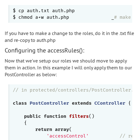
$ cp auth.txt auth.php

$ chmod a+w auth.php               _
# make su
If you have to make a change to the roles, do it in the .txt file
and re-copy to auth.php
Configuring the accessRules():
Now that we've setup our roles we should move to apply
them in action. In this example I will only apply them to our
PostController as below:
// in protected/controllers/PostController.ph
class
PostController
extends
CController
{

public
function
filters
()
{

return
array
(

'accessControl'
// requ