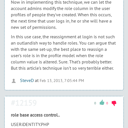
Now in implementing this technique, we can let the
account admins modify the role column in the user
profiles of people they've created. When this occurs,
the next time that user logs in, he or she will have a
new set of permissions.
In this use case, the reassignment at login is not such
an outlandish way to handle roles. You can argue that
with the same set-up, the best place to reassign a
user's role is in the profile model when the role
column value is altered. Sure. That's probably better.
But this article's technique isn't so very terrible either.
SteveD
at
Feb 13, 2013, 7:05:44 PM
#12159
0
0
role base access control..
USERiDENTITY.PHP