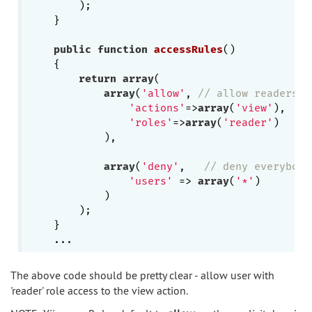
        );

    }

public
function
accessRules
()
{

return
array
(

array
(
'allow'
, 
// allow readers o
'actions'
=>
array
(
'view'
),

'roles'
=>
array
(
'reader'
)

            ),

array
(
'deny'
,   
// deny everybody
'users'
 => 
array
(
'*'
)

            )

        );

    }

The above code should be pretty clear - allow user with
'reader' role access to the view action.