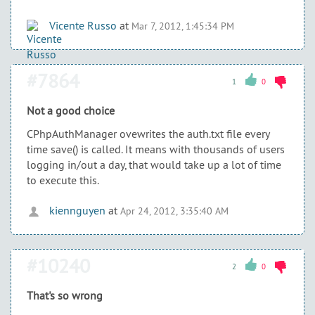
Vicente Russo
at
Mar 7, 2012, 1:45:34 PM
#7864
1
0
Not a good choice
CPhpAuthManager ovewrites the auth.txt file every
time save() is called. It means with thousands of users
logging in/out a day, that would take up a lot of time
to execute this.
kiennguyen
at
Apr 24, 2012, 3:35:40 AM
#10240
2
0
That's so wrong