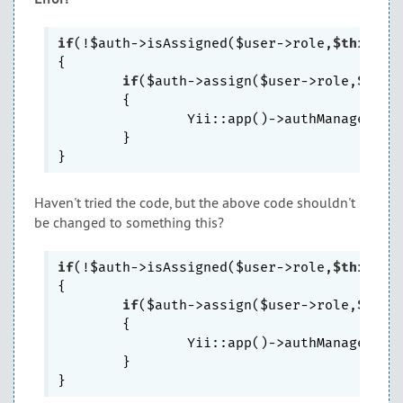
if
(!$auth->isAssigned($user->role,
$this
->_i
{

if
($auth->assign($user->role,
$this
	{

		Yii::app()->authManager->save();

	}

Haven't tried the code, but the above code shouldn't
be changed to something this?
if
(!$auth->isAssigned($user->role,
$this
->_r
{

if
($auth->assign($user->role,
$this
	{

		Yii::app()->authManager->save();

	}
