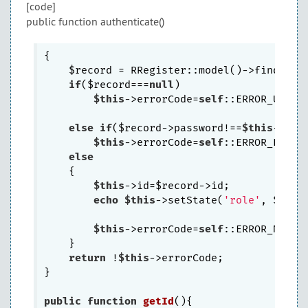
[code]
public function authenticate()
{

    $record = RRegister::model()->findByAt
if
($record===
null
)

$this
->errorCode=
self
::ERROR_USERNA
else
if
($record->password!==
$this
->pass
$this
->errorCode=
self
::ERROR_PASSWO
else
    {

$this
->id=$record->id;

echo
$this
->setState(
'role'
, $recor
$this
->errorCode=
self
::ERROR_NONE;

    }

return
 !
$this
->errorCode;

}

public
function
getId
()
{
