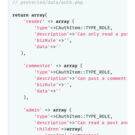
// protected/data/auth.php
return
array
(

'reader'
 => 
array
 (

'type'
=>CAuthItem::TYPE_ROLE,

'description'
=>
'Can only read a post'
'bizRule'
=>
''
,

'data'
=>
''
   ),

'commentor'
 => 
array
 (

'type'
=>CAuthItem::TYPE_ROLE,

'description'
=>
'Can post a comment'
,

'bizRule'
=>
''
,

'data'
=>
''
    ),

'admin'
 => 
array
 (

'type'
=>CAuthItem::TYPE_ROLE,

'description'
=>
'Can read a post and p
'children'
=>
array
(
