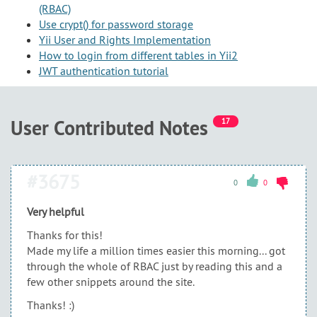
(RBAC)
Use crypt() for password storage
Yii User and Rights Implementation
How to login from different tables in Yii2
JWT authentication tutorial
User Contributed Notes
17
#3675
0
0
Very helpful
Thanks for this!
Made my life a million times easier this morning... got
through the whole of RBAC just by reading this and a
few other snippets around the site.
Thanks! :)