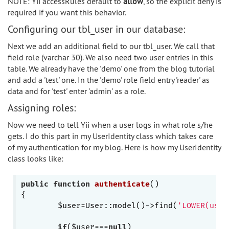
NOTE: Yii accessRules default to
allow
, so the explicit deny is
required if you want this behavior.
Configuring our tbl_user in our database:
Next we add an additional field to our tbl_user. We call that
field role (varchar 30). We also need two user entries in this
table. We already have the 'demo' one from the blog tutorial
and add a 'test' one. In the 'demo' role field entry 'reader' as
data and for 'test' enter 'admin' as a role.
Assigning roles:
Now we need to tell Yii when a user logs in what role s/he
gets. I do this part in my UserIdentity class which takes care
of my authentication for my blog. Here is how my UserIdentity
class looks like:
public
function
authenticate
()
{

	$user=User::model()->find(
'LOWER(user
if
($user===
null
)
