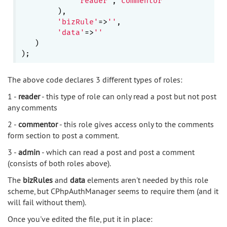
'reader'
,
'commentor'
        ),

'bizRule'
=>
''
,

'data'
=>
''
   )

The above code declares 3 different types of roles:
1 -
reader
- this type of role can only read a post but not post
any comments
2 -
commentor
- this role gives access only to the comments
form section to post a comment.
3 -
admin
- which can read a post and post a comment
(consists of both roles above).
The
bizRules
and
data
elements aren't needed by this role
scheme, but CPhpAuthManager seems to require them (and it
will fail without them).
Once you've edited the file, put it in place: