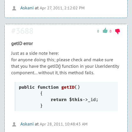
Askani
at
Apr 27, 2011, 2:12:02 PM
#3688
0
0
getID error
Just as a side note here:
for anyone doing this; please check and make sure
that you have the getID() function in your UserIdentity
component... without it, this method fails.
public
function
getID
()
{

return
$this
->_id;

Askani
at
Apr 28, 2011, 10:48:43 AM