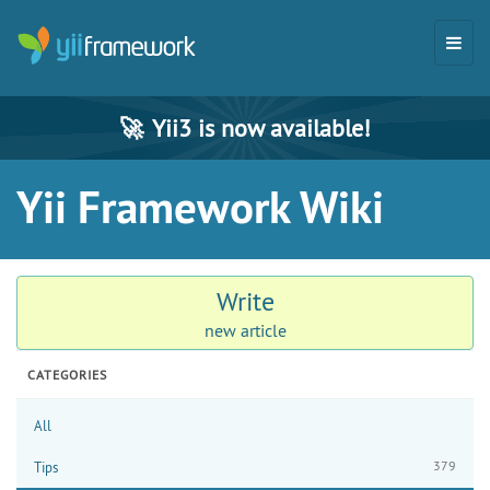
🚀
Yii3 is now available!
Yii Framework Wiki
Write
new article
CATEGORIES
All
379
Tips