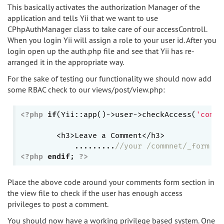
This basically activates the authorization Manager of the
application and tells Yii that we want to use
CPhpAuthManager class to take care of our accessControll.
When you login Yii will assign a role to your user id. After you
login open up the auth.php file and see that Yii has re-
arranged it in the appropriate way.
For the sake of testing our functionality we should now add
some RBAC check to our views/post/view.php:
<?php
if
(Yii::app()->user->checkAccess(
'comme
	<h3>Leave a Comment</h3>

            .........
//your /commnet/_form he
<?php
endif
; 
?>
Place the above code around your comments form section in
the view file to check if the user has enough access
privileges to post a comment.
You should now have a working privilege based system. One