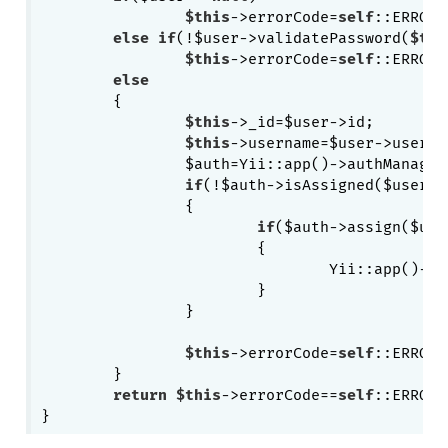
$this
->errorCode=
self
::ERROR_
else
if
(!$user->validatePassword(
$thi
$this
->errorCode=
self
::ERROR_
else
	{

$this
->_id=$user->id;

$this
->username=$user->usernam
		$auth=Yii::app()->authManager;

if
(!$auth->isAssigned($user->
		{

if
($auth->assign($use
			{

				Yii::app()->authManager->save();

			}

		}

$this
->errorCode=
self
::ERROR_
	}

return
$this
->errorCode==
self
::ERROR_