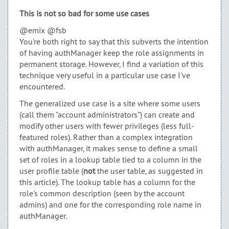
This is not so bad for some use cases
@emix @fsb
You're both right to say that this subverts the intention
of having authManager keep the role assignments in
permanent storage. However, I find a variation of this
technique very useful in a particular use case I've
encountered.
The generalized use case is a site where some users
(call them "account administrators") can create and
modify other users with fewer privileges (less full-
featured roles). Rather than a complex integration
with authManager, it makes sense to define a small
set of roles in a lookup table tied to a column in the
user profile table (
not
the user table, as suggested in
this article). The lookup table has a column for the
role's common description (seen by the account
admins) and one for the corresponding role name in
authManager.