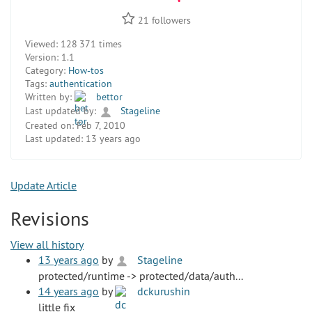
21
followers
Viewed:
128 371 times
Version:
1.1
Category:
How-tos
Tags:
authentication
Written by:
bettor
Last updated by:
Stageline
Created on:
Feb 7, 2010
Last updated:
13 years ago
Update Article
Revisions
View all history
13 years ago
by
Stageline
protected/runtime -> protected/data/auth...
14 years ago
by
dckurushin
little fix