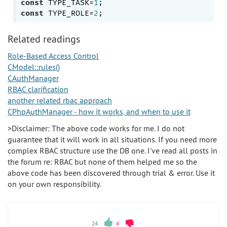
const
 TYPE_TASK=
1
const
 TYPE_ROLE=
2
Related readings
Role-Based Access Control
CModel::rules()
CAuthManager
RBAC clarification
another related rbac approach
CPhpAuthManager - how it works, and when to use it
>Disclaimer: The above code works for me. I do not
guarantee that it will work in all situations. If you need more
complex RBAC structure use the DB one. I've read all posts in
the forum re: RBAC but none of them helped me so the
above code has been discovered through trial & error. Use it
on your own responsibility.
24
4