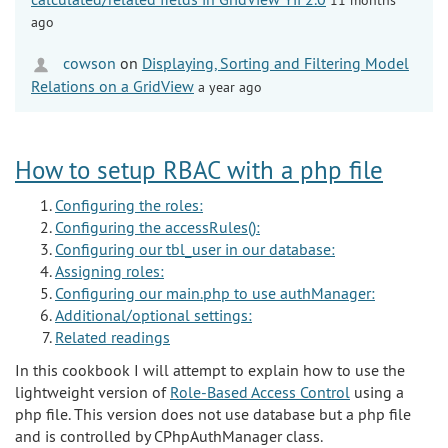
ago
cowson
on
Displaying, Sorting and Filtering Model
Relations on a GridView
a year ago
How to setup RBAC with a php file
Configuring the roles:
Configuring the accessRules():
Configuring our tbl_user in our database:
Assigning roles:
Configuring our main.php to use authManager:
Additional/optional settings:
Related readings
In this cookbook I will attempt to explain how to use the
lightweight version of
Role-Based Access Control
using a
php file. This version does not use database but a php file
and is controlled by CPhpAuthManager class.