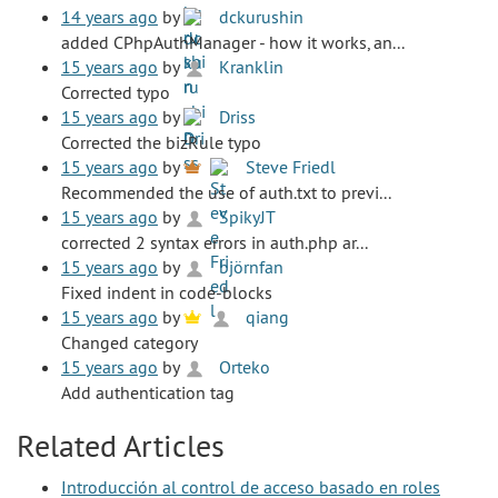
14 years ago
by
dckurushin
added CPhpAuthManager - how it works, an...
15 years ago
by
Kranklin
Corrected typo
15 years ago
by
Driss
Corrected the bizRule typo
15 years ago
by
Steve Friedl
Recommended the use of auth.txt to previ...
15 years ago
by
SpikyJT
corrected 2 syntax errors in auth.php ar...
15 years ago
by
björnfan
Fixed indent in code-blocks
15 years ago
by
qiang
Changed category
15 years ago
by
Orteko
Add authentication tag
Related Articles
Introducción al control de acceso basado en roles