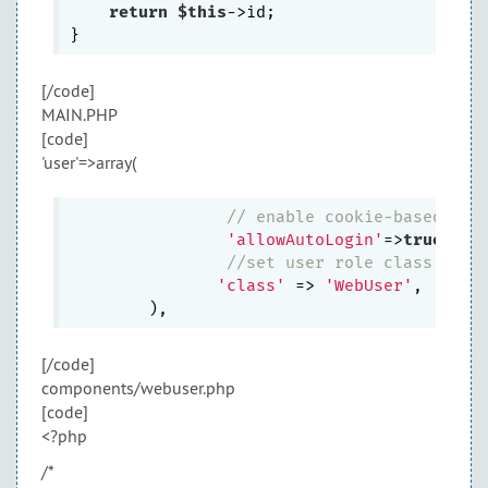
return
$this
->id;

[/code]
MAIN.PHP
[code]
'user'=>array(
// enable cookie-based aut
'allowAutoLogin'
=>
true
,

//set user role class
'class'
 => 
'WebUser'
,

[/code]
components/webuser.php
[code]
<?php
/*