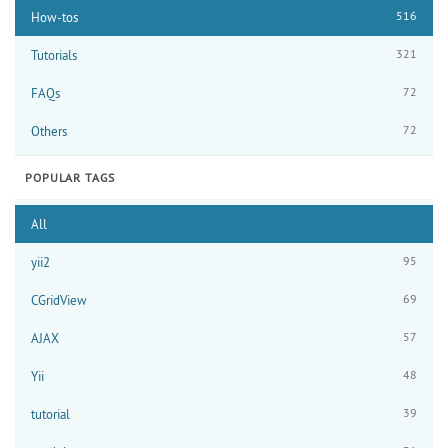
516
How-tos
321
Tutorials
72
FAQs
72
Others
POPULAR TAGS
All
95
yii2
69
CGridView
57
AJAX
48
Yii
39
tutorial