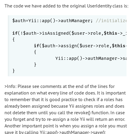
The code we have added to the original UserIdentity class is:
$auth=Yii::app()->authManager; 
//initializes 
if
(!$auth->isAssigned($user->role,
$this
->_id)
{

if
($auth->assign($user->role,
$this
->_
	{

		Yii::app()->authManager->save
	}           

>Info: Please see comments at the end of the lines for
explanation on what every line of code does. It is important
to remember that it is good practice to check if a roles has
already been assigned becuase Yii assignes roles and does
not delete them until you call the revoke() function. In case
you forget and try to re-assign a role Yii will return an error.
Another important point is when you assign a role you must
save it by calling Yii::app()->authManager->save();