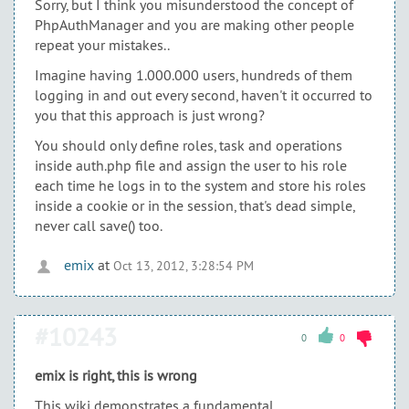
Sorry, but I think you misunderstood the concept of
PhpAuthManager and you are making other people
repeat your mistakes..
Imagine having 1.000.000 users, hundreds of them
logging in and out every second, haven't it occurred to
you that this approach is just wrong?
You should only define roles, task and operations
inside auth.php file and assign the user to his role
each time he logs in to the system and store his roles
inside a cookie or in the session, that's dead simple,
never call save() too.
emix
at
Oct 13, 2012, 3:28:54 PM
#10243
0
0
emix is right, this is wrong
This wiki demonstrates a fundamental