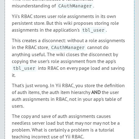
misunderstanding of
.
CAuthManager
Yii's RBAC stores user role assignments in its own
persistent store. But this wiki proposes storing role
assignments in the application's
.
tbl_user
This creates a disconnect: without a role assignments
in the RBAC store,
cannot do
CAuthManager
anything useful. The wiki closes the disconnect by
copying the user's role assignment from the app's
into RBAC on every page load and saving
tbl_user
it.
That's just wrong. In Yii RBAC, you store the definition
of auth items, the auth item hierarchy
AND
the user
auth assignments in RBAC, not in your app's table of
users.
The copy and save of auth assignments causes
needless server load but that may nor may not be a
problem. What is certainly a problem is a tutorial
teaching incorrect use of Yii RBAC.