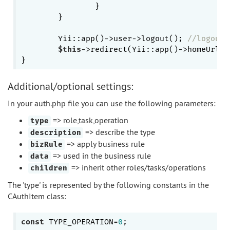
		}

	}

	Yii::app()->user->logout(); 
//logout 
$this
->redirect(Yii::app()->homeUrl);
Additional/optional settings:
In your auth.php file you can use the following parameters:
=> role,task,operation
type
=> describe the type
description
=> apply business rule
bizRule
=> used in the business rule
data
=> inherit other roles/tasks/operations
children
The 'type' is represented by the following constants in the
CAuthItem class:
const
 TYPE_OPERATION=
0