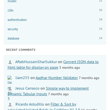
31
model
30
i18n
28
authentication
26
security
24
database
RECENT COMMENTS
AftabHussainSharSukkur
on
Convert JSON data to
html table for display on page
3 months ago
liam255
on
Aadhar Number Validator
7 months ago
Jesus Carrasco
on
Simple way to implement
Dynamic Tabular Inputs
7 months ago
Ricardo Astudillo
on
Filter & Sort by
calculated/related fields in GridView Yii 2.0
11 months