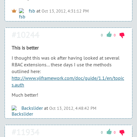
fsb
at
Oct 13, 2012, 4:31:12 PM
#10244
0
0
This is better
I thought this was ok after having looked at several
RBAC extensions... these days I use the methods
outlined here:
http://www.yiiframework.com/doc/guide/1.1/en/topic
s.auth
Much better!
Backslider
at
Oct 13, 2012, 4:48:42 PM
#11934
0
0