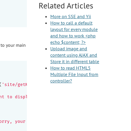
Related Articles
More on SSE and Yii
How to call a default
layout for every module
and how to work <php
echo $content; ?>
 to your main
Upload image and
content using AJAX and
Store it in different table
How to read HTML5
Multiple File Input from
controller?
(
'site/getMessage'
) . 
'");

nt to display new messages above the stack

orry, your browser doesn\'t support SSE.<br>Hint: 