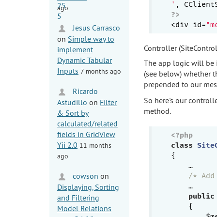
'
ago
?>
<div id=
"m
Jesus Carrasco
on
Simple way to
Controller (SiteControl
implement
Dynamic Tabular
The app logic will be 
Inputs
7 months ago
(see below) whether th
prepended to our mes
Ricardo
So here's our controll
Astudillo
on
Filter
method.
& Sort by
calculated/related
fields in GridView
<?php
Yii 2.0
11 months
class
Site
{

ago
    …

cowson
on
/* Add
    …

Displaying, Sorting
public
and Filtering
{

Model Relations
        $m