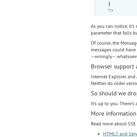
?>
As you can notice, it's
parameter that falls b
Of course, the Messag
messages could have b
—wrongly— whatsoeve
Browser support a
Internet Explorer and
Neither do older version
So should we drop
It's up to you. There's
More information
Read more about SSE 
HTML5 and Serv