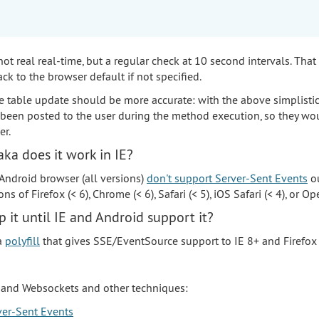
 not real real-time, but a regular check at 10 second intervals. That
ack to the browser default if not specified.
e table update should be more accurate: with the above simplisti
een posted to the user during the method execution, so they wo
r.
ka does it work in IE?
 Android browser (all versions)
don't support Server-Sent Events
ou
s of Firefox (< 6), Chrome (< 6), Safari (< 5), iOS Safari (< 4), or Ope
 it until IE and Android support it?
 a
polyfill
that gives SSE/EventSource support to IE 8+ and Firefox 
and Websockets and other techniques:
er-Sent Events