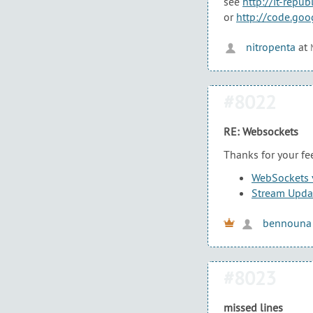
see
http://it-rep
or
http://code.go
nitropenta
at
#8022
RE: Websockets
Thanks for your fe
WebSockets v
Stream Updat
bennouna
#8023
missed lines