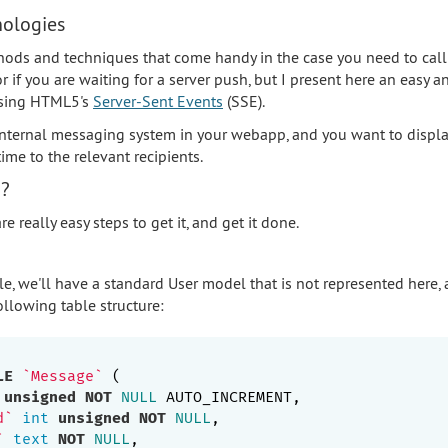
nologies
hods and techniques that come handy in the case you need to call
r if you are waiting for a server push, but I present here an easy a
using HTML5's
Server-Sent Events
(SSE).
 internal messaging system in your webapp, and you want to disp
ime to the relevant recipients.
o?
e really easy steps to get it, and get it done.
le, we'll have a standard User model that is not represented here
llowing table structure:
LE
`Message`
 (

unsigned
NOT
NULL
 AUTO_INCREMENT,

d`
int
unsigned
NOT
NULL
,

`
text
NOT
NULL
,
