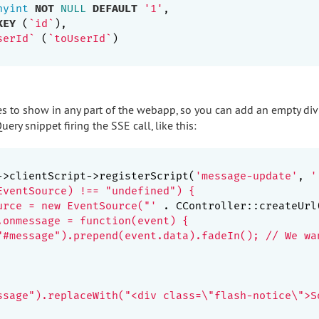
nyint
NOT
NULL
DEFAULT
'1'
,

KEY
 (
`id`
),

serId`
 (
`toUserId`
)

 to show in any part of the webapp, so you can add an empty div
ery snippet firing the SSE call, like this:
->clientScript->registerScript(
'message-update'
, 
'

EventSource) !== "undefined") {

urce = new EventSource("'
 . CController::createUrl
.onmessage = function(event) {

"#message").prepend(event.data).fadeIn(); // We wa
ssage").replaceWith("<div class=\"flash-notice\">S