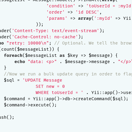
'condition'
 => 
'toUserId = :myId
'order'
 => 
'id DESC'
,

'params'
 => 
array
(
':myId'
 => Yii
             ));

ader(
'Content-Type: text/event-stream'
);

ader(
'Cache-Control: no-cache'
);

ho
"retry: 10000\n"
; 
// Optional. We tell the brow
(count($messageList)) {

foreach
($messageList 
as
 $key => $message) {

echo
"data: <p>"
 . $message->message . 
"</p>
 }

//Now we run a bulk update query in order to fla
  $sql = 
'UPDATE Message

              SET new = 0

              WHERE toUserId = '
 . Yii::app()->user
  $command = Yii::app()->db->createCommand($sql);

  $command->execute();

sh();
