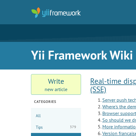
Yii Framework Wiki
Real-time dis
Write
(SSE)
new article
Server push tec
CATEGORIES
Where's the de
Browser support 
All
So should we dro
More informati
379
Tips
Version français