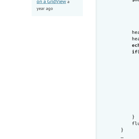
on a GridView
a
year ago
           
        he
        he
ec
if
           
          
          
          
          
          
        }

        flu
    }

    …
