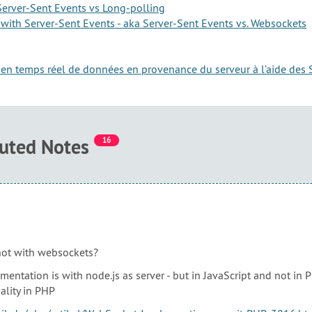
erver-Sent Events vs Long-polling
with Server-Sent Events - aka Server-Sent Events vs. Websockets
ge en temps réel de données en provenance du serveur à l’aide des 
buted Notes
16
ot with websockets?
entation is with node.js as server - but in JavaScript and not in 
ality in PHP