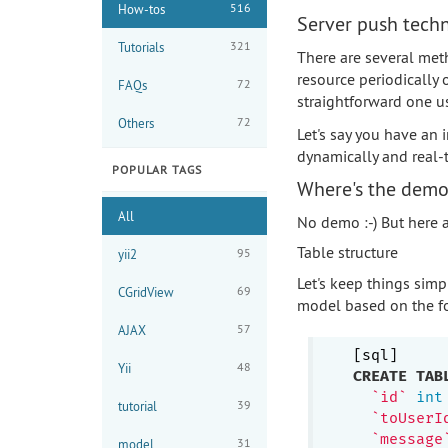
516
How-tos
Server push tech
321
Tutorials
There are several met
resource periodically o
72
FAQs
straightforward one 
72
Others
Let's say you have an
dynamically and real-t
POPULAR TAGS
Where's the dem
All
No demo :-) But here ar
Table structure
95
yii2
Let's keep things simp
69
CGridView
model based on the fo
57
AJAX
48
Yii
CREATE
TAB
`id`
int
39
tutorial
`toUserI
`message
31
model