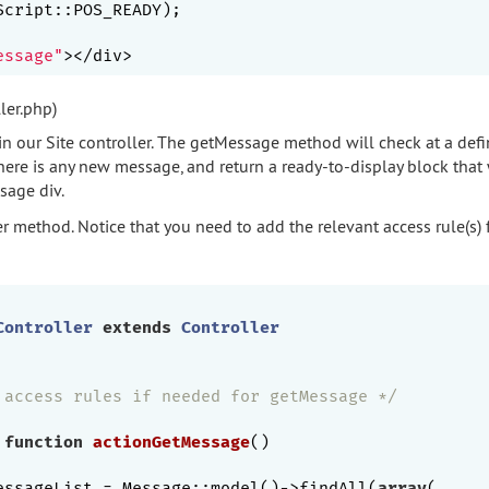
essage"
ler.php)
in our Site controller. The getMessage method will check at a defi
ere is any new message, and return a ready-to-display block that 
sage div.
er method. Notice that you need to add the relevant access rule(s) 
Controller
extends
Controller
 access rules if needed for getMessage */
function
actionGetMessage
()
essageList = Message::model()->findAll(
array
(
