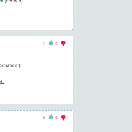
ml
(german)
1
0
ormation"):
ets
0
0