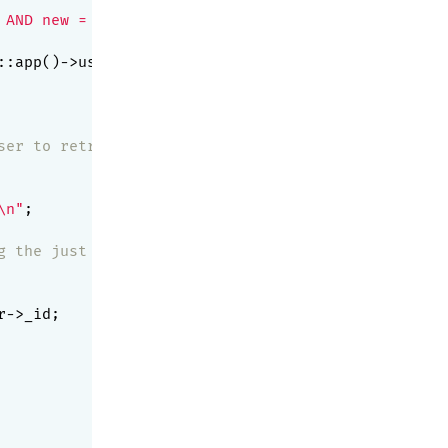
 AND new = 1'
,

::app()->user->_id)

ser to retry after 10 seconds
\n"
;

g the just retrieved messages (new = 0)
->_id;
