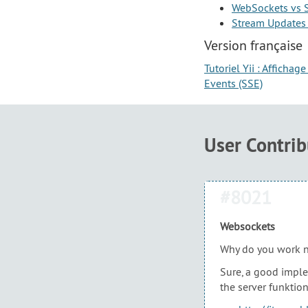
WebSockets vs S
Stream Updates 
Version française
Tutoriel Yii : Afficha
Events (SSE)
User Contri
#8021
Websockets
Why do you work n
Sure, a good implem
the server funktion