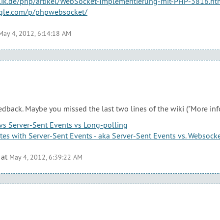
ublik.de/php/artikel/WebSocket-Implementierung-mit-PHP-3816.ht
ogle.com/p/phpwebsocket/
May 4, 2012, 6:14:18 AM
edback. Maybe you missed the last two lines of the wiki ("More inf
s Server-Sent Events vs Long-polling
es with Server-Sent Events - aka Server-Sent Events vs. Websock
at
May 4, 2012, 6:39:22 AM