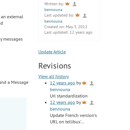
Written by:
bennouna
Last updated by:
 an external
bennouna
nd
Created on:
May 3, 2012
Last updated:
12 years ago
lay messages
Update Article
Revisions
View all history
, and a Message
12 years ago
by
bennouna
Url standardization
12 years ago
by
bennouna
Update French version’s
URL on tellibus’...