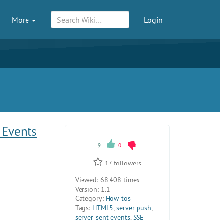
More
Login
 Events
9
0
17
followers
Viewed:
68 408 times
Version:
1.1
Category:
How-tos
Tags:
HTML5
,
server push
,
server-sent events
,
SSE