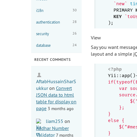
`new`
ti
  PRIMARY 
30
i18n
KEY
`toU
28
authentication
26
security
View
24
database
Say you want messages
layout and a simple jQu
RECENT COMMENTS
<?php
Yii::app()
AftabHussainSharS
if(typeof(
ukkur
on
Convert
    var so
JSON data to html
    source
table for display on
        $(
    };

page
3 months ago
}

else {

liam255
on
    $("#me
Aadhar Number
}

Validator
7 months