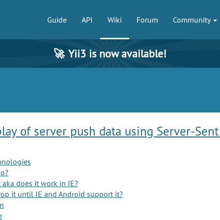
Guide
API
Wiki
Forum
Community
🚀
Yii3 is now available!
play of server push data using Server-Sent
hnologies
mo?
aka does it work in IE?
p it until IE and Android support it?
on
e