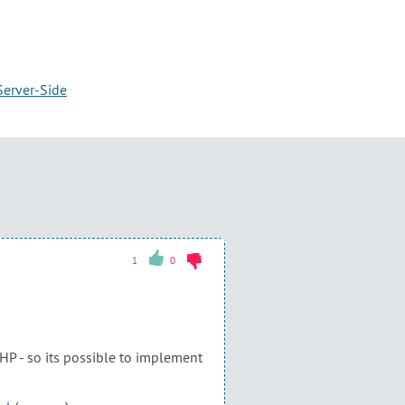
Server-Side
1
0
PHP - so its possible to implement