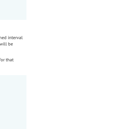
ned interval
will be
for that