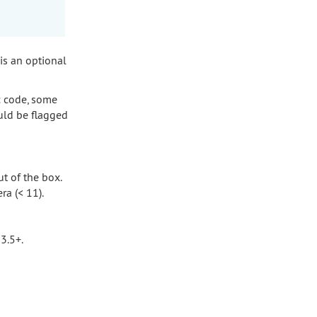
 is an optional
c code, some
uld be flagged
t of the box.
ra (< 11).
3.5+.