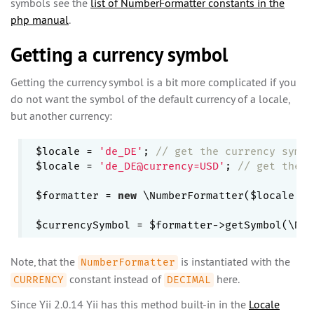
symbols see the
list of NumberFormatter constants in the
php manual
.
Getting a currency symbol
Getting the currency symbol is a bit more complicated if you
do not want the symbol of the default currency of a locale,
but another currency:
$locale = 
'de_DE'
; 
// get the currency symbo
$locale = 
'de_DE@currency=USD'
; 
// get the c
$formatter = 
new
 \NumberFormatter($locale, \
Note, that the
is instantiated with the
NumberFormatter
constant instead of
here.
CURRENCY
DECIMAL
Since Yii 2.0.14 Yii has this method built-in in the
Locale