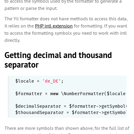
to access the symbols used by the formatter to generate a
pattern or parse the input.
The Yii formatter does not have methods to access this data,
it relies on the
PHP intl extension
for formatting. If you want
to access the formatting symbols you need to work with intl
directly.
Getting decimal and thousand
separator
$locale = 
'de_DE'
;

$formatter = 
new
 \NumberFormatter($locale,\N
$decimalSeparator = $formatter->getSymbol(\N
There are more symbols than shown above, for the full list of