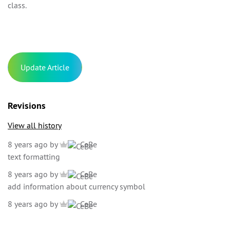
class.
Update Article
Revisions
View all history
8 years ago
by
CeBe
text formatting
8 years ago
by
CeBe
add information about currency symbol
8 years ago
by
CeBe