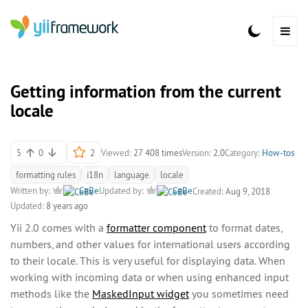
Getting information from the current
locale
5
0
2
Viewed:
27 408 times
Version:
2.0
Category:
How-tos
formatting rules
i18n
language
locale
Written by:
CeBe
Updated by:
CeBe
Created:
Aug 9, 2018
Updated:
8 years ago
Yii 2.0 comes with a
formatter component
to format dates,
numbers, and other values for international users according
to their locale. This is very useful for displaying data. When
working with incoming data or when using enhanced input
methods like the
MaskedInput widget
you sometimes need