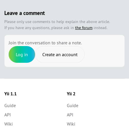
Leave a comment
Please only use comments to help explain the above article.
If you have any questions, please ask in
the forum
instead.
Join the conversation to share a note.
Log in
Create an account
Yii 1.1
Yii 2
Guide
Guide
API
API
Wiki
Wiki