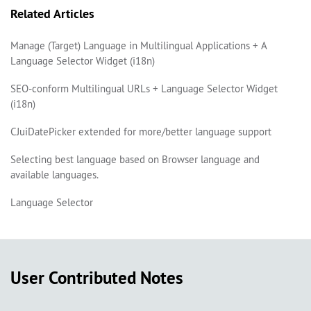
Related Articles
Manage (Target) Language in Multilingual Applications + A
Language Selector Widget (i18n)
SEO-conform Multilingual URLs + Language Selector Widget
(i18n)
CJuiDatePicker extended for more/better language support
Selecting best language based on Browser language and
available languages.
Language Selector
User Contributed Notes