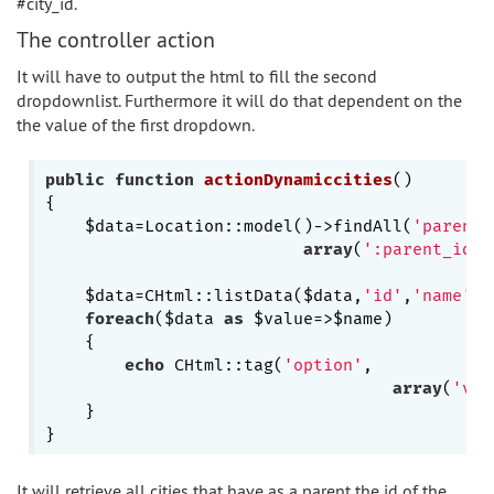
#city_id.
The controller action
It will have to output the html to fill the second
dropdownlist. Furthermore it will do that dependent on the
the value of the first dropdown.
public
function
actionDynamiccities
()
{

    $data=Location::model()->findAll(
'parent_
array
(
':parent_id'
=
    $data=CHtml::listData($data,
'id'
,
'name'
);

foreach
($data 
as
 $value=>$name)

    {

echo
 CHtml::tag(
'option'
,

array
(
'val
    }

It will retrieve all cities that have as a parent the id of the