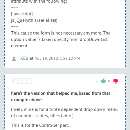
attribute with the following:
~~~
[javascript]
js:jQuery(this).serialize()
~~~
This cause the form is not necessary any more. The
option value is taken directly from dropDownList
element.
KEo
at
Nov 19, 2010, 1:59:12 PM
#2213
2
0
here's the version that helped me, based from that
example above
( well, mine is for a triple dependent drop down menu
of countries, states, cities table )
This is for the Controller part,