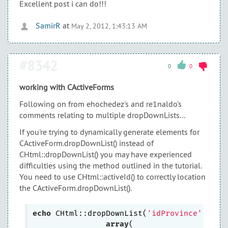
Excellent post i can do!!!
SamirR
at
May 2, 2012, 1:43:13 AM
#8342
0
0
working with CActiveForms
Following on from ehochedez's and re1naldo's
comments relating to multiple dropDownLists...
If you're trying to dynamically generate elements for
CActiveForm.dropDownList() instead of
CHtml::dropDownList() you may have experienced
difficulties using the method outlined in the tutorial.
You need to use CHtml::activeId() to correctly location
the CActiveForm.dropDownList().
echo
 CHtml::dropDownList(
'idProvince'
,
''
, 
array
(
