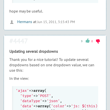
hope may be useful.
Hermans
at
Jun 15, 2011, 3:15:43 PM
#4447
9
0
Updating several dropdowns
Thank you for a nice tutorial! To update several
dropdowns based on one dropdown value, we can
use this:
In the view:
'ajax'
=>
array
(

'type'
=>
'POST'
, 

'dataType'
=>
'json'
,

'data'
=>
array
(
'color'
=>
'js: $(this).val(