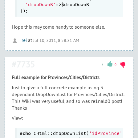
'dropDownB'
=>$dropDownB

Hope this may come handy to someone else.
rei
at
Jul 10, 2011, 8:58:21 AM
#7735
4
0
Full example for Provinces/Cities/Districts
Just to give a full concrete example using 3
dependant DropDownList for Provinces/Cities/District.
This Wiki was very useful, and so was re1nald0 post!
Thanks
View:
echo
 CHtml::dropDownList(
'idProvince'
,
''
, 