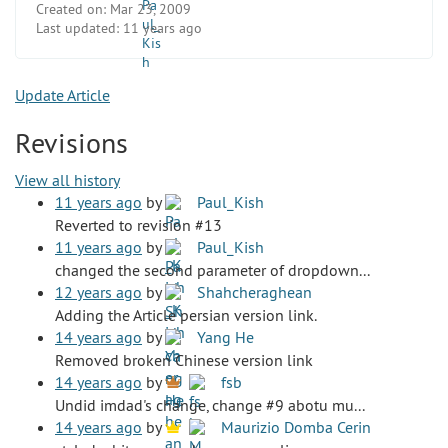
Created on:
Mar 23, 2009
Last updated:
11 years ago
Update Article
Revisions
View all history
11 years ago
by
Paul_Kish
Reverted to revision #13
11 years ago
by
Paul_Kish
changed the second parameter of dropdown...
12 years ago
by
Shahcheraghean
Adding the Article persian version link.
14 years ago
by
Yang He
Removed broken Chinese version link
14 years ago
by
fsb
Undid imdad's change, change #9 abotu mu...
14 years ago
by
Maurizio Domba Cerin