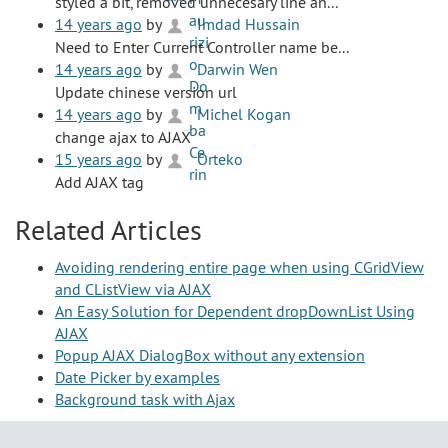
styled a bit, removed unnecesary line an...
14 years ago
by
Imdad Hussain
Need to Enter Current Controller name be...
14 years ago
by
Darwin Wen
Update chinese version url
14 years ago
by
Michel Kogan
change ajax to AJAX
15 years ago
by
Orteko
Add AJAX tag
Related Articles
Avoiding rendering entire page when using CGridView
and CListView via AJAX
An Easy Solution for Dependent dropDownList Using
AJAX
Popup AJAX DialogBox without any extension
Date Picker by examples
Background task with Ajax