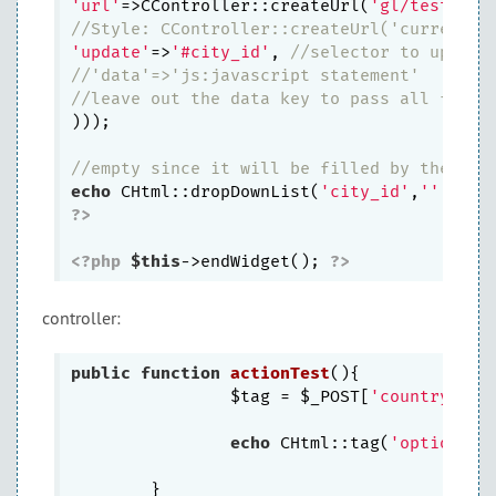
'url'
=>CController::createUrl(
'gl/test'
), 
//Style: CController::createUrl('currentCo
'update'
=>
'#city_id'
, 
//selector to update
//'data'=>'js:javascript statement' 
//leave out the data key to pass all form 
))); 

//empty since it will be filled by the oth
echo
 CHtml::dropDownList(
'city_id'
,
''
, 
arr
?>
<?php
$this
->endWidget(); 
?>
controller:
public
function
actionTest
()
{

                $tag = $_POST[
'country_id'
]
echo
 CHtml::tag(
'option'
,
a