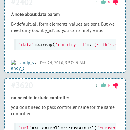
#2402
5
0
A note about data param
By default, all form elements' values are sent. But we
need only "country_id". So you can simply write:
'data'
=>
array
(
'country_id'
=>
'js:this.value
andy_s
at
Dec 24, 2010, 5:57:19 AM
#3620
1
0
no need to include controller
you don't need to pass controller name for the same
controller:
'url'
=>CController::createUrl(
'currentCont