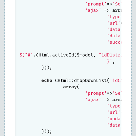
'prompt'
=>
'Select 
'ajax'
 => 
array
(

'type'
=>
'P
'url'
=>CCo
'dataType'
'data'
=>
ar
'success'
=
					$("#idCity").html(data.dropDownCities);

$("#'
.CHtml.activeId($model, 
"idDistrict"
)
				}'
,

	))); 

echo
 CHtml::dropDownList(
'idCity'
,
array
(

'prompt'
=>
'Select 
'ajax'
 => 
array
(

'type'
=>
'P
'url'
=>CCo
'update'
=>
'data'
=>
ar
	))); 
