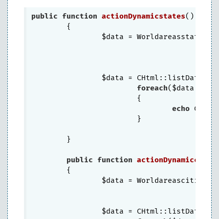
public
function
actionDynamicstates
()
{

		$data = Worldareasstates:
		$data = CHtml::listData($d
foreach
($data 
as
 $
			{

echo
 CHtml
			}

	}

public
function
actionDynamiccitie
{

		$data = Worldareascities:
		$data = CHtml::listData($d