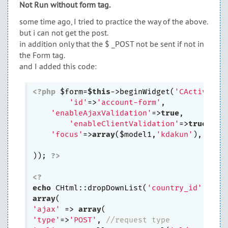
Not Run without form tag.
some time ago, I tried to practice the way of the above.
but i can not get the post.
in addition only that the $ _POST not be sent if not in
the Form tag.
and I added this code:
<?php
 $form=
$this
->beginWidget(
'CActiveFor
'id'
=>
'account-form'
,

'enableAjaxValidation'
=>
true
,

'enableClientValidation'
=>
true
,

'focus'
=>
array
($model1,
'kdakun'
),

)); 
?>
<?
echo
 CHtml::dropDownList(
'country_id'
,
''
, 
array
'ajax'
 => 
array
'type'
=>
'POST'
, 
//request type