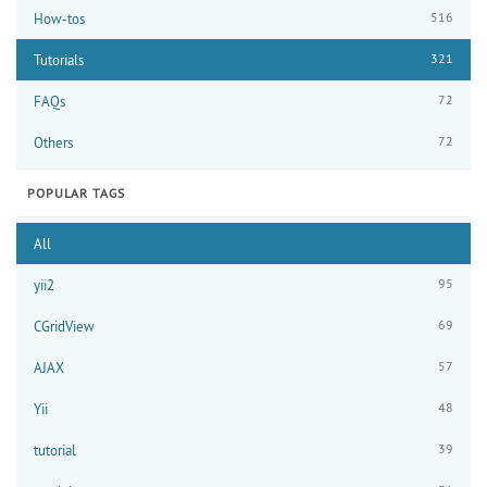
516
How-tos
321
Tutorials
72
FAQs
72
Others
POPULAR TAGS
All
95
yii2
69
CGridView
57
AJAX
48
Yii
39
tutorial