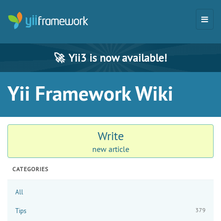
🚀
Yii3 is now available!
Yii Framework Wiki
Write
new article
CATEGORIES
All
379
Tips