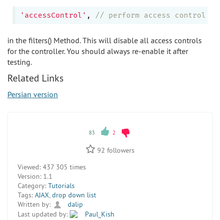
'accessControl'
, 
// perform access control fo
in the filters() Method. This will disable all access controls
for the controller. You should always re-enable it after
testing.
Related Links
Persian version
83
2
92
followers
Viewed:
437 305 times
Version:
1.1
Category:
Tutorials
Tags:
AJAX
,
drop down list
Written by:
dalip
Last updated by:
Paul_Kish