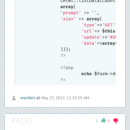
		CHtml::listData(Country::
array
(

'prompt'
 => 
''
,

'ajax'
 => 
array
(

'type'
=>
'GET'
, 
//r
'url'
=> 
$this
->cre
'update'
=>
'#Shop_r
'data'
=>
array
(
'cou
		)));

?>
<?php
echo
 $form->dropDo
?>
warden
at
May 23, 2011, 11:33:59 AM
#4197
2
0