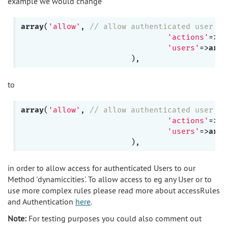
example we would change
array
(
'allow'
, 
// allow authenticated user to
'actions'
=>
ar
'users'
=>
arra
to
array
(
'allow'
, 
// allow authenticated user to
'actions'
=>
ar
'users'
=>
arra
in order to allow access for authenticated Users to our
Method 'dynamiccities'. To allow access to eg any User or to
use more complex rules please read more about accessRules
and Authentication
here
.
Note:
For testing purposes you could also comment out