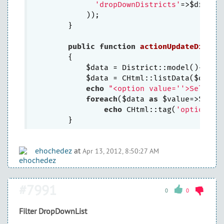
'dropDownDistricts'
=>$dropDow
            ));

	}

public
function
actionUpdateDistri
{

            $data = District::model()->fin
            $data = CHtml::listData($data,
echo
"<option value=''>Select 
foreach
($data 
as
 $value=>$name)
echo
 CHtml::tag(
'option'
, 
ehochedez
at
Apr 13, 2012, 8:50:27 AM
#7991
0
0
Filter DropDownList