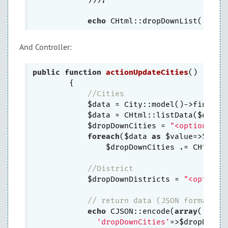
echo
 CHtml::dropDownList(
'idDi
And Controller:
public
function
actionUpdateCities
()
{

//Cities
            $data = City::model()->findAll
            $data = CHtml::listData($data,
            $dropDownCities = 
"<option val
foreach
($data 
as
 $value=>$name)
                $dropDownCities .= CHtml::
//District
            $dropDownDistricts = 
"<option 
// return data (JSON formatted
echo
 CJSON::encode(
array
(

'dropDownCities'
=>$dropDownCi