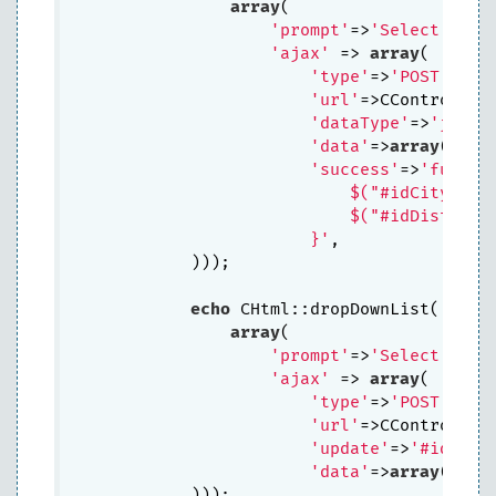
array
(

'prompt'
=>
'Select Prov
'ajax'
 => 
array
(

'type'
=>
'POST'
,

'url'
=>CController
'dataType'
=>
'json'
,
'data'
=>
array
(
'idP
'success'
=>
'functio
                            $("#idCity").ht
                            $("#idDistrict"
                        }'
,

            ))); 

echo
 CHtml::dropDownList(
'idCi
array
(

'prompt'
=>
'Select City
'ajax'
 => 
array
(

'type'
=>
'POST'
, 

'url'
=>CController
'update'
=>
'#idDist
'data'
=>
array
(
'idC
            ))); 
