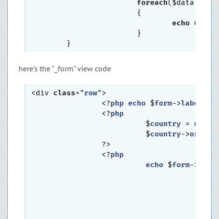
foreach
($data 
as
 $
			{

echo
 CHtml
			}

here's the "_form" view code
<div 
class
="
row
">

		<?
php
echo
 $
form
->
labelEx
(
		<?
php
			  $
country
 = 
new
C
			  $
country
->
order
 
		?>

		<?
php
echo
 $
form
->
drop