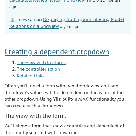
ago
cowson
on
Displaying, Sorting and Filtering Model
Relations on a GridView
a year ago
Creating a dependent dropdown
The view with the form.
The controller action
Related Links
Often you'll need a form with two dropdowns, and one
dropdown's values will be dependent on the value of the
other dropdown. Using Yii's built-in AJAX functionality you
can create such a dropdown.
The view with the form.
We'll show a form that shows countries and dependent of
the country selected will show cities.