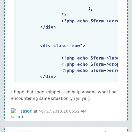
			  		)

			  );

		?>

		<?
php
echo
 $
form
->
error
($
m
	</
div
>

	<
div
class
="
row
">

		<?
php
echo
 $
form
->
labelEx
(
		<?
php
echo
 $
form
->
dropDown
		<?
php
echo
 $
form
->
error
($
m
	</
div
I hope that code snippet , can help anyone who'll be
encountering same situation, yii yii yii :)
sasori
at
Nov 27, 2010, 10:06:32 AM