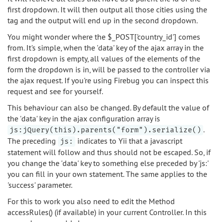
first dropdown. It will then output all those cities using the
tag and the output will end up in the second dropdown.
You might wonder where the $_POST['country_id'] comes
from. It's simple, when the 'data' key of the ajax array in the
first dropdown is empty, all values of the elements of the
form the dropdown is in, will be passed to the controller via
the ajax request. If you're using Firebug you can inspect this
request and see for yourself.
This behaviour can also be changed. By default the value of
the 'data' key in the ajax configuration array is
.
js:jQuery(this).parents("form").serialize()
The preceding
indicates to Yii that a javascript
js:
statement will follow and thus should not be escaped. So, if
you change the 'data' key to something else preceded by 'js:'
you can fill in your own statement. The same applies to the
'success' parameter.
For this to work you also need to edit the Method
accessRules() (if available) in your current Controller. In this