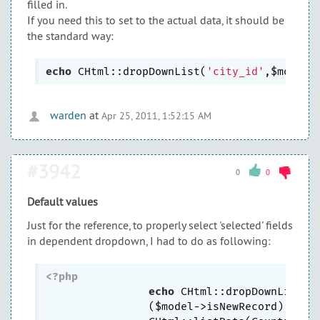
filled in.
If you need this to set to the actual data, it should be
the standard way:
echo
 CHtml::dropDownList(
'city_id'
,$model-
warden
at
Apr 25, 2011, 1:52:15 AM
#3942
0
0
Default values
Just for the reference, to properly select 'selected' fields
in dependent dropdown, I had to do as following:
<?php
echo
 CHtml::dropDownList(
'
		($model->isNewRecord) ?  
'