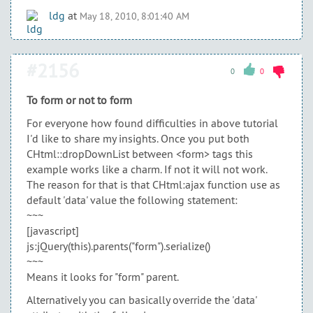
ldg
at
May 18, 2010, 8:01:40 AM
#2156
0
0
To form or not to form
For everyone how found difficulties in above tutorial
I'd like to share my insights. Once you put both
CHtml::dropDownList between <form> tags this
example works like a charm. If not it will not work.
The reason for that is that CHtml:ajax function use as
default 'data' value the following statement:
~~~
[javascript]
js:jQuery(this).parents("form").serialize()
~~~
Means it looks for "form" parent.
Alternatively you can basically override the 'data'