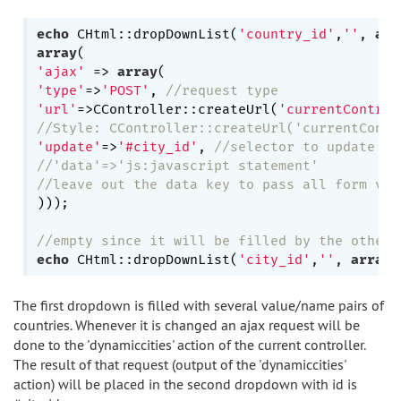
echo
 CHtml::dropDownList(
'country_id'
,
''
, 
arr
array
'ajax'
 => 
array
'type'
=>
'POST'
, 
//request type
'url'
=>CController::createUrl(
'currentControl
//Style: CController::createUrl('currentContr
'update'
=>
'#city_id'
, 
//selector to update
//'data'=>'js:javascript statement' 
//leave out the data key to pass all form val
))); 

//empty since it will be filled by the other 
echo
 CHtml::dropDownList(
'city_id'
,
''
, 
array
The first dropdown is filled with several value/name pairs of
countries. Whenever it is changed an ajax request will be
done to the 'dynamiccities' action of the current controller.
The result of that request (output of the 'dynamiccities'
action) will be placed in the second dropdown with id is