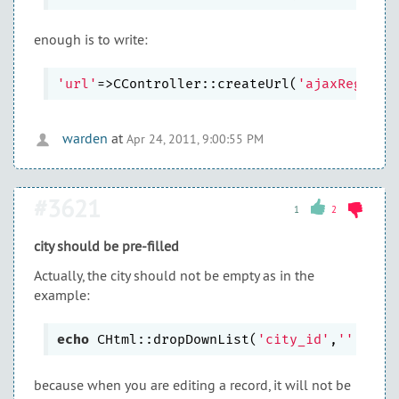
enough is to write:
'url'
=>CController::createUrl(
'ajaxRegions
warden
at
Apr 24, 2011, 9:00:55 PM
#3621
1
2
city should be pre-filled
Actually, the city should not be empty as in the
example:
echo
 CHtml::dropDownList(
'city_id'
,
''
, 
arr
because when you are editing a record, it will not be