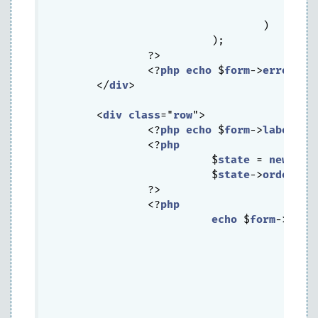
			  			)		

			  	  )

			  );

		?>

		<?
php
echo
 $
form
->
error
($
m
	</
div
>

	<
div
class
="
row
">

		<?
php
echo
 $
form
->
labelEx
(
		<?
php
			  $
state
 = 
new
CDb
			  $
state
->
order
 = 
		?>

		<?
php
echo
 $
form
->
drop
			  			)	
