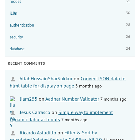
31
model
30
i18n
28
authentication
26
security
24
database
RECENT COMMENTS
AftabHussainSharSukkur
on
Convert JSON data to
html table for display on page
3 months ago
liam255
on
Aadhar Number Validator
7 months ago
Jesus Carrasco
on
Simple way to implement
Dynamic Tabular Inputs
7 months ago
Ricardo Astudillo
on
Filter & Sort by
calculated/related fields in GridView Yii 2.0
11 months