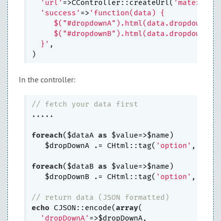
'url'
=>CController::createUrl(
'material/
'success'
=>
'function(data) {

     $("#dropdownA").html(data.dropdownA);

     $("#dropdownB").html(data.dropdownB);

  }'
,

In the controller:
// fetch your data first
.....

foreach
($dataA 
as
 $value=>$name)

   $dropDownA .= CHtml::tag(
'option'
, 
arra
foreach
($dataB 
as
 $value=>$name)

   $dropDownB .= CHtml::tag(
'option'
, 
arra
// return data (JSON formatted)
echo
 CJSON::encode(
array
(

'dropDownA'
=>$dropDownA,
