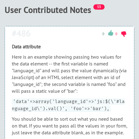
User Contributed Notes
53
#486
0
0
Data attribute
Here is an example showing passing two values for
the data element -- the first variable is named
"language_id" and will pass the value dynamically (via
JavaScript) of an HTML select element with an id of
"language_id"; the second variable is named "foo" and
will pass a static value of "bar":
'data'=>array('language_id'=>'js:$(\'#la
nguage_id\').val()', 'foo'=>'bar'),
You should be able to sort out what you need based
on that. If you want to pass all the values in your form,
just leave the data attribute blank, as in the example.