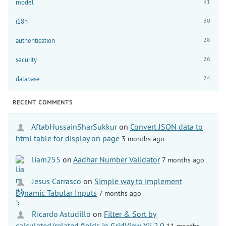
31
model
30
i18n
28
authentication
26
security
24
database
RECENT COMMENTS
AftabHussainSharSukkur
on
Convert JSON data to
html table for display on page
3 months ago
liam255
on
Aadhar Number Validator
7 months ago
Jesus Carrasco
on
Simple way to implement
Dynamic Tabular Inputs
7 months ago
Ricardo Astudillo
on
Filter & Sort by
calculated/related fields in GridView Yii 2.0
11 months