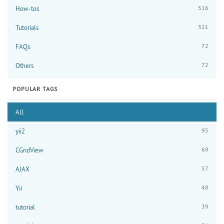
516
How-tos
321
Tutorials
72
FAQs
72
Others
POPULAR TAGS
All
95
yii2
69
CGridView
57
AJAX
48
Yii
39
tutorial