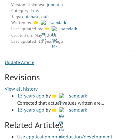
Version:
Unknown (
update
)
Category:
Tips
Tags:
database
,
null
Written by:
samdark
Last updated by:
samdark
Created on:
May 7, 2011
Last updated:
15 years ago
Update Article
Revisions
View all history
15 years ago
by
samdark
Corrected that actual values written are...
15 years ago
by
samdark
Related Articles
Use application on production/development