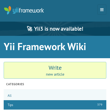
🚀
Yii3 is now available!
Yii Framework Wiki
Write
new article
CATEGORIES
All
379
Tips