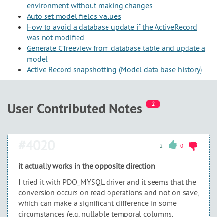
environment without making changes
Auto set model fields values
How to avoid a database update if the ActiveRecord
was not modified
Generate CTreeview from database table and update a
model
Active Record snapshotting (Model data base history)
User Contributed Notes
2
#4020
2
0
it actually works in the opposite direction
I tried it with PDO_MYSQL driver and it seems that the
conversion occurs on read operations and not on save,
which can make a significant difference in some
circumstances (e.g. nullable temporal columns,