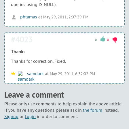
queries using IS NULL).
phtamas
at
May 29, 2011, 2:07:39 PM
#4023
0
0
Thanks
Thanks for correction. Fixed.
samdark
at
May 29, 2011, 6:32:02 PM
Leave a comment
Please only use comments to help explain the above article.
If you have any questions, please ask in
the forum
instead.
Signup
or
Login
in order to comment.