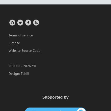
Terms of service
License
Website Source Code
© 2008 - 2026 Yii
Design:
Eshill
Supported by