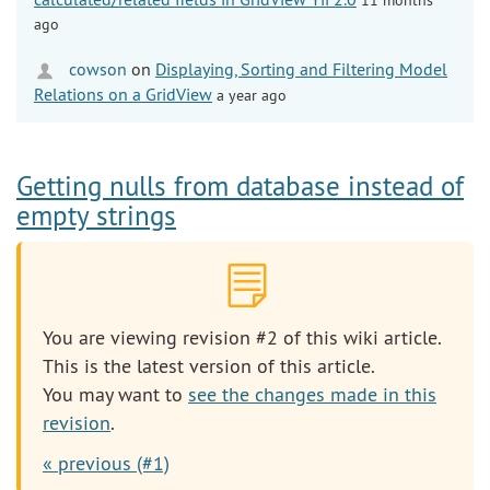
ago
cowson
on
Displaying, Sorting and Filtering Model
Relations on a GridView
a year ago
Getting nulls from database instead of
empty strings
You are viewing revision #2 of this wiki article.
This is the latest version of this article.
You may want to
see the changes made in this
revision
.
« previous (#1)