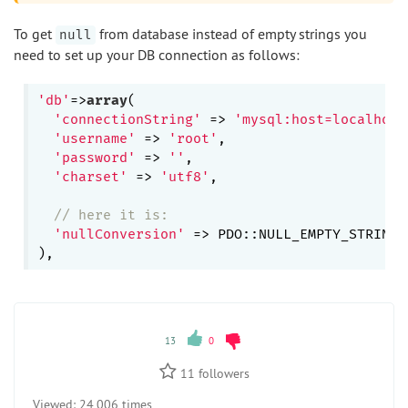
To get
from database instead of empty strings you
null
need to set up your DB connection as follows:
'db'
=>
array
(

'connectionString'
 => 
'mysql:host=localhost
'username'
 => 
'root'
,

'password'
 => 
''
,

'charset'
 => 
'utf8'
,

// here it is:
'nullConversion'
 => PDO::NULL_EMPTY_STRING,

13
0
11
followers
Viewed:
24 006 times