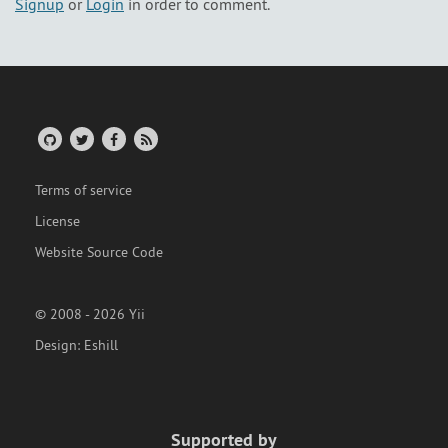
Signup
or
Login
in order to comment.
Terms of service
License
Website Source Code
© 2008 - 2026 Yii
Design:
Eshill
Supported by