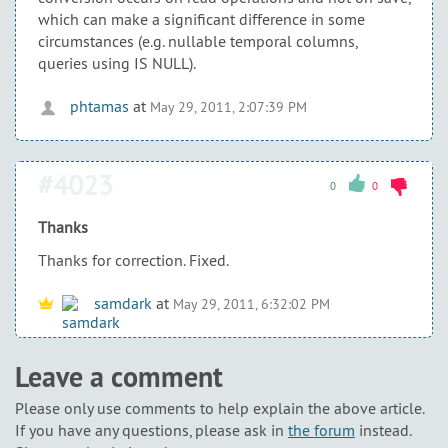
which can make a significant difference in some
circumstances (e.g. nullable temporal columns,
queries using IS NULL).
phtamas
at
May 29, 2011, 2:07:39 PM
#4023
0
0
Thanks
Thanks for correction. Fixed.
samdark
at
May 29, 2011, 6:32:02 PM
Leave a comment
Please only use comments to help explain the above article.
If you have any questions, please ask in
the forum
instead.