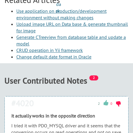
Use application on production/development
environment without making changes
Upload image URL on Data base & generate thumbnail
for image
Generate CTreeview from database table and update a
model
CRUD operation in Yii framework
Change default date format in Oracle
User Contributed Notes
2
#4020
2
0
it actually works in the opposite direction
I tried it with PDO_MYSQL driver and it seems that the
conversion occurs on read operations and not on save,