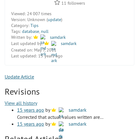
11
followers
Viewed:
24 007 times
Version:
Unknown (
update
)
Category:
Tips
Tags:
database
,
null
Written by:
samdark
Last updated by:
samdark
Created on:
May 7, 2011
Last updated:
15 years ago
Update Article
Revisions
View all history
15 years ago
by
samdark
Corrected that actual values written are...
15 years ago
by
samdark
Related Articles