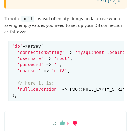
next (#2) »
To write
instead of empty strings to database when
null
saving empty values you need to set up your DB connection
as follows:
'db'
=>
array
(

'connectionString'
 => 
'mysql:host=localhost
'username'
 => 
'root'
,

'password'
 => 
''
,

'charset'
 => 
'utf8'
,

// here it is:
'nullConversion'
 => PDO::NULL_EMPTY_STRING,

13
0