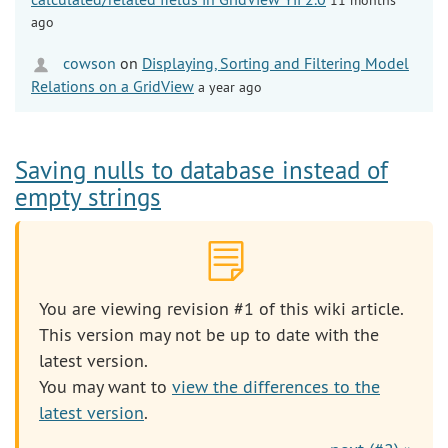
ago
cowson
on
Displaying, Sorting and Filtering Model
Relations on a GridView
a year ago
Saving nulls to database instead of
empty strings
You are viewing revision #1 of this wiki article.
This version may not be up to date with the
latest version.
You may want to
view the differences to the
latest version
.