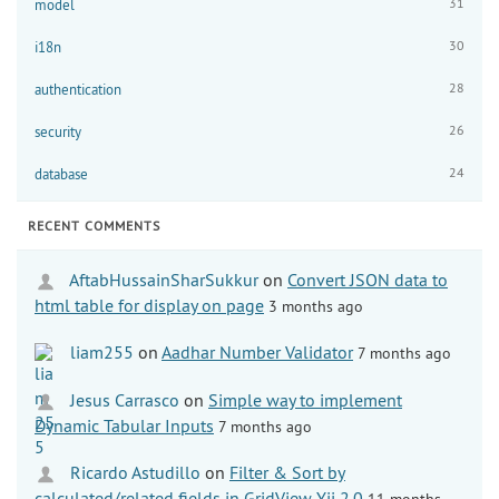
31
model
30
i18n
28
authentication
26
security
24
database
RECENT COMMENTS
AftabHussainSharSukkur
on
Convert JSON data to
html table for display on page
3 months ago
liam255
on
Aadhar Number Validator
7 months ago
Jesus Carrasco
on
Simple way to implement
Dynamic Tabular Inputs
7 months ago
Ricardo Astudillo
on
Filter & Sort by
calculated/related fields in GridView Yii 2.0
11 months