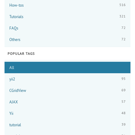
516
How-tos
321
Tutorials
72
FAQs
72
Others
POPULAR TAGS
All
95
yii2
69
CGridView
57
AJAX
48
Yii
39
tutorial