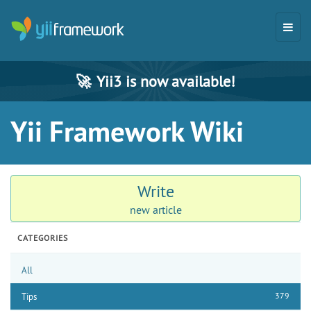
🚀
Yii3 is now available!
Yii Framework Wiki
Write
new article
CATEGORIES
All
379
Tips