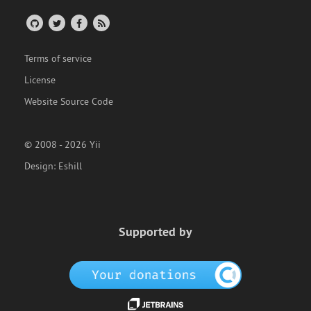
Terms of service
License
Website Source Code
© 2008 - 2026 Yii
Design:
Eshill
Supported by