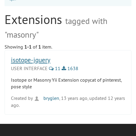
Extensions
tagged with
"masonry"
Showing
1-1
of
1
item.
isotope-jquery
USER INTERFACE
11
1638
Isotope or Masonry Yii Extension copycat of pinterest,
pose style
Created by
bryglen
, 13 years ago, updated 12 years
ago.