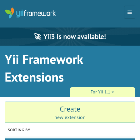
🚀
Yii3 is now available!
Yii Framework
Extensions
For Yii 1.1
Create
new extension
SORTING BY