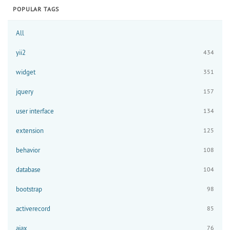
POPULAR TAGS
All
yii2
434
widget
351
jquery
157
user interface
134
extension
125
behavior
108
database
104
bootstrap
98
activerecord
85
ajax
76