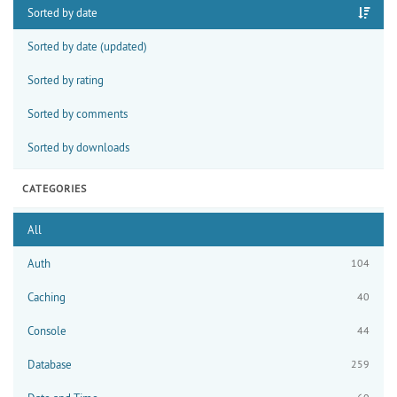
Sorted by date
Sorted by date (updated)
Sorted by rating
Sorted by comments
Sorted by downloads
CATEGORIES
All
Auth
104
Caching
40
Console
44
Database
259