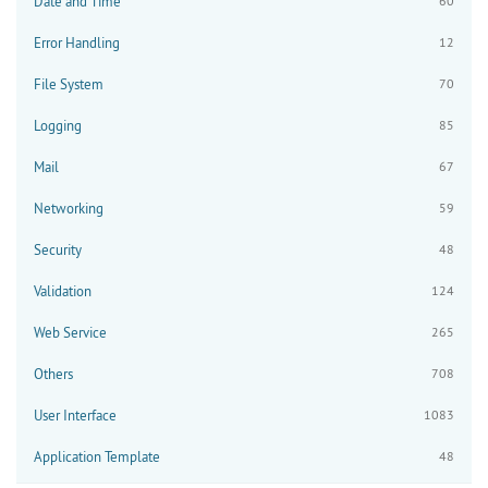
Date and Time
60
Error Handling
12
File System
70
Logging
85
Mail
67
Networking
59
Security
48
Validation
124
Web Service
265
Others
708
User Interface
1083
Application Template
48