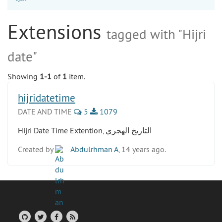
Extensions
tagged with "Hijri
date"
Showing
1-1
of
1
item.
hijridatetime
DATE AND TIME
5
1079
Hijri Date Time Extention, التاريخ الهجري
Created by
Abdulrhman A
, 14 years ago.