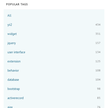
POPULAR TAGS
All
yii2
434
widget
351
jquery
157
user interface
134
extension
125
behavior
108
database
104
bootstrap
98
activerecord
85
ajax
76