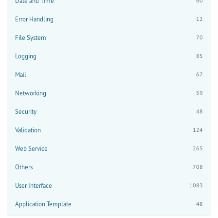
Date and Time
60
Error Handling
12
File System
70
Logging
85
Mail
67
Networking
59
Security
48
Validation
124
Web Service
265
Others
708
User Interface
1083
Application Template
48