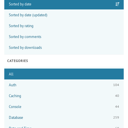
Sorted by date
Sorted by date (updated)
Sorted by rating
Sorted by comments
Sorted by downloads
CATEGORIES
All
Auth
104
Caching
40
Console
44
Database
259