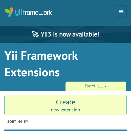
🚀
Yii3 is now available!
Yii Framework
Extensions
For Yii 1.1
Create
new extension
SORTING BY