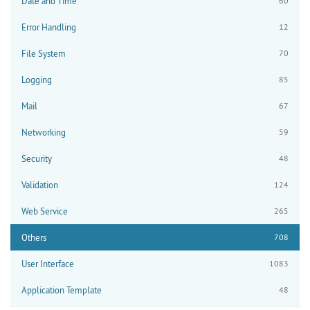
Date and Time
60
Error Handling
12
File System
70
Logging
85
Mail
67
Networking
59
Security
48
Validation
124
Web Service
265
Others
708
User Interface
1083
Application Template
48