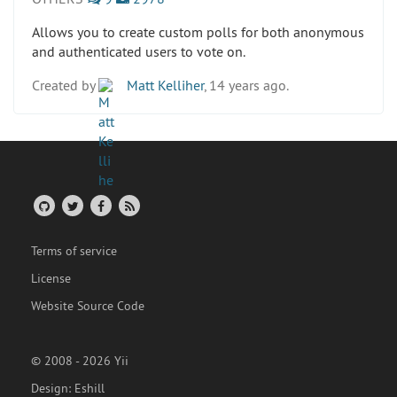
Allows you to create custom polls for both anonymous
and authenticated users to vote on.
Created by
Matt Kelliher
, 14 years ago.
Terms of service
License
Website Source Code
© 2008 - 2026 Yii
Design:
Eshill