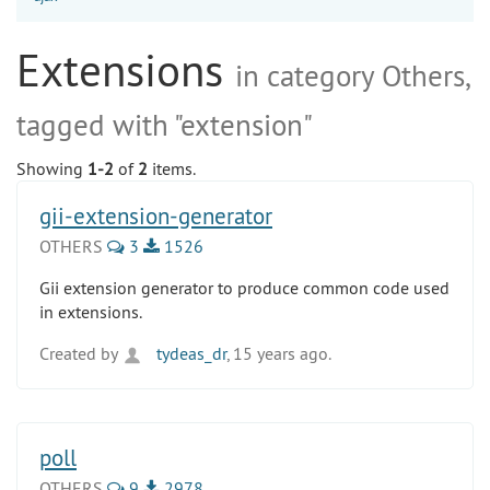
Extensions
in category Others,
tagged with "extension"
Showing
1-2
of
2
items.
gii-extension-generator
OTHERS
3
1526
Gii extension generator to produce common code used
in extensions.
Created by
tydeas_dr
, 15 years ago.
poll
OTHERS
9
2978