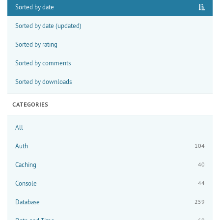
Sorted by date
Sorted by date (updated)
Sorted by rating
Sorted by comments
Sorted by downloads
CATEGORIES
All
Auth
104
Caching
40
Console
44
Database
259