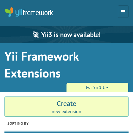
🚀
Yii3 is now available!
Yii Framework
Extensions
For Yii 1.1
Create
new extension
SORTING BY