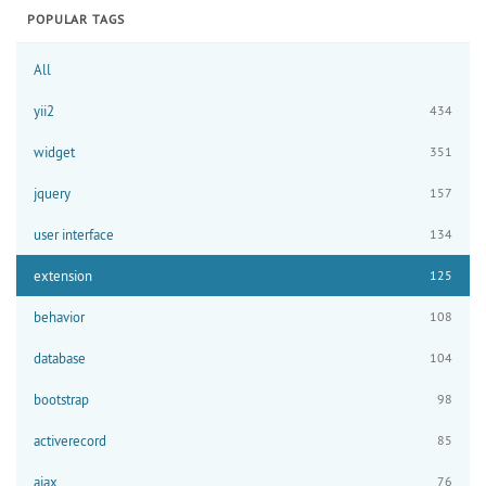
POPULAR TAGS
All
yii2
434
widget
351
jquery
157
user interface
134
extension
125
behavior
108
database
104
bootstrap
98
activerecord
85
ajax
76