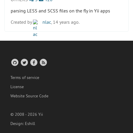
parsing LESS and SCSS files on the fly in Yii apps
Created by
nlac
, 14 years ago.
Terms of service
License
Website Source Code
© 2008 - 2026 Yii
Design:
Eshill