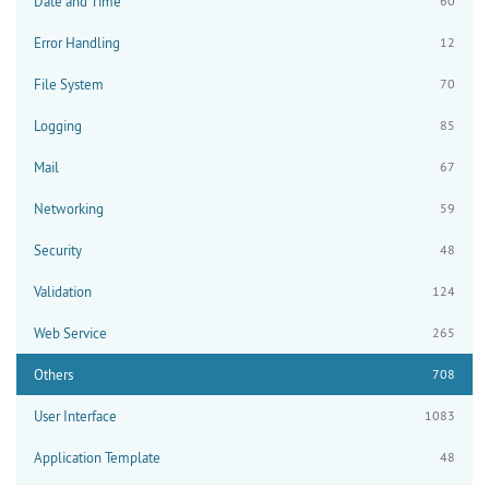
Date and Time
60
Error Handling
12
File System
70
Logging
85
Mail
67
Networking
59
Security
48
Validation
124
Web Service
265
Others
708
User Interface
1083
Application Template
48