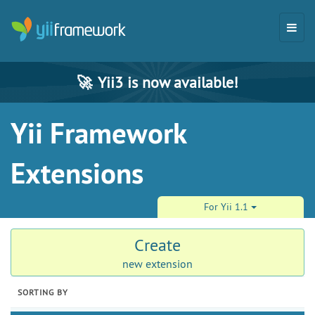
🚀
Yii3 is now available!
Yii Framework
Extensions
For Yii 1.1
Create
new extension
SORTING BY