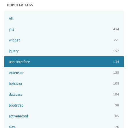
POPULAR TAGS
All
yii2
434
widget
351
jquery
157
user interface
134
extension
125
behavior
108
database
104
bootstrap
98
activerecord
85
ajax
76