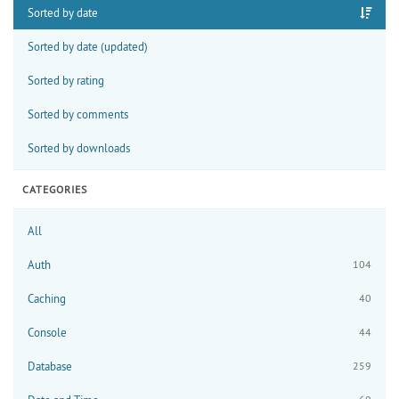
Sorted by date
Sorted by date (updated)
Sorted by rating
Sorted by comments
Sorted by downloads
CATEGORIES
All
Auth
104
Caching
40
Console
44
Database
259