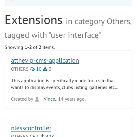
Extensions
in category Others,
tagged with "user interface"
Showing
1-2
of
2
items.
atthevip-cms-application
OTHERS
10
0
This application is specifically made for a site that
wants to display events, clubs listing, galleries etc…
Created by
Vince.
, 14 years ago.
nlesscontroller
OTHERS
3
428