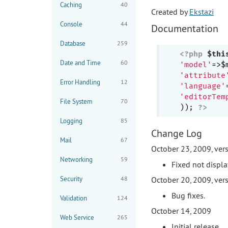
Caching
40
Created by
Ekstazi
Console
44
Documentation
Database
259
<?php
$thi
Date and Time
60
'model'
'attribute
Error Handling
12
'language'
'editorTem
File System
70
)); 
?>
Logging
85
Change Log
Mail
67
October 23, 2009, vers
Networking
59
Fixed not displa
Security
48
October 20, 2009, vers
Bug fixes.
Validation
124
October 14, 2009
Web Service
265
Initial release.