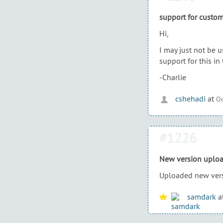
support for custom
Hi,
I may just not be u
support for this in 
-Charlie
cshehadi
at
Oc
#1226
New version uplo
Uploaded new vers
samdark
a