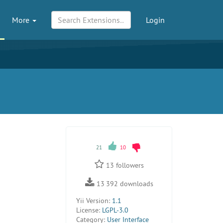
More
Login
21
10
13
followers
13 392
downloads
Yii Version:
1.1
License:
LGPL-3.0
Category:
User Interface