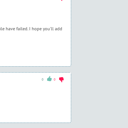
ile have failed. I hope you'll add
0
0