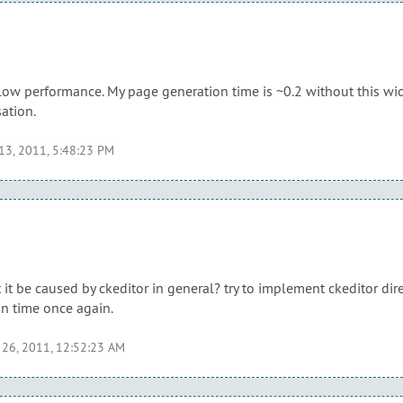
ow performance. My page generation time is ~0.2 without this widg
ation.
 13, 2011, 5:48:23 PM
it be caused by ckeditor in general? try to implement ckeditor dire
n time once again.
 26, 2011, 12:52:23 AM