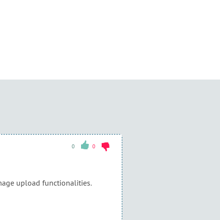
0
0
mage upload functionalities.