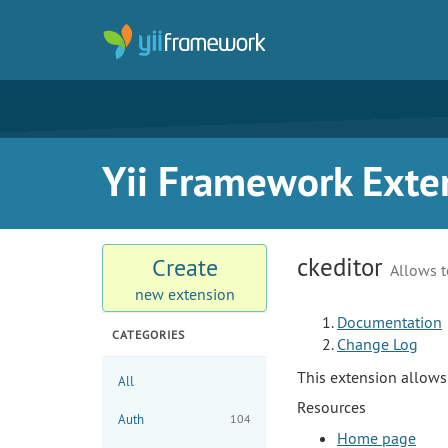
Yii Framework Exte
ckeditor
Create
Allows t
new extension
Documentation
CATEGORIES
Change Log
This extension allow
All
Resources
Auth
104
Home page