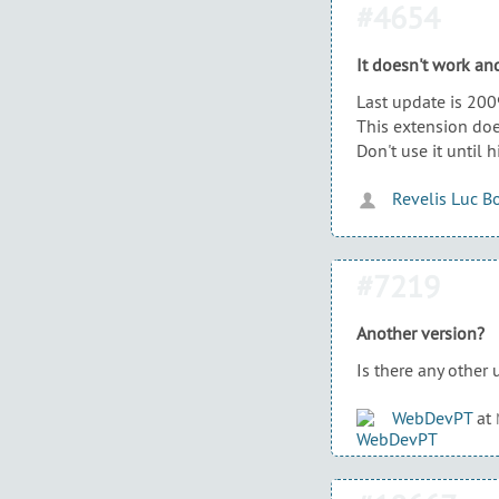
#4654
It doesn't work and
Last update is 200
This extension do
Don't use it until h
Revelis Luc B
#7219
Another version?
Is there any other 
WebDevPT
at