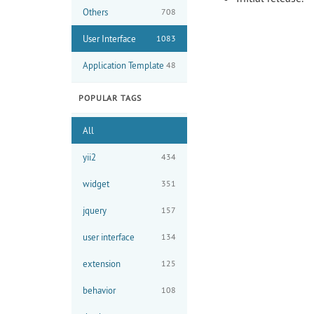
Others
708
User Interface
1083
Application Template
48
POPULAR TAGS
All
yii2
434
widget
351
jquery
157
user interface
134
extension
125
behavior
108