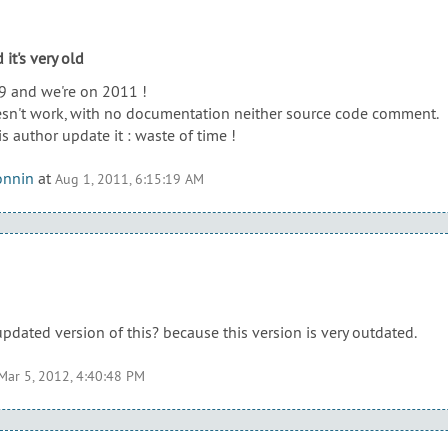
 it's very old
9 and we're on 2011 !
esn't work, with no documentation neither source code comment.
is author update it : waste of time !
onnin
at
Aug 1, 2011, 6:15:19 AM
updated version of this? because this version is very outdated.
Mar 5, 2012, 4:40:48 PM