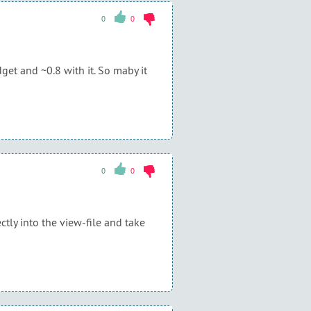
0
0
et and ~0.8 with it. So maby it
0
0
ctly into the view-file and take