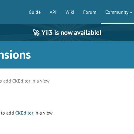
Guide
API
Wiki
Forum
Community
🚀
Yii3 is now available!
nsions
o add CKEditor in a view
s to add
CKEditor
in a view.