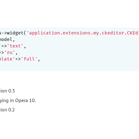
s
->widget(
'application.extensions.my.ckeditor.CKEd
'
=>
'text'
=>
'ru'
plate'
=>
'full'
,

ion 0.3
ying in Opera 10.
ion 0.2