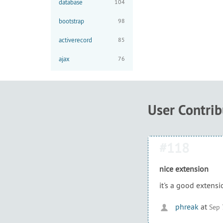
database
104
bootstrap
98
activerecord
85
ajax
76
User Contri
#118
nice extension
it's a good extens
phreak
at
Sep 