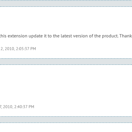
this extension update it to the latest version of the product. Than
2, 2010, 2:05:37 PM
7, 2010, 2:40:37 PM