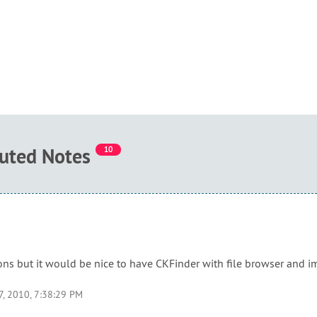
buted Notes
10
ions but it would be nice to have CKFinder with file browser and i
7, 2010, 7:38:29 PM