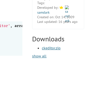
Tags:
Developed by:
samdark
Created on:
Oct 14, 2009
Last updated:
16 years ago
itor'
, 
array
Downloads
ckeditor.zip
show all