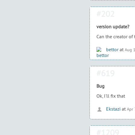
#202
version update?
Can the creator of 
bettor
at
Aug 1
#619
Bug
Ok, I'll fix that
Ekstazi
at
Apr 
#1209