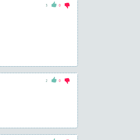
3
0
2
0