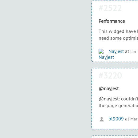
#2522
Performance
This widged have l
need some optimis
Nayjest
at
Jan
#3220
@nayjest
@nayjest: couldn't 
the page generatio
bl9009
at
Mar