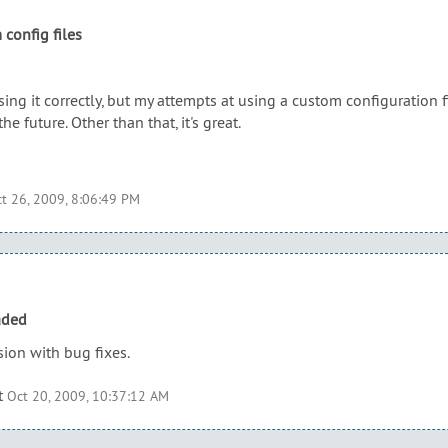
 config files
sing it correctly, but my attempts at using a custom configuration f
the future. Other than that, it's great.
t 26, 2009, 8:06:49 PM
aded
ion with bug fixes.
t
Oct 20, 2009, 10:37:12 AM