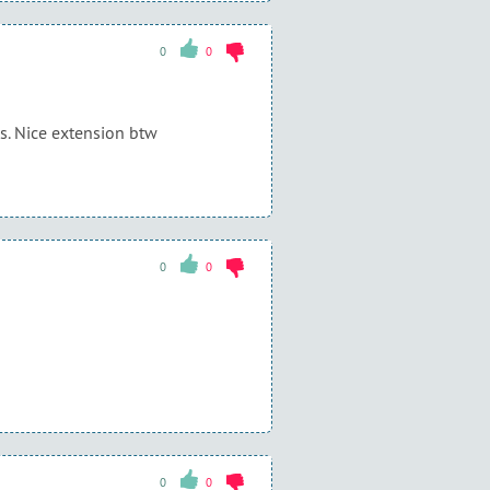
0
0
ks. Nice extension btw
0
0
0
0