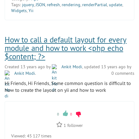
Tags:
jquery
,
JSON
,
refresh
,
rendering
,
renderPartial
,
update
,
Widgets
,
Yii
How to call a default layout for every
module and how to work <php echo
$content; ?>
Created 13 years ago by
Ankit Modi
, updated 13 years ago by
Ankit Modi
.
0 comments
Hi Friends, Hi Friends, Some common question is difficult to
how to create the layout on yii and how to work
0
0
1
follower
Viewed:
45 127 times