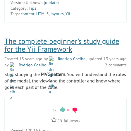
Version:
Unknown (
update
)
Category:
Tips
Tags:
content
,
HTML5
,
layouts
,
Yii
The complete beginner's study guide
for the Yii Framework
Created 13 years ago by
Rodrigo Coelho
, updated 13 years ago
by
Rodrigo Coelho
.
2 comments
Start studying the
MVC pattern
. You will understand the roles
of the model, the view and the controller and know where
goes each part of the code.
12
0
19
followers
Viewed:
120 163 times