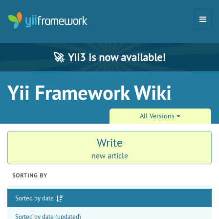
🚀
Yii3 is now available!
Yii Framework Wiki
All Versions
Write
new article
SORTING BY
Sorted by date
Sorted by date (updated)