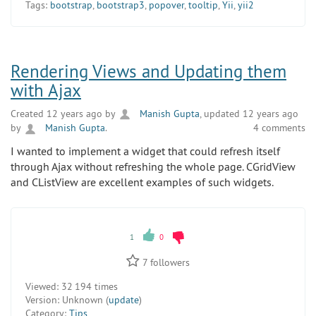
Tags:
bootstrap
,
bootstrap3
,
popover
,
tooltip
,
Yii
,
yii2
Rendering Views and Updating them
with Ajax
Created 12 years ago by
Manish Gupta
, updated 12 years ago
by
Manish Gupta
.
4 comments
I wanted to implement a widget that could refresh itself
through Ajax without refreshing the whole page. CGridView
and CListView are excellent examples of such widgets.
1
0
7
followers
Viewed:
32 194 times
Version:
Unknown (
update
)
Category:
Tips