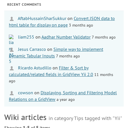
RECENT COMMENTS
AftabHussainSharSukkur
on
Convert JSON data to
html table for display on page
3 months ago
liam255
on
Aadhar Number Validator
7 months ago
Jesus Carrasco
on
Simple way to implement
Dynamic Tabular Inputs
7 months ago
Ricardo Astudillo
on
Filter & Sort by
calculated/related fields in GridView Yii 2.0
11 months
ago
cowson
on
Displaying, Sorting and Filtering Model
Relations on a GridView
a year ago
Wiki articles
in category Tips tagged with "Yii"
Showing
1-5
of
5
items.