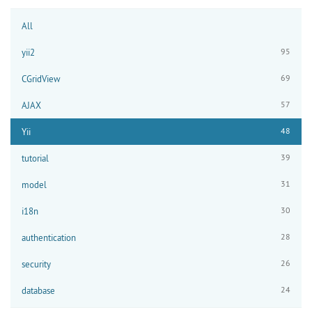
All
95
yii2
69
CGridView
57
AJAX
48
Yii
39
tutorial
31
model
30
i18n
28
authentication
26
security
24
database