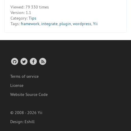
Viewed:
79 330 times
Version:
1.1
Category:
Tips
Tags:
framework
,
integrate
,
plugin
,
wordpress
,
Yii
Terms of service
License
Website Source Code
© 2008 - 2026 Yii
Design:
Eshill