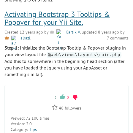
Activating Bootstrap 3 Tooltips &
Popover for your Yii Site.
Created 12 years ago by
Kartik V
, updated 8 years ago by
7 comments
alrazi
.
Step 1:
Initialize the Bootstrap Tooltip & Popover plugins in
your view layout file
.
@web\views\layouts\main.php
Add this to somewhere in the beginning head section (after
you have loaded the Jquery using your AppAsset or
something similar).
3
3
48
followers
Viewed:
72 100 times
Version:
2.0
Category:
Tips