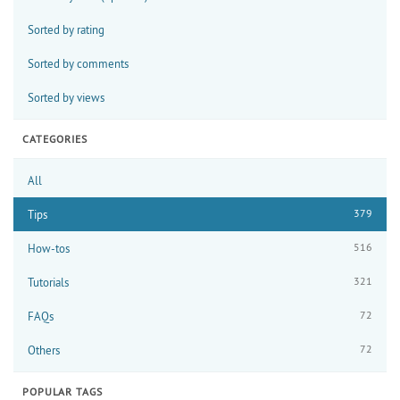
Sorted by rating
Sorted by comments
Sorted by views
CATEGORIES
All
379
Tips
516
How-tos
321
Tutorials
72
FAQs
72
Others
POPULAR TAGS