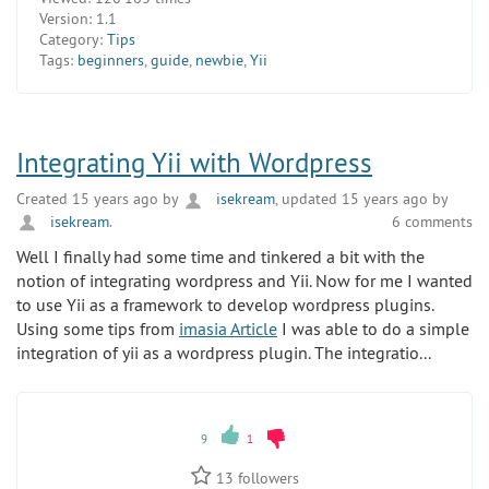
Version:
1.1
Category:
Tips
Tags:
beginners
,
guide
,
newbie
,
Yii
Integrating Yii with Wordpress
Created 15 years ago by
isekream
, updated 15 years ago by
isekream
.
6 comments
Well I finally had some time and tinkered a bit with the
notion of integrating wordpress and Yii. Now for me I wanted
to use Yii as a framework to develop wordpress plugins.
Using some tips from
imasia Article
I was able to do a simple
integration of yii as a wordpress plugin. The integratio...
9
1
13
followers