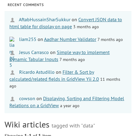
RECENT COMMENTS
AftabHussainSharSukkur
on
Convert JSON data to
html table for display on page
3 months ago
liam255
on
Aadhar Number Validator
7 months ago
Jesus Carrasco
on
Simple way to implement
Dynamic Tabular Inputs
7 months ago
Ricardo Astudillo
on
Filter & Sort by
calculated/related fields in GridView Yii 2.0
11 months
ago
cowson
on
Displaying, Sorting and Filtering Model
Relations on a GridView
a year ago
Wiki articles
tagged with "data"
Showing
1-1
of
1
item.