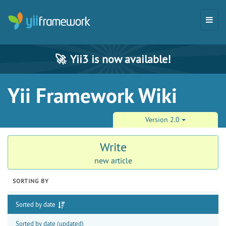
🚀
Yii3 is now available!
Yii Framework Wiki
Version 2.0
Write
new article
SORTING BY
Sorted by date
Sorted by date (updated)