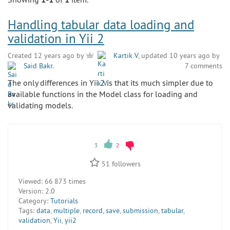
Handling tabular data loading and
validation in Yii 2
Created 12 years ago by
Kartik V
, updated 10 years ago by
Said Bakr
.
7 comments
The only differences in Yii 2 is that its much simpler due to
available functions in the Model class for loading and
validating models.
3
2
51
followers
Viewed:
66 873 times
Version:
2.0
Category:
Tutorials
Tags:
data
,
multiple
,
record
,
save
,
submission
,
tabular
,
validation
,
Yii
,
yii2