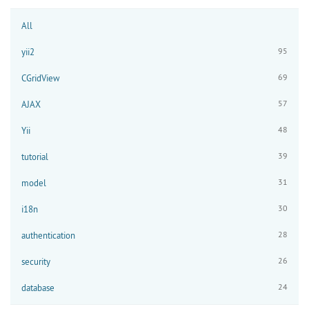
All
95
yii2
69
CGridView
57
AJAX
48
Yii
39
tutorial
31
model
30
i18n
28
authentication
26
security
24
database