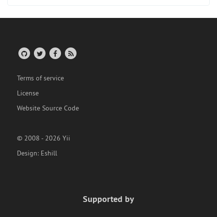
Terms of service
License
Website Source Code
© 2008 - 2026 Yii
Design:
Eshill
Supported by