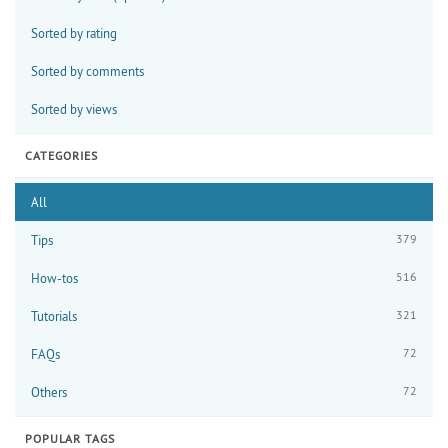
Sorted by rating
Sorted by comments
Sorted by views
CATEGORIES
All
379
Tips
516
How-tos
321
Tutorials
72
FAQs
72
Others
POPULAR TAGS