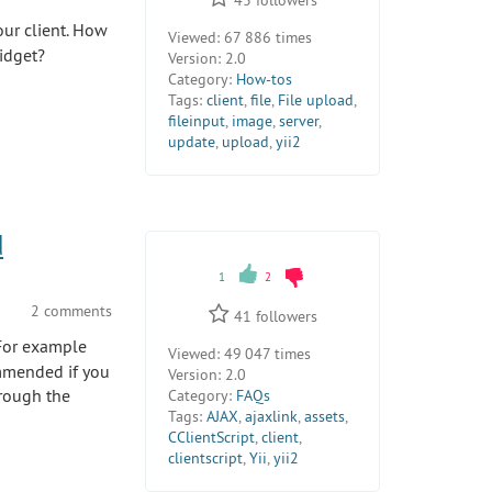
our client. How
Viewed:
67 886 times
idget?
Version:
2.0
Category:
How-tos
Tags:
client
,
file
,
File upload
,
fileinput
,
image
,
server
,
update
,
upload
,
yii2
d
1
2
2 comments
41
followers
 For example
Viewed:
49 047 times
ommended if you
Version:
2.0
hrough the
Category:
FAQs
Tags:
AJAX
,
ajaxlink
,
assets
,
CClientScript
,
client
,
clientscript
,
Yii
,
yii2