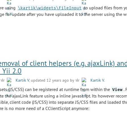
are using
to upload files from y
\kartik\widgets\FileInput
ge for update after you have uploaded it to the server using the w
oval of client helpers (e.g. ajaxLink) an
 Yii 2.0
y
Kartik V
, updated 12 years ago by
Kartik V
.
assets (JS/CSS) can be registered at runtime from within the
.
View
te the ajaxLink feature using a inline javascript. Its however rec
ble, client code (JS/CSS) into separate JS/CSS files and loaded t
re is no more need of a CClientScript anymore: