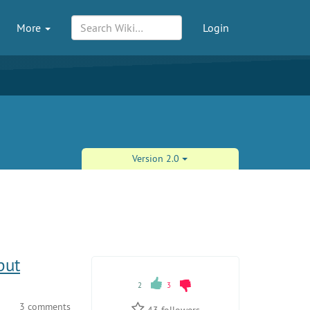
More
Login
Version 2.0
put
2
3
3 comments
43
followers