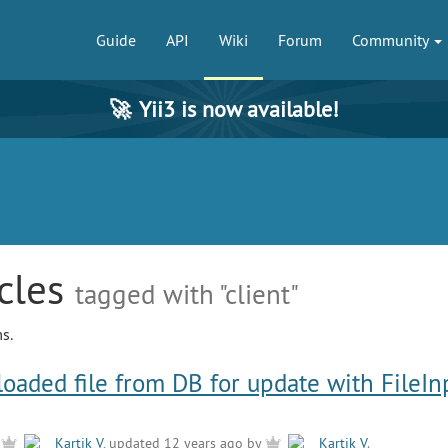
Guide
API
Wiki
Forum
Community
🚀
Yii3 is now available!
icles
tagged with "client"
s.
loaded file from DB for update with FileIn
y
Kartik V
, updated 12 years ago by
Kartik V
.