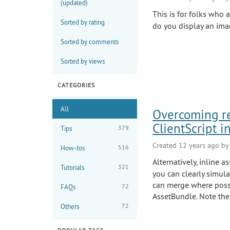
(updated)
This is for folks who 
Sorted by rating
do you display an ima
Sorted by comments
Sorted by views
CATEGORIES
All
Overcoming rem
ClientScript in
379
Tips
Created 12 years ago b
516
How-tos
Alternatively, inline 
321
Tutorials
you can clearly simula
can merge where possi
72
FAQs
AssetBundle. Note the
72
Others