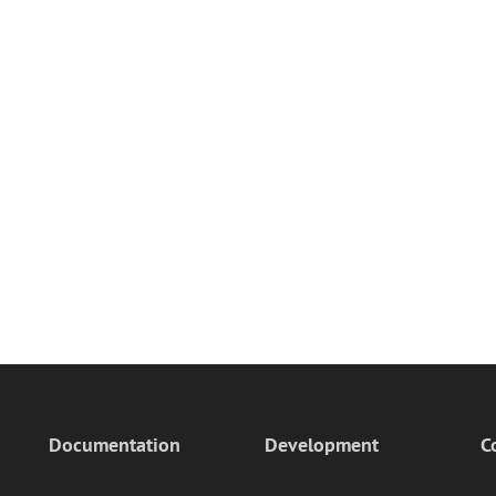
Documentation
Development
C