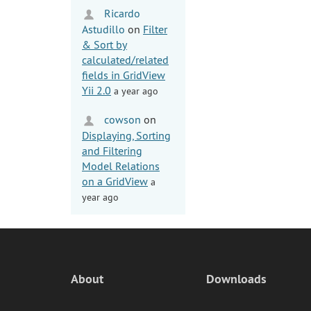
Ricardo
Astudillo
on
Filter
& Sort by
calculated/related
fields in GridView
Yii 2.0
a year ago
cowson
on
Displaying, Sorting
and Filtering
Model Relations
on a GridView
a
year ago
About
Downloads