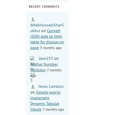
RECENT COMMENTS
AftabHussainSharS
ukkur
on
Convert
JSON data to html
table for display on
page
3 months ago
liam255
on
Aadhar Number
Validator
7 months
ago
Jesus Carrasco
on
Simple way to
implement
Dynamic Tabular
Inputs
7 months ago