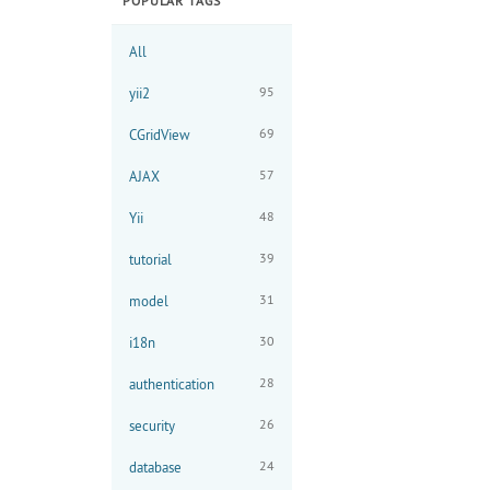
POPULAR TAGS
All
95
yii2
69
CGridView
57
AJAX
48
Yii
39
tutorial
31
model
30
i18n
28
authentication
26
security
24
database