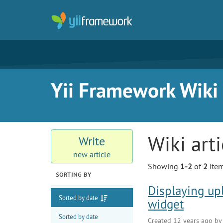
Yii Framework Wiki
Wiki art
Write
new article
Showing
1-2
of
2
item
SORTING BY
Displaying up
Sorted by date
widget
Sorted by date
Created 12 years ago b