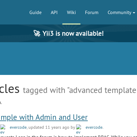
Guide
API
Wiki
Forum
Community
🚀
Yii3 is now available!
icles
tagged with "advanced template
.
imple with Admin and User
y
evercode
, updated 11 years ago by
evercode
.