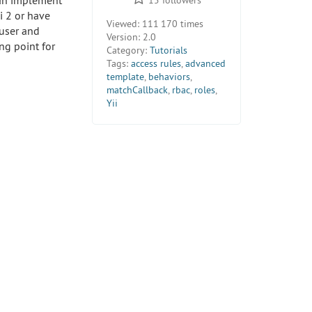
can implement
i 2 or have
Viewed:
111 170 times
 user and
Version:
2.0
ng point for
Category:
Tutorials
Tags:
access rules
,
advanced
template
,
behaviors
,
matchCallback
,
rbac
,
roles
,
Yii