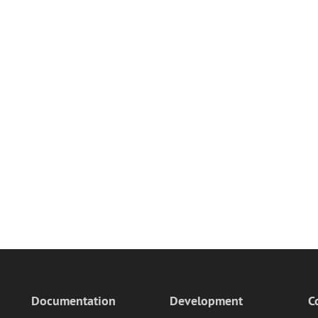
Documentation
Development
C