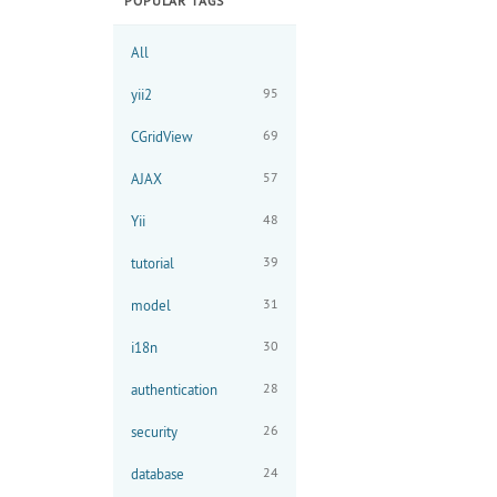
POPULAR TAGS
All
95
yii2
69
CGridView
57
AJAX
48
Yii
39
tutorial
31
model
30
i18n
28
authentication
26
security
24
database