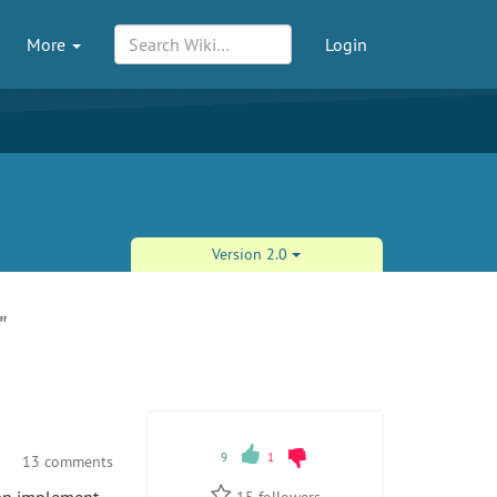
More
Login
Version 2.0
"
9
1
13 comments
15
followers