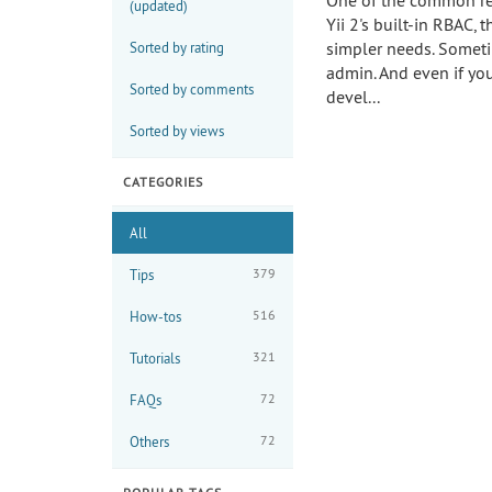
One of the common re
(updated)
Yii 2's built-in RBAC,
simpler needs. Sometim
Sorted by rating
admin. And even if you
Sorted by comments
devel...
Sorted by views
CATEGORIES
All
379
Tips
516
How-tos
321
Tutorials
72
FAQs
72
Others