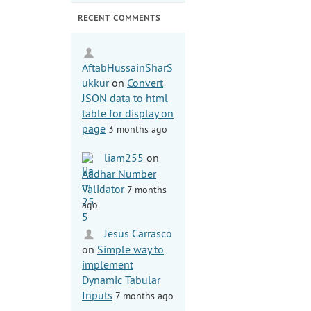
RECENT COMMENTS
AftabHussainSharS
ukkur
on
Convert
JSON data to html
table for display on
page
3 months ago
liam255
on
Aadhar Number
Validator
7 months
ago
Jesus Carrasco
on
Simple way to
implement
Dynamic Tabular
Inputs
7 months ago