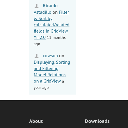
Ricardo
Astudillo
on
Filter
& Sort by
calculated/related
fields in GridView
Yii 2.0
11 months
ago
cowson
on
Displaying, Sorting
and Filtering
Model Relations
on a GridView
a
year ago
About
Downloads