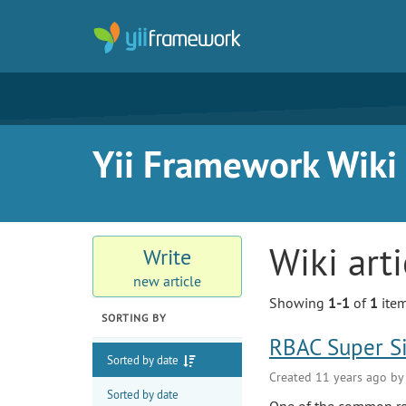
Yii Framework Wiki
Wiki art
Write
new article
Showing
1-1
of
1
item
SORTING BY
RBAC Super S
Sorted by date
Created 11 years ago b
Sorted by date