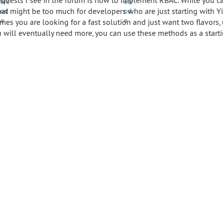
quests I see in the forum is how to implement RBAC. While you 
 that might be too much for developers who are just starting with Yi
es you are looking for a fast solution and just want two flavors,
 will eventually need more, you can use these methods as a starti